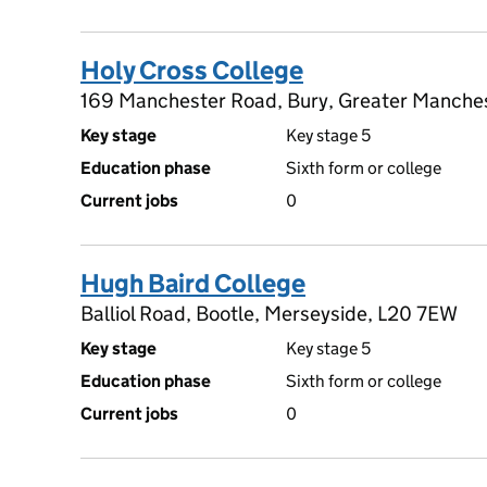
Holy Cross College
169 Manchester Road, Bury, Greater Manche
Key stage
Key stage 5
Education phase
Sixth form or college
Current jobs
0
Hugh Baird College
Balliol Road, Bootle, Merseyside, L20 7EW
Key stage
Key stage 5
Education phase
Sixth form or college
Current jobs
0