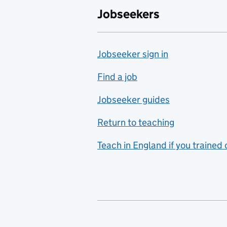
Jobseekers
Jobseeker sign in
Find a job
Jobseeker guides
Return to teaching
Teach in England if you trained