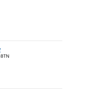
y
1 8TN