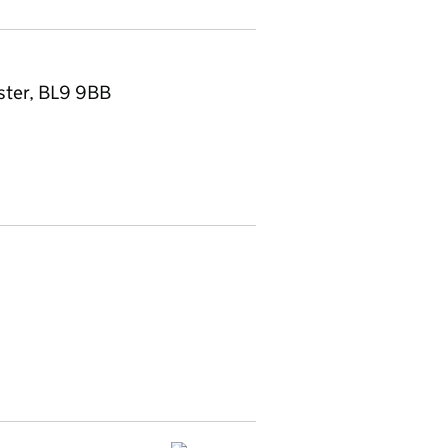
ster, BL9 9BB