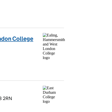
ndon College
R8 2RN