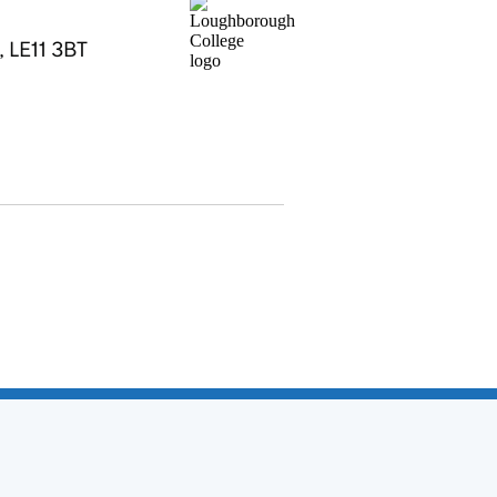
, LE11 3BT