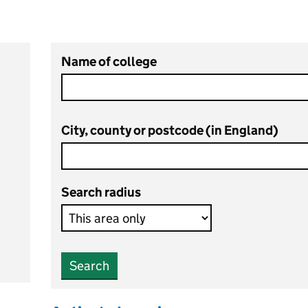
Name of college
City, county or postcode (in England)
Search radius
Search