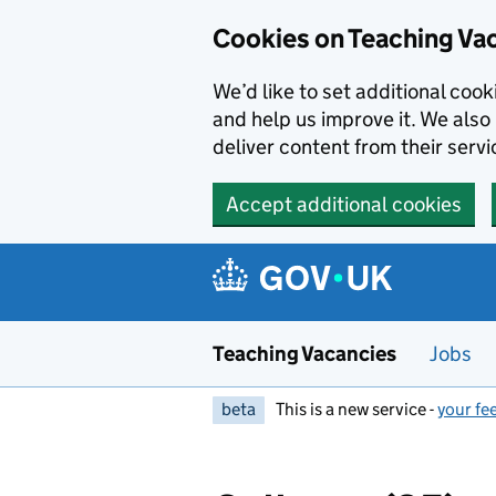
Skip to main content
Cookies on Teaching Va
We’d like to set additional coo
and help us improve it. We also 
deliver content from their servi
Accept additional cookies
Teaching Vacancies
Jobs
beta
This is a new service -
your fe