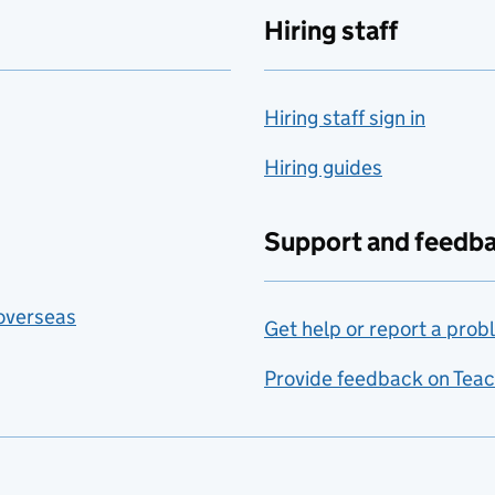
Hiring staff
Hiring staff sign in
Hiring guides
Support and feedb
 overseas
Get help or report a prob
Provide feedback on Teac