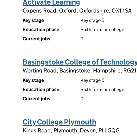
Activate Learning
Oxpens Road, Oxford, Oxfordshire, OX1 1SA
Key stage
Key stage 5
Education phase
Sixth form or college
Current jobs
0
Basingstoke College of Technolog
Worting Road, Basingstoke, Hampshire, RG2
Key stage
Key stage 5
Education phase
Sixth form or college
Current jobs
0
City College Plymouth
Kings Road, Plymouth, Devon, PL1 5QG