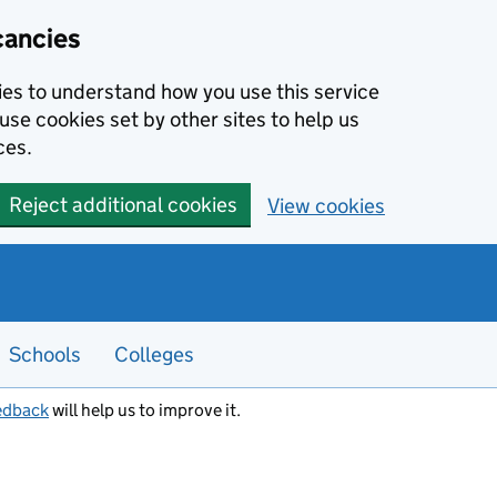
cancies
kies to understand how you use this service
use cookies set by other sites to help us
ces.
Reject additional cookies
View cookies
Schools
Colleges
edback
will help us to improve it.