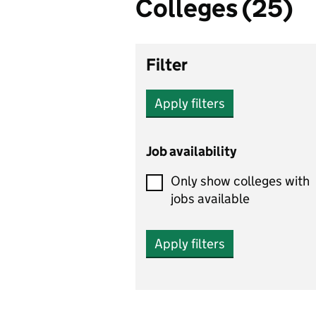
Colleges (25)
Filter
Apply filters
Job availability
Only show colleges with
jobs available
Apply filters