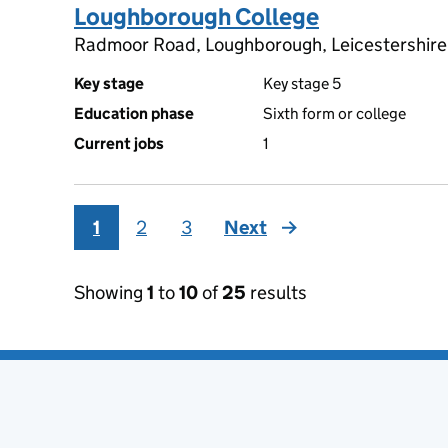
Loughborough College
Radmoor Road, Loughborough, Leicestershire
Key stage
Key stage 5
Education phase
Sixth form or college
Current jobs
1
1
2
3
Next
page
Showing
1
to
10
of
25
results