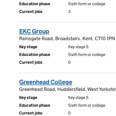
Education phase
Sixth form or college
Current jobs
3
EKC Group
Ramsgate Road, Broadstairs, Kent, CT10 1PN
Key stage
Key stage 5
Education phase
Sixth form or college
Current jobs
0
Greenhead College
Greenhead Road, Huddersfield, West Yorkshi
Key stage
Key stage 5
Education phase
Sixth form or college
Current jobs
0