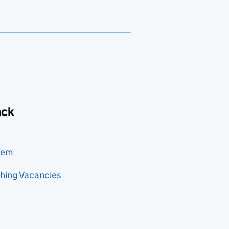
ack
lem
hing Vacancies