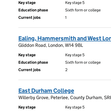
Key stage
Key stage 5
Education phase
Sixth form or college
Current jobs
1
Ealing, Hammersmith and West Lo
Gliddon Road, London, W14 9BL
Key stage
Key stage 5
Education phase
Sixth form or college
Current jobs
2
East Durham College
Willerby Grove, Peterlee, County Durham, S
Key stage
Key stage 5