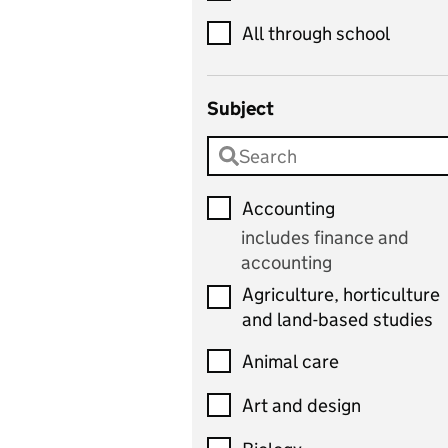
All through school
Subject
Accounting
includes finance and
accounting
Agriculture, horticulture
and land-based studies
Animal care
Art and design