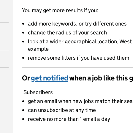
You may get more results if you:
add more keywords, or try different ones
change the radius of your search
look at a wider geographical location, West 
example
remove some filters if you have used them
Or
get notified
when a job like this 
Subscribers
get an email when new jobs match their se
can unsubscribe at any time
receive no more than 1 email a day