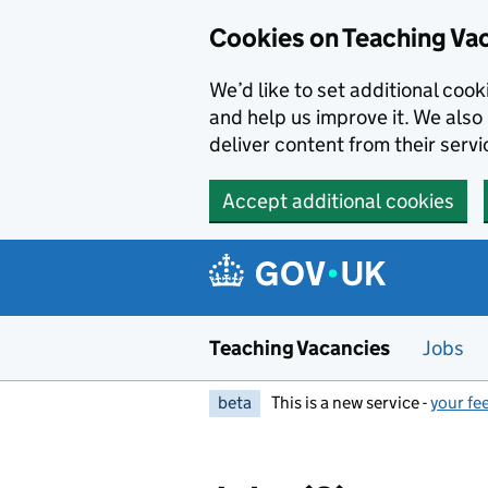
Skip to main content
Skip to search results
Cookies on Teaching Va
We’d like to set additional coo
and help us improve it. We also 
deliver content from their servi
Accept additional cookies
Teaching Vacancies
Jobs
beta
This is a new service -
your fe