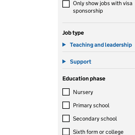
Only show jobs with visa
sponsorship
Job type
Teaching and leadership
Support
Education phase
Nursery
Primary school
Secondary school
Sixth form or college