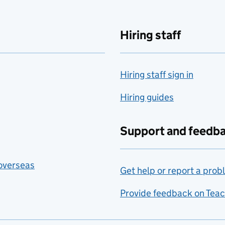
Hiring staff
Hiring staff sign in
Hiring guides
Support and feedb
 overseas
Get help or report a prob
Provide feedback on Teac