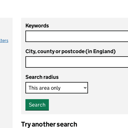
Keywords
lters
City, county or postcode (in England)
Search radius
Search
Try another search