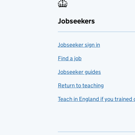
Fabrication and welding
Jobseekers
Farming
Fashion
Jobseeker sign in
Food technology
includes hospitality and
Find a job
catering
Jobseeker guides
Foreign languages
Return to teaching
French
Teach in England if you trained
Functional skills
Games design
Geography