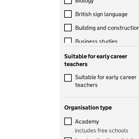
Biology
British sign language
Building and constructio
Business studies
Catering
Suitable for early career
teachers
Chemistry
Suitable for early career
Children's development
teachers
and learning
Citizenship
Organisation type
Classics
Academy
includes Latin
includes free schools
Computing