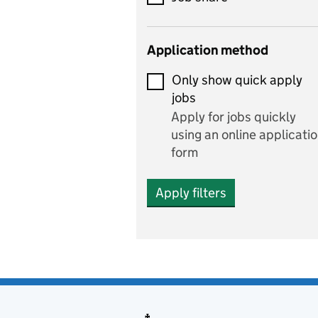
Early years
Application method
Economics
Only show quick apply
Economics and Business
jobs
Studies
Apply for jobs quickly
Electrics
using an online applicati
form
Engineering
Apply filters
English
includes English languag
and literature
English as a foreign
language
Esports