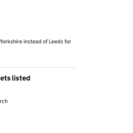
Yorkshire instead of Leeds for
gets listed
arch