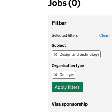
Jobs (0)
Filter
Selected filters
Clear fi
Subject
Design and technology
Remove this filter
Organisation type
Colleges
Remove this filter
Apply filters
Visa sponsorship