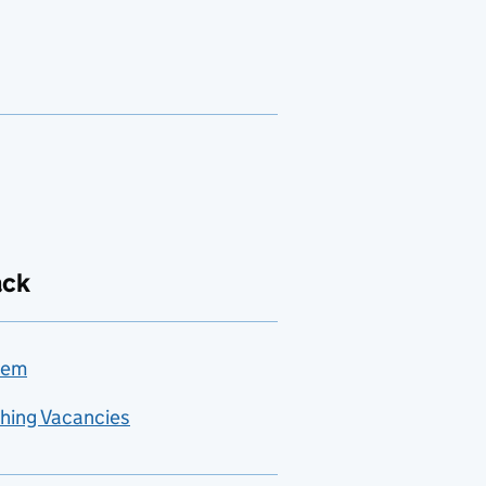
ack
lem
hing Vacancies