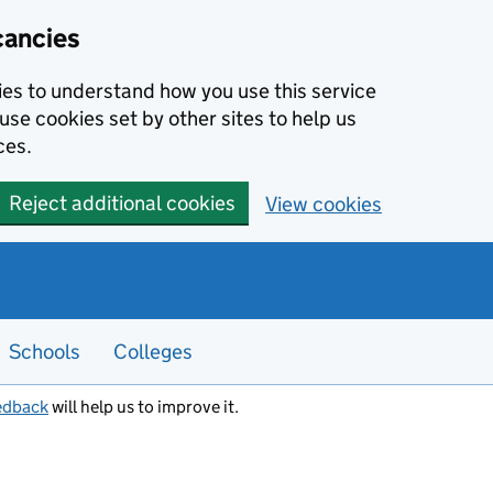
cancies
kies to understand how you use this service
use cookies set by other sites to help us
ces.
Reject additional cookies
View cookies
Schools
Colleges
edback
will help us to improve it.