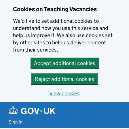
Skip to main content
Skip to search results
Cookies on Teaching Vacancies
We’d like to set additional cookies to
understand how you use this service and
help us improve it. We also use cookies set
by other sites to help us deliver content
from their services.
Accept additional cookies
Reject additional cookies
View cookies
Sign in