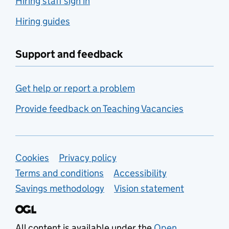
Hiring staff sign in
Hiring guides
Support and feedback
Get help or report a problem
Provide feedback on Teaching Vacancies
Support links
Cookies
Privacy policy
Terms and conditions
Accessibility
Savings methodology
Vision statement
All content is available under the
Open