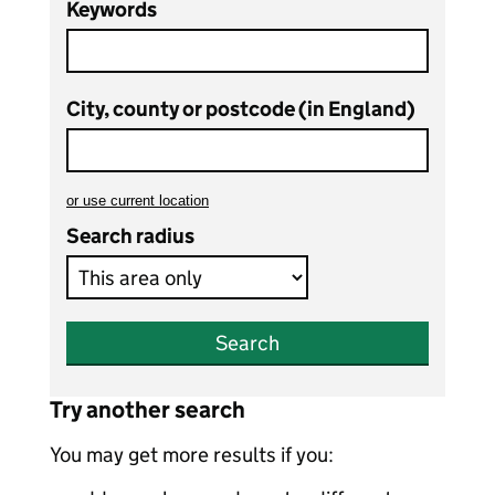
Keywords
City, county or postcode (in England)
or
use current location
to search teaching vacancies
Search radius
Search
Try another search
You may get more results if you: