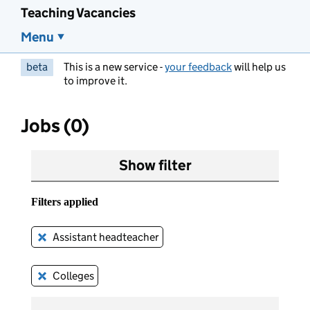
Teaching Vacancies
Menu
beta
This is a new service -
your feedback
will help us
to improve it.
Jobs (0)
Show filter
Filters applied
Assistant headteacher
Remove this filter
Colleges
Remove this filter