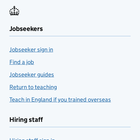
Jobseekers
Jobseeker sign in
Find a job
Jobseeker guides
Return to teaching
Teach in England if you trained overseas
Hiring staff