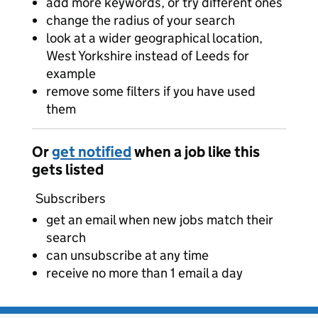
add more keywords, or try different ones
change the radius of your search
look at a wider geographical location,
West Yorkshire instead of Leeds for
example
remove some filters if you have used
them
Or
get notified
when a job like this
gets listed
Subscribers
get an email when new jobs match their
search
can unsubscribe at any time
receive no more than 1 email a day