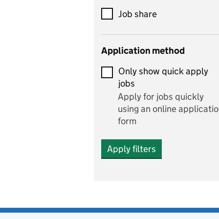
includes theatre studies
Job share
and performing arts
Early years
Application method
Economics
Only show quick apply
Economics and Business
jobs
Studies
Apply for jobs quickly
Electrics
using an online applicati
form
Engineering
Apply filters
English
includes English languag
and literature
English as a foreign
language