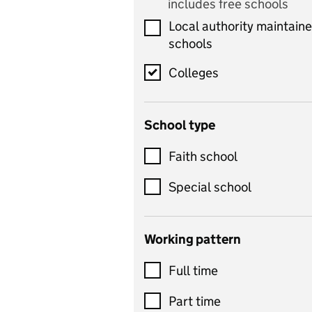
includes free schools
Computing
Local authority maintain
includes computer
schools
science, information
technology, and ICT
Colleges
Counselling
School type
Criminology
Customer service
Faith school
Dance
Special school
Design and technology
includes product design,
Working pattern
textiles and systems and
Full time
control
Drama
Part time