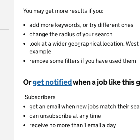
You may get more results if you:
add more keywords, or try different ones
change the radius of your search
look at a wider geographical location, West 
example
remove some filters if you have used them
Or
get notified
when a job like this 
Subscribers
get an email when new jobs match their se
can unsubscribe at any time
receive no more than 1 email a day