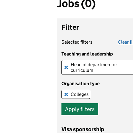
Jobs (0)
Filter
Selected filters
Clear fi
Teaching and leadership
Head of department or 
Remove this filter
curriculum
Organisation type
Colleges
Remove this filter
Apply filters
Visa sponsorship