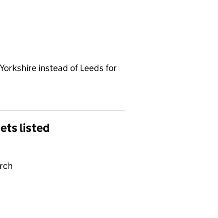
Yorkshire instead of Leeds for
gets listed
arch