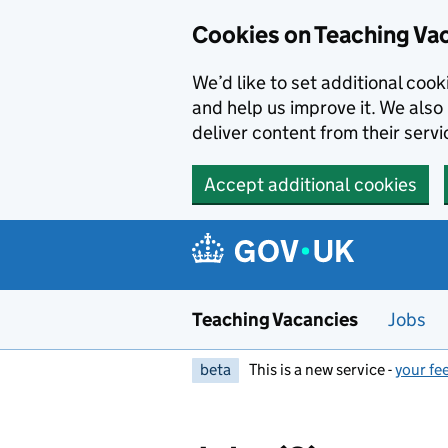
Skip to main content
Skip to search results
Cookies on Teaching Va
We’d like to set additional coo
and help us improve it. We also 
deliver content from their servi
Accept additional cookies
Teaching Vacancies
Jobs
beta
This is a new service -
your fe