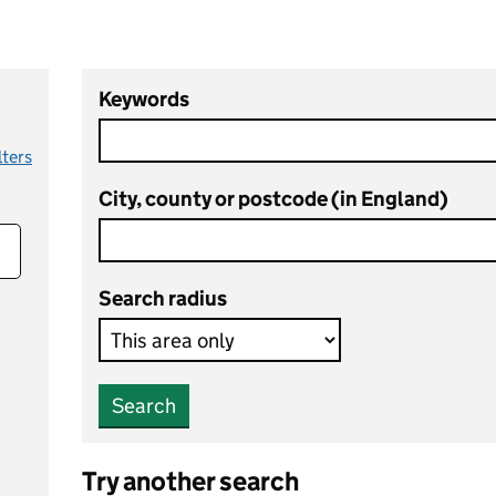
Keywords
lters
City, county or postcode (in England)
Search radius
Search
Try another search