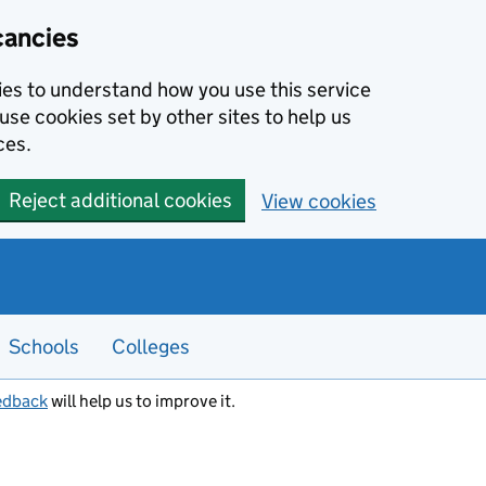
cancies
kies to understand how you use this service
use cookies set by other sites to help us
ces.
Reject additional cookies
View cookies
Schools
Colleges
edback
will help us to improve it.