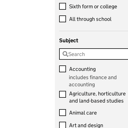
Sixth form or college
All through school
Subject
Accounting
includes finance and
accounting
Agriculture, horticulture
and land-based studies
Animal care
Art and design