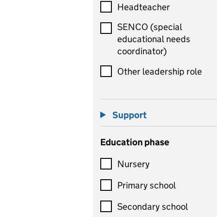
Headteacher
SENCO (special
educational needs
coordinator)
Other leadership role
Support
Education phase
Nursery
Primary school
Secondary school