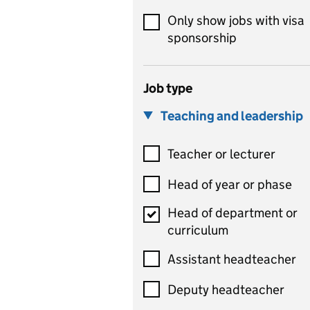
Only show jobs with visa
sponsorship
Job type
Teaching and leadership
Teacher or lecturer
Head of year or phase
Head of department or
curriculum
Assistant headteacher
Deputy headteacher