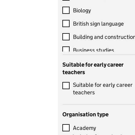
Biology
British sign language
Building and constructio
Business studies
Catering
Suitable for early career
teachers
Chemistry
Suitable for early career
Children's development
teachers
and learning
Citizenship
Organisation type
Classics
Academy
includes Latin