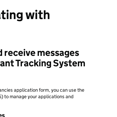
ing with
d receive messages
cant Tracking System
ncies application form, you can use the
S) to manage your applications and
es