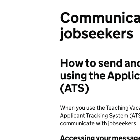
Communicat
jobseekers
How to send an
using the Appli
(ATS)
When you use the Teaching Vaca
Applicant Tracking System (AT
communicate with jobseekers.
Accessing your messag