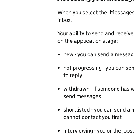
When you select the ‘Messages’
inbox.
Your ability to send and recei
on the application stage:
new - you can send a message
not progressing - you can se
to reply
withdrawn - if someone has w
send messages
shortlisted - you can send a
cannot contact you first
interviewing - you or the jo