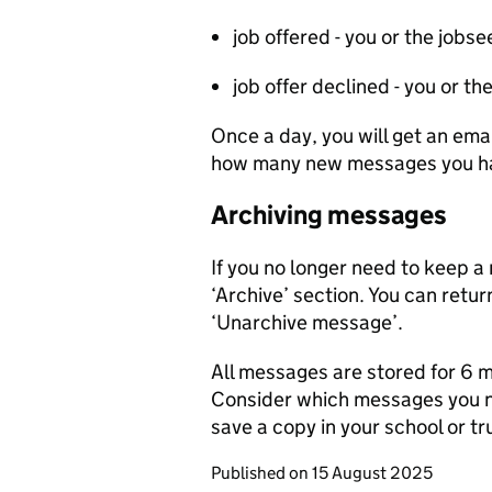
job offered - you or the job
job offer declined - you or 
Once a day, you will get an ema
how many new messages you ha
Archiving messages
If you no longer need to keep a
‘Archive’ section. You can return
‘Unarchive message’.
All messages are stored for 6 
Consider which messages you n
save a copy in your school or tr
Published on
15 August 2025