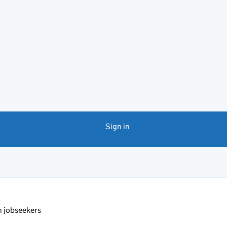
Sign in
 jobseekers