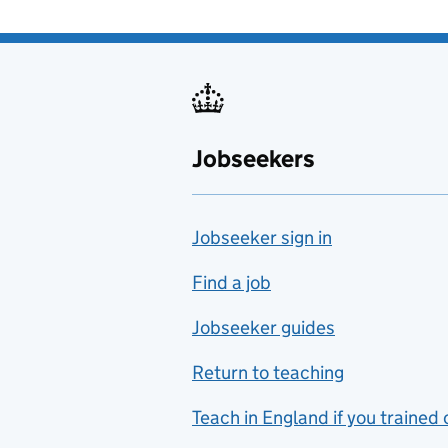
Jobseekers
Jobseeker sign in
Find a job
Jobseeker guides
Return to teaching
Teach in England if you trained