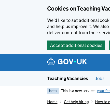
Skip to main content
Cookies on Teaching Va
We’d like to set additional coo
and help us improve it. We also 
deliver content from their servi
Accept additional cookies
Teaching Vacancies
Jobs
beta
This is a new service -
your fe
Home
Get help hiring
How to c