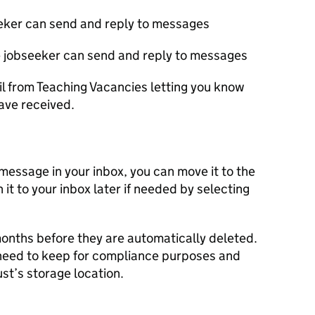
seeker can send and reply to messages
the jobseeker can send and reply to messages
il from Teaching Vacancies letting you know
ve received.
 message in your inbox, you can move it to the
 it to your inbox later if needed by selecting
months before they are automatically deleted.
eed to keep for compliance purposes and
ust’s storage location.