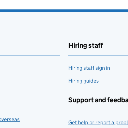
Hiring staff
Hiring staff sign in
Hiring guides
Support and feedb
 overseas
Get help or report a prob