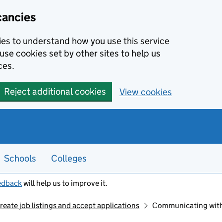
cancies
kies to understand how you use this service
use cookies set by other sites to help us
ces.
Reject additional cookies
View cookies
Schools
Colleges
edback
will help us to improve it.
reate job listings and accept applications
Communicating with