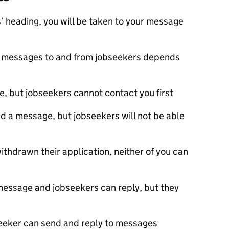
 heading, you will be taken to your message
ve messages to and from jobseekers depends
, but jobseekers cannot contact you first
nd a message, but jobseekers will not be able
ithdrawn their application, neither of you can
 message and jobseekers can reply, but they
bseeker can send and reply to messages