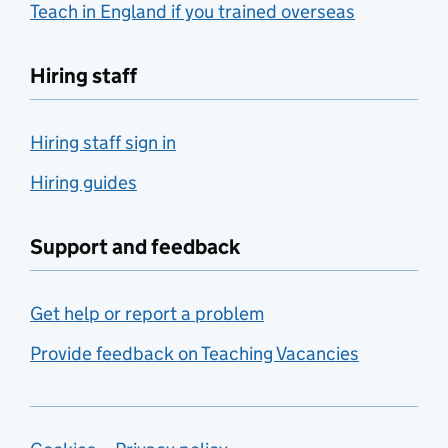
Teach in England if you trained overseas
Hiring staff
Hiring staff sign in
Hiring guides
Support and feedback
Get help or report a problem
Provide feedback on Teaching Vacancies