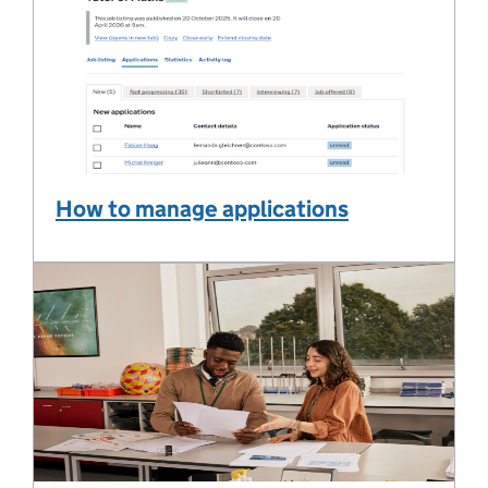
How to manage applications