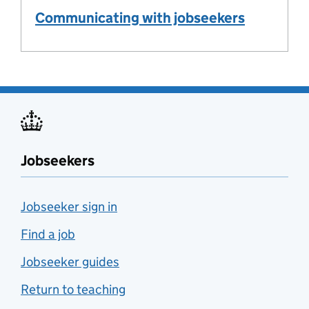
Communicating with jobseekers
Jobseekers
Jobseeker sign in
Find a job
Jobseeker guides
Return to teaching