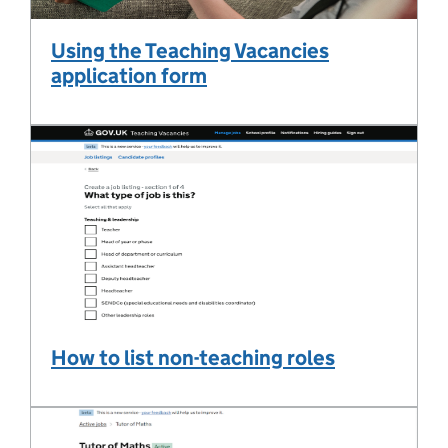
Using the Teaching Vacancies
application form
How to list non-teaching roles