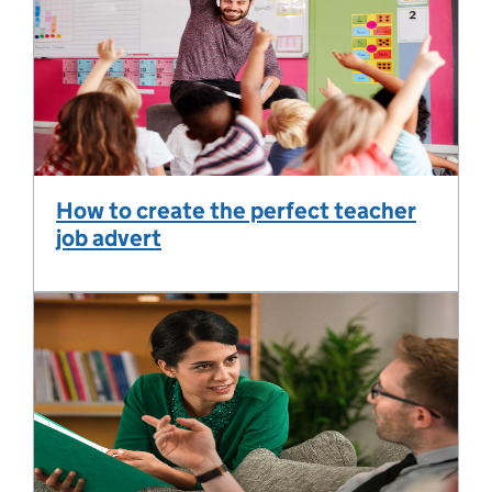
How to create the perfect teacher
job advert