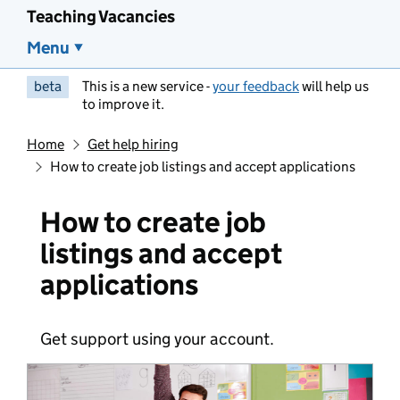
Teaching Vacancies
Menu
beta
This is a new service -
your feedback
will help us
to improve it.
Home
Get help hiring
How to create job listings and accept applications
How to create job
listings and accept
applications
Get support using your account.