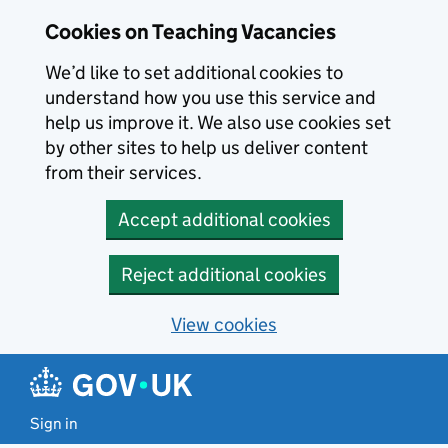
Skip to main content
Cookies on Teaching Vacancies
We’d like to set additional cookies to
understand how you use this service and
help us improve it. We also use cookies set
by other sites to help us deliver content
from their services.
Accept additional cookies
Reject additional cookies
View cookies
Sign in