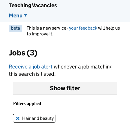
Teaching Vacancies
Menu
beta
This is a new service -
your feedback
will help us
to improve it.
Jobs (3)
Receive a job alert
whenever a job matching
this search is listed.
Show filter
Filters applied
Hair and beauty
Remove this filter