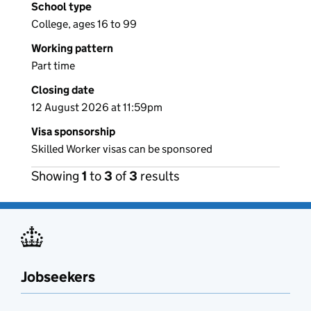
School type
College, ages 16 to 99
Working pattern
Part time
Closing date
12 August 2026 at 11:59pm
Visa sponsorship
Skilled Worker visas can be sponsored
Showing
1
to
3
of
3
results
Jobseekers