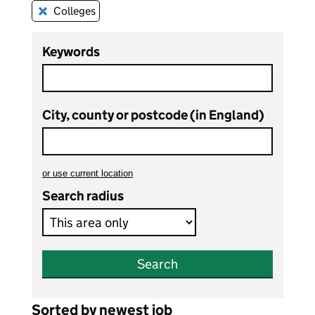
Colleges
Remove this filter
Keywords
City, county or postcode (in England)
or
use current location
to search teaching vacancies
Search radius
Search
Sorted by newest job