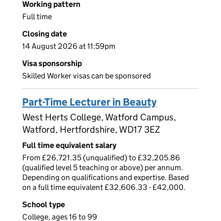
Working pattern
Full time
Closing date
14 August 2026 at 11:59pm
Visa sponsorship
Skilled Worker visas can be sponsored
Part-Time Lecturer in Beauty
West Herts College, Watford Campus,
Watford, Hertfordshire, WD17 3EZ
Full time equivalent salary
From £26,721.35 (unqualified) to £32,205.86
(qualified level 5 teaching or above) per annum.
Depending on qualifications and expertise. Based
on a full time equivalent £32,606.33 - £42,000.
School type
College, ages 16 to 99