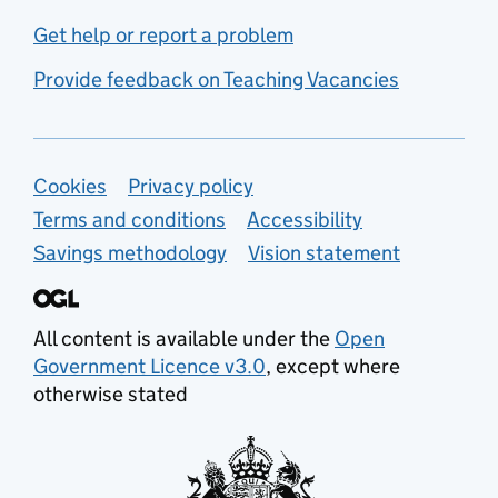
Get help or report a problem
Provide feedback on Teaching Vacancies
Support links
Cookies
Privacy policy
Terms and conditions
Accessibility
Savings methodology
Vision statement
All content is available under the
Open
Government Licence v3.0
, except where
otherwise stated