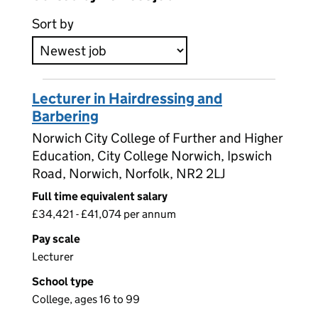
Sort by
Lecturer in Hairdressing and
Barbering
Norwich City College of Further and Higher
Education, City College Norwich, Ipswich
Road, Norwich, Norfolk, NR2 2LJ
Full time equivalent salary
£34,421 - £41,074 per annum
Pay scale
Lecturer
School type
College, ages 16 to 99