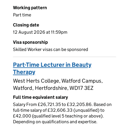
Working pattern
Part time
Closing date
12 August 2026 at 11:59pm
Visa sponsorship
Skilled Worker visas can be sponsored
Part-Time Lecturer in Beauty
Therapy
West Herts College, Watford Campus,
Watford, Hertfordshire, WD17 3EZ
Full time equivalent salary
Salary From £26,721.35 to £32,205.86. Based on
full-time salary of £32,606.33 (unqualified) to
£42,000 (qualified level 5 teaching or above).
Depending on qualifications and expertise.