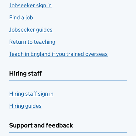
Jobseeker sign in
Find a job
Jobseeker guides
Return to teaching
Teach in England if you trained overseas
Hiring staff
Hiring staff sign in
Hiring guides
Support and feedback