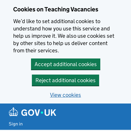
Skip to main content
Skip to search results
Cookies on Teaching Vacancies
We’d like to set additional cookies to
understand how you use this service and
help us improve it. We also use cookies set
by other sites to help us deliver content
from their services.
Accept additional cookies
Reject additional cookies
View cookies
Sign in