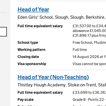
Head of Year
Eden Girls' School, Slough, Slough, Berkshire
Full time equivalent salary
£31,537.00 to £34,4
allowance £1,045.00
£31,896.17 plus fri
School type
Free School, Muslim,
Working pattern
Full time
Closing date
14 August 2026 at 
Visa sponsorship
Visas cannot be spo
Head of Year (Non-Teaching)
Thistley Hough Academy, Stoke-on-Trent, Staf
Full time equivalent salary
£33,699 to £36,36
Pay scale
Grade 8 - Points 22 -