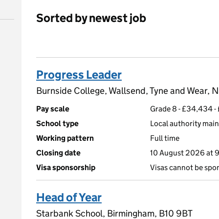
Sorted by newest job
Progress Leader
Burnside College, Wallsend, Tyne and Wear,
Pay scale
Grade 8 - £34,434 
School type
Local authority main
Working pattern
Full time
Closing date
10 August 2026 at 
Visa sponsorship
Visas cannot be spo
Head of Year
Starbank School, Birmingham, B10 9BT