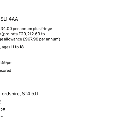
, SL1 4AA
34.00 per annum plus fringe
 (pro-rata £29,212.69 to
nge allowance £967.98 per annum)
 ages 11 to 18
11:59pm
nsored
fordshire, ST4 5JJ
3
 25