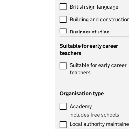
British sign language
Building and constructio
Business studies
Catering
Suitable for early career
teachers
Chemistry
Suitable for early career
Children's development
teachers
and learning
Citizenship
Organisation type
Classics
Academy
includes Latin
includes free schools
Computing
Local authority maintain
includes computer