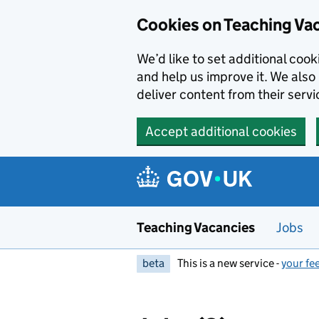
Skip to main content
Skip to search results
Cookies on Teaching Va
We’d like to set additional coo
and help us improve it. We also 
deliver content from their servi
Accept additional cookies
Teaching Vacancies
Jobs
beta
This is a new service -
your fe