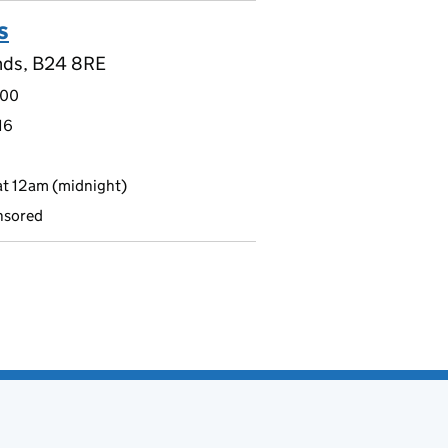
s
nds, B24 8RE
.00
16
t 12am (midnight)
nsored