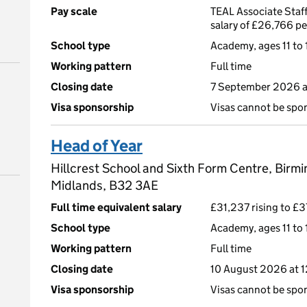
Pay scale
TEAL Associate Staff
salary of £26,766 p
School type
Academy, ages 11 to 
Working pattern
Full time
Closing date
7 September 2026 
Visa sponsorship
Visas cannot be spo
Head of Year
Hillcrest School and Sixth Form Centre, Birm
Midlands, B32 3AE
Full time equivalent salary
£31,237 rising to £3
School type
Academy, ages 11 to 
Working pattern
Full time
Closing date
10 August 2026 at 
Visa sponsorship
Visas cannot be spo