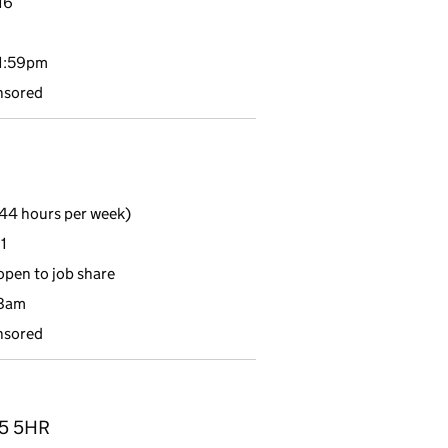
16
11:59pm
nsored
44 hours per week)
1
 open to job share
 8am
nsored
O25 5HR