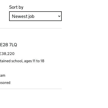
Sort by
 NE28 7LQ
- £38,220
tained school, ages 11 to 18
9am
nsored