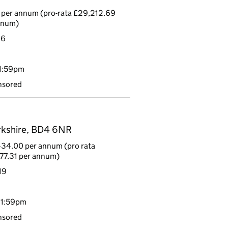
 per annum (pro-rata £29,212.69
nnum)
16
11:59pm
nsored
rkshire, BD4 6NR
434.00 per annum (pro rata
77.31 per annum)
19
11:59pm
nsored