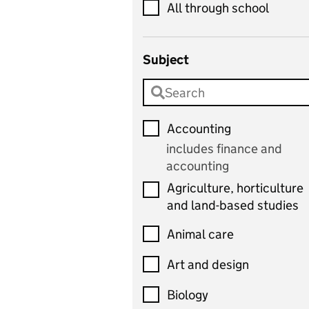
All through school
Subject
Accounting
includes finance and
accounting
Agriculture, horticulture
and land-based studies
Animal care
Art and design
Biology