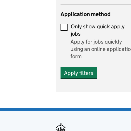
Early years
Application method
Economics
Only show quick apply
Economics and Business
jobs
Studies
Apply for jobs quickly
Electrics
using an online applicati
form
Engineering
Apply filters
English
includes English languag
and literature
English as a foreign
language
Esports