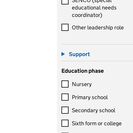
SENCO (special
educational needs
coordinator)
Other leadership role
Support
Education phase
Nursery
Primary school
Secondary school
Sixth form or college