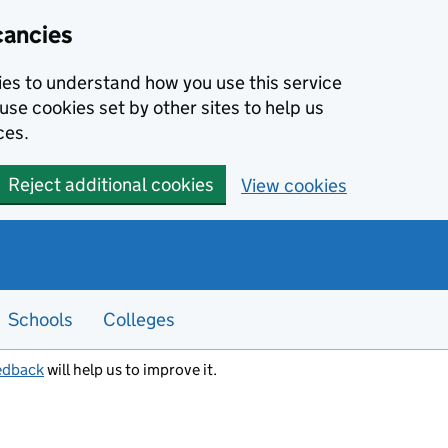
cancies
kies to understand how you use this service
use cookies set by other sites to help us
ces.
Reject additional cookies
View cookies
Schools
Colleges
edback
will help us to improve it.