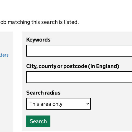
ob matching this search is listed.
Keywords
lters
City, county or postcode (in England)
Search radius
Search