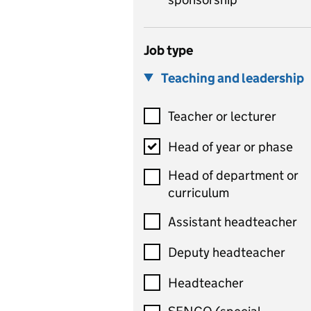
Job type
Teaching and leadership
Teacher or lecturer
Head of year or phase
Head of department or
curriculum
Assistant headteacher
Deputy headteacher
Headteacher