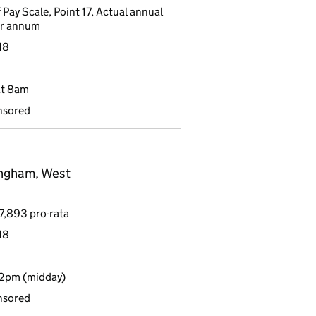
 Pay Scale, Point 17, Actual annual
er annum
18
at 8am
nsored
ingham, West
7,893 pro-rata
18
12pm (midday)
nsored