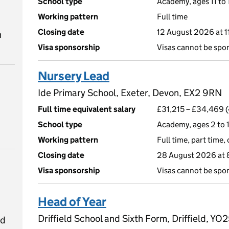
School type
Academy, ages 11 to 
Working pattern
Full time
Closing date
12 August 2026 at 
n
Visa sponsorship
Visas cannot be spo
Nursery Lead
Ide Primary School, Exeter, Devon, EX2 9RN
Full time equivalent salary
£31,215 – £34,469 (
School type
Academy, ages 2 to 1
Working pattern
Full time, part time,
Closing date
28 August 2026 at
Visa sponsorship
Visas cannot be spo
Head of Year
Driffield School and Sixth Form, Driffield, Y
ed