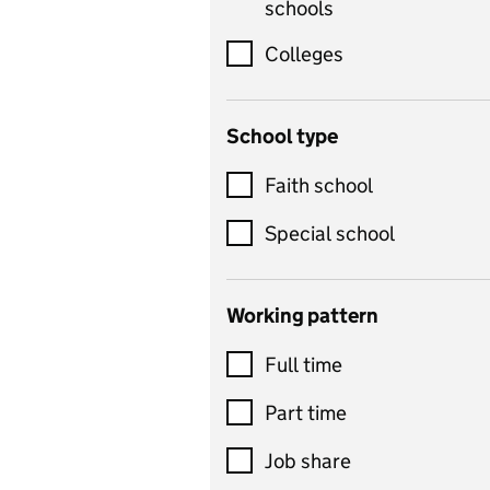
schools
science, information
technology, and ICT
Colleges
Counselling
School type
Criminology
Customer service
Faith school
Dance
Special school
Design and technology
includes product design,
Working pattern
textiles and systems and
Full time
control
Drama
Part time
includes theatre studies
Job share
and performing arts