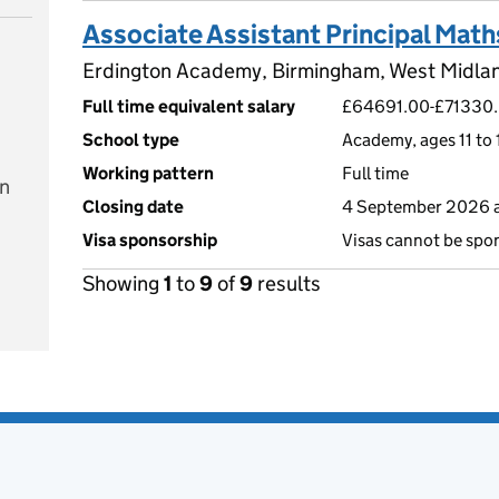
Associate Assistant Principal Math
Erdington Academy, Birmingham, West Midla
Full time equivalent salary
£64691.00-£71330
School type
Academy, ages 11 to 
Working pattern
Full time
on
Closing date
4 September 2026 a
Visa sponsorship
Visas cannot be spo
Showing
1
to
9
of
9
results
e