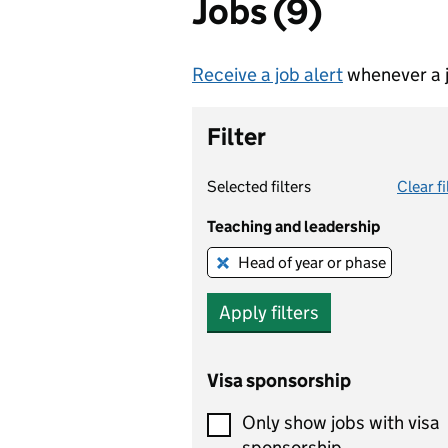
Jobs (9)
Receive a job alert
whenever a j
Filter
Selected filters
Clear fi
Teaching and leadership
Head of year or phase
Remove this filter
Apply filters
Visa sponsorship
Only show jobs with visa
sponsorship