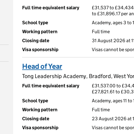
Full time equivalent salary
£31,537 to £34,434
to £31,896.17 per a
School type
Academy, ages 3 to 
Working pattern
Full time
Closing date
31 August 2026 at 
Visa sponsorship
Visas cannot be spo
Head of Year
Tong Leadership Academy, Bradford, West Yo
Full time equivalent salary
£31,537.00 to £34,
£27,821.61 to £30,3
School type
Academy, ages 11 to 
Working pattern
Full time
Closing date
23 August 2026 at 
Visa sponsorship
Visas cannot be spo