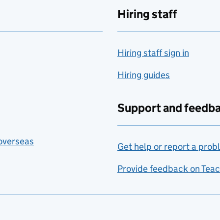
Hiring staff
Hiring staff sign in
Hiring guides
Support and feedb
 overseas
Get help or report a prob
Provide feedback on Teac