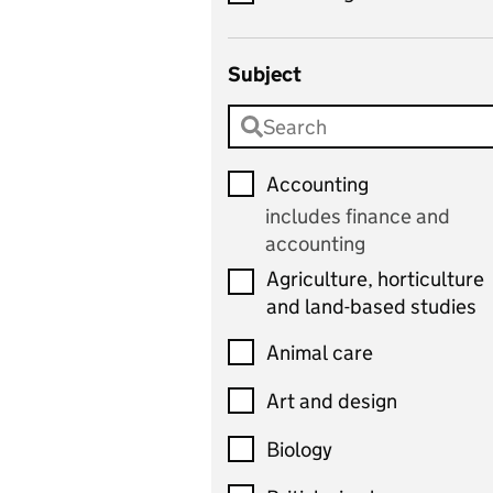
Subject
Accounting
includes finance and
accounting
Agriculture, horticulture
and land-based studies
Animal care
Art and design
Biology