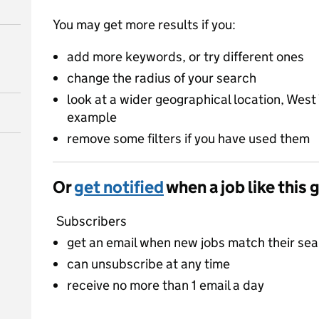
You may get more results if you:
add more keywords, or try different ones
change the radius of your search
look at a wider geographical location, West 
example
remove some filters if you have used them
Or
get notified
when a job like this 
Subscribers
get an email when new jobs match their se
can unsubscribe at any time
receive no more than 1 email a day