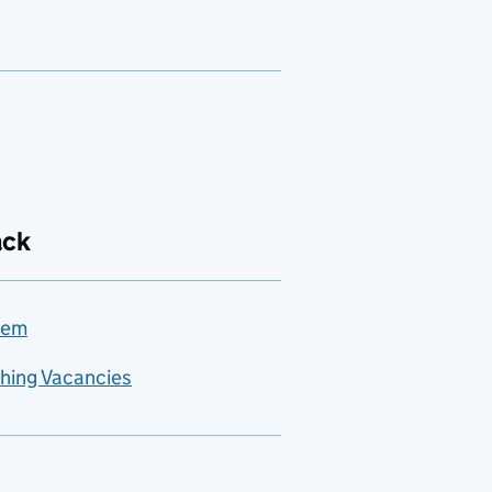
ack
lem
hing Vacancies