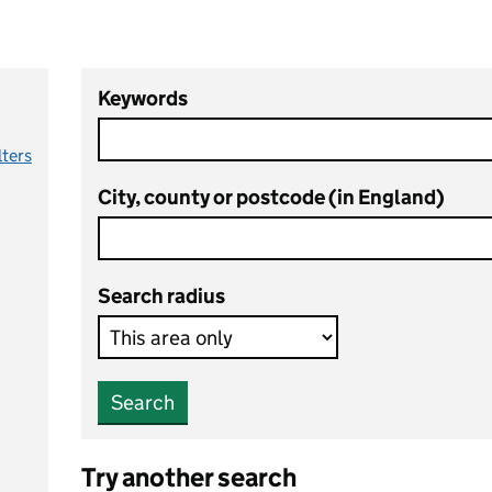
Keywords
lters
City, county or postcode (in England)
Search radius
Search
Try another search