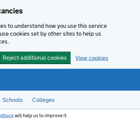
cancies
kies to understand how you use this service
use cookies set by other sites to help us
ces.
Reject additional cookies
View cookies
Schools
Colleges
edback
will help us to improve it.