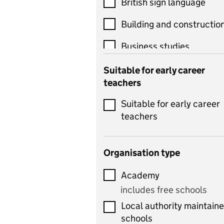
British sign language
Building and constructio
Business studies
Catering
Suitable for early career
teachers
Chemistry
Suitable for early career
Children's development
teachers
and learning
Citizenship
Organisation type
Classics
Academy
includes Latin
includes free schools
Computing
Local authority maintain
includes computer
schools