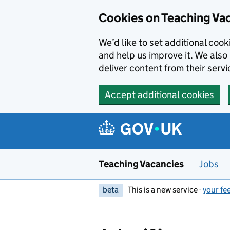
Skip to main content
Skip to search results
Cookies on Teaching Va
We’d like to set additional coo
and help us improve it. We also 
deliver content from their servi
Accept additional cookies
Teaching Vacancies
Jobs
beta
This is a new service -
your fe