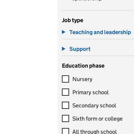
Job type
Teaching and leadership
Support
Education phase
Nursery
Primary school
Secondary school
Sixth form or college
All through school