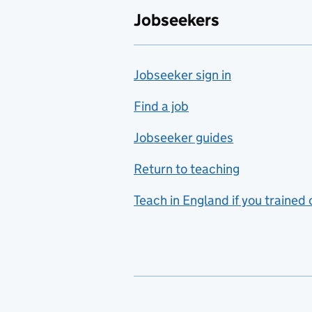
Jobseekers
Farming
Fashion
Jobseeker sign in
Food technology
includes hospitality and
Find a job
catering
Jobseeker guides
Foreign languages
Return to teaching
French
Teach in England if you trained
Functional skills
Games design
Geography
German