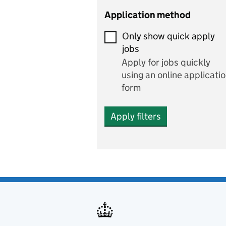
Application method
Economics
Only show quick apply
Economics and Business
jobs
Studies
Apply for jobs quickly
Electrics
using an online applicati
form
Engineering
Apply filters
English
includes English languag
and literature
English as a foreign
language
Esports
Fabrication and welding