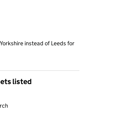
Yorkshire instead of Leeds for
gets listed
arch