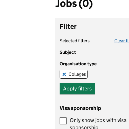
Jobs (0)
Filter
Selected filters
Clear fi
Subject
Organisation type
Colleges
Remove this filter
Apply filters
Visa sponsorship
Only show jobs with visa
sponsorship