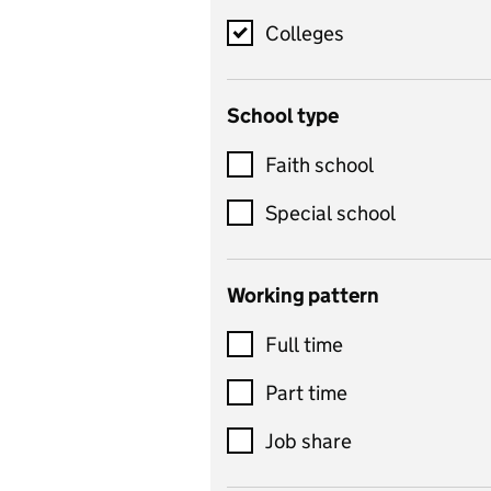
science, information
technology, and ICT
Colleges
Counselling
School type
Criminology
Customer service
Faith school
Dance
Special school
Design and technology
includes product design,
Working pattern
textiles and systems and
Full time
control
Drama
Part time
includes theatre studies
Job share
and performing arts
Early years