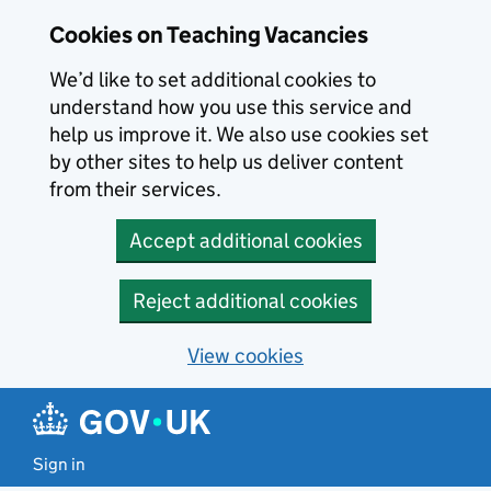
Skip to main content
Cookies on Teaching Vacancies
We’d like to set additional cookies to
understand how you use this service and
help us improve it. We also use cookies set
by other sites to help us deliver content
from their services.
Accept additional cookies
Reject additional cookies
View cookies
Sign in