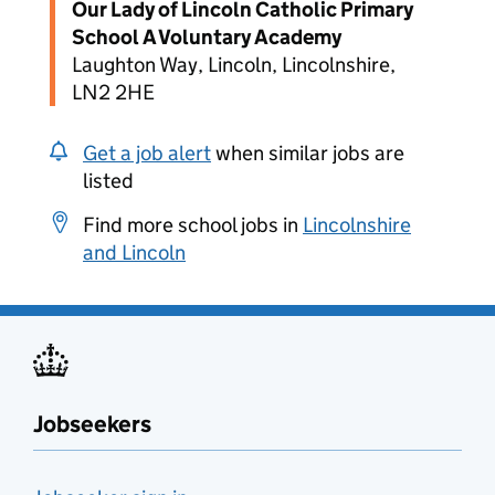
Our Lady of Lincoln Catholic Primary
School A Voluntary Academy
Laughton Way, Lincoln, Lincolnshire,
LN2 2HE
Get a job alert
when similar jobs are
listed
Find more school jobs in
Lincolnshire
and Lincoln
Jobseekers