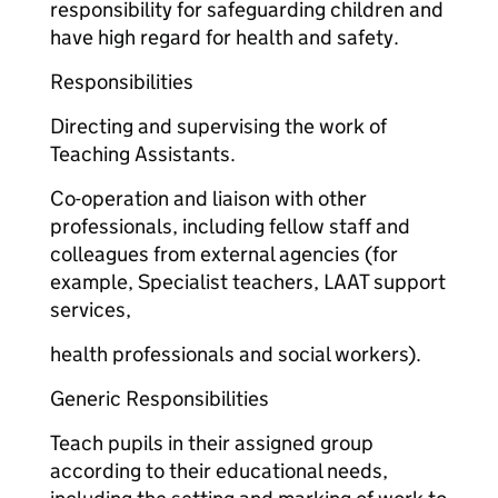
responsibility for safeguarding children and
have high regard for health and safety.
Responsibilities
Directing and supervising the work of
Teaching Assistants.
Co-operation and liaison with other
professionals, including fellow staff and
colleagues from external agencies (for
example, Specialist teachers, LAAT support
services,
health professionals and social workers).
Generic Responsibilities
Teach pupils in their assigned group
according to their educational needs,