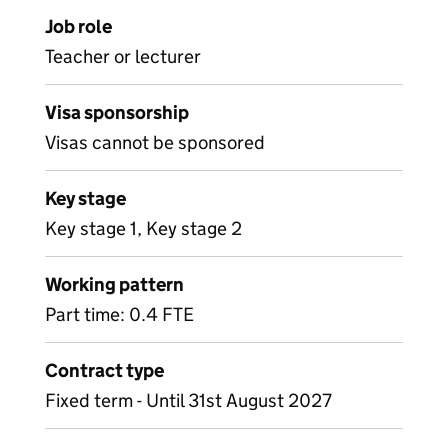
Job role
Teacher or lecturer
Visa sponsorship
Visas cannot be sponsored
Key stage
Key stage 1, Key stage 2
Working pattern
Part time: 0.4 FTE
Contract type
Fixed term - Until 31st August 2027