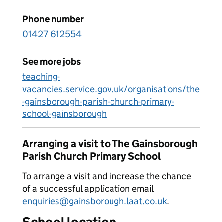
Phone number
01427 612554
See more jobs
teaching-
vacancies.service.gov.uk/organisations/the
-gainsborough-parish-church-primary-
school-gainsborough
Arranging a visit to The Gainsborough
Parish Church Primary School
To arrange a visit and increase the chance
of a successful application email
enquiries@gainsborough.laat.co.uk
.
School location