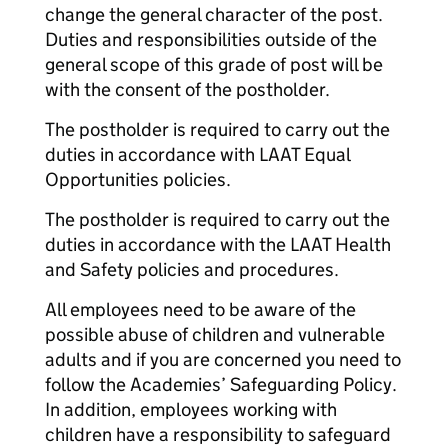
change the general character of the post.
Duties and responsibilities outside of the
general scope of this grade of post will be
with the consent of the postholder.
The postholder is required to carry out the
duties in accordance with LAAT Equal
Opportunities policies.
The postholder is required to carry out the
duties in accordance with the LAAT Health
and Safety policies and procedures.
All employees need to be aware of the
possible abuse of children and vulnerable
adults and if you are concerned you need to
follow the Academies’ Safeguarding Policy.
In addition, employees working with
children have a responsibility to safeguard