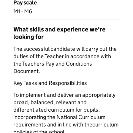
Pay scale
M1 - M6
What skills and experience we're
looking for
The successful candidate will carry out the
duties of the Teacher in accordance with
the Teachers Pay and Conditions
Document.
Key Tasks and Responsibilities
To implement and deliver an appropriately
broad, balanced, relevant and
differentiated curriculum for pupils,
incorporating the National Curriculum
requirements and in line with the
curriculum
policies of the school.