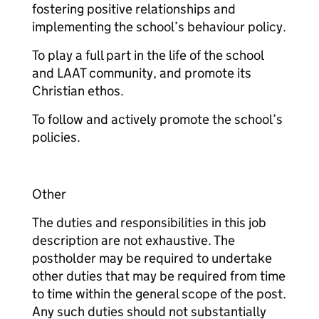
fostering positive relationships and
implementing the school’s behaviour policy.
To play a full part in the life of the school
and LAAT community, and promote its
Christian ethos.
To follow and actively promote the school’s
policies.
Other
The duties and responsibilities in this job
description are not exhaustive. The
postholder may be required to undertake
other duties that may be required from time
to time within the general scope of the post.
Any such duties should not substantially