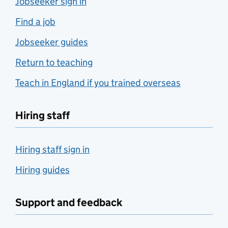
Jobseeker sign in
Find a job
Jobseeker guides
Return to teaching
Teach in England if you trained overseas
Hiring staff
Hiring staff sign in
Hiring guides
Support and feedback