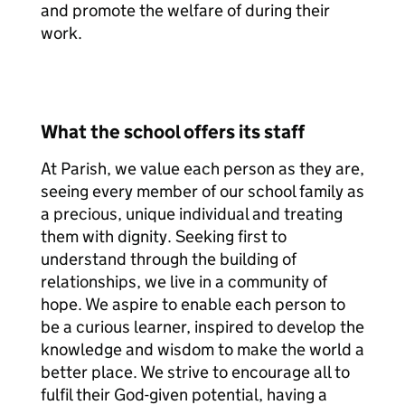
and promote the welfare of during their
work.
What the school offers its staff
At Parish, we value each person as they are,
seeing every member of our school family as
a precious, unique individual and treating
them with dignity. Seeking first to
understand through the building of
relationships, we live in a community of
hope. We aspire to enable each person to
be a curious learner, inspired to develop the
knowledge and wisdom to make the world a
better place. We strive to encourage all to
fulfil their God-given potential, having a