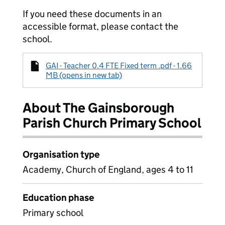
If you need these documents in an
accessible format, please contact the
school.
GAI - Teacher 0.4 FTE Fixed term .pdf - 1.66
MB (opens in new tab)
About The Gainsborough
Parish Church Primary School
Organisation type
Academy, Church of England, ages 4 to 11
Education phase
Primary school