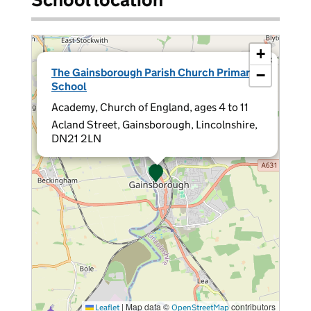
+
×
The Gainsborough Parish Church Primary
−
School
Academy, Church of England, ages 4 to 11
Acland Street, Gainsborough, Lincolnshire,
DN21 2LN
|
Map data ©
contributors
Leaflet
OpenStreetMap