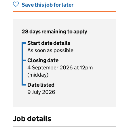
Save this job for later
28 days remaining to apply
Start date details
As soon as possible
Closing date
4 September 2026 at 12pm
(midday)
Date listed
9 July 2026
Job details