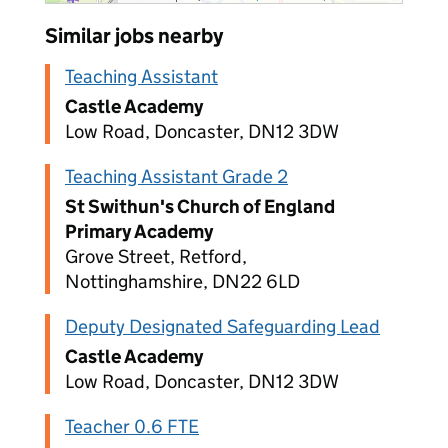
Similar jobs nearby
Teaching Assistant
Castle Academy
Low Road, Doncaster, DN12 3DW
Teaching Assistant Grade 2
St Swithun's Church of England
Primary Academy
Grove Street, Retford,
Nottinghamshire, DN22 6LD
Deputy Designated Safeguarding Lead
Castle Academy
Low Road, Doncaster, DN12 3DW
Teacher 0.6 FTE