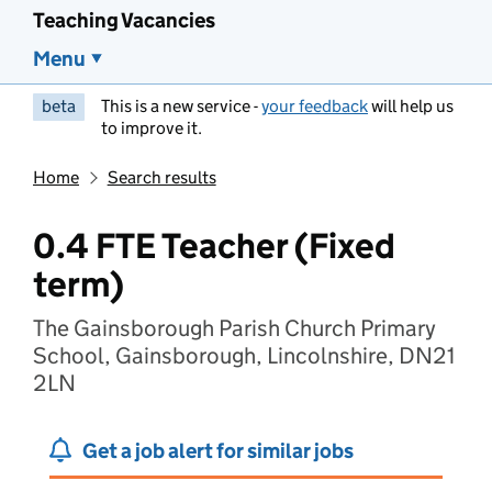
Teaching Vacancies
Menu
beta
This is a new service -
your feedback
will help us
to improve it.
Home
Search results
0.4 FTE Teacher (Fixed
term)
The Gainsborough Parish Church Primary
School, Gainsborough, Lincolnshire, DN21
2LN
Get a job alert for similar jobs