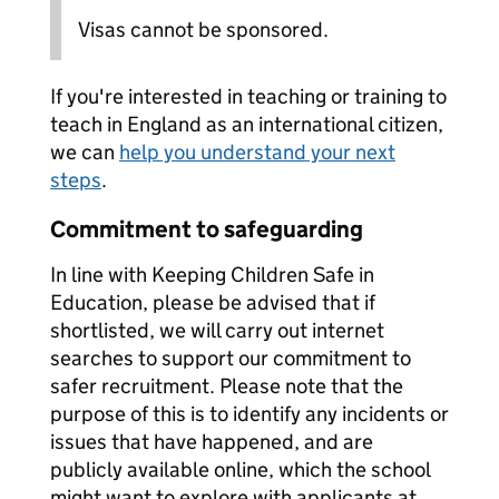
Visas cannot be sponsored.
If you're interested in teaching or training to
teach in England as an international citizen,
we can
help you understand your next
steps
.
Commitment to safeguarding
In line with Keeping Children Safe in
Education, please be advised that if
shortlisted, we will carry out internet
searches to support our commitment to
safer recruitment. Please note that the
purpose of this is to identify any incidents or
issues that have happened, and are
publicly available online, which the school
might want to explore with applicants at