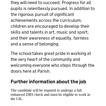
they will need to succeed. Progress for all
pupils is relentlessly pursued. In addition to
the rigorous pursuit of significant
achievements across the curriculum,
children are encouraged to develop their
skills and talents in art, music and sport,
and their awareness of equality, fairness
and a sense of belonging.
The school takes great pride in working at
the very heart of the community and
welcoming everyone who steps through the
doors here at Parish.
Further information about the job
The candidate will be required to undergo a full
enhanced DBS check and must be eligible to work in
the UK.