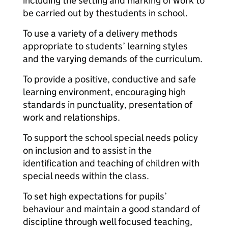
including the setting and marking of work to
be carried out by the
students in school.
To use a variety of a delivery methods
appropriate to students’ learning styles
and the varying demands of the curriculum.
To provide a positive, conductive and safe
learning environment, encouraging high
standards in punctuality, presentation of
work and relationships.
To support the school special needs policy
on inclusion and to assist in the
identification and teaching of children with
special needs within the class.
To set high expectations for pupils’
behaviour and maintain a good standard of
discipline through well focused teaching,