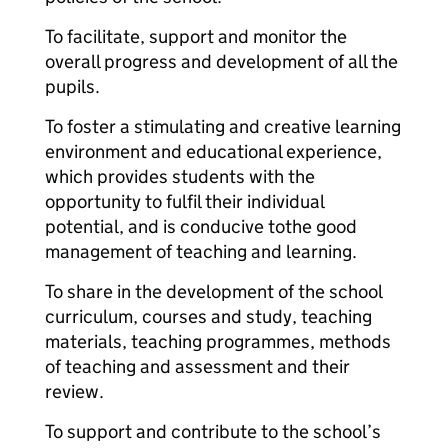
To facilitate, support and monitor the
overall progress and development of all the
pupils.
To foster a stimulating and creative learning
environment and educational experience,
which provides students with the
opportunity to fulfil their individual
potential, and is conducive to
the good
management of teaching and learning.
To share in the development of the school
curriculum, courses and study, teaching
materials, teaching programmes, methods
of teaching and assessment and their
review.
To support and contribute to the school’s