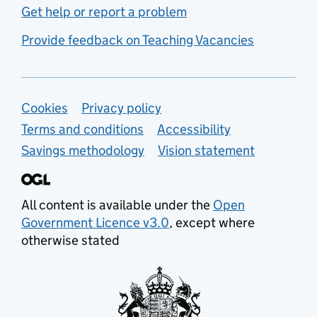
Get help or report a problem
Provide feedback on Teaching Vacancies
Support links
Cookies
Privacy policy
Terms and conditions
Accessibility
Savings methodology
Vision statement
All content is available under the
Open
Government Licence v3.0
, except where
otherwise stated