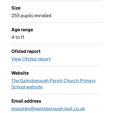
Size
255 pupils enrolled
Age range
4 to 11
Ofsted report
View Ofsted report
Website
The Gainsborough Parish Church Primary
School website
Email address
enquiries@gainsborough.laat.co.uk