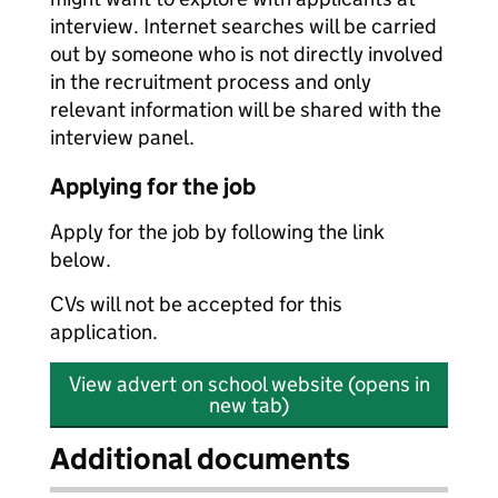
interview. Internet searches will be carried
out by someone who is not directly involved
in the recruitment process and only
relevant information will be shared with the
interview panel.
Applying for the job
Apply for the job by following the link
below.
CVs will not be accepted for this
application.
View advert on school website (opens in
new tab)
Additional documents