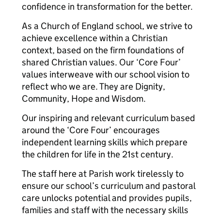
confidence in transformation for the better.
As a Church of England school, we strive to
achieve excellence within a Christian
context, based on the firm foundations of
shared Christian values. Our ‘Core Four’
values interweave with our school vision to
reflect who we are. They are Dignity,
Community, Hope and Wisdom.
Our inspiring and relevant curriculum based
around the ‘Core Four’ encourages
independent learning skills which prepare
the children for life in the 21st century.
The staff here at Parish work tirelessly to
ensure our school’s curriculum and pastoral
care unlocks potential and provides pupils,
families and staff with the necessary skills