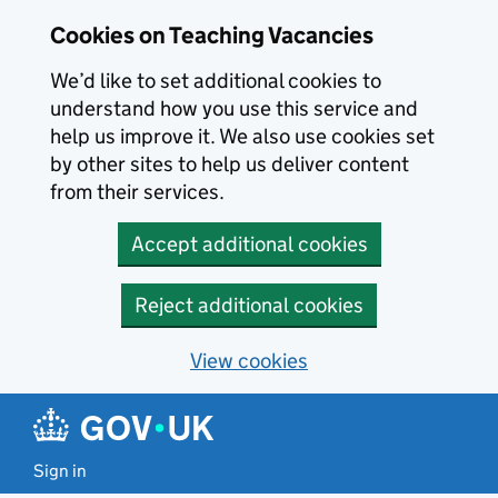
Skip to main content
Cookies on Teaching Vacancies
We’d like to set additional cookies to
understand how you use this service and
help us improve it. We also use cookies set
by other sites to help us deliver content
from their services.
Accept additional cookies
Reject additional cookies
View cookies
Sign in