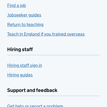
Find a job
Jobseeker guides
Return to teaching
Teach in England if you trained overseas
Hiring staff
Hiring staff sign in
Hiring guides
Support and feedback
Get help or report a problem