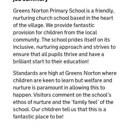
Greens Norton Primary School is a friendly,
nurturing church school based in the heart
of the village. We provide fantastic
provision for children from the local
community. The school prides itself on its
inclusive, nurturing approach and strives to
ensure that all pupils thrive and have a
brilliant start to their education!
Standards are high at Greens Norton where
children are keen to learn but welfare and
nurture is paramount in allowing this to
happen. Visitors comment on the school’s
ethos of nurture and the ‘family feel’ of the
school. Our children tell us that this is a
fantastic place to be!