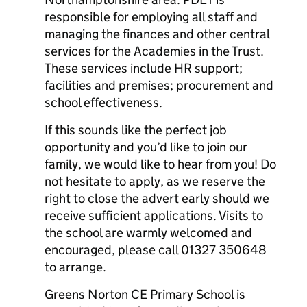
responsible for employing all staff and
managing the finances and other central
services for the Academies in the Trust.
These services include HR support;
facilities and premises; procurement and
school effectiveness.
If this sounds like the perfect job
opportunity and you’d like to join our
family, we would like to hear from you! Do
not hesitate to apply, as we reserve the
right to close the advert early should we
receive sufficient applications. Visits to
the school are warmly welcomed and
encouraged, please call 01327 350648
to arrange.
Greens Norton CE Primary School is