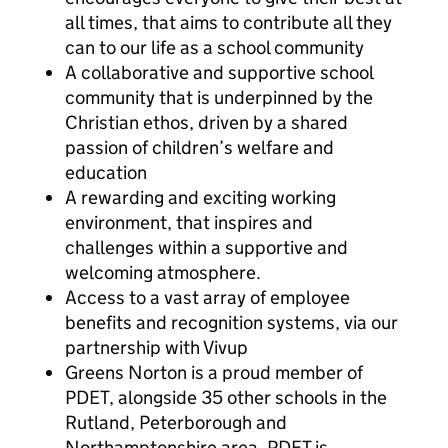
all times, that aims to contribute all they
can to our life as a school community
A collaborative and supportive school
community that is underpinned by the
Christian ethos, driven by a shared
passion of children’s welfare and
education
A rewarding and exciting working
environment, that inspires and
challenges within a supportive and
welcoming atmosphere.
Access to a vast array of employee
benefits and recognition systems, via our
partnership with Vivup
Greens Norton is a proud member of
PDET, alongside 35 other schools in the
Rutland, Peterborough and
Northamptonshire area. PDET is