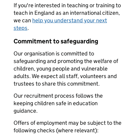
If you're interested in teaching or training to
teach in England as an international citizen,
we can
help you understand your next
steps
.
Commitment to safeguarding
Our organisation is committed to
safeguarding and promoting the welfare of
children, young people and vulnerable
adults. We expect all staff, volunteers and
trustees to share this commitment.
Our recruitment process follows the
keeping children safe in education
guidance.
Offers of employment may be subject to the
following checks (where relevant):