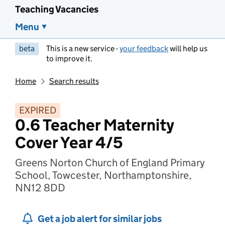
Teaching Vacancies
Menu
beta
This is a new service -
your feedback
will help us
to improve it.
Home
Search results
EXPIRED
0.6 Teacher Maternity
Cover Year 4/5
Greens Norton Church of England Primary
School, Towcester, Northamptonshire,
NN12 8DD
Get a job alert for similar jobs