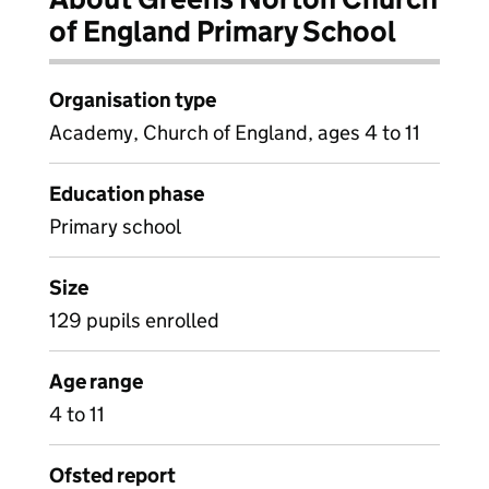
of England Primary School
Organisation type
Academy, Church of England, ages 4 to 11
Education phase
Primary school
Size
129 pupils enrolled
Age range
4 to 11
Ofsted report