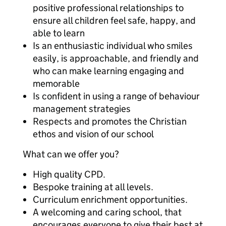
positive professional relationships to
ensure all children feel safe, happy, and
able to learn
Is an enthusiastic individual who smiles
easily, is approachable, and friendly and
who can make learning engaging and
memorable
Is confident in using a range of behaviour
management strategies
Respects and promotes the Christian
ethos and vision of our school
What can we offer you?
High quality CPD.
Bespoke training at all levels.
Curriculum enrichment opportunities.
A welcoming and caring school, that
encourages everyone to give their best at