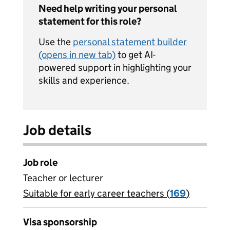
Need help writing your personal
statement for this role?
Use the
personal statement builder
(opens in new tab)
to get AI-
powered support in highlighting your
skills and experience.
Job details
Job role
Teacher or lecturer
Suitable for early career teachers (
View all
169
)
jobs
Visa sponsorship