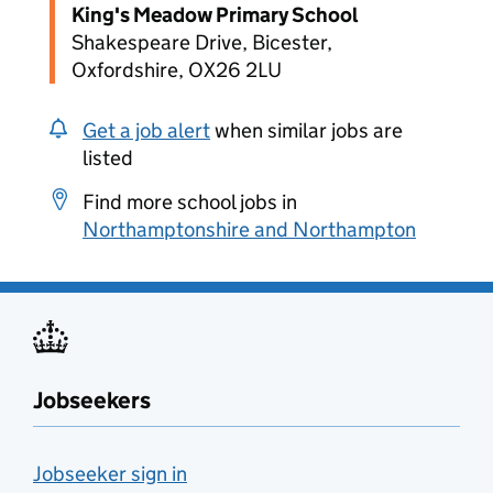
King's Meadow Primary School
Shakespeare Drive, Bicester,
Oxfordshire, OX26 2LU
Get a job alert
when similar jobs are
listed
Find more school jobs in
Northamptonshire and Northampton
Jobseekers
Jobseeker sign in