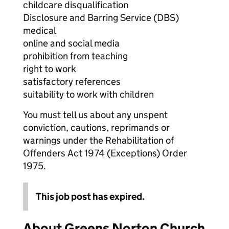
childcare disqualification
Disclosure and Barring Service (DBS)
medical
online and social media
prohibition from teaching
right to work
satisfactory references
suitability to work with children
You must tell us about any unspent
conviction, cautions, reprimands or
warnings under the Rehabilitation of
Offenders Act 1974 (Exceptions) Order
1975.
This job post has expired.
About Greens Norton Church