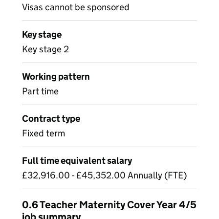
Visas cannot be sponsored
Key stage
Key stage 2
Working pattern
Part time
Contract type
Fixed term
Full time equivalent salary
£32,916.00 - £45,352.00 Annually (FTE)
0.6 Teacher Maternity Cover Year 4/5
job summary