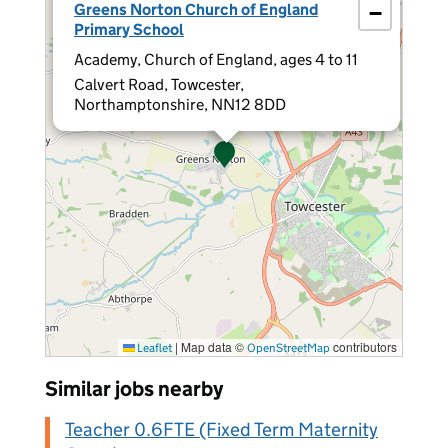
Greens Norton Church of England
−
Primary School
Academy, Church of England, ages 4 to 11
Calvert Road, Towcester,
Northamptonshire, NN12 8DD
|
Map data ©
contributors
Leaflet
OpenStreetMap
Similar jobs nearby
Teacher 0.6FTE (Fixed Term Maternity