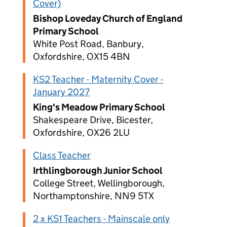
Cover)
Bishop Loveday Church of England
Primary School
White Post Road, Banbury,
Oxfordshire, OX15 4BN
KS2 Teacher - Maternity Cover -
January 2027
King's Meadow Primary School
Shakespeare Drive, Bicester,
Oxfordshire, OX26 2LU
Class Teacher
Irthlingborough Junior School
College Street, Wellingborough,
Northamptonshire, NN9 5TX
2 x KS1 Teachers - Mainscale only