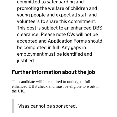
committed to safeguarding and
promoting the welfare of children and
young people and expect all staff and
volunteers to share this commitment.
This post is subject to an enhanced DBS
clearance. Please note CVs will not be
accepted and Application Forms should
be completed in full. Any gaps in
employment must be identified and
justified
Further information about the job
The candidate will be required to undergo a full
enhanced DBS check and must be eligible to work in
the UK.
Visas cannot be sponsored.