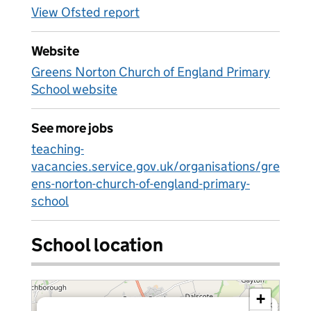
View Ofsted report
Website
Greens Norton Church of England Primary
School website
See more jobs
teaching-
vacancies.service.gov.uk/organisations/gre
ens-norton-church-of-england-primary-
school
School location
+
×