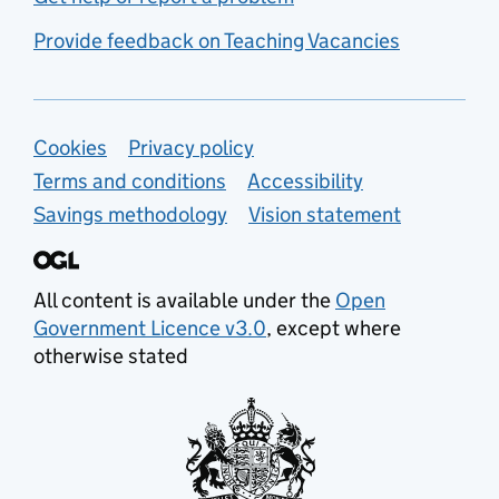
Provide feedback on Teaching Vacancies
Support links
Cookies
Privacy policy
Terms and conditions
Accessibility
Savings methodology
Vision statement
All content is available under the
Open
Government Licence v3.0
, except where
otherwise stated