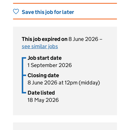
Save this job for later
This job expired on
8 June 2026 –
see similar jobs
Job start date
1 September 2026
Closing date
8 June 2026 at 12pm (midday)
Date listed
18 May 2026