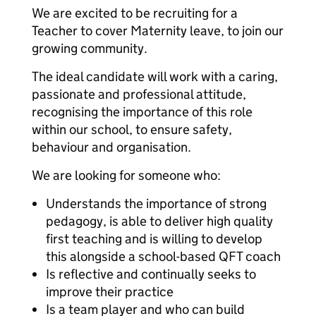
We are excited to be recruiting for a
Teacher to cover Maternity leave, to join our
growing community.
The ideal candidate will work with a caring,
passionate and professional attitude,
recognising the importance of this role
within our school, to ensure safety,
behaviour and organisation.
We are looking for someone who:
Understands the importance of strong
pedagogy, is able to deliver high quality
first teaching and is willing to develop
this alongside a school-based QFT coach
Is reflective and continually seeks to
improve their practice
Is a team player and who can build