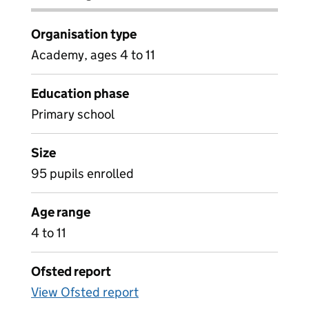
Organisation type
Academy, ages 4 to 11
Education phase
Primary school
Size
95 pupils enrolled
Age range
4 to 11
Ofsted report
View Ofsted report