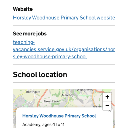
Website
Horsley Woodhouse Primary School website
See more jobs
teaching-
vacancies.service.gov.uk/organisations/hor
sley-woodhouse-primary-school
School location
+
−
×
Horsley Woodhouse Primary School
Academy, ages 4 to 11