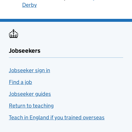
Derby
Jobseekers
Jobseeker sign in
Find a job
Jobseeker guides
Return to teaching
Teach in England if you trained overseas