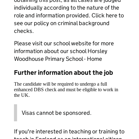
individually according to the nature of the
role and information provided. Click here to
see our policy on criminal background
checks.
Please visit our school website for more
information about our school Horsley
Woodhouse Primary School - Home
Further information about the job
The candidate will be required to undergo a full
enhanced DBS check and must be eligible to work in
the UK.
Visas cannot be sponsored.
If you're interested in teaching or training to