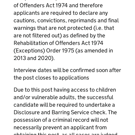
of Offenders Act 1974 and therefore
applicants are required to declare any
cautions, convictions, reprimands and final
warnings that are not protected (i.e. that
are not filtered out) as defined by the
Rehabilitation of Offenders Act 1974
(Exceptions) Order 1975 (as amended in
2013 and 2020).
Interview dates will be confirmed soon after
the post closes to applications
Due to this post having access to children
and/or vulnerable adults, the successful
candidate will be required to undertake a
Disclosure and Barring Service check. The
possession of a criminal record will not
necessarily prevent an applicant from
obtaining this post, as all cases are judged