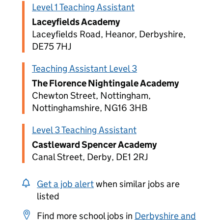
Level 1 Teaching Assistant
Laceyfields Academy
Laceyfields Road, Heanor, Derbyshire,
DE75 7HJ
Teaching Assistant Level 3
The Florence Nightingale Academy
Chewton Street, Nottingham,
Nottinghamshire, NG16 3HB
Level 3 Teaching Assistant
Castleward Spencer Academy
Canal Street, Derby, DE1 2RJ
Get a job alert
when similar jobs are
listed
Find more school jobs in
Derbyshire and