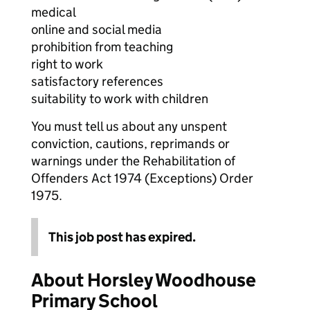
medical
online and social media
prohibition from teaching
right to work
satisfactory references
suitability to work with children
You must tell us about any unspent
conviction, cautions, reprimands or
warnings under the Rehabilitation of
Offenders Act 1974 (Exceptions) Order
1975.
This job post has expired.
About Horsley Woodhouse
Primary School