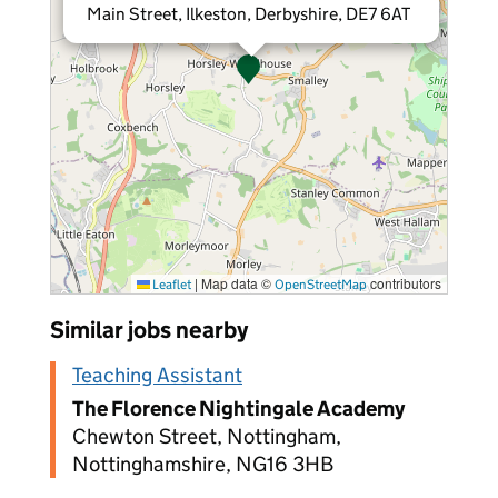
Main Street, Ilkeston, Derbyshire, DE7 6AT
|
Map data ©
contributors
Leaflet
OpenStreetMap
Similar jobs nearby
Teaching Assistant
The Florence Nightingale Academy
Chewton Street, Nottingham,
Nottinghamshire, NG16 3HB