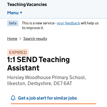
Teaching Vacancies
Menu
beta
This is a new service -
your feedback
will help us
to improve it.
Home
Search results
EXPIRED
1:1 SEND Teaching
Assistant
Horsley Woodhouse Primary School,
Ilkeston, Derbyshire, DE7 6AT
Get a job alert for similar jobs