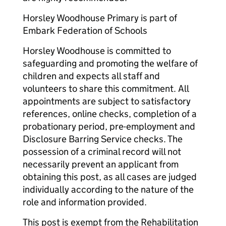
Horsley Woodhouse Primary is part of
Embark Federation of Schools
Horsley Woodhouse is committed to
safeguarding and promoting the welfare of
children and expects all staff and
volunteers to share this commitment. All
appointments are subject to satisfactory
references, online checks, completion of a
probationary period, pre-employment and
Disclosure Barring Service checks. The
possession of a criminal record will not
necessarily prevent an applicant from
obtaining this post, as all cases are judged
individually according to the nature of the
role and information provided.
This post is exempt from the Rehabilitation