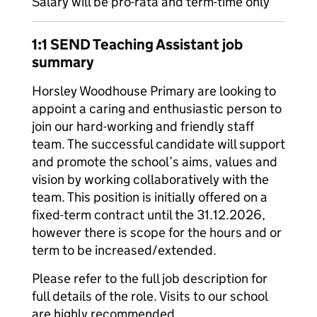
Salary will be pro-rata and term-time only
1:1 SEND Teaching Assistant job
summary
Horsley Woodhouse Primary are looking to
appoint a caring and enthusiastic person to
join our hard-working and friendly staff
team. The successful candidate will support
and promote the school’s aims, values and
vision by working collaboratively with the
team. This position is initially offered on a
fixed-term contract until the 31.12.2026,
however there is scope for the hours and or
term to be increased/extended.
Please refer to the full job description for
full details of the role. Visits to our school
are highly recommended.