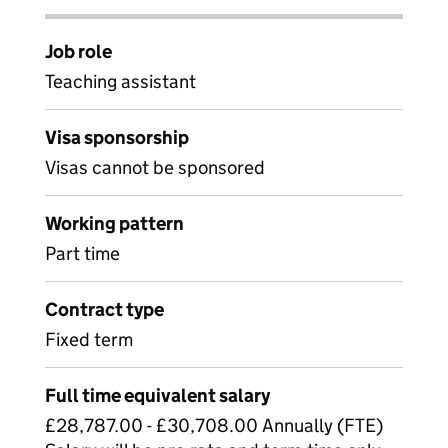
Job role
Teaching assistant
Visa sponsorship
Visas cannot be sponsored
Working pattern
Part time
Contract type
Fixed term
Full time equivalent salary
£28,787.00 - £30,708.00 Annually (FTE)