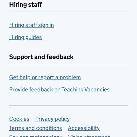
Hiring staff
Hiring staff sign in
Hiring guides
Support and feedback
Get help or report a problem
Provide feedback on Teaching Vacancies
Support links
Cookies
Privacy policy
Terms and conditions
Accessibility