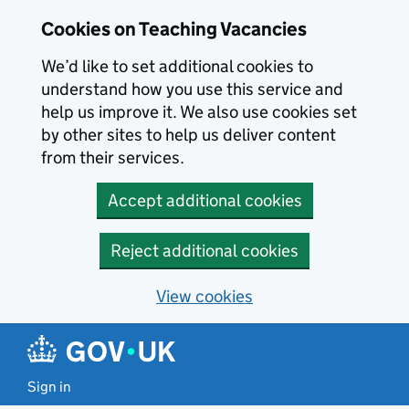
Skip to main content
Cookies on Teaching Vacancies
We’d like to set additional cookies to
understand how you use this service and
help us improve it. We also use cookies set
by other sites to help us deliver content
from their services.
Accept additional cookies
Reject additional cookies
View cookies
Sign in