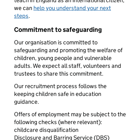
teach in England as an international citizen,
we can
help you understand your next
steps
.
Commitment to safeguarding
Our organisation is committed to
safeguarding and promoting the welfare of
children, young people and vulnerable
adults. We expect all staff, volunteers and
trustees to share this commitment.
Our recruitment process follows the
keeping children safe in education
guidance.
Offers of employment may be subject to the
following checks (where relevant):
childcare disqualification
Disclosure and Barring Service (DBS)