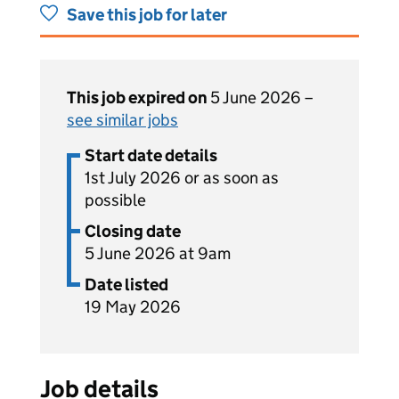
Save this job for later
This job expired on
5 June 2026 –
see similar jobs
Start date details
1st July 2026 or as soon as
possible
Closing date
5 June 2026 at 9am
Date listed
19 May 2026
Job details