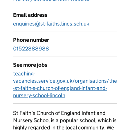
Email address
enquiries@st-faiths.lincs.sch.uk
Phone number
01522888988
See more jobs
teaching-
vacancies.service.gov.uk/organisations/the
-st-faith-s-church-of-england-infant-and-
nursery-school-lincoln
St Faith’s Church of England Infant and
Nursery School is a popular school, which is
highly regarded in the local community. We