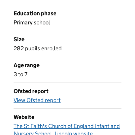
Education phase
Primary school
Size
282 pupils enrolled
Age range
3 to 7
Ofsted report
View Ofsted report
Website
The St Faith's Church of England Infant and
Nursery School, Lincoln website