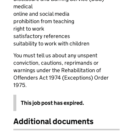
medical
online and social media
prohibition from teaching
right to work
satisfactory references
suitability to work with children
You must tell us about any unspent
conviction, cautions, reprimands or
warnings under the Rehabilitation of
Offenders Act 1974 (Exceptions) Order
1975.
This job post has expired.
Additional documents