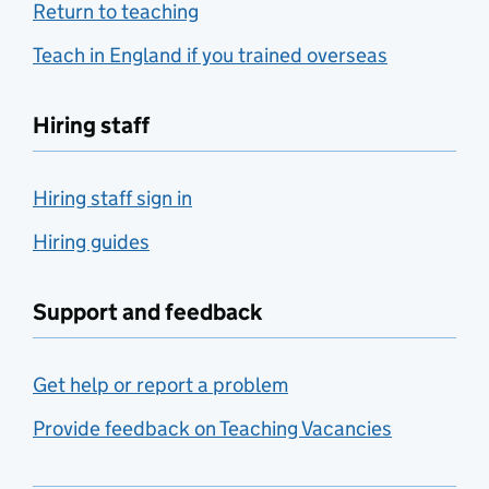
Return to teaching
Teach in England if you trained overseas
Hiring staff
Hiring staff sign in
Hiring guides
Support and feedback
Get help or report a problem
Provide feedback on Teaching Vacancies