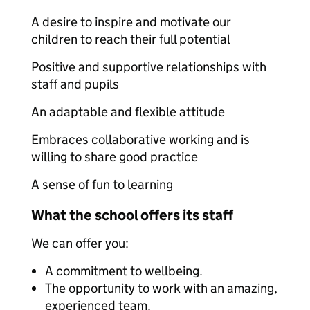
A desire to inspire and motivate our
children to reach their full potential
Positive and supportive relationships with
staff and pupils
An adaptable and flexible attitude
Embraces collaborative working and is
willing to share good practice
A sense of fun to learning
What the school offers its staff
We can offer you:
A commitment to wellbeing.
The opportunity to work with an amazing,
experienced team.