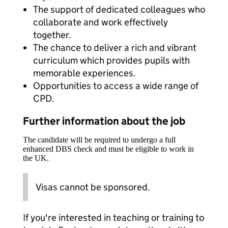
The support of dedicated colleagues who
collaborate and work effectively
together.
The chance to deliver a rich and vibrant
curriculum which provides pupils with
memorable experiences.
Opportunities to access a wide range of
CPD.
Further information about the job
The candidate will be required to undergo a full
enhanced DBS check and must be eligible to work in
the UK.
Visas cannot be sponsored.
If you're interested in teaching or training to