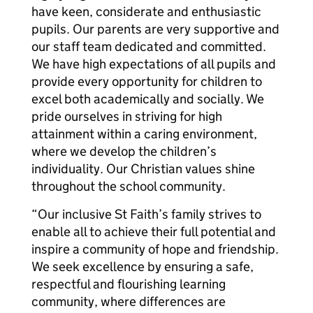
have keen, considerate and enthusiastic
pupils. Our parents are very supportive and
our staff team dedicated and committed.
We have high expectations of all pupils and
provide every opportunity for children to
excel both academically and socially. We
pride ourselves in striving for high
attainment within a caring environment,
where we develop the children’s
individuality. Our Christian values shine
throughout the school community.
“Our inclusive St Faith’s family strives to
enable all to achieve their full potential and
inspire a community of hope and friendship.
We seek excellence by ensuring a safe,
respectful and flourishing learning
community, where differences are