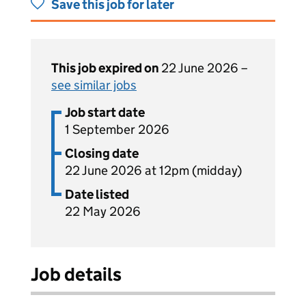
Save this job for later
This job expired on
22 June 2026 –
see similar jobs
Job start date
1 September 2026
Closing date
22 June 2026 at 12pm (midday)
Date listed
22 May 2026
Job details