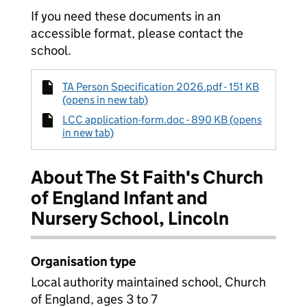
If you need these documents in an
accessible format, please contact the
school.
TA Person Specification 2026.pdf - 151 KB
(opens in new tab)
LCC application-form.doc - 890 KB (opens
in new tab)
About The St Faith's Church
of England Infant and
Nursery School, Lincoln
Organisation type
Local authority maintained school, Church
of England, ages 3 to 7