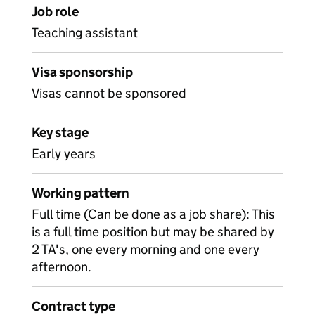
Job role
Teaching assistant
Visa sponsorship
Visas cannot be sponsored
Key stage
Early years
Working pattern
Full time (Can be done as a job share): This
is a full time position but may be shared by
2 TA's, one every morning and one every
afternoon.
Contract type