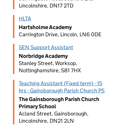
Lincolnshire, DN17 2TD
HLTA
Hartsholme Academy
Carrington Drive, Lincoln, LN6 0DE
SEN Support Assistant
Norbridge Academy
Stanley Street, Worksop,
Nottinghamshire, S81 7HX
Teaching Assistant (Fixed term) - 15
hrs - Gainsborough Parish Church PS
The Gainsborough Parish Church
Primary School
Acland Street, Gainsborough,
Lincolnshire, DN21 2LN