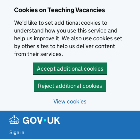
Skip to main content
Cookies on Teaching Vacancies
We’d like to set additional cookies to
understand how you use this service and
help us improve it. We also use cookies set
by other sites to help us deliver content
from their services.
Accept additional cookies
Reject additional cookies
View cookies
Sign in