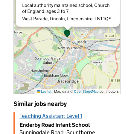
Local authority maintained school, Church
of England, ages 3 to 7
West Parade, Lincoln, Lincolnshire, LN1 1QS
|
Map data ©
contributors
Leaflet
OpenStreetMap
Similar jobs nearby
Teaching Assistant Level 1
Enderby Road Infant School
Sunningdale Road, Scunthorpe,