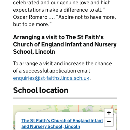
celebrated and our genuine love and high
expectations make a difference to all.”
Oscar Romero …. “Aspire not to have more,
but to be more.”
Arranging a visit to The St Faith's
Church of England Infant and Nursery
School, Lincoln
To arrange a visit and increase the chance
of a successful application email
enquiries@st-faiths.lincs.sch.uk
.
School location
+
×
The St Faith's Church of England Infant
−
and Nursery School, Lincoln