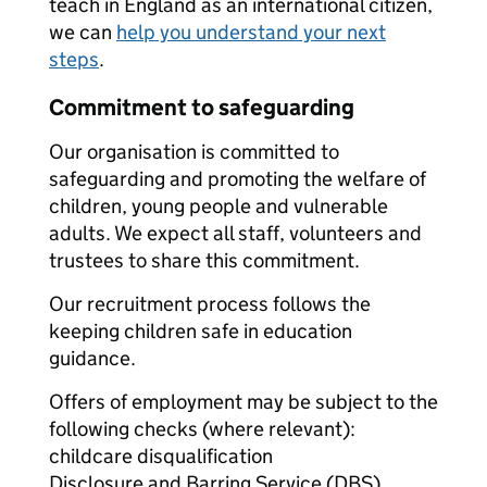
teach in England as an international citizen,
we can
help you understand your next
steps
.
Commitment to safeguarding
Our organisation is committed to
safeguarding and promoting the welfare of
children, young people and vulnerable
adults. We expect all staff, volunteers and
trustees to share this commitment.
Our recruitment process follows the
keeping children safe in education
guidance.
Offers of employment may be subject to the
following checks (where relevant):
childcare disqualification
Disclosure and Barring Service (DBS)