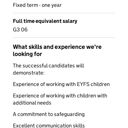
Fixed term - one year
Full time equivalent salary
G3 06
What skills and experience we're
looking for
The successful candidates will
demonstrate:
Experience of working with EYFS children
Experience of working with children with
additional needs
A commitment to safeguarding
Excellent communication skills