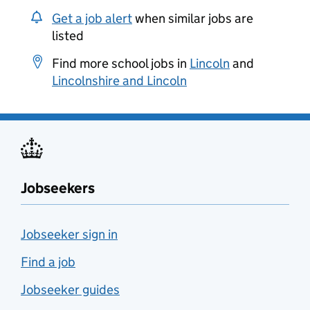
Get a job alert
when similar jobs are
listed
Find more school jobs in
Lincoln
and
Lincolnshire and Lincoln
Jobseekers
Jobseeker sign in
Find a job
Jobseeker guides