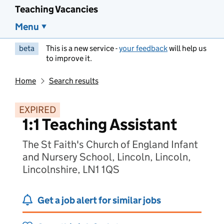
Teaching Vacancies
Menu
beta
This is a new service -
your feedback
will help us
to improve it.
Home
Search results
EXPIRED
1:1 Teaching Assistant
The St Faith's Church of England Infant
and Nursery School, Lincoln, Lincoln,
Lincolnshire, LN1 1QS
Get a job alert for similar jobs