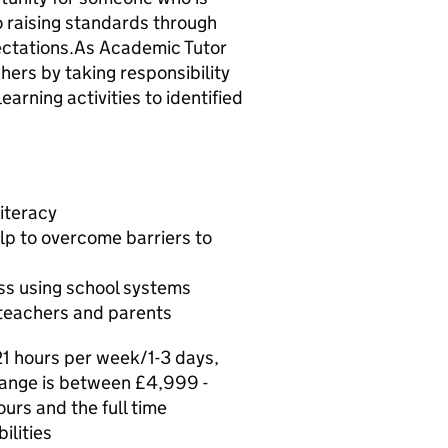
 raising standards through
ectations.As Academic Tutor
hers by taking responsibility
earning activities to identified
iteracy
lp to overcome barriers to
ss using school systems
 teachers and parents
21 hours per week/1-3 days,
 range is between £4,999 -
urs and the full time
ilities