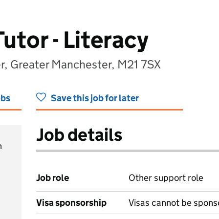
tor - Literacy
, Greater Manchester, M21 7SX
obs
Save this job for later
Job details
h
Job role
Other support role
Visa sponsorship
Visas cannot be spons