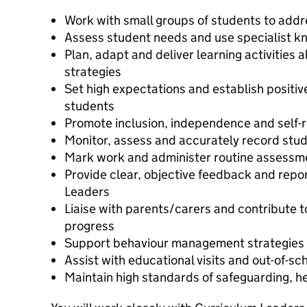
Work with small groups of students to addr
Assess student needs and use specialist k
Plan, adapt and deliver learning activities
strategies
Set high expectations and establish positiv
students
Promote inclusion, independence and self-r
Monitor, assess and accurately record stu
Mark work and administer routine assessm
Provide clear, objective feedback and repo
Leaders
Liaise with parents/carers and contribute 
progress
Support behaviour management strategies 
Assist with educational visits and out-of-sch
Maintain high standards of safeguarding, h