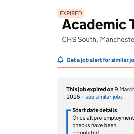
EXPIRED
Academic Tu
CHS South, Manchester
Get a job alert for similar j
This job expired on
9 Marc
2026 –
see similar jobs
Start date details
Once all pre-employment
checks have been
completed