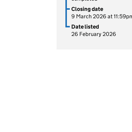
Closing date
9 March 2026 at 11:59p
Date listed
26 February 2026