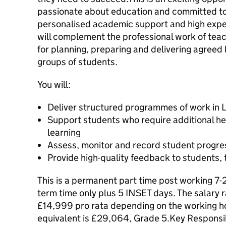
passionate about education and committed to
personalised academic support and high exp
will complement the professional work of teac
for planning, preparing and delivering agreed l
groups of students.
You will:
Deliver structured programmes of work in L
Support students who require additional he
learning
Assess, monitor and record student progre
Provide high-quality feedback to students,
This is a permanent part time post working 7-
term time only plus 5 INSET days. The salary
£14,999 pro rata depending on the working ho
equivalent is £29,064, Grade 5.Key Responsib