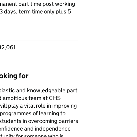
ermanent part time post working
3 days, term time only plus 5
32,061
oking for
siastic and knowledgeable part
nd ambitious team at CHS
ll play a vital role in improving
 programmes of learning to
 students in overcoming barriers
 confidence and independence
rtunity for someone who is