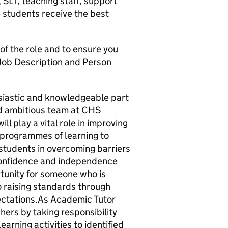
 SLT, teaching staff, support
e students receive the best
 of the role and to ensure you
 Job Description and Person
siastic and knowledgeable part
nd ambitious team at CHS
ll play a vital role in improving
 programmes of learning to
 students in overcoming barriers
 confidence and independence
rtunity for someone who is
 raising standards through
ectations.As Academic Tutor
hers by taking responsibility
earning activities to identified