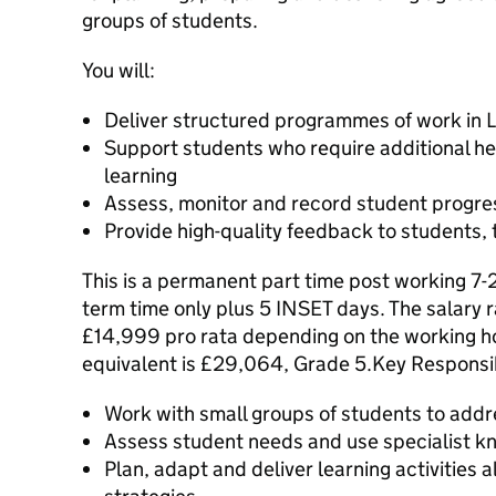
groups of students.
You will:
Deliver structured programmes of work in L
Support students who require additional he
learning
Assess, monitor and record student progre
Provide high-quality feedback to students,
This is a permanent part time post working 7-
term time only plus 5 INSET days. The salary
£14,999 pro rata depending on the working ho
equivalent is £29,064, Grade 5.Key Responsib
Work with small groups of students to addr
Assess student needs and use specialist k
Plan, adapt and deliver learning activities