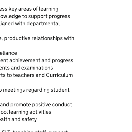
ess key areas of learning
nowledge to support progress
 aligned with departmental
e, productive relationships with
eliance
dent achievement and progress
ents and examinations
rts to teachers and Curriculum
to meetings regarding student
and promote positive conduct
ool learning activities
ealth and safety