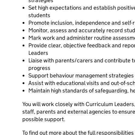
strategies
Set high expectations and establish positiv
students
Promote inclusion, independence and self-r
Monitor, assess and accurately record stu
Mark work and administer routine assessm
Provide clear, objective feedback and repo
Leaders
Liaise with parents/carers and contribute 
progress
Support behaviour management strategies 
Assist with educational visits and out-of-sch
Maintain high standards of safeguarding, h
You will work closely with Curriculum Leaders,
staff, parents and external agencies to ensur
possible support.
To find out more about the full responsibilities