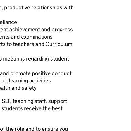
e, productive relationships with
eliance
dent achievement and progress
ents and examinations
rts to teachers and Curriculum
to meetings regarding student
and promote positive conduct
ool learning activities
ealth and safety
 SLT, teaching staff, support
e students receive the best
 of the role and to ensure you