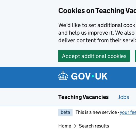
Skip to main content
Cookies on Teaching Va
We’d like to set additional coo
and help us improve it. We also 
deliver content from their servi
Accept additional cookies
Teaching Vacancies
Jobs
beta
This is a new service -
your fe
Home
Search results