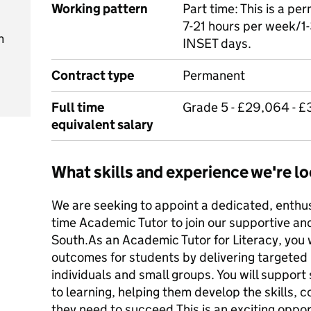
Working pattern
Part time: This is a p
7-21 hours per week/1-
m
INSET days.
Contract type
Permanent
Full time
Grade 5 - £29,064 - £
equivalent salary
What skills and experience we're lo
We are seeking to appoint a dedicated, enthu
time Academic Tutor to join our supportive a
South.As an Academic Tutor for Literacy, you wi
outcomes for students by delivering targeted
individuals and small groups. You will support
to learning, helping them develop the skills,
they need to succeed.This is an exciting oppo