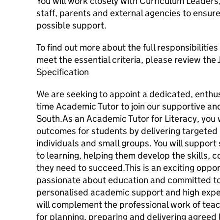
You will work closely with Curriculum Leaders,
staff, parents and external agencies to ensur
possible support.
To find out more about the full responsibilities
meet the essential criteria, please review the
Specification
We are seeking to appoint a dedicated, enthu
time Academic Tutor to join our supportive a
South.As an Academic Tutor for Literacy, you wi
outcomes for students by delivering targeted
individuals and small groups. You will support
to learning, helping them develop the skills,
they need to succeed.This is an exciting oppo
passionate about education and committed to
personalised academic support and high exp
will complement the professional work of teac
for planning, preparing and delivering agreed l