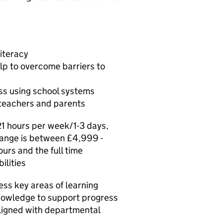
iteracy
lp to overcome barriers to
ss using school systems
 teachers and parents
21 hours per week/1-3 days,
 range is between £4,999 -
urs and the full time
ilities
ess key areas of learning
nowledge to support progress
 aligned with departmental