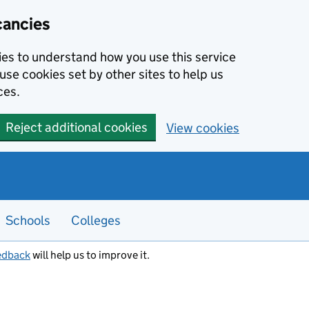
cancies
kies to understand how you use this service
use cookies set by other sites to help us
ces.
Reject additional cookies
View cookies
Schools
Colleges
edback
will help us to improve it.