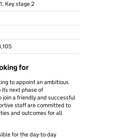
1, Key stage 2
3,105
oking for
ing to appoint an ambitious
 its next phase of
 join a friendly and successful
tive staff are committed to
ties and outcomes for all
ble for the day-to-day