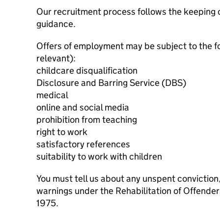
Our recruitment process follows the keeping c
guidance.
Offers of employment may be subject to the f
relevant):
childcare disqualification
Disclosure and Barring Service (DBS)
medical
online and social media
prohibition from teaching
right to work
satisfactory references
suitability to work with children
You must tell us about any unspent conviction
warnings under the Rehabilitation of Offende
1975.