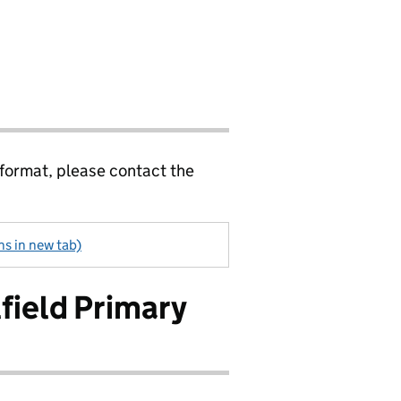
 format, please contact the
s in new tab)
field Primary