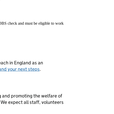
 DBS check and must be eligible to work
teach in England as an
and your next steps
.
g and promoting the welfare of
We expect all staff, volunteers