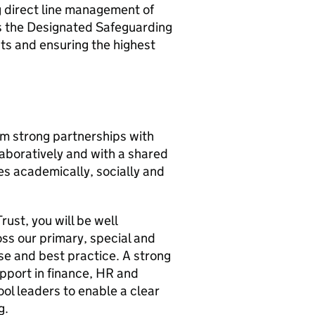
g direct line management of
 as the Designated Safeguarding
ts and ensuring the highest
m strong partnerships with
laboratively and with a shared
es academically, socially and
ust, you will be well
ss our primary, special and
se and best practice. A strong
upport in finance, HR and
ol leaders to enable a clear
g.