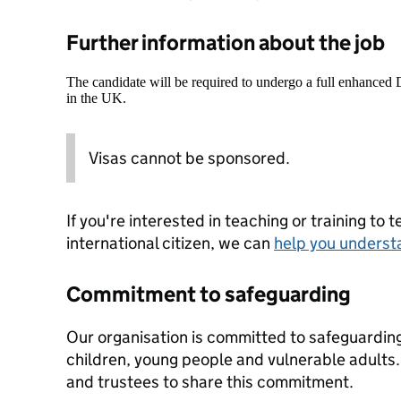
Further information about the job
The candidate will be required to undergo a full enhanced
in the UK.
Visas cannot be sponsored.
If you're interested in teaching or training to 
international citizen, we can
help you underst
Commitment to safeguarding
Our organisation is committed to safeguardin
children, young people and vulnerable adults. 
and trustees to share this commitment.