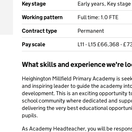
Key stage
Early years, Key stage 
Working pattern
Full time: 1.0 FTE
Contract type
Permanent
Pay scale
L11 - L15 £66,368 - £7
What skills and experience we're lo
Heighington Millfield Primary Academy is seek
and inspiring leader to guide the academy into
development. This is an exciting opportunity to
school community where dedicated and suppor
delivering the very best educational opportuni
pupils.
As Academy Headteacher, you will be responsi