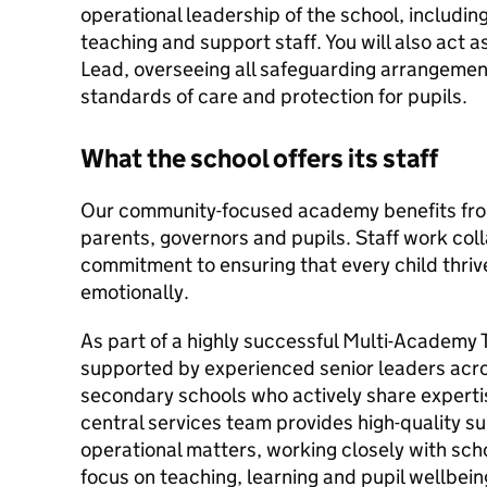
operational leadership of the school, includin
teaching and support staff. You will also act
Lead, overseeing all safeguarding arrangemen
standards of care and protection for pupils.
What the school offers its staff
Our community-focused academy benefits fro
parents, governors and pupils. Staff work col
commitment to ensuring that every child thriv
emotionally.
As part of a highly successful Multi-Academy Tr
supported by experienced senior leaders acro
secondary schools who actively share experti
central services team provides high-quality s
operational matters, working closely with scho
focus on teaching, learning and pupil wellbein