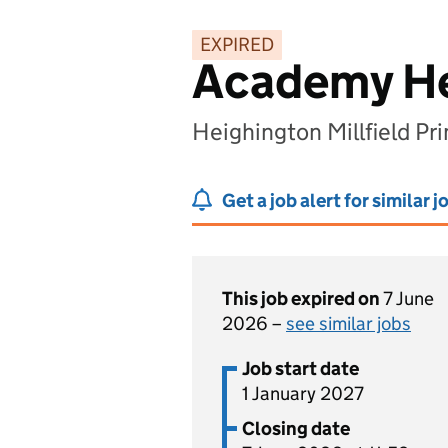
EXPIRED
Academy H
Heighington Millfield Pr
Get a job alert for similar j
This job expired on
7 June
2026 –
see similar jobs
Job start date
1 January 2027
Closing date