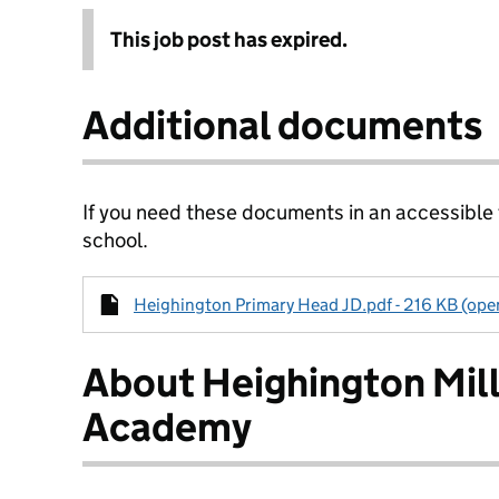
This job post has expired.
Additional documents
If you need these documents in an accessible
school.
Heighington Primary Head JD.pdf - 216 KB (open
About Heighington Mill
Academy