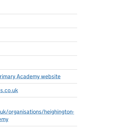
 Primary Academy website
s.co.uk
.uk/organisations/heighington-
demy