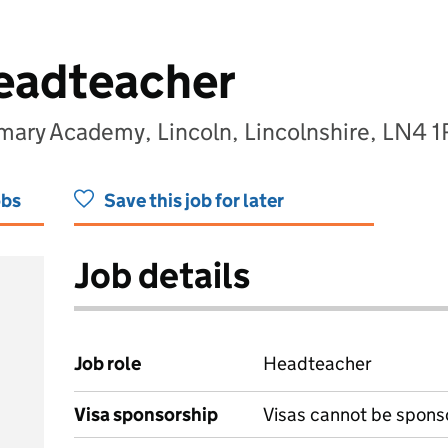
eadteacher
imary Academy, Lincoln, Lincolnshire, LN4 
obs
Save this job for later
Job details
Job role
Headteacher
Visa sponsorship
Visas cannot be spons