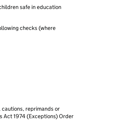
hildren safe in education
ollowing checks (where
, cautions, reprimands or
rs Act 1974 (Exceptions) Order