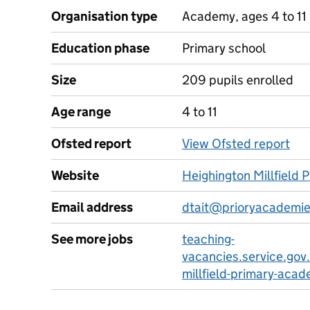
Organisation type
Academy, ages 4 to 11
Education phase
Primary school
Size
209 pupils enrolled
Age range
4 to 11
Ofsted report
View Ofsted report
Website
Heighington Millfield
Email address
dtait@prioryacademie
See more jobs
teaching-
vacancies.service.gov
millfield-primary-aca