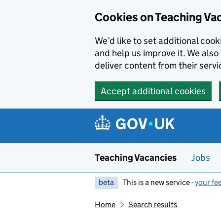
Skip to main content
Cookies on Teaching Va
We’d like to set additional coo
and help us improve it. We also 
deliver content from their servi
Accept additional cookies
Teaching Vacancies
Jobs
beta
This is a new service -
your fe
Home
Search results