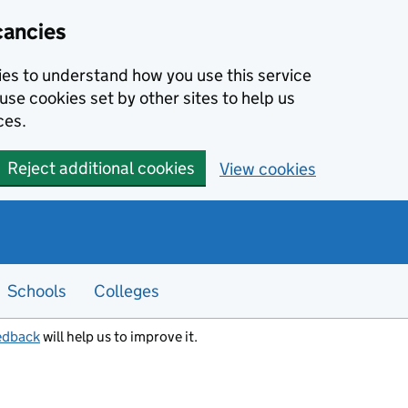
cancies
kies to understand how you use this service
use cookies set by other sites to help us
ces.
Reject additional cookies
View cookies
Schools
Colleges
edback
will help us to improve it.