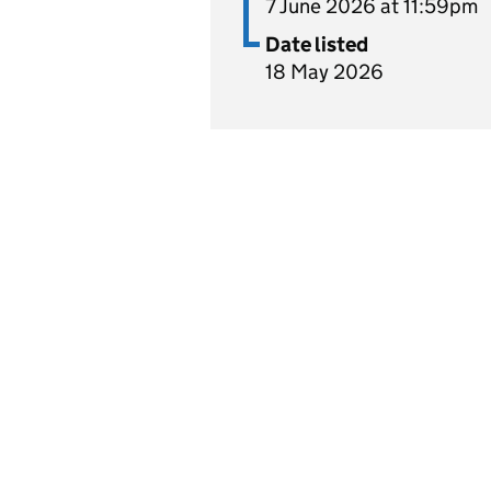
7 June 2026 at 11:59pm
Date listed
18 May 2026