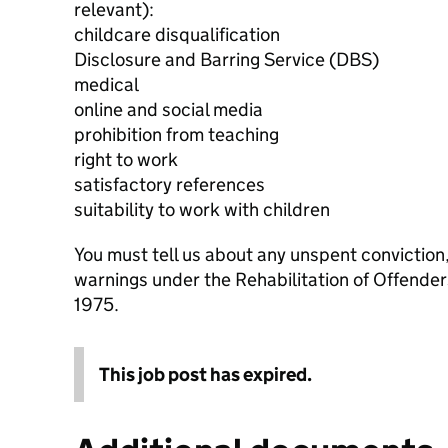
relevant):
childcare disqualification
Disclosure and Barring Service (DBS)
medical
online and social media
prohibition from teaching
right to work
satisfactory references
suitability to work with children
You must tell us about any unspent conviction
warnings under the Rehabilitation of Offende
1975.
This job post has expired.