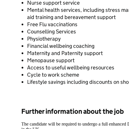
Nurse support service
Mental health services, including stress ma
aid training and bereavement support
Free Flu vaccinations
Counselling Services
Physiotherapy
Financial wellbeing coaching
Maternity and Paternity support
Menopause support
Access to useful wellbeing resources
Cycle to work scheme
Lifestyle savings including discounts on sh
Further information about the job
The candidate will be required to undergo a full enhanced