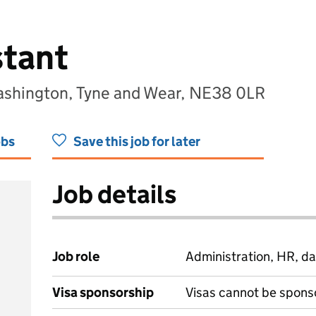
stant
ashington, Tyne and Wear, NE38 0LR
obs
Save this job for later
Job details
Job role
Administration, HR, da
Visa sponsorship
Visas cannot be spons