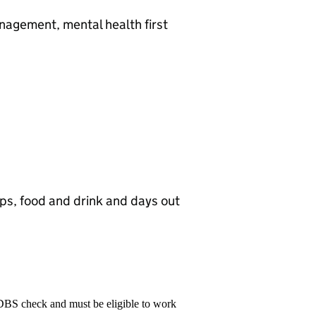
nagement, mental health first
ops, food and drink and days out
 DBS check and must be eligible to work