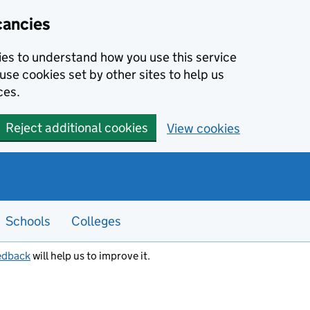
cancies
kies to understand how you use this service
use cookies set by other sites to help us
ces.
Reject additional cookies
View cookies
Schools
Colleges
edback
will help us to improve it.