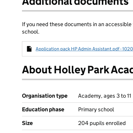
Additional documents
If you need these documents in an accessible
school.
Application pack HP Admin Assistant.pdf - 1020
About Holley Park Ac
Organisation type
Academy, ages 3 to 11
Education phase
Primary school
Size
204 pupils enrolled