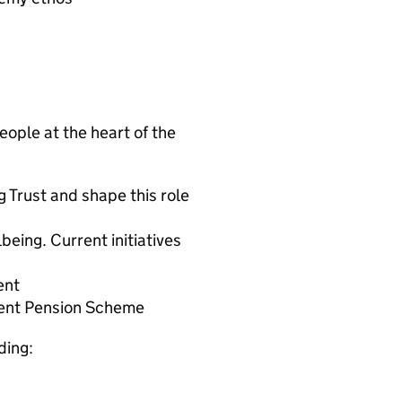
ople at the heart of the
g Trust and shape this role
lbeing. Current initiatives
ent
ent Pension Scheme
ding: