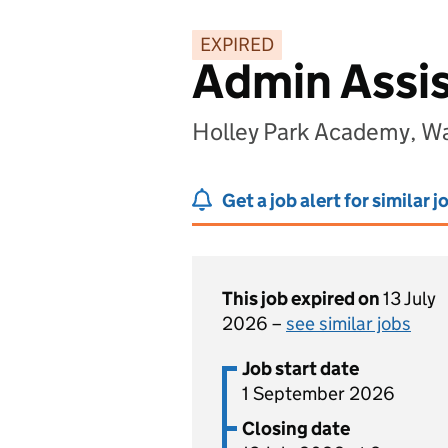
EXPIRED
Admin Assi
Holley Park Academy, W
Get a job alert for similar j
This job expired on
13 July
2026 –
see similar jobs
Job start date
1 September 2026
Closing date