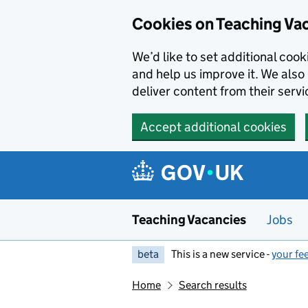
Skip to main content
Cookies on Teaching Va
We’d like to set additional coo
and help us improve it. We also 
deliver content from their servi
Accept additional cookies
Teaching Vacancies
Jobs
beta
This is a new service -
your fe
Home
Search results