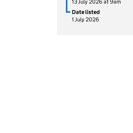
13 July 2026 at 9am
Date listed
1 July 2026