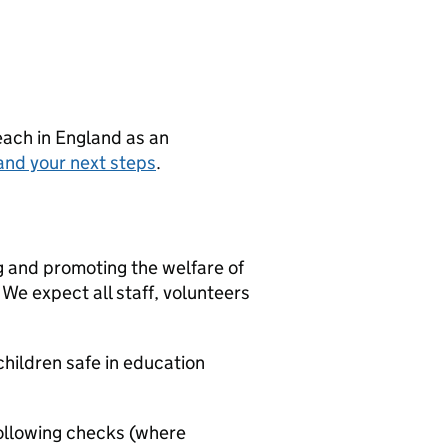
teach in England as an
and your next steps
.
g and promoting the welfare of
We expect all staff, volunteers
hildren safe in education
ollowing checks (where