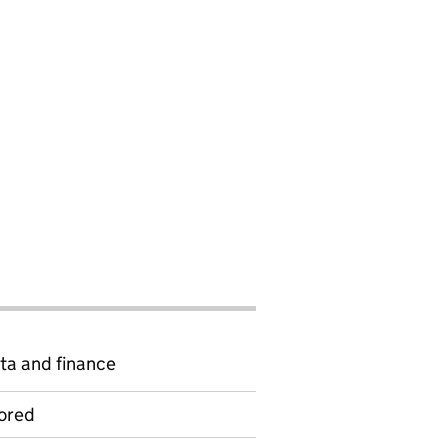
ta and finance
ored