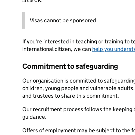
in the UK.
Visas cannot be sponsored.
If you're interested in teaching or training to 
international citizen, we can
help you underst
Commitment to safeguarding
Our organisation is committed to safeguardin
children, young people and vulnerable adults. 
and trustees to share this commitment.
Our recruitment process follows the keeping c
guidance.
Offers of employment may be subject to the f