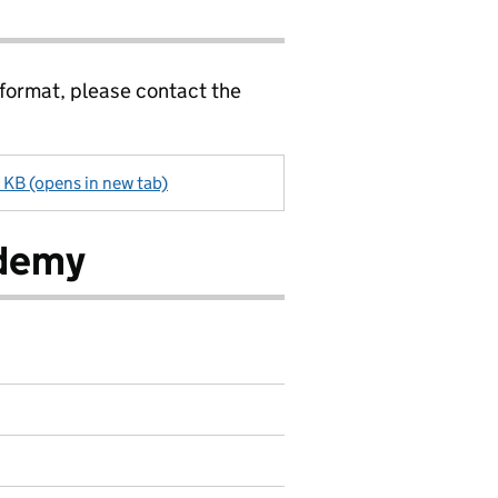
 format, please contact the
 KB (opens in new tab)
ademy