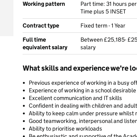
Working pattern
Part time: 31 hours pe
Time plus 5 INSET
Contract type
Fixed term - 1 Year
Full time
Between £25,185- £25
equivalent salary
salary
What skills and experience we're lo
Previous experience of working in a busy o
Experience of working in a school desirable
Excellent communication and IT skills
Confident in dealing with children and adul
Ability to keep calm under pressure whilst m
Good teamworking, interpersonal and listeni
Ability to prioritise workloads
Be enthusiastic and supportive of the Aca