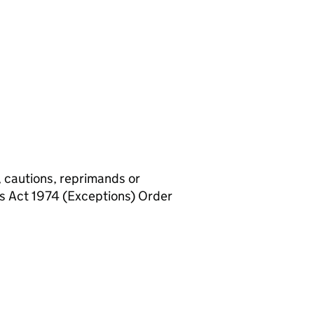
, cautions, reprimands or
rs Act 1974 (Exceptions) Order