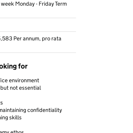
r week Monday - Friday Term
,583 Per annum, pro rata
oking for
ffice environment
 but not essential
ts
aintaining confidentiality
ng skills
demy ethos