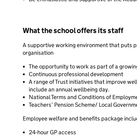
What the school offers its staff
A supportive working environment that puts pe
organisation
The opportunity to work as part of a growin
Continuous professional development
A range of Trust initiatives that improve wel
include an annual wellbeing day.
National Terms and Conditions of Employm
Teachers’ Pension Scheme/ Local Governm
Employee welfare and benefits package inclu
24-hour GP access