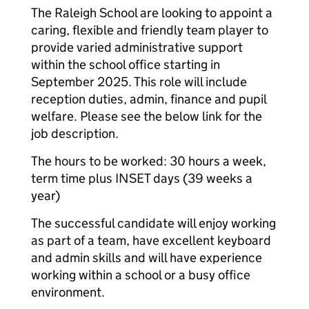
The Raleigh School are looking to appoint a
caring, flexible and friendly team player to
provide varied administrative support
within the school office starting in
September 2025. This role will include
reception duties, admin, finance and pupil
welfare. Please see the below link for the
job description.
The hours to be worked: 30 hours a week,
term time plus INSET days (39 weeks a
year)
The successful candidate will enjoy working
as part of a team, have excellent keyboard
and admin skills and will have experience
working within a school or a busy office
environment.