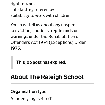
right to work
satisfactory references
suitability to work with children
You must tell us about any unspent
conviction, cautions, reprimands or
warnings under the Rehabilitation of
Offenders Act 1974 (Exceptions) Order
1975.
This job post has expired.
About The Raleigh School
Organisation type
Academy, ages 4 to 11