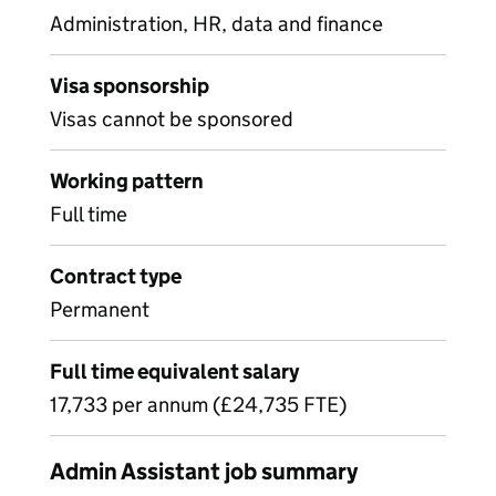
Administration, HR, data and finance
Visa sponsorship
Visas cannot be sponsored
Working pattern
Full time
Contract type
Permanent
Full time equivalent salary
17,733 per annum (£24,735 FTE)
Admin Assistant job summary