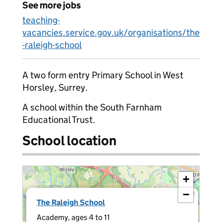
See more jobs
teaching-
vacancies.service.gov.uk/organisations/the
-raleigh-school
A two form entry Primary School in West
Horsley, Surrey.
A school within the South Farnham
Educational Trust.
School location
+
−
×
The Raleigh School
Academy, ages 4 to 11