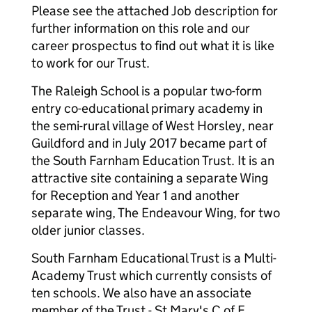
Please see the attached Job description for
further information on this role and our
career prospectus to find out what it is like
to work for our Trust.
The Raleigh School is a popular two-form
entry co-educational primary academy in
the semi-rural village of West Horsley, near
Guildford and in July 2017 became part of
the South Farnham Education Trust. It is an
attractive site containing a separate Wing
for Reception and Year 1 and another
separate wing, The Endeavour Wing, for two
older junior classes.
South Farnham Educational Trust is a Multi-
Academy Trust which currently consists of
ten schools. We also have an associate
member of the Trust - St Mary's C of E