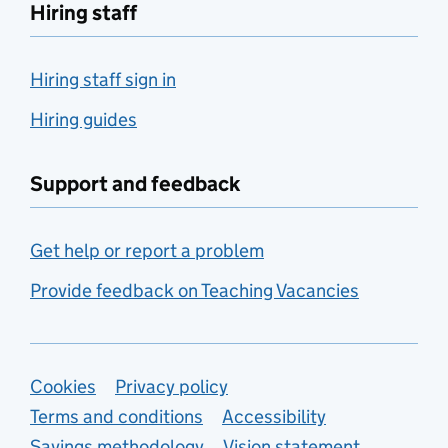
Hiring staff
Hiring staff sign in
Hiring guides
Support and feedback
Get help or report a problem
Provide feedback on Teaching Vacancies
Support links
Cookies
Privacy policy
Terms and conditions
Accessibility
Savings methodology
Vision statement