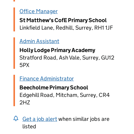
Office Manager
St Matthew's CofE Primary School
Linkfield Lane, Redhill, Surrey, RH1 1JF
Admin Assistant
Holly Lodge Primary Academy
Stratford Road, Ash Vale, Surrey, GU12
5PX
Finance Administrator
Beecholme Primary School
Edgehill Road, Mitcham, Surrey, CR4
2HZ
Get a job alert
when similar jobs are
listed