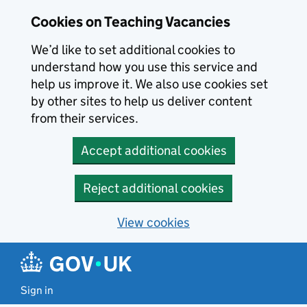
Skip to main content
Cookies on Teaching Vacancies
We’d like to set additional cookies to
understand how you use this service and
help us improve it. We also use cookies set
by other sites to help us deliver content
from their services.
Accept additional cookies
Reject additional cookies
View cookies
Sign in