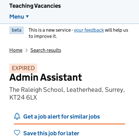
Teaching Vacancies
Menu
beta
This is a new service -
your feedback
will help us
to improve it.
Home
Search results
EXPIRED
Admin Assistant
The Raleigh School, Leatherhead, Surrey,
KT24 6LX
Get a job alert for similar jobs
Save this job for later