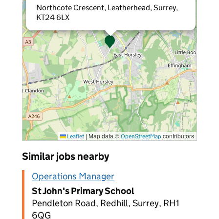
Northcote Crescent, Leatherhead, Surrey,
KT24 6LX
|
Map data ©
contributors
Leaflet
OpenStreetMap
Similar jobs nearby
Operations Manager
St John's Primary School
Pendleton Road, Redhill, Surrey, RH1
6QG