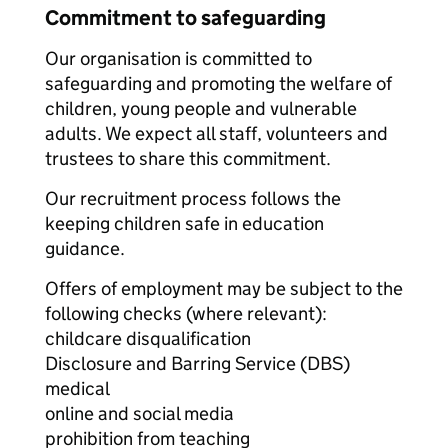
Commitment to safeguarding
Our organisation is committed to
safeguarding and promoting the welfare of
children, young people and vulnerable
adults. We expect all staff, volunteers and
trustees to share this commitment.
Our recruitment process follows the
keeping children safe in education
guidance.
Offers of employment may be subject to the
following checks (where relevant):
childcare disqualification
Disclosure and Barring Service (DBS)
medical
online and social media
prohibition from teaching