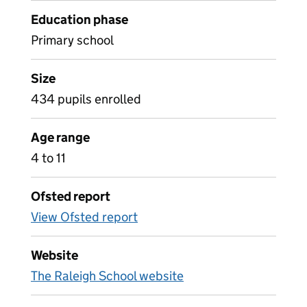
Education phase
Primary school
Size
434 pupils enrolled
Age range
4 to 11
Ofsted report
View Ofsted report
Website
The Raleigh School website