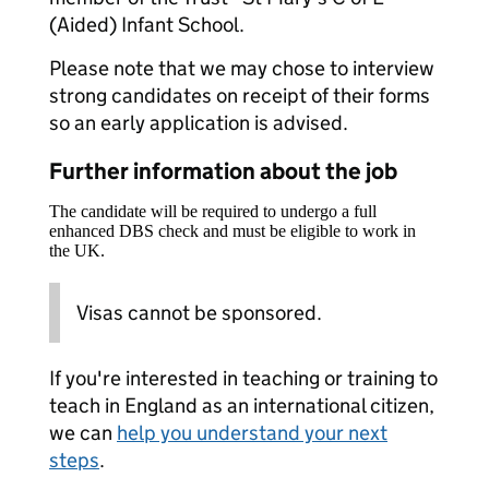
(Aided) Infant School.
Please note that we may chose to interview
strong candidates on receipt of their forms
so an early application is advised.
Further information about the job
The candidate will be required to undergo a full
enhanced DBS check and must be eligible to work in
the UK.
Visas cannot be sponsored.
If you're interested in teaching or training to
teach in England as an international citizen,
we can
help you understand your next
steps
.