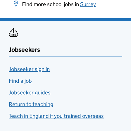
Find more school jobs in
Surrey
Jobseekers
Jobseeker sign in
Find a job
Jobseeker guides
Return to teaching
Teach in England if you trained overseas