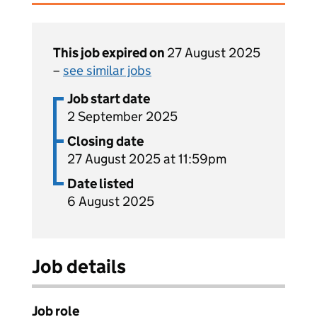
This job expired on
27 August 2025
–
see similar jobs
Job start date
2 September 2025
Closing date
27 August 2025 at 11:59pm
Date listed
6 August 2025
Job details
Job role