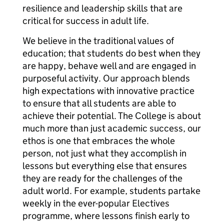
resilience and leadership skills that are
critical for success in adult life.
We believe in the traditional values of
education; that students do best when they
are happy, behave well and are engaged in
purposeful activity. Our approach blends
high expectations with innovative practice
to ensure that all students are able to
achieve their potential. The College is about
much more than just academic success, our
ethos is one that embraces the whole
person, not just what they accomplish in
lessons but everything else that ensures
they are ready for the challenges of the
adult world. For example, students partake
weekly in the ever-popular Electives
programme, where lessons finish early to