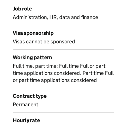
Job role
Administration, HR, data and finance
Visa sponsorship
Visas cannot be sponsored
Working pattern
Full time, part time: Full time Full or part
time applications considered. Part time Full
or part time applications considered
Contract type
Permanent
Hourly rate