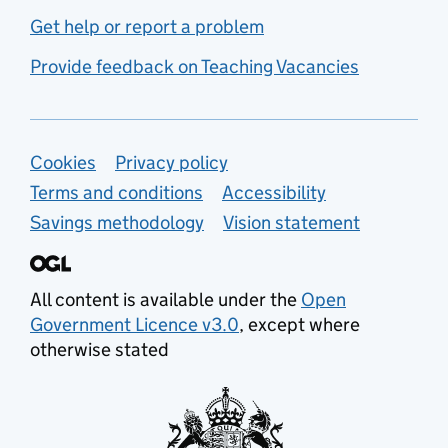
Get help or report a problem
Provide feedback on Teaching Vacancies
Support links
Cookies
Privacy policy
Terms and conditions
Accessibility
Savings methodology
Vision statement
All content is available under the
Open
Government Licence v3.0
, except where
otherwise stated