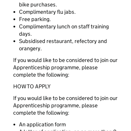
bike purchases.
Complimentary flu jabs.
Free parking.
Complimentary lunch on staff training
days.
Subsidised restaurant, refectory and
orangery.
If you would like to be considered to join our
Apprenticeship programme, please
complete the following:
HOW TO APPLY
If you would like to be considered to join our
Apprenticeship programme, please
complete the following:
An application form