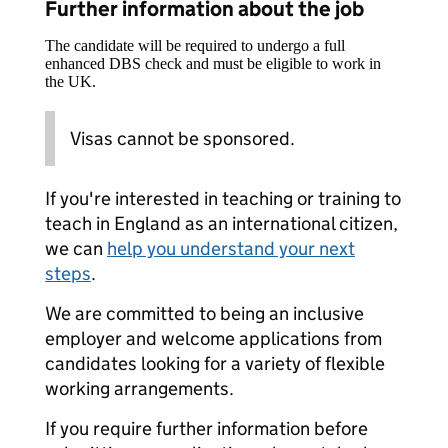
Further information about the job
The candidate will be required to undergo a full
enhanced DBS check and must be eligible to work in
the UK.
Visas cannot be sponsored.
If you're interested in teaching or training to
teach in England as an international citizen,
we can
help you understand your next
steps
.
We are committed to being an inclusive
employer and welcome applications from
candidates looking for a variety of flexible
working arrangements.
If you require further information before