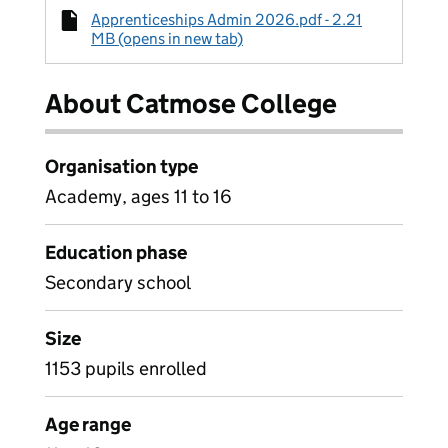
Apprenticeships Admin 2026.pdf - 2.21
MB (opens in new tab)
About Catmose College
Organisation type
Academy, ages 11 to 16
Education phase
Secondary school
Size
1153 pupils enrolled
Age range