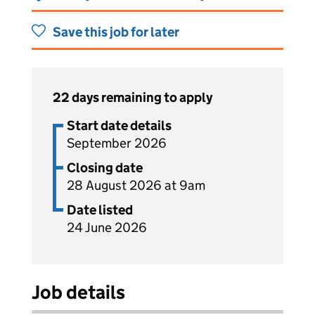
Save this job for later
22 days remaining to apply
Start date details
September 2026
Closing date
28 August 2026 at 9am
Date listed
24 June 2026
Job details