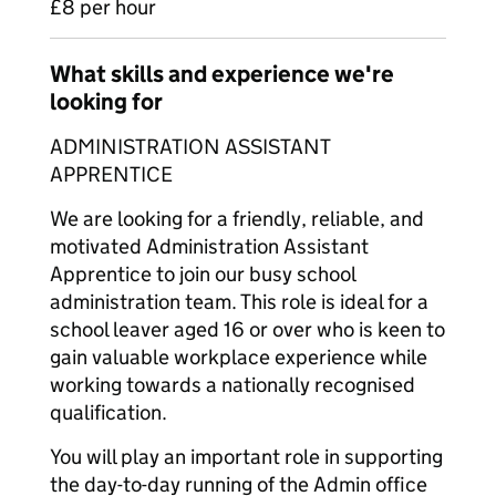
£8 per hour
What skills and experience we're
looking for
ADMINISTRATION ASSISTANT
APPRENTICE
We are looking for a friendly, reliable, and
motivated Administration Assistant
Apprentice to join our busy school
administration team. This role is ideal for a
school leaver aged 16 or over who is keen to
gain valuable workplace experience while
working towards a nationally recognised
qualification.
You will play an important role in supporting
the day-to-day running of the Admin office