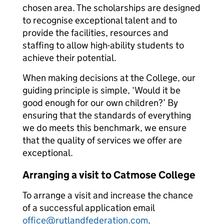
chosen area. The scholarships are designed
to recognise exceptional talent and to
provide the facilities, resources and
staffing to allow high-ability students to
achieve their potential.
When making decisions at the College, our
guiding principle is simple, ‘Would it be
good enough for our own children?’ By
ensuring that the standards of everything
we do meets this benchmark, we ensure
that the quality of services we offer are
exceptional.
Arranging a visit to Catmose College
To arrange a visit and increase the chance
of a successful application email
office@rutlandfederation.com
.