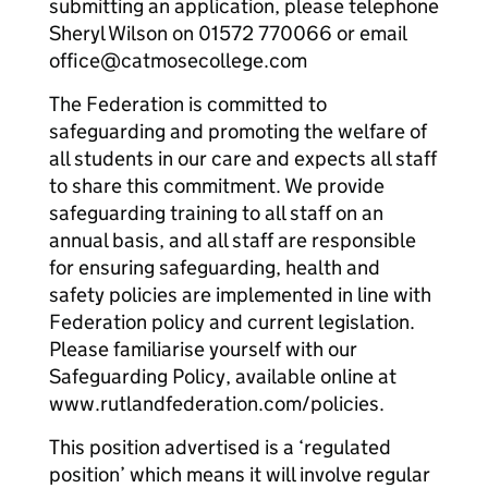
submitting an application, please telephone
Sheryl Wilson on 01572 770066 or email
office@catmosecollege.com
The Federation is committed to
safeguarding and promoting the welfare of
all students in our care and expects all staff
to share this commitment. We provide
safeguarding training to all staff on an
annual basis, and all staff are responsible
for ensuring safeguarding, health and
safety policies are implemented in line with
Federation policy and current legislation.
Please familiarise yourself with our
Safeguarding Policy, available online at
www.rutlandfederation.com/policies.
This position advertised is a ‘regulated
position’ which means it will involve regular