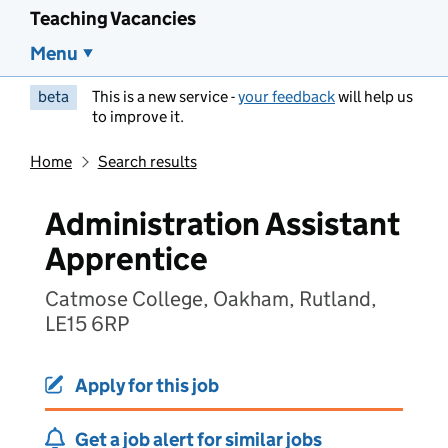
Teaching Vacancies
Menu
beta
This is a new service -
your feedback
will help us
to improve it.
Home
Search results
Administration Assistant
Apprentice
Catmose College, Oakham, Rutland,
LE15 6RP
Apply for this job
Get a job alert for similar jobs