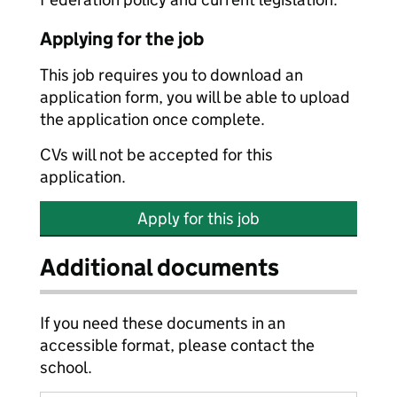
Applying for the job
This job requires you to download an
application form, you will be able to upload
the application once complete.
CVs will not be accepted for this
application.
Apply for this job
Additional documents
If you need these documents in an
accessible format, please contact the
school.