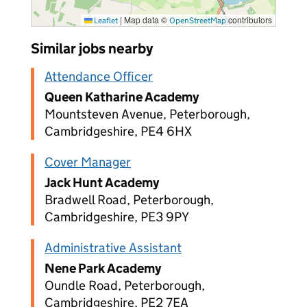
|
Map data ©
contributors
Leaflet
OpenStreetMap
Similar jobs nearby
Attendance Officer
Queen Katharine Academy
Mountsteven Avenue, Peterborough,
Cambridgeshire, PE4 6HX
Cover Manager
Jack Hunt Academy
Bradwell Road, Peterborough,
Cambridgeshire, PE3 9PY
Administrative Assistant
Nene Park Academy
Oundle Road, Peterborough,
Cambridgeshire, PE2 7EA