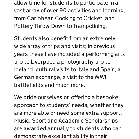
allow time for students to participate in a
vast array of over 90 activities and learning,
from Caribbean Cooking to Cricket, and
Pottery Throw Down to Trampolining.
Students also benefit from an extremely
wide array of trips and visits; in previous
years these have included a performing arts
trip to Liverpool, a photography trip to
Iceland, cultural visits to Italy and Spain, a
German exchange, a visit to the WWI
battlefields and much more.
We pride ourselves on offering a bespoke
approach to students’ needs, whether they
are more able or need some extra support.
Music, Sport and Academic Scholarships
are awarded annually to students who can
demonstrate excellent ability in their