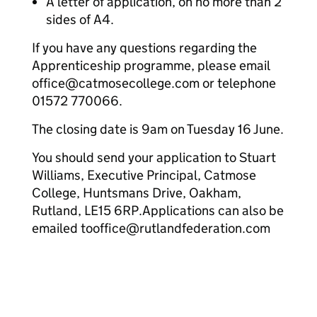
A letter of application, on no more than 2
sides of A4.
If you have any questions regarding the
Apprenticeship programme, please email
office@catmosecollege.com or telephone
01572 770066.
The closing date is 9am on Tuesday 16 June.
You should send your application to Stuart
Williams, Executive Principal, Catmose
College, Huntsmans Drive, Oakham,
Rutland, LE15 6RP.Applications can also be
emailed tooffice@rutlandfederation.com