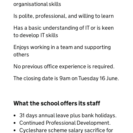
organisational skills
Is polite, professional, and willing to learn
Has a basic understanding of IT or is keen
to develop IT skills
Enjoys working in a team and supporting
others
No previous office experience is required.
The closing date is 9am on Tuesday 16 June.
What the school offers its staff
31 days annual leave plus bank holidays.
Continued Professional Development.
Cycleshare scheme salary sacrifice for