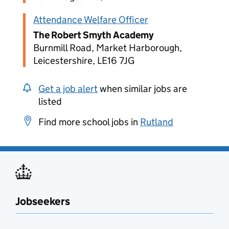
Attendance Welfare Officer
The Robert Smyth Academy
Burnmill Road, Market Harborough,
Leicestershire, LE16 7JG
Get a job alert
when similar jobs are
listed
Find more school jobs in
Rutland
Jobseekers