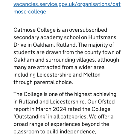
vacancies.service.gov.uk/organisations/cat
mose-college
Catmose College is an oversubscribed
secondary academy school on Huntsmans
Drive in Oakham, Rutland. The majority of
students are drawn from the county town of
Oakham and surrounding villages, although
many are attracted from a wider area
including Leicestershire and Melton
through parental choice.
The College is one of the highest achieving
in Rutland and Leicestershire. Our Ofsted
report in March 2024 rated the College
‘Outstanding’ in all categories. We offer a
broad range of experiences beyond the
classroom to build independence,