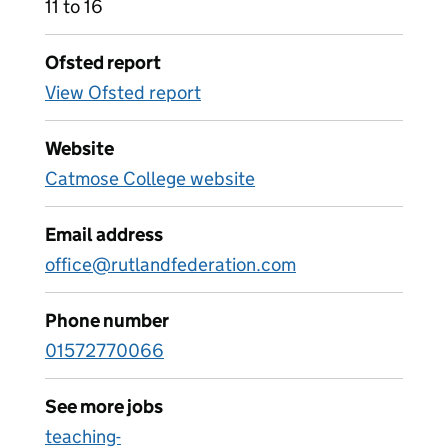
11 to 16
Ofsted report
View Ofsted report
Website
Catmose College website
Email address
office@rutlandfederation.com
Phone number
01572770066
See more jobs
teaching-