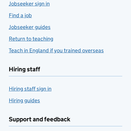
Jobseeker sign in
Find a job
Jobseeker guides
Return to teaching
Teach in England if you trained overseas
Hiring staff
Hiring staff sign in
Hiring guides
Support and feedback