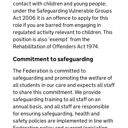
contact with children and young people;
under the Safeguarding Vulnerable Groups
Act 2006 it is an offence to apply for this
role if you are barred from engaging in
regulated activity relevant to children. This
position is also ‘exempt’ from the
Rehabilitation of Offenders Act 1974.
Commitment to safeguarding
The Federation is committed to
safeguarding and promoting the welfare of
all students in our care and expects all staff
to share this commitment. We provide
safeguarding training to all staff on an
annual basis, and all staff are responsible
for ensuring safeguarding, health and
safety policies are implemented in line with
Federation policy and current legislation.