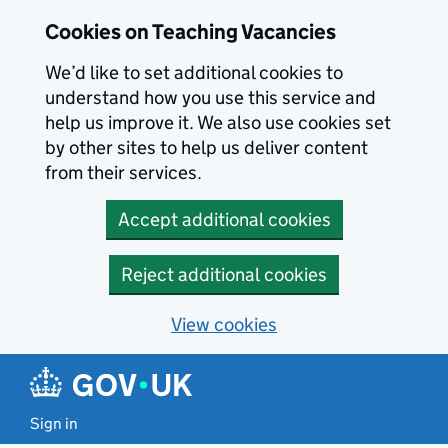
Skip to main content
Cookies on Teaching Vacancies
We’d like to set additional cookies to
understand how you use this service and
help us improve it. We also use cookies set
by other sites to help us deliver content
from their services.
Accept additional cookies
Reject additional cookies
View cookies
Sign in