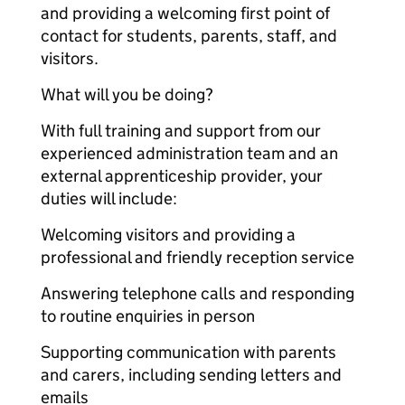
and providing a welcoming first point of
contact for students, parents, staff, and
visitors.
What will you be doing?
With full training and support from our
experienced administration team and an
external apprenticeship provider, your
duties will include:
Welcoming visitors and providing a
professional and friendly reception service
Answering telephone calls and responding
to routine enquiries in person
Supporting communication with parents
and carers, including sending letters and
emails