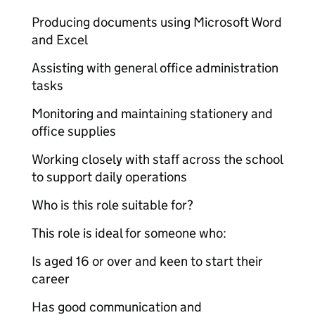
Producing documents using Microsoft Word
and Excel
Assisting with general office administration
tasks
Monitoring and maintaining stationery and
office supplies
Working closely with staff across the school
to support daily operations
Who is this role suitable for?
This role is ideal for someone who:
Is aged 16 or over and keen to start their
career
Has good communication and