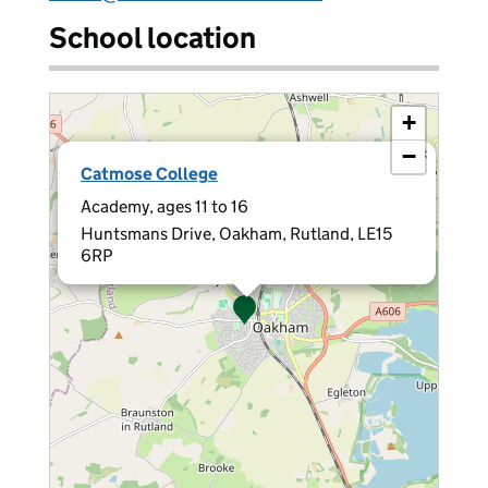
School location
+
−
×
Catmose College
Academy, ages 11 to 16
Huntsmans Drive, Oakham, Rutland, LE15
6RP