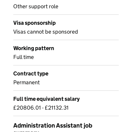
Other support role
Visa sponsorship
Visas cannot be sponsored
Working pattern
Full time
Contract type
Permanent
Full time equivalent salary
£20806.01 - £21132.31
Administration Assistant job