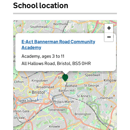
School location
+
−
×
E-Act Bannerman Road Community
Academy
Academy, ages 3 to 11
All Hallows Road, Bristol, BS5 0HR