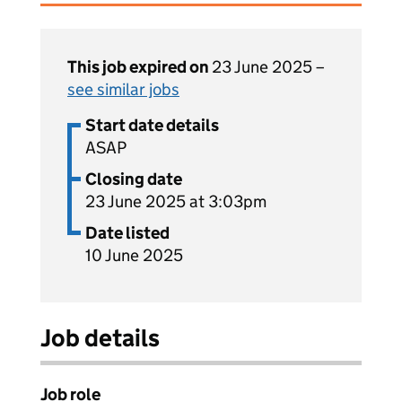
This job expired on
23 June 2025 –
see similar jobs
Start date details
ASAP
Closing date
23 June 2025 at 3:03pm
Date listed
10 June 2025
Job details
Job role