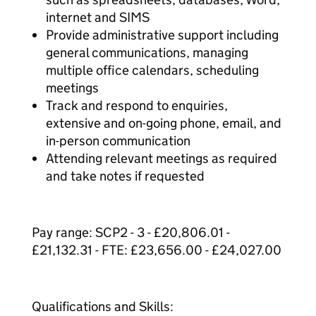
internet and SIMS
Provide administrative support including
general communications, managing
multiple office calendars, scheduling
meetings
Track and respond to enquiries,
extensive and on-going phone, email, and
in-person communication
Attending relevant meetings as required
and take notes if requested
Pay range: SCP2 - 3 - £20,806.01 -
£21,132.31 - FTE: £23,656.00 - £24,027.00
Qualifications and Skills: