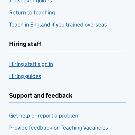
Jobseeker guides
Return to teaching
Teach in England if you trained overseas
Hiring staff
Hiring staff sign in
Hiring guides
Support and feedback
Get help or report a problem
Provide feedback on Teaching Vacancies