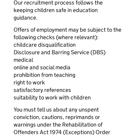
Our recruitment process follows the
keeping children safe in education
guidance.
Offers of employment may be subject to the
following checks (where relevant):
childcare disqualification
Disclosure and Barring Service (DBS)
medical
online and social media
prohibition from teaching
right to work
satisfactory references
suitability to work with children
You must tell us about any unspent
conviction, cautions, reprimands or
warnings under the Rehabilitation of
Offenders Act 1974 (Exceptions) Order