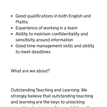
Good qualifications in both English and
Maths
Experience of working in a team
Ability to maintain confidentiality and
sensitivity around information
Good time management skills and ability
to meet deadlines
What are we about?
Outstanding Teaching and Learning: We
strongly believe that outstanding teaching
and learning are the keys to unlocking