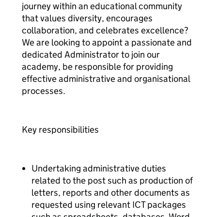
journey within an educational community
that values diversity, encourages
collaboration, and celebrates excellence?
We are looking to appoint a passionate and
dedicated Administrator to join our
academy, be responsible for providing
effective administrative and organisational
processes.
Key responsibilities
Undertaking administrative duties
related to the post such as production of
letters, reports and other documents as
requested using relevant ICT packages
such as spreadsheets, databases, Word,