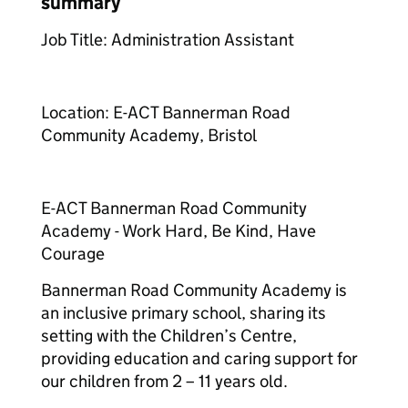
summary
Job Title: Administration Assistant
Location: E-ACT Bannerman Road
Community Academy, Bristol
E-ACT Bannerman Road Community
Academy - Work Hard, Be Kind, Have
Courage
Bannerman Road Community Academy is
an inclusive primary school, sharing its
setting with the Children’s Centre,
providing education and caring support for
our children from 2 – 11 years old.