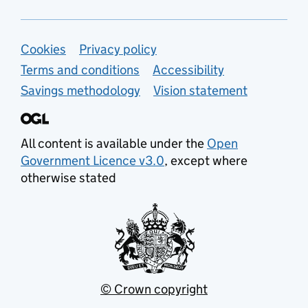
Support links
Cookies
Privacy policy
Terms and conditions
Accessibility
Savings methodology
Vision statement
All content is available under the
Open
Government Licence v3.0
, except where
otherwise stated
© Crown copyright