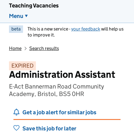
Teaching Vacancies
Menu
beta
This is a new service -
your feedback
will help us
to improve it.
Home
Search results
EXPIRED
Administration Assistant
E-Act Bannerman Road Community
Academy, Bristol, BS5 0HR
Get a job alert for similar jobs
Save this job for later