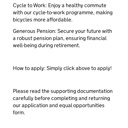
Cycle to Work: Enjoy a healthy commute
with our cycle-to-work programme, making
bicycles more affordable.
Generous Pension: Secure your future with
a robust pension plan, ensuring financial
well-being during retirement.
How to apply: Simply click above to apply!
Please read the supporting documentation
carefully before completing and returning
our application and equal opportunities
form.