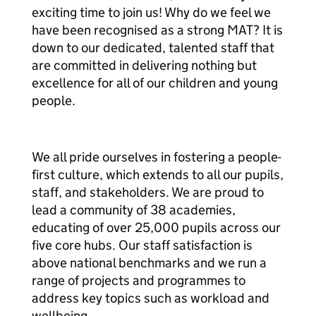
exciting time to join us! Why do we feel we
have been recognised as a strong MAT? It is
down to our dedicated, talented staff that
are committed in delivering nothing but
excellence for all of our children and young
people.
We all pride ourselves in fostering a people-
first culture, which extends to all our pupils,
staff, and stakeholders. We are proud to
lead a community of 38 academies,
educating of over 25,000 pupils across our
five core hubs. Our staff satisfaction is
above national benchmarks and we run a
range of projects and programmes to
address key topics such as workload and
wellbeing.