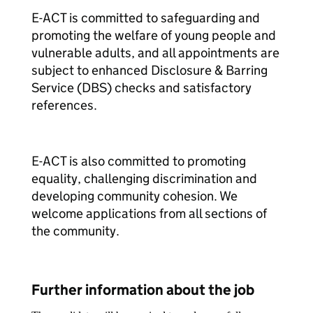
E-ACT is committed to safeguarding and
promoting the welfare of young people and
vulnerable adults, and all appointments are
subject to enhanced Disclosure & Barring
Service (DBS) checks and satisfactory
references.
E-ACT is also committed to promoting
equality, challenging discrimination and
developing community cohesion. We
welcome applications from all sections of
the community.
Further information about the job