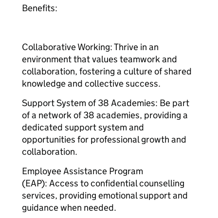
Benefits:
Collaborative Working: Thrive in an
environment that values teamwork and
collaboration, fostering a culture of shared
knowledge and collective success.
Support System of 38 Academies: Be part
of a network of 38 academies, providing a
dedicated support system and
opportunities for professional growth and
collaboration.
Employee Assistance Program
(EAP): Access to confidential counselling
services, providing emotional support and
guidance when needed.