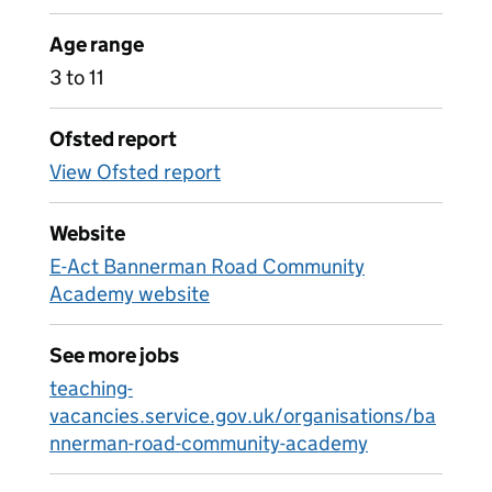
Age range
3 to 11
Ofsted report
View Ofsted report
Website
E-Act Bannerman Road Community
Academy website
See more jobs
teaching-
vacancies.service.gov.uk/organisations/ba
nnerman-road-community-academy