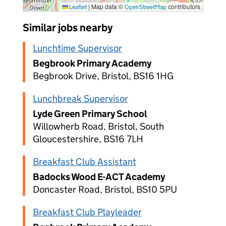
|
Map data ©
contributors
Leaflet
OpenStreetMap
Similar jobs nearby
Lunchtime Supervisor
Begbrook Primary Academy
Begbrook Drive, Bristol, BS16 1HG
Lunchbreak Supervisor
Lyde Green Primary School
Willowherb Road, Bristol, South
Gloucestershire, BS16 7LH
Breakfast Club Assistant
Badocks Wood E-ACT Academy
Doncaster Road, Bristol, BS10 5PU
Breakfast Club Playleader