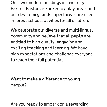
Our two modern buildings in inner city
Bristol, Easton are linked by play areas and
our developing landscaped areas are used
in forest school activities for all children.
We celebrate our diverse and multi-lingual
community and believe that all pupils are
entitled to high quality, engaging and
exciting teaching and learning. We have
high expectations and challenge everyone
to reach their full potential.
Want to make a difference to young
people?
Are you ready to embark on a rewarding