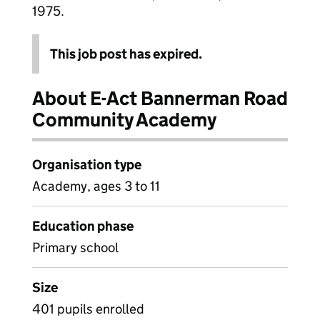
1975.
This job post has expired.
About E-Act Bannerman Road
Community Academy
Organisation type
Academy, ages 3 to 11
Education phase
Primary school
Size
401 pupils enrolled