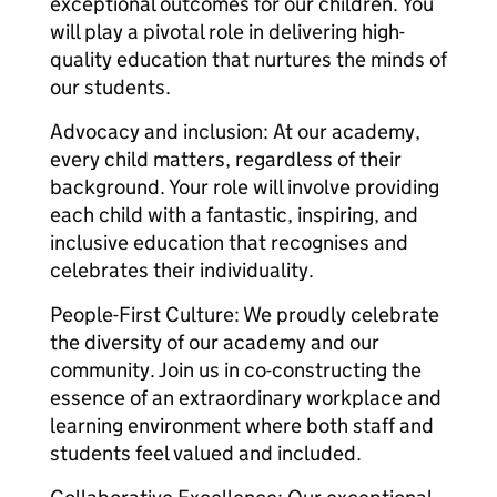
exceptional outcomes for our children. You
will play a pivotal role in delivering high-
quality education that nurtures the minds of
our students.
Advocacy and inclusion: At our academy,
every child matters, regardless of their
background. Your role will involve providing
each child with a fantastic, inspiring, and
inclusive education that recognises and
celebrates their individuality.
People-First Culture: We proudly celebrate
the diversity of our academy and our
community. Join us in co-constructing the
essence of an extraordinary workplace and
learning environment where both staff and
students feel valued and included.