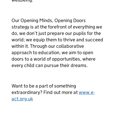
Our Opening Minds, Opening Doors
strategy is at the forefront of everything we
do, we don’t just prepare our pupils for the
world; we equip them to thrive and succeed
within it. Through our collaborative
approach to education, we aim to open
doors to a world of opportunities, where
every child can pursue their dreams.
Want to be a part of something
extraordinary? Find out more at
www.e-
act.org.uk