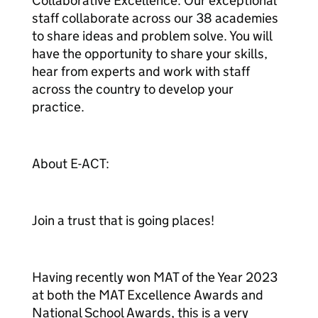
Collaborative Excellence: Our exceptional
staff collaborate across our 38 academies
to share ideas and problem solve. You will
have the opportunity to share your skills,
hear from experts and work with staff
across the country to develop your
practice.
About E-ACT:
Join a trust that is going places!
Having recently won MAT of the Year 2023
at both the MAT Excellence Awards and
National School Awards, this is a very