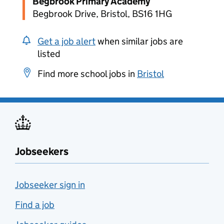
Begbrook Primary Academy
Begbrook Drive, Bristol, BS16 1HG
Get a job alert
when similar jobs are
listed
Find more school jobs in
Bristol
Jobseekers
Jobseeker sign in
Find a job