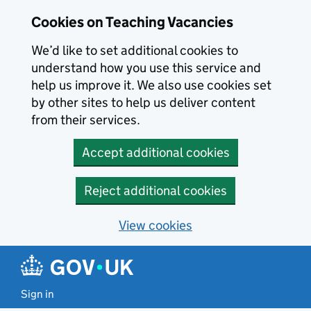
Skip to main content
Cookies on Teaching Vacancies
We’d like to set additional cookies to
understand how you use this service and
help us improve it. We also use cookies set
by other sites to help us deliver content
from their services.
Accept additional cookies
Reject additional cookies
View cookies
Sign in