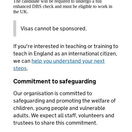
The candidate will be required to undergo a full
enhanced DBS check and must be eligible to work in
the UK.
Visas cannot be sponsored.
If you're interested in teaching or training to
teach in England as an international citizen,
we can
help you understand your next
steps
.
Commitment to safeguarding
Our organisation is committed to
safeguarding and promoting the welfare of
children, young people and vulnerable
adults. We expect all staff, volunteers and
trustees to share this commitment.