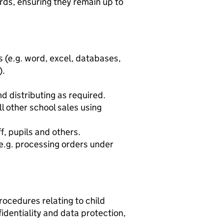
ords, ensuring they remain up to
 (e.g. word, excel, databases,
).
d distributing as required.
l other school sales using
f, pupils and others.
 e.g. processing orders under
ocedures relating to child
fidentiality and data protection,