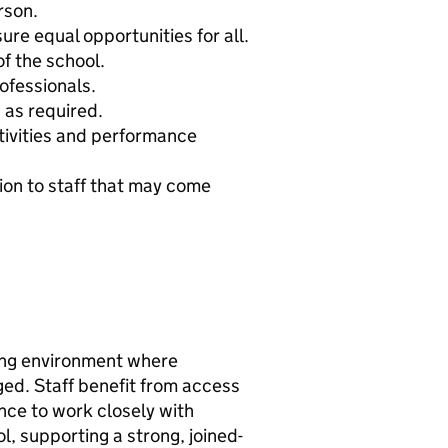
rson.
re equal opportunities for all.
f the school.
ofessionals.
 as required.
ctivities and performance
ion to staff that may come
ing environment where
ed. Staff benefit from access
nce to work closely with
, supporting a strong, joined-