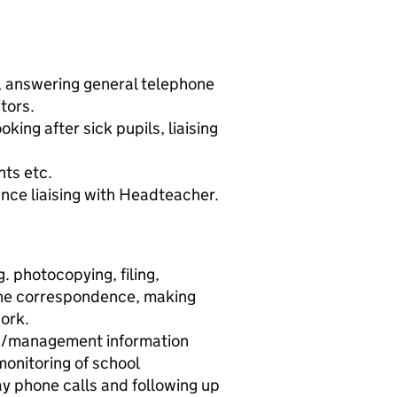
, answering general telephone
itors.
ooking after sick pupils, liaising
nts etc.
nce liaising with Headteacher.
. photocopying, filing,
ine correspondence, making
ork.
s/management information
monitoring of school
ay phone calls and following up