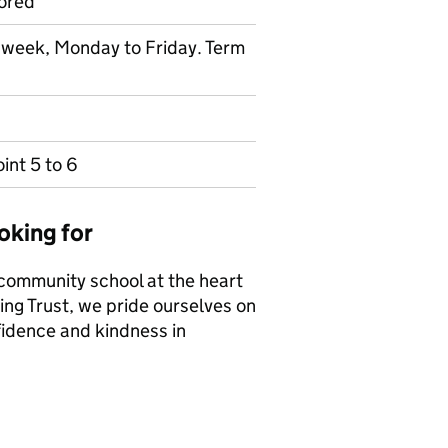
ored
r week, Monday to Friday. Term
int 5 to 6
oking for
 community school at the heart
ing Trust, we pride ourselves on
fidence and kindness in