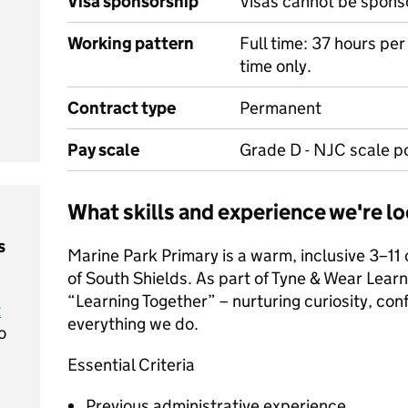
Visa sponsorship
Visas cannot be spons
Working pattern
Full time: 37 hours pe
time only.
Contract type
Permanent
Pay scale
Grade D - NJC scale po
What skills and experience we're lo
s
Marine Park Primary is a warm, inclusive 3–11
of South Shields. As part of Tyne & Wear Learn
“Learning Together” – nurturing curiosity, con
t
everything we do.
o
Essential Criteria
Previous administrative experience.