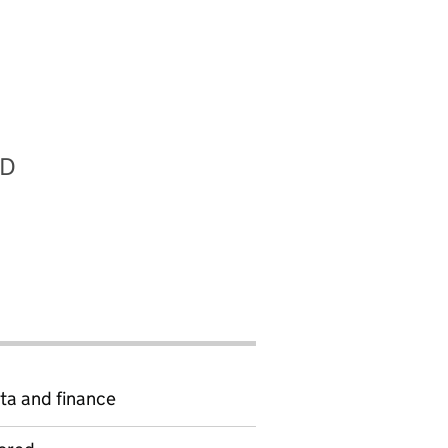
RD
ta and finance