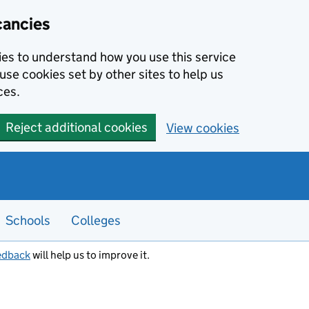
cancies
kies to understand how you use this service
use cookies set by other sites to help us
ces.
Reject additional cookies
View cookies
Schools
Colleges
edback
will help us to improve it.