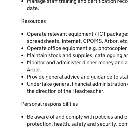
Manage staff training and certification rec
date.
Resources
Operate relevant equipment / ICT packages
spreadsheets, Internet, CPOMS, Arbor, etc
Operate office equipment e.g. photocopier
Maintain stock and supplies, cataloguing an
Monitor and administer dinner money and al
Arbor.
Provide general advice and guidance to staf
Undertake general financial administration
the direction of the Headteacher.
Personal responsibilities
Be aware of and comply with policies and pr
protection, health, safety and security, con