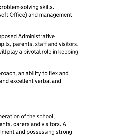
roblem-solving skills.
rosoft Office) and management
mposed Administrative
pils, parents, staff and visitors.
ill play a pivotal role in keeping
roach, an ability to flex and
 and excellent verbal and
operation of the school,
ents, carers and visitors. A
ronment and possessing strong