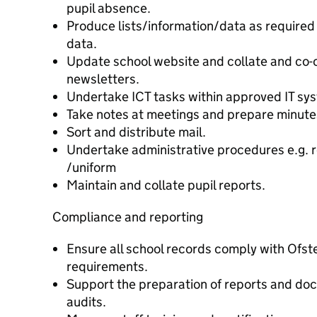
pupil absence.
Produce lists/information/data as required 
data.
Update school website and collate and co-o
newsletters.
Undertake ICT tasks within approved IT sys
Take notes at meetings and prepare minutes 
Sort and distribute mail.
Undertake administrative procedures e.g. r
/uniform
Maintain and collate pupil reports.
Compliance and reporting
Ensure all school records comply with Ofst
requirements.
Support the preparation of reports and doc
audits.