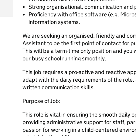
Strong organisational, communication and p
Proficiency with office software (e.g. Mic
information systems.
We are seeking an organised, friendly and co
Assistant to be the first point of contact for pu
This will be a term-time only position and you w
our busy school running smoothly.
This job requires a pro-active and reactive app
adapt with the daily requirements of the role,
written communication skills.
Purpose of Job:
This role is vital in ensuring the smooth daily 
providing administrative support for staff, par
passion for working in a child-centered envi