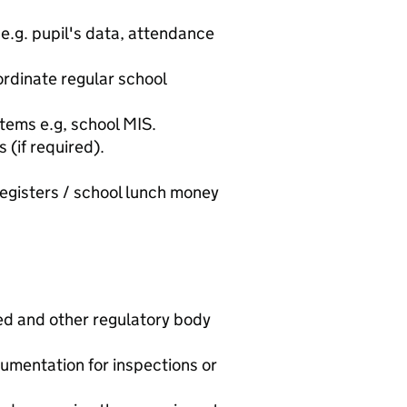
e.g. pupil's data, attendance
rdinate regular school
tems e.g, school MIS.
(if required).
egisters / school lunch money
ed and other regulatory body
umentation for inspections or