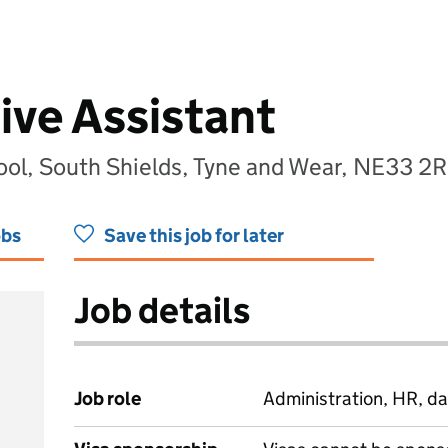
ive Assistant
ool, South Shields, Tyne and Wear, NE33 2
obs
Save this job for later
Job details
Job role
Administration, HR, da