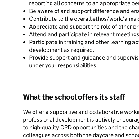
reporting all concerns to an appropriate pe
Be aware of and support difference and ensu
Contribute to the overall ethos/work/aims o
Appreciate and support the role of other pr
Attend and participate in relevant meetings
Participate in training and other learning a
development as required.
Provide support and guidance and supervis
under your responsibilities.
What the school offers its staff
We offer a supportive and collaborative work
professional development is actively encourag
to high-quality CPD opportunities and the cha
colleagues across both the daycare and school