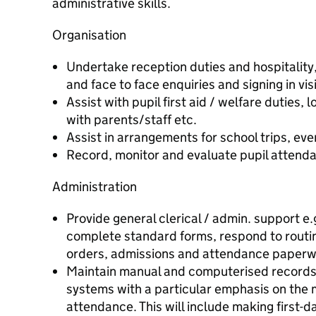
administrative skills.
Organisation
Undertake reception duties and hospitality
and face to face enquiries and signing in vis
Assist with pupil first aid / welfare duties, l
with parents/staff etc.
Assist in arrangements for school trips, eve
Record, monitor and evaluate pupil attenda
Administration
Provide general clerical / admin. support e.g
complete standard forms, respond to rout
orders, admissions and attendance paperw
Maintain manual and computerised record
systems with a particular emphasis on the 
attendance. This will include making first-d