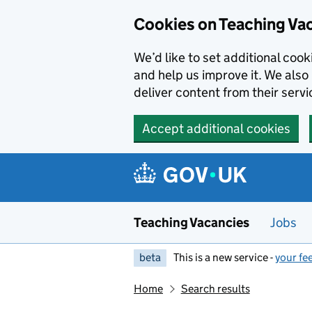
Skip to main content
Cookies on Teaching Va
We’d like to set additional coo
and help us improve it. We also 
deliver content from their servi
Accept additional cookies
Teaching Vacancies
Jobs
beta
This is a new service -
your fe
Home
Search results