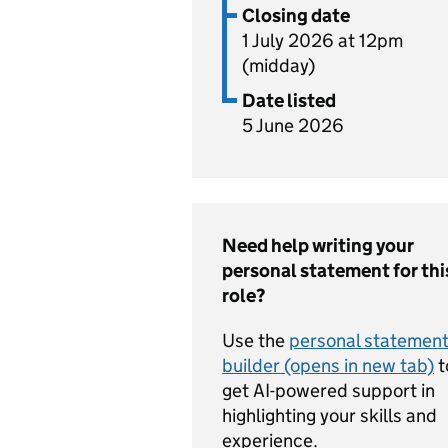
Closing date
1 July 2026 at 12pm
(midday)
Date listed
5 June 2026
Need help writing your
personal statement for thi
role?
Use the
personal statemen
builder (opens in new tab)
t
get AI-powered support in
highlighting your skills and
experience.