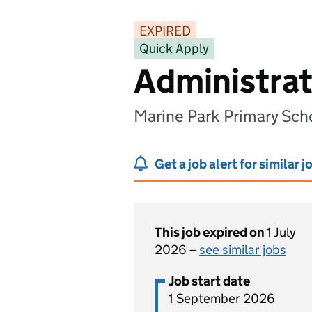
EXPIRED
Quick Apply
Administrat
Marine Park Primary Sch
Get a job alert for similar j
This job expired on
1 July
2026 –
see similar jobs
Job start date
1 September 2026