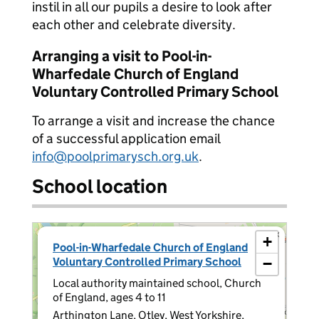
instil in all our pupils a desire to look after
each other and celebrate diversity.
Arranging a visit to Pool-in-
Wharfedale Church of England
Voluntary Controlled Primary School
To arrange a visit and increase the chance
of a successful application email
info@poolprimarysch.org.uk
.
School location
×
+
Pool-in-Wharfedale Church of England
Voluntary Controlled Primary School
−
Local authority maintained school, Church
of England, ages 4 to 11
Arthington Lane, Otley, West Yorkshire,