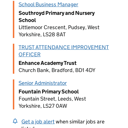
School Business Manager
Southroyd Primary and Nursery
School
Littlemoor Crescent, Pudsey, West
Yorkshire, LS28 8AT
TRUST ATTENDANCE IMPROVEMENT
OFFICER
Enhance Academy Trust
Church Bank, Bradford, BD1 4DY
Senior Administrator
Fountain Primary School
Fountain Street, Leeds, West
Yorkshire, LS27 0AW
Get a job alert
when similar jobs are