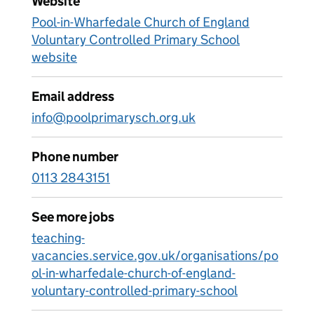
Website
Pool-in-Wharfedale Church of England
Voluntary Controlled Primary School
website
Email address
info@poolprimarysch.org.uk
Phone number
0113 2843151
See more jobs
teaching-
vacancies.service.gov.uk/organisations/po
ol-in-wharfedale-church-of-england-
voluntary-controlled-primary-school