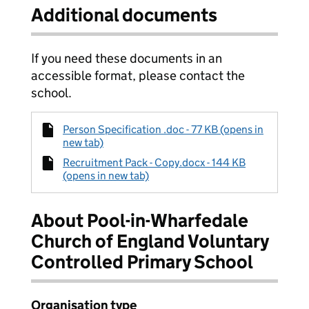
Additional documents
If you need these documents in an
accessible format, please contact the
school.
Person Specification .doc - 77 KB (opens in
new tab)
Recruitment Pack - Copy.docx - 144 KB
(opens in new tab)
About Pool-in-Wharfedale
Church of England Voluntary
Controlled Primary School
Organisation type