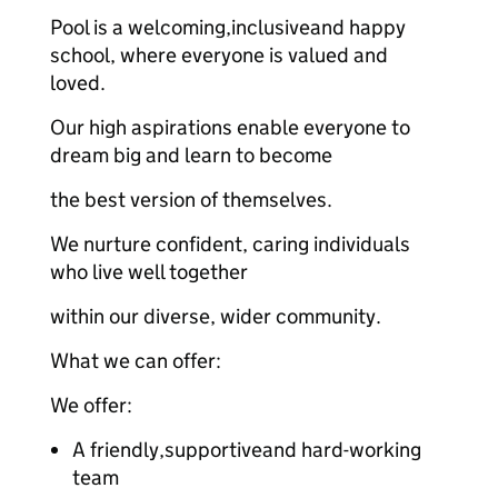
Pool is a welcoming,inclusiveand happy
school, where everyone is valued and
loved.
Our high aspirations enable everyone to
dream big and learn to become
the best version of themselves.
We nurture confident, caring individuals
who live well together
within our diverse, wider community.
What we can offer:
We offer:
A friendly,supportiveand hard-working
team