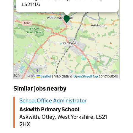
LS21 1LG
|
Map data ©
contributors
Leaflet
OpenStreetMap
Similar jobs nearby
School Office Administrator
Askwith Primary School
Askwith, Otley, West Yorkshire, LS21
2HX