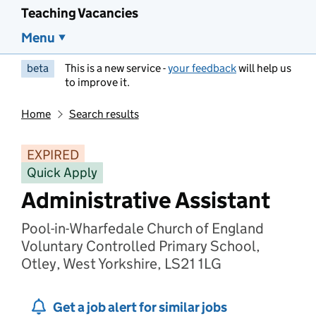
Teaching Vacancies
Menu
beta
This is a new service -
your feedback
will help us
to improve it.
Home
Search results
EXPIRED
Quick Apply
Administrative Assistant
Pool-in-Wharfedale Church of England
Voluntary Controlled Primary School,
Otley, West Yorkshire, LS21 1LG
Get a job alert for similar jobs