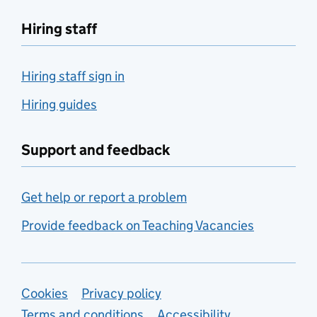
Hiring staff
Hiring staff sign in
Hiring guides
Support and feedback
Get help or report a problem
Provide feedback on Teaching Vacancies
Support links
Cookies
Privacy policy
Terms and conditions
Accessibility