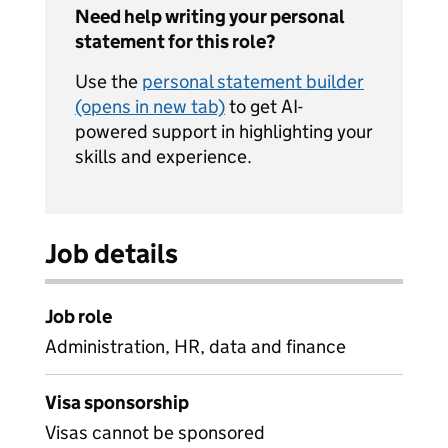
Need help writing your personal
statement for this role?
Use the
personal statement builder
(opens in new tab)
to get AI-
powered support in highlighting your
skills and experience.
Job details
Job role
Administration, HR, data and finance
Visa sponsorship
Visas cannot be sponsored