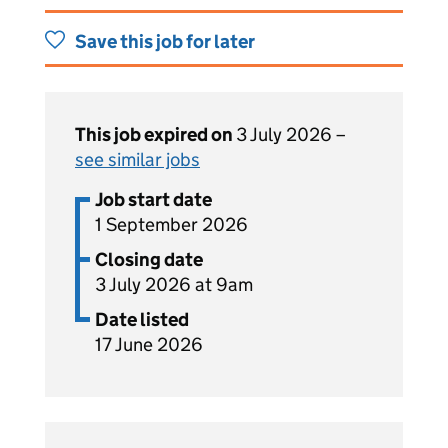
Save this job for later
This job expired on
3 July 2026 –
see similar jobs
Job start date
1 September 2026
Closing date
3 July 2026 at 9am
Date listed
17 June 2026