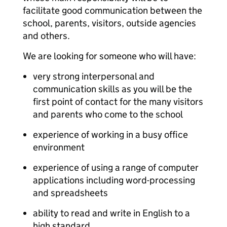
facilitate good communication between the
school, parents, visitors, outside agencies
and others.
We are looking for someone who will have:
very strong interpersonal and
communication skills as you will be the
first point of contact for the many visitors
and parents who come to the school
experience of working in a busy office
environment
experience of using a range of computer
applications including word-processing
and spreadsheets
ability to read and write in English to a
high standard