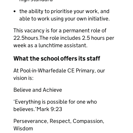
the ability to prioritise your work, and
able to work using your own initiative.
This vacancy is for a permanent role of
22.5hours.The role includes 2.5 hours per
week as a lunchtime assistant.
What the school offers its staff
At Pool-in-Wharfedale CE Primary, our
vision is:
Believe and Achieve
‘Everything is possible for one who
believes.’Mark 9:23
Perseverance, Respect, Compassion,
Wisdom