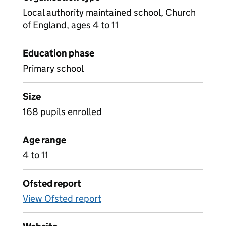
Local authority maintained school, Church
of England, ages 4 to 11
Education phase
Primary school
Size
168 pupils enrolled
Age range
4 to 11
Ofsted report
View Ofsted report