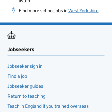
listed
Find more school jobs in
West Yorkshire
Jobseekers
Jobseeker sign in
Find a job
Jobseeker guides
Return to teaching
Teach in England if you trained overseas