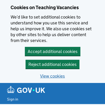
Skip to main content
Cookies on Teaching Vacancies
We’d like to set additional cookies to
understand how you use this service and
help us improve it. We also use cookies set
by other sites to help us deliver content
from their services.
Accept additional cookies
Reject additional cookies
View cookies
Sign in