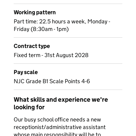
Working pattern
Part time: 22.5 hours a week, Monday -
Friday (8:30am - 1pm)
Contract type
Fixed term - 31st August 2028
Pay scale
NJC Grade B1 Scale Points 4-6
What skills and experience we're
looking for
Our busy school office needs a new
receptionist/administrative assistant
whose main responsibility will be to