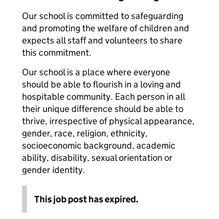
Our school is committed to safeguarding
and promoting the welfare of children and
expects all staff and volunteers to share
this commitment.
Our school is a place where everyone
should be able to flourish in a loving and
hospitable community. Each person in all
their unique difference should be able to
thrive, irrespective of physical appearance,
gender, race, religion, ethnicity,
socioeconomic background, academic
ability, disability, sexual orientation or
gender identity.
This job post has expired.