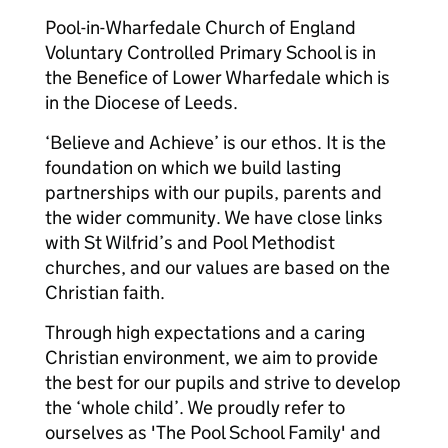
Pool-in-Wharfedale Church of England
Voluntary Controlled Primary School is in
the Benefice of Lower Wharfedale which is
in the Diocese of Leeds.
‘Believe and Achieve’ is our ethos. It is the
foundation on which we build lasting
partnerships with our pupils, parents and
the wider community. We have close links
with St Wilfrid’s and Pool Methodist
churches, and our values are based on the
Christian faith.
Through high expectations and a caring
Christian environment, we aim to provide
the best for our pupils and strive to develop
the ‘whole child’. We proudly refer to
ourselves as 'The Pool School Family' and