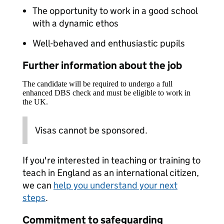
The opportunity to work in a good school
with a dynamic ethos
Well-behaved and enthusiastic pupils
Further information about the job
The candidate will be required to undergo a full
enhanced DBS check and must be eligible to work in
the UK.
Visas cannot be sponsored.
If you're interested in teaching or training to
teach in England as an international citizen,
we can
help you understand your next
steps
.
Commitment to safeguarding