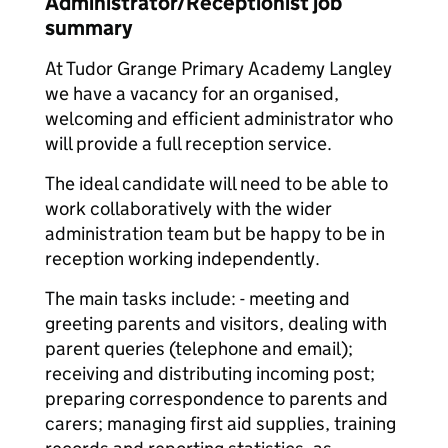
Administrator/Receptionist job
summary
At Tudor Grange Primary Academy Langley
we have a vacancy for an organised,
welcoming and efficient administrator who
will provide a full reception service.
The ideal candidate will need to be able to
work collaboratively with the wider
administration team but be happy to be in
reception working independently.
The main tasks include: - meeting and
greeting parents and visitors, dealing with
parent queries (telephone and email);
receiving and distributing incoming post;
preparing correspondence to parents and
carers; managing first aid supplies, training