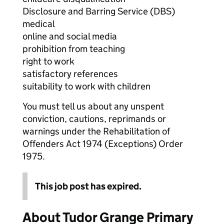
Disclosure and Barring Service (DBS)
medical
online and social media
prohibition from teaching
right to work
satisfactory references
suitability to work with children
You must tell us about any unspent
conviction, cautions, reprimands or
warnings under the Rehabilitation of
Offenders Act 1974 (Exceptions) Order
1975.
This job post has expired.
About Tudor Grange Primary