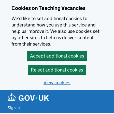
Skip to main content
Cookies on Teaching Vacancies
We’d like to set additional cookies to
understand how you use this service and
help us improve it. We also use cookies set
by other sites to help us deliver content
from their services.
Accept additional cookies
Reject additional cookies
View cookies
Sign in