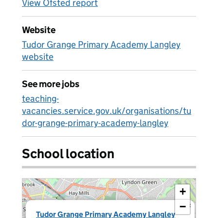
View Ofsted report
Website
Tudor Grange Primary Academy Langley
website
See more jobs
teaching-
vacancies.service.gov.uk/organisations/tu
dor-grange-primary-academy-langley
School location
+
−
×
Tudor Grange Primary Academy Langley