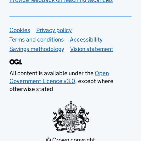
Support links
Cookies
Privacy policy
Terms and conditions
Accessibility
Savings methodology
Vision statement
All content is available under the
Open
Government Licence v3.0
, except where
otherwise stated
© Crown copyright