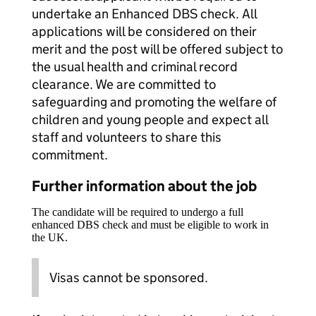
undertake an Enhanced DBS check. All
applications will be considered on their
merit and the post will be offered subject to
the usual health and criminal record
clearance. We are committed to
safeguarding and promoting the welfare of
children and young people and expect all
staff and volunteers to share this
commitment.
Further information about the job
The candidate will be required to undergo a full
enhanced DBS check and must be eligible to work in
the UK.
Visas cannot be sponsored.