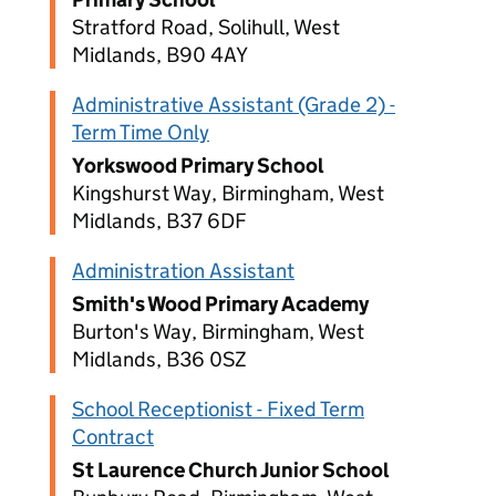
Stratford Road, Solihull, West
Midlands, B90 4AY
Administrative Assistant (Grade 2) -
Term Time Only
Yorkswood Primary School
Kingshurst Way, Birmingham, West
Midlands, B37 6DF
Administration Assistant
Smith's Wood Primary Academy
Burton's Way, Birmingham, West
Midlands, B36 0SZ
School Receptionist - Fixed Term
Contract
St Laurence Church Junior School