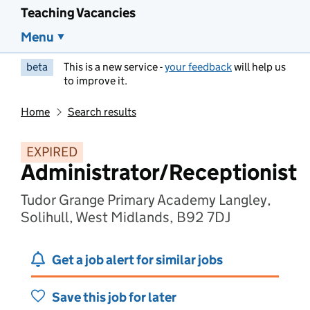
Teaching Vacancies
Menu
beta
This is a new service -
your feedback
will help us
to improve it.
Home
Search results
EXPIRED
Administrator/Receptionist
Tudor Grange Primary Academy Langley,
Solihull, West Midlands, B92 7DJ
Get a job alert for similar jobs
Save this job for later