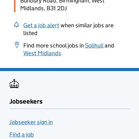
Bunbury Road, Birmingham, West
Midlands, B31 2DJ
Get a job alert
when similar jobs are
listed
Find more school jobs in
Solihull
and
West Midlands
Jobseekers
Jobseeker sign in
Find a job