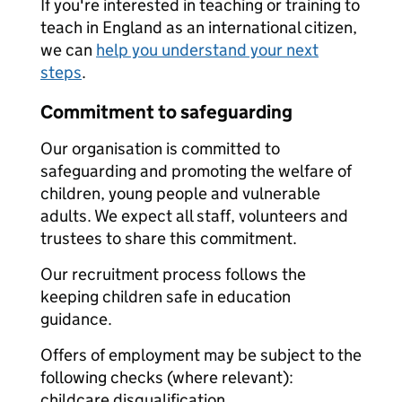
If you're interested in teaching or training to
teach in England as an international citizen,
we can
help you understand your next
steps
.
Commitment to safeguarding
Our organisation is committed to
safeguarding and promoting the welfare of
children, young people and vulnerable
adults. We expect all staff, volunteers and
trustees to share this commitment.
Our recruitment process follows the
keeping children safe in education
guidance.
Offers of employment may be subject to the
following checks (where relevant):
childcare disqualification