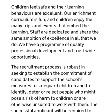
Children feel safe and their learning
behaviours are excellent. Our enrichment
curriculum is fun, and children enjoy the
many trips and events that embed the
learning. Staff are dedicated and share the
same ambition of excellence in all that we
do. We have a programme of quality
professional development and Trust wide
opportunities.
The recruitment process is robust in
seeking to establish the commitment of
candidates to support the school’s
measures to safeguard children and to
identify, deter or reject people who might
pose a risk of harm to children or are
otherwise unsuited to work with them. The
successful applicant will be required to