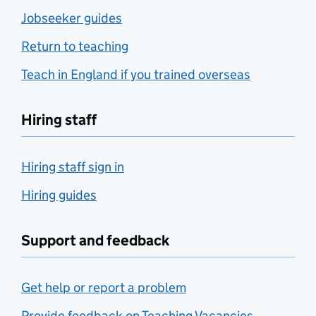
Jobseeker guides
Return to teaching
Teach in England if you trained overseas
Hiring staff
Hiring staff sign in
Hiring guides
Support and feedback
Get help or report a problem
Provide feedback on Teaching Vacancies