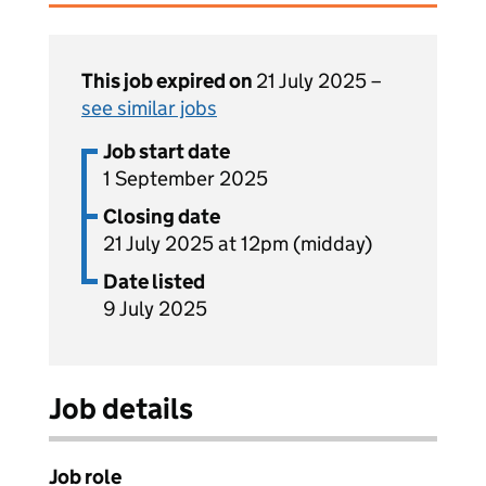
This job expired on
21 July 2025 –
see similar jobs
Job start date
1 September 2025
Closing date
21 July 2025 at 12pm (midday)
Date listed
9 July 2025
Job details
Job role