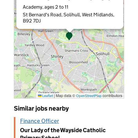
Academy, ages 2 to 11
St Bernard's Road, Solihull, West Midlands,
B92 7DJ
|
Map data ©
contributors
Leaflet
OpenStreetMap
Similar jobs nearby
Finance Officer
Our Lady of the Wayside Catholic
Primary School