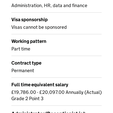
Administration, HR, data and finance
Visa sponsorship
Visas cannot be sponsored
Working pattern
Part time
Contract type
Permanent
Full time equivalent salary
£19,786.00 - £20,097.00 Annually (Actual)
Grade 2 Point 3