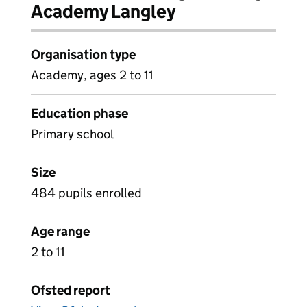
Academy Langley
Organisation type
Academy, ages 2 to 11
Education phase
Primary school
Size
484 pupils enrolled
Age range
2 to 11
Ofsted report