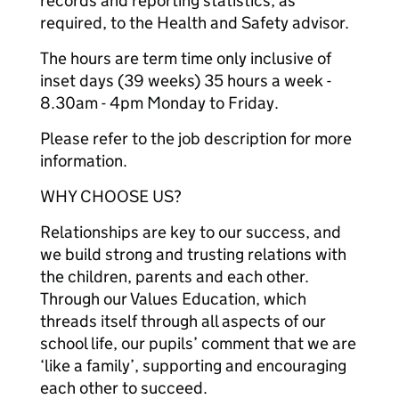
records and reporting statistics, as
required, to the Health and Safety advisor.
The hours are term time only inclusive of
inset days (39 weeks) 35 hours a week -
8.30am - 4pm Monday to Friday.
Please refer to the job description for more
information.
WHY CHOOSE US?
Relationships are key to our success, and
we build strong and trusting relations with
the children, parents and each other.
Through our Values Education, which
threads itself through all aspects of our
school life, our pupils’ comment that we are
‘like a family’, supporting and encouraging
each other to succeed.