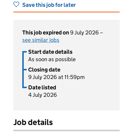
Save this job for later
This job expired on
9 July 2026 –
see similar jobs
Start date details
As soon as possible
Closing date
9 July 2026 at 11:59pm
Date listed
4 July 2026
Job details