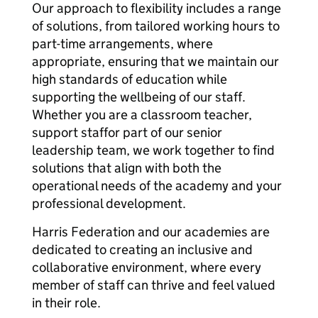
Our approach to flexibility includes a range
of solutions, from tailored working hours to
part-time arrangements, where
appropriate, ensuring that we maintain our
high standards of education while
supporting the wellbeing of our staff.
Whether you are a classroom teacher,
support staffor part of our senior
leadership team, we work together to find
solutions that align with both the
operational needs of the academy and your
professional development.
Harris Federation and our academies are
dedicated to creating an inclusive and
collaborative environment, where every
member of staff can thrive and feel valued
in their role.