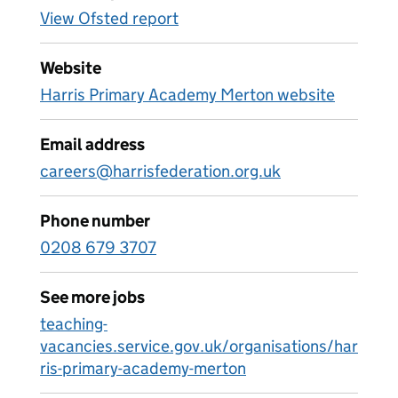
View Ofsted report
Website
Harris Primary Academy Merton website
Email address
careers@harrisfederation.org.uk
Phone number
0208 679 3707
See more jobs
teaching-
vacancies.service.gov.uk/organisations/har
ris-primary-academy-merton