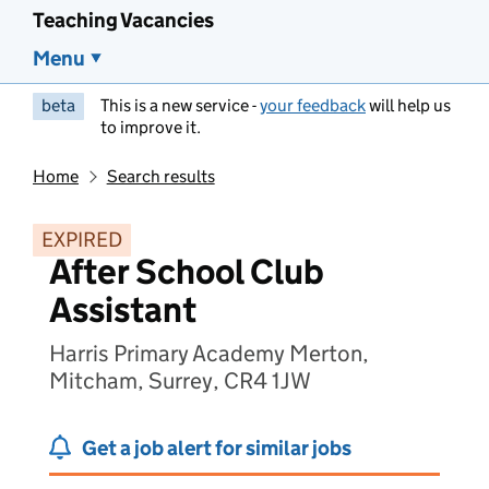
Teaching Vacancies
Menu
beta
This is a new service -
your feedback
will help us
to improve it.
Home
Search results
EXPIRED
After School Club
Assistant
Harris Primary Academy Merton,
Mitcham, Surrey, CR4 1JW
Get a job alert for similar jobs