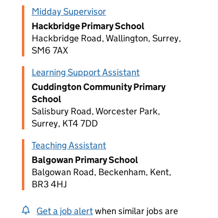
Midday Supervisor
Hackbridge Primary School
Hackbridge Road, Wallington, Surrey,
SM6 7AX
Learning Support Assistant
Cuddington Community Primary
School
Salisbury Road, Worcester Park,
Surrey, KT4 7DD
Teaching Assistant
Balgowan Primary School
Balgowan Road, Beckenham, Kent,
BR3 4HJ
Get a job alert
when similar jobs are