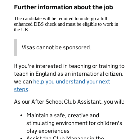
Further information about the job
The candidate will be required to undergo a full
enhanced DBS check and must be eligible to work in
the UK.
Visas cannot be sponsored.
If you're interested in teaching or training to
teach in England as an international citizen,
we can
help you understand your next
steps
.
As our After School Club Assistant, you will:
Maintain a safe, creative and
stimulating environment for children's
play experiences
Assist the Club Manager in the