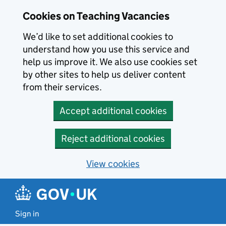
Skip to main content
Cookies on Teaching Vacancies
We’d like to set additional cookies to
understand how you use this service and
help us improve it. We also use cookies set
by other sites to help us deliver content
from their services.
Accept additional cookies
Reject additional cookies
View cookies
Sign in