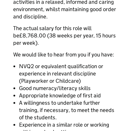
activities in a relaxed, informed and caring
environment, whilst maintaining good order
and discipline.
The actual salary for this role will
be£8,768.00 (38 weeks per year, 15 hours
per week).
We would like to hear from you if you have:
NVQ2 or equivalent qualification or
experience in relevant discipline
(Playworker or Childcare)
Good numeracy/literacy skills
Appropriate knowledge of first aid
A willingness to undertake further
training, if necessary, to meet the needs
of the students.
Experience in a similar role or working