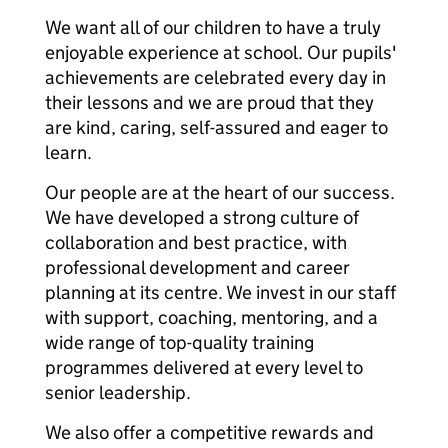
We want all of our children to have a truly
enjoyable experience at school. Our pupils'
achievements are celebrated every day in
their lessons and we are proud that they
are kind, caring, self-assured and eager to
learn.
Our people are at the heart of our success.
We have developed a strong culture of
collaboration and best practice, with
professional development and career
planning at its centre. We invest in our staff
with support, coaching, mentoring, and a
wide range of top-quality training
programmes delivered at every level to
senior leadership.
We also offer a competitive rewards and