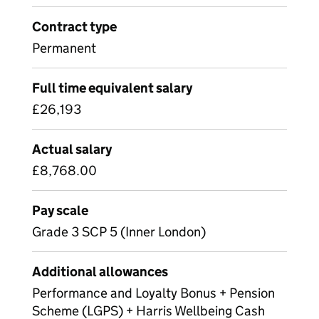
Contract type
Permanent
Full time equivalent salary
£26,193
Actual salary
£8,768.00
Pay scale
Grade 3 SCP 5 (Inner London)
Additional allowances
Performance and Loyalty Bonus + Pension
Scheme (LGPS) + Harris Wellbeing Cash