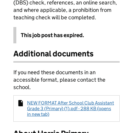
(DBS) check, references, an online search,
and where applicable, a prohibition from
teaching check will be completed.
This job post has expired.
Additional documents
If you need these documents in an
accessible format, please contact the
school.
NEW FORMAT After School Club Assistant
Grade 3 (Primary) (1).pdf - 288 KB (opens
in new tab)