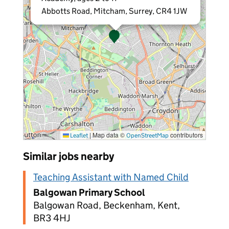
Abbotts Road, Mitcham, Surrey, CR4 1JW
|
Map data ©
contributors
Leaflet
OpenStreetMap
Similar jobs nearby
Teaching Assistant with Named Child
Balgowan Primary School
Balgowan Road, Beckenham, Kent,
BR3 4HJ