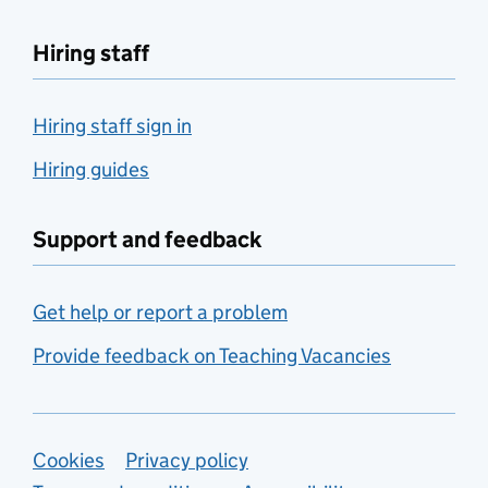
Hiring staff
Hiring staff sign in
Hiring guides
Support and feedback
Get help or report a problem
Provide feedback on Teaching Vacancies
Support links
Cookies
Privacy policy