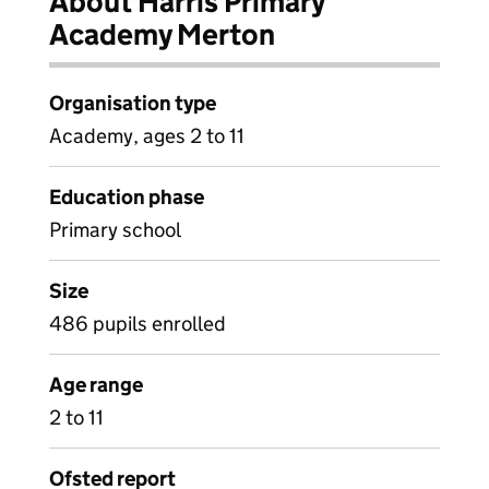
About Harris Primary
Academy Merton
Organisation type
Academy, ages 2 to 11
Education phase
Primary school
Size
486 pupils enrolled
Age range
2 to 11
Ofsted report