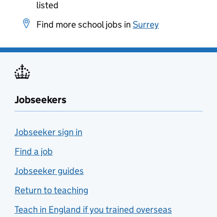
listed
Find more school jobs in
Surrey
Jobseekers
Jobseeker sign in
Find a job
Jobseeker guides
Return to teaching
Teach in England if you trained overseas