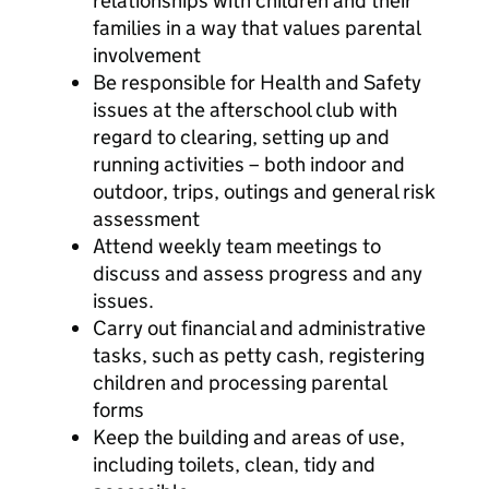
relationships with children and their
families in a way that values parental
involvement
Be responsible for Health and Safety
issues at the afterschool club with
regard to clearing, setting up and
running activities – both indoor and
outdoor, trips, outings and general risk
assessment
Attend weekly team meetings to
discuss and assess progress and any
issues.
Carry out financial and administrative
tasks, such as petty cash, registering
children and processing parental
forms
Keep the building and areas of use,
including toilets, clean, tidy and