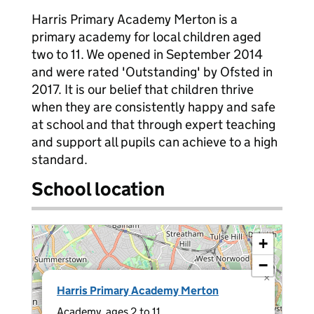
Harris Primary Academy Merton is a
primary academy for local children aged
two to 11. We opened in September 2014
and were rated 'Outstanding' by Ofsted in
2017. It is our belief that children thrive
when they are consistently happy and safe
at school and that through expert teaching
and support all pupils can achieve to a high
standard.
School location
+
−
×
Harris Primary Academy Merton
Academy, ages 2 to 11