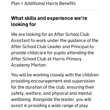
Plan + Additional Harris Benefits
What skills and experience we're
looking for
We are looking for an After School Club
Assistant to work under the guidance of the
After School Club Leader and Principal to
provide childcare for pupils attending the
After School Club at Harris Primary
Academy Merton.
You will be working closely with the children
providing encouragement and supervision
for the duration of the club, ensuring their
safety, welfare, and physical and mental
wellbeing. Alongside the leader, you will
assist in providing a wide range of play