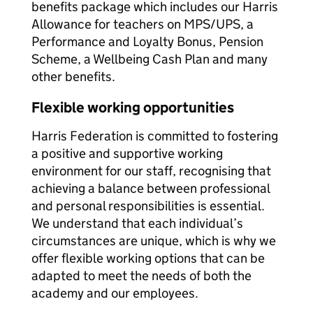
benefits package which includes our Harris
Allowance for teachers on MPS/UPS, a
Performance and Loyalty Bonus, Pension
Scheme, a Wellbeing Cash Plan and many
other benefits.
Flexible working opportunities
Harris Federation is committed to fostering
a positive and supportive working
environment for our staff, recognising that
achieving a balance between professional
and personal responsibilities is essential.
We understand that each individual’s
circumstances are unique, which is why we
offer flexible working options that can be
adapted to meet the needs of both the
academy and our employees.