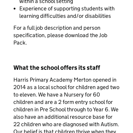
within a school setting
Experience of supporting students with
learning difficulties and/or disabilities
For a full job description and person
specification, please download the Job
Pack.
What the school offers its staff
Harris Primary Academy Merton opened in
2014 as a local school for children aged two
to eleven. We have a Nursery for 60
children and are a 2 form entry school for
children in Pre School through to Year 6. We
also have an additional resource base for
22 children who are diagnosed with Autism.
Our belief is that children thrive when they