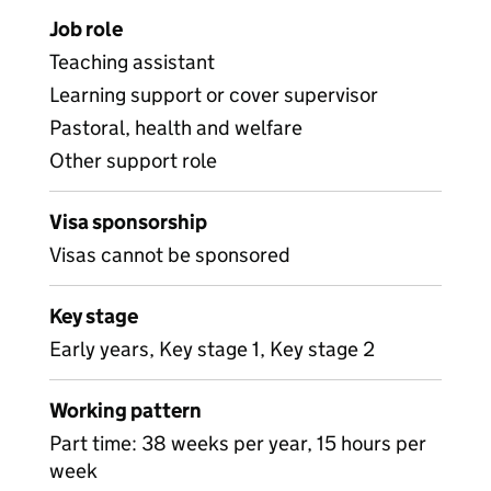
Job role
Teaching assistant
Learning support or cover supervisor
Pastoral, health and welfare
Other support role
Visa sponsorship
Visas cannot be sponsored
Key stage
Early years, Key stage 1, Key stage 2
Working pattern
Part time: 38 weeks per year, 15 hours per
week