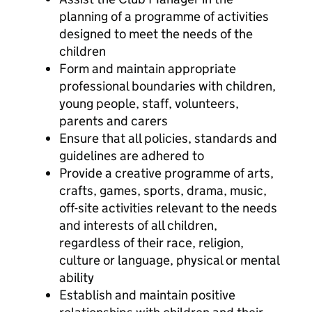
planning of a programme of activities
designed to meet the needs of the
children
Form and maintain appropriate
professional boundaries with children,
young people, staff, volunteers,
parents and carers
Ensure that all policies, standards and
guidelines are adhered to
Provide a creative programme of arts,
crafts, games, sports, drama, music,
off-site activities relevant to the needs
and interests of all children,
regardless of their race, religion,
culture or language, physical or mental
ability
Establish and maintain positive