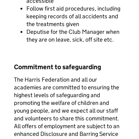
accessible
Follow first aid procedures, including
keeping records of all accidents and
the treatments given
Deputise for the Club Manager when
they are on leave, sick, off site etc.
Commitment to safeguarding
The Harris Federation and all our
academies are committed to ensuring the
highest levels of safeguarding and
promoting the welfare of children and
young people, and we expect all our staff
and volunteers to share this commitment.
All offers of employment are subject to an
enhanced Disclosure and Barring Service