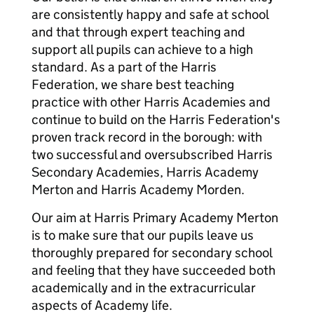
are consistently happy and safe at school
and that through expert teaching and
support all pupils can achieve to a high
standard. As a part of the Harris
Federation, we share best teaching
practice with other Harris Academies and
continue to build on the Harris Federation's
proven track record in the borough: with
two successful and oversubscribed Harris
Secondary Academies, Harris Academy
Merton and Harris Academy Morden.
Our aim at Harris Primary Academy Merton
is to make sure that our pupils leave us
thoroughly prepared for secondary school
and feeling that they have succeeded both
academically and in the extracurricular
aspects of Academy life.