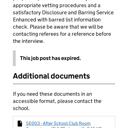
appropriate vetting procedures and a
satisfactory Disclosure and Barring Service
Enhanced with barred list information
check. Please be aware that we will be
contacting referees for a reference before
the interview.
This job post has expired.
Additional documents
If you need these documents in an
accessible format, please contact the
school.
SE003 - After School Club Room