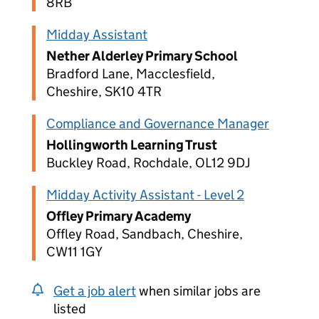
8RB
Midday Assistant
Nether Alderley Primary School
Bradford Lane, Macclesfield,
Cheshire, SK10 4TR
Compliance and Governance Manager
Hollingworth Learning Trust
Buckley Road, Rochdale, OL12 9DJ
Midday Activity Assistant - Level 2
Offley Primary Academy
Offley Road, Sandbach, Cheshire,
CW11 1GY
Get a job alert
when similar jobs are
listed