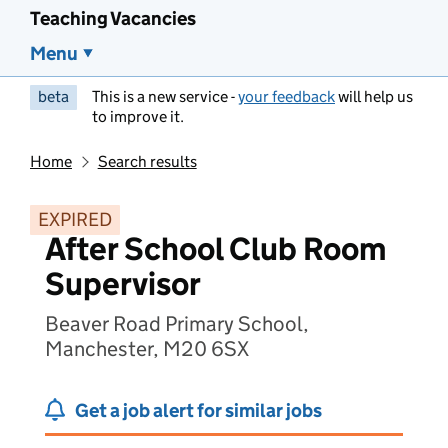
Teaching Vacancies
Menu
beta
This is a new service -
your feedback
will help us
to improve it.
Home
Search results
EXPIRED
After School Club Room
Supervisor
Beaver Road Primary School,
Manchester, M20 6SX
Get a job alert for similar jobs