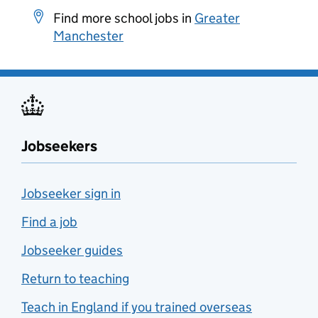
Find more school jobs in
Greater
Manchester
Jobseekers
Jobseeker sign in
Find a job
Jobseeker guides
Return to teaching
Teach in England if you trained overseas