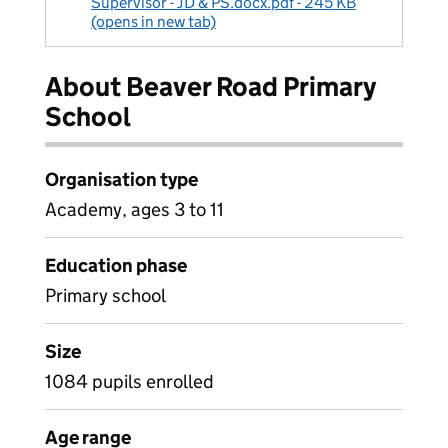
Supervisor - JD & PS.docx.pdf - 245 KB
(opens in new tab)
About Beaver Road Primary
School
Organisation type
Academy, ages 3 to 11
Education phase
Primary school
Size
1084 pupils enrolled
Age range