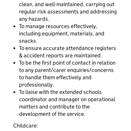
clean, and well-maintained, carrying out
regular risk assessments and addressing
any hazards.
To manage resources effectively,
including equipment, materials, and
snacks.
To ensure accurate attendance registers
& accident reports are maintained.
To be the first point of contact in relation
to any parent/carer enquiries/concerns
to handle them effectively and
professionally.
To liaise with the extended schools
coordinator and manager on operational
matters and contribute to the
development of the service.
Childcare: