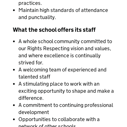
practices.
Maintain high standards of attendance
and punctuality.
What the school offers its staff
A whole school community committed to
our Rights Respecting vision and values,
and where excellence is continually
strived for.
A welcoming team of experienced and
talented staff
A stimulating place to work with an
exciting opportunity to shape and make a
difference.
A commitment to continuing professional
development
Opportunities to collaborate with a
network of other schools