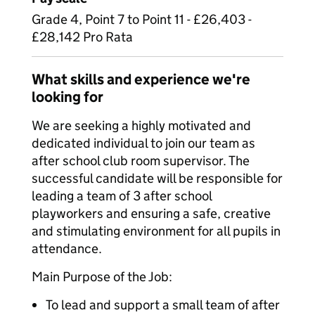
Grade 4, Point 7 to Point 11 - £26,403 -
£28,142 Pro Rata
What skills and experience we're
looking for
We are seeking a highly motivated and
dedicated individual to join our team as
after school club room supervisor. The
successful candidate will be responsible for
leading a team of 3 after school
playworkers and ensuring a safe, creative
and stimulating environment for all pupils in
attendance.
Main Purpose of the Job:
To lead and support a small team of after