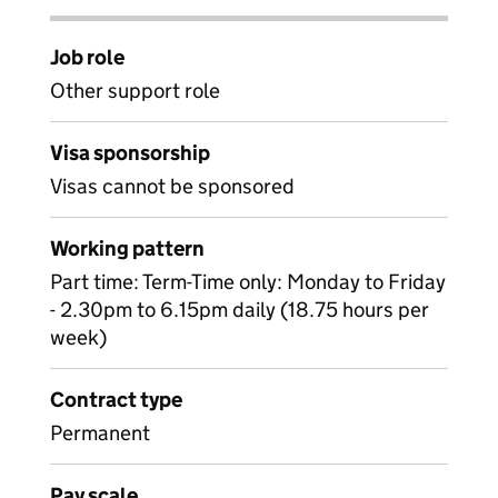
Job role
Other support role
Visa sponsorship
Visas cannot be sponsored
Working pattern
Part time: Term-Time only: Monday to Friday
- 2.30pm to 6.15pm daily (18.75 hours per
week)
Contract type
Permanent
Pay scale