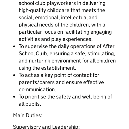
school club playworkers in delivering
high-quality childcare that meets the
social, emotional, intellectual and
physical needs of the children, with a
particular focus on facilitating engaging
activities and play experiences.
To supervise the daily operations of After
School Club, ensuring a safe, stimulating,
and nurturing environment for all children
using the establishment.
To act as a key point of contact for
parents/carers and ensure effective
communication.
To prioritise the safety and well-being of
all pupils.
Main Duties:
Supervisory and Leadership: