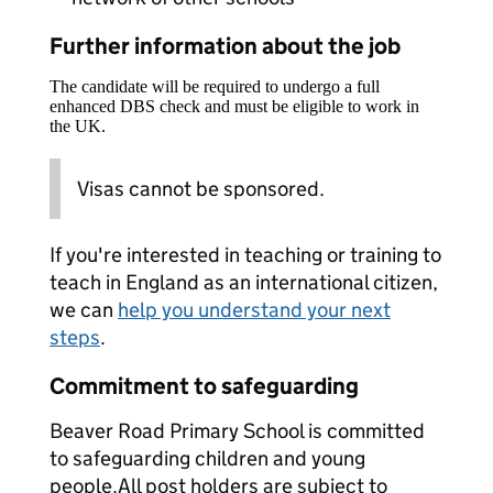
Further information about the job
The candidate will be required to undergo a full
enhanced DBS check and must be eligible to work in
the UK.
Visas cannot be sponsored.
If you're interested in teaching or training to
teach in England as an international citizen,
we can
help you understand your next
steps
.
Commitment to safeguarding
Beaver Road Primary School is committed
to safeguarding children and young
people.All post holders are subject to