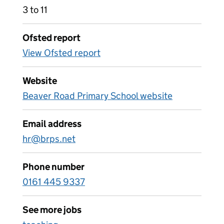
3 to 11
Ofsted report
View Ofsted report
Website
Beaver Road Primary School website
Email address
hr@brps.net
Phone number
0161 445 9337
See more jobs