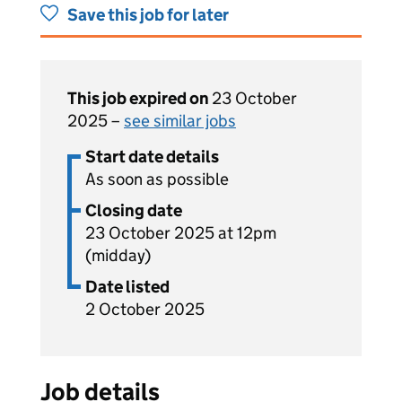
Save this job for later
This job expired on
23 October
2025 –
see similar jobs
Start date details
As soon as possible
Closing date
23 October 2025 at 12pm
(midday)
Date listed
2 October 2025
Job details