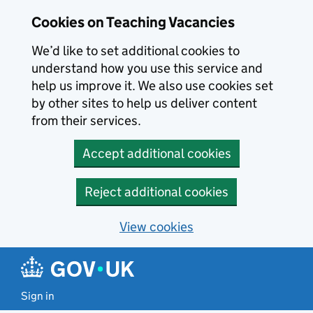
Skip to main content
Cookies on Teaching Vacancies
We’d like to set additional cookies to
understand how you use this service and
help us improve it. We also use cookies set
by other sites to help us deliver content
from their services.
Accept additional cookies
Reject additional cookies
View cookies
Sign in