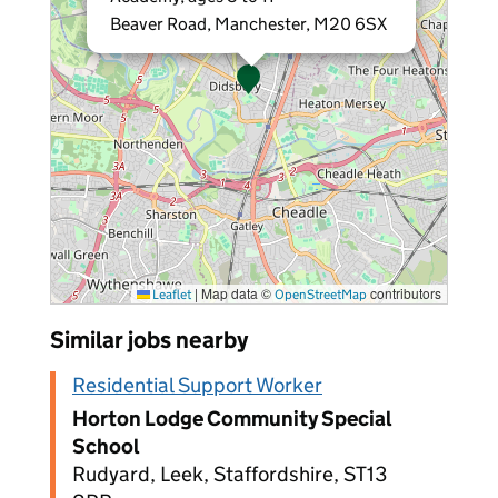
Beaver Road, Manchester, M20 6SX
|
Map data ©
contributors
Leaflet
OpenStreetMap
Similar jobs nearby
Residential Support Worker
Horton Lodge Community Special
School
Rudyard, Leek, Staffordshire, ST13