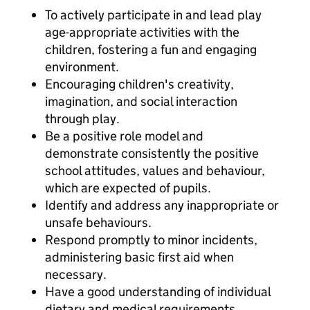
To actively participate in and lead play
age-appropriate activities with the
children, fostering a fun and engaging
environment.
Encouraging children's creativity,
imagination, and social interaction
through play.
Be a positive role model and
demonstrate consistently the positive
school attitudes, values and behaviour,
which are expected of pupils.
Identify and address any inappropriate or
unsafe behaviours.
Respond promptly to minor incidents,
administering basic first aid when
necessary.
Have a good understanding of individual
dietary and medical requirements.