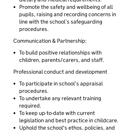
Promote the safety and wellbeing of all
pupils, raising and recording concerns in
line with the school’s safeguarding
procedures.
Communication & Partnership:
To build positive relationships with
children, parents/carers, and staff.
Professional conduct and development
To participate in school’s appraisal
procedures.
To undertake any relevant training
required.
To keep up-to-date with current
legislation and best practice in childcare.
Uphold the school's ethos, policies, and