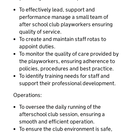
To effectively lead, support and
performance manage a small team of
after school club playworkers ensuring
quality of service.
To create and maintain staff rotas to
appoint duties.
To monitor the quality of care provided by
the playworkers, ensuring adherence to
policies, procedures and best practice.
To identify training needs for staff and
support their professional development.
Operations:
To oversee the daily running of the
afterschool club session, ensuring a
smooth and efficient operation.
To ensure the club environment is safe,