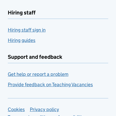
Hiring staff
Hiring staff sign in
Hiring guides
Support and feedback
Get help or report a problem
Provide feedback on Teaching Vacancies
Support links
Cookies
Privacy policy