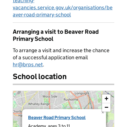
teaching-
vacancies.service.gov.uk/organisations/be
aver-road-primary-school
Arranging a visit to Beaver Road
Primary School
To arrange a visit and increase the chance
of a successful application email
hr@brps.net
.
School location
+
−
×
Beaver Road Primary School
Academy, ages 3 to 11