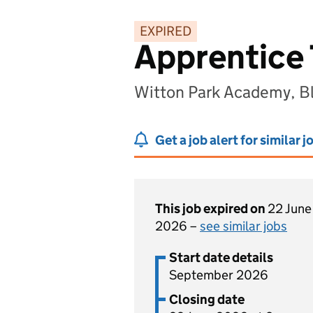
EXPIRED
Apprentice
Witton Park Academy, B
Get a job alert for similar j
This job expired on
22 June
2026 –
see similar jobs
Start date details
September 2026
Closing date