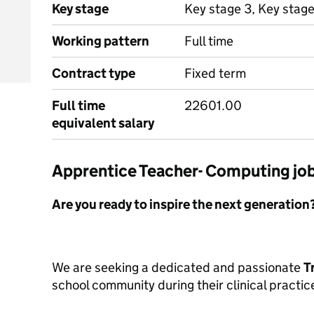
Key stage
Key stage 3, Key stag
Working pattern
Full time
Contract type
Fixed term
Full time
22601.00
equivalent salary
Apprentice Teacher- Computing j
Are you ready to inspire the next generation
We are seeking a dedicated and passionate
T
school community during their clinical practi