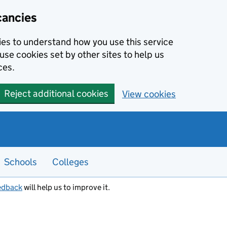
cancies
kies to understand how you use this service
use cookies set by other sites to help us
ces.
Reject additional cookies
View cookies
Schools
Colleges
edback
will help us to improve it.