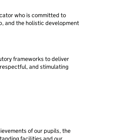
ducator who is committed to
p, and the holistic development
tutory frameworks to deliver
, respectful, and stimulating
ievements of our pupils, the
tanding facilities and our