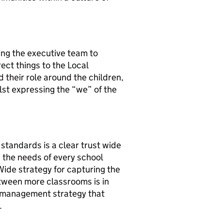
ing the executive team to
rect things to the Local
 their role around the children,
ilst expressing the “we” of the
standards is a clear trust wide
the needs of every school
Wide strategy for capturing the
etween more classrooms is in
 management strategy that
t.