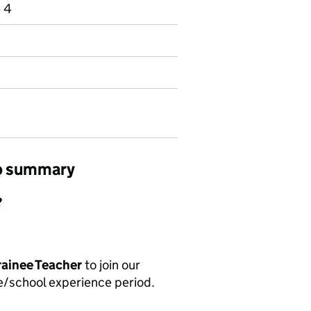
e 4
ob summary
?
rainee Teacher
to join our
ce/school experience period.