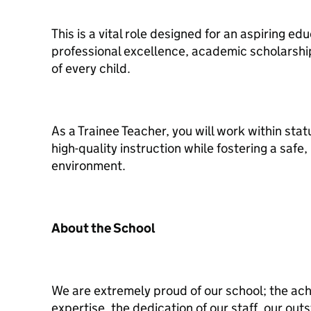
This is a vital role designed for an aspiring e
professional excellence, academic scholarshi
of every child.
As a Trainee Teacher, you will work within sta
high-quality instruction while fostering a safe
environment.
About the School
We are extremely proud of our school; the ach
expertise, the dedication of our staff, our outs