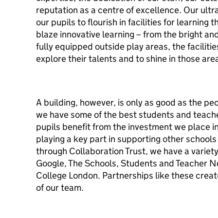
reputation as a centre of excellence. Our ult
our pupils to flourish in facilities for learning 
blaze innovative learning – from the bright an
fully equipped outside play areas, the facilitie
explore their talents and to shine in those are
A building, however, is only as good as the pe
we have some of the best students and teacher
pupils benefit from the investment we place i
playing a key part in supporting other school
through Collaboration Trust, we have a variety
Google, The Schools, Students and Teacher Ne
College London. Partnerships like these creat
of our team.