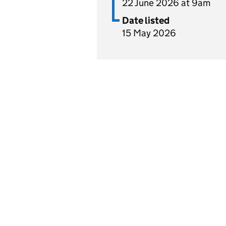
22 June 2026 at 9am
Date listed
15 May 2026