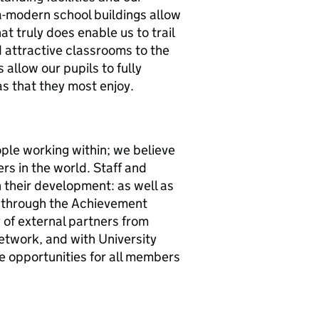
ra-modern school buildings allow
that truly does enable us to trail
d attractive classrooms to the
s allow our pupils to fully
as that they most enjoy.
ople working within; we believe
s in the world. Staff and
n their development: as well as
s through the Achievement
 of external partners from
twork, and with University
e opportunities for all members