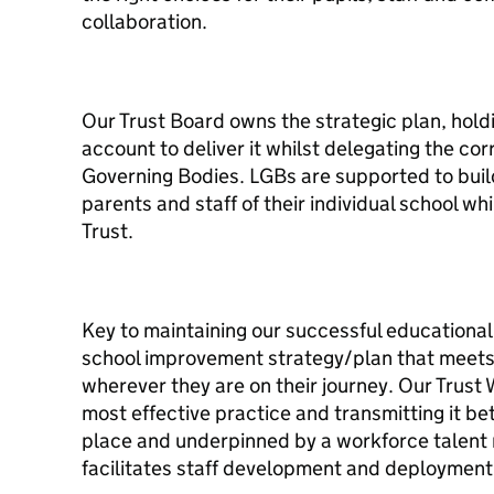
collaboration.
Our Trust Board owns the strategic plan, hold
account to deliver it whilst delegating the cor
Governing Bodies. LGBs are supported to build
parents and staff of their individual school wh
Trust.
Key to maintaining our successful educational 
school improvement strategy/plan that meets 
wherever they are on their journey. Our Trust 
most effective practice and transmitting it b
place and underpinned by a workforce talent
facilitates staff development and deploymen