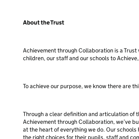
About the Trust
Achievement through Collaboration is a Trust
children, our staff and our schools to Achiev
To achieve our purpose, we know there are thi
Through a clear definition and articulation of 
Achievement through Collaboration, we’ve buil
at the heart of everything we do. Our schools 
the right choices for their pupils, staff and co