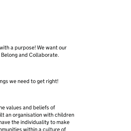
 with a purpose! We want our
e, Belong and Collaborate.
ngs we need to get right!
the values and beliefs of
t an organisation with children
have the individuality to make
mmunities within a culture of