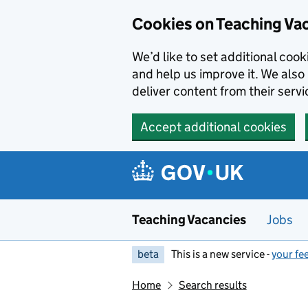
Skip to main content
Cookies on Teaching Va
We’d like to set additional coo
and help us improve it. We also 
deliver content from their servi
Accept additional cookies
Teaching Vacancies
Jobs
beta
This is a new service -
your fe
Home
Search results