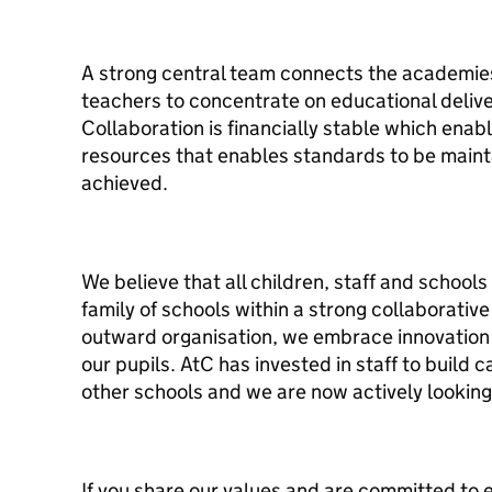
A strong central team connects the academie
teachers to concentrate on educational deliv
Collaboration is financially stable which enabl
resources that enables standards to be main
achieved.
We believe that all children, staff and schools
family of schools within a strong collaborativ
outward organisation, we embrace innovation 
our pupils. AtC has invested in staff to build 
other schools and we are now actively looking
If you share our values and are committed to e