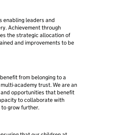
s enabling leaders and
ery. Achievement through
es the strategic allocation of
tained and improvements to be
 benefit from belonging to a
e multi-academy trust. We are an
and opportunities that benefit
capacity to collaborate with
 to grow further.
nsuring that our children at