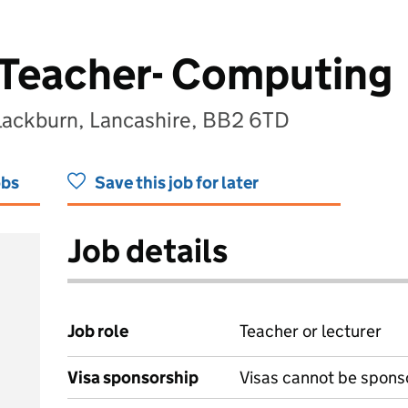
 Teacher- Computing
lackburn, Lancashire, BB2 6TD
obs
Save this job for later
Job details
Job role
Teacher or lecturer
Visa sponsorship
Visas cannot be spons