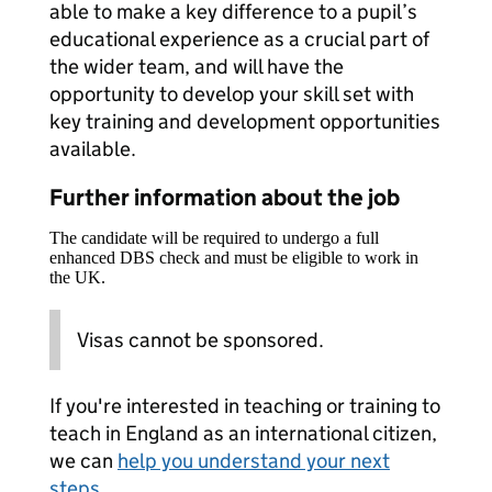
able to make a key difference to a pupil’s
educational experience as a crucial part of
the wider team, and will have the
opportunity to develop your skill set with
key training and development opportunities
available.
Further information about the job
The candidate will be required to undergo a full
enhanced DBS check and must be eligible to work in
the UK.
Visas cannot be sponsored.
If you're interested in teaching or training to
teach in England as an international citizen,
we can
help you understand your next
steps
.