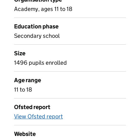
Academy, ages 11 to 18
Education phase
Secondary school
Size
1496 pupils enrolled
Age range
11 to 18
Ofsted report
View Ofsted report
Website