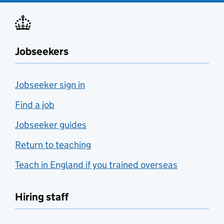
Jobseekers
Jobseeker sign in
Find a job
Jobseeker guides
Return to teaching
Teach in England if you trained overseas
Hiring staff