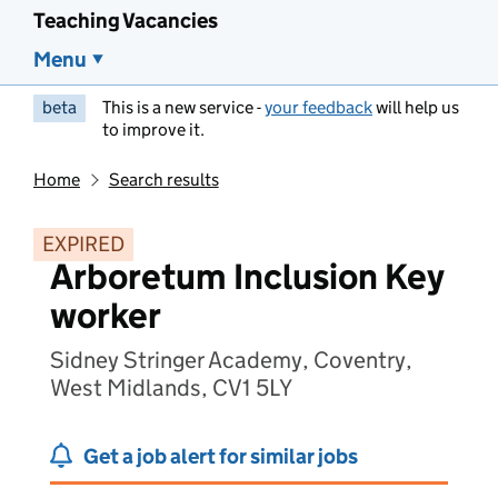
Teaching Vacancies
Menu
beta
This is a new service -
your feedback
will help us
to improve it.
Home
Search results
EXPIRED
Arboretum Inclusion Key
worker
Sidney Stringer Academy, Coventry,
West Midlands, CV1 5LY
Get a job alert for similar jobs