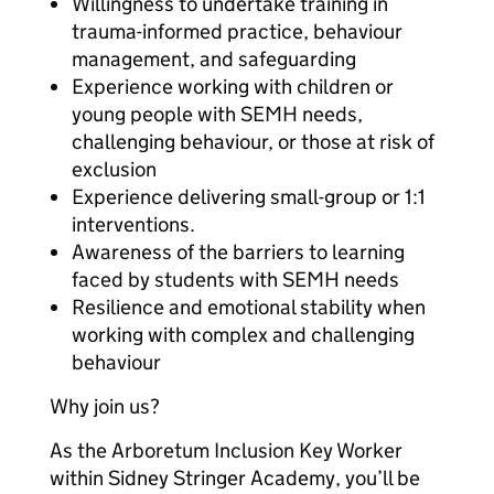
Willingness to undertake training in
trauma-informed practice, behaviour
management, and safeguarding
Experience working with children or
young people with SEMH needs,
challenging behaviour, or those at risk of
exclusion
Experience delivering small-group or 1:1
interventions.
Awareness of the barriers to learning
faced by students with SEMH needs
Resilience and emotional stability when
working with complex and challenging
behaviour
Why join us?
As the Arboretum Inclusion Key Worker
within Sidney Stringer Academy, you’ll be