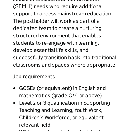
(SEMH) needs who require additional
support to access mainstream education.
The postholder will work as part of a
dedicated team to create a nurturing,
structured environment that enables
students to re-engage with learning,
develop essential life skills, and
successfully transition back into traditional
classrooms and spaces where appropriate.
Job requirements
GCSEs (or equivalent) in English and
mathematics (grade C/4 or above)
Level 2 or 3 qualification in Supporting
Teaching and Learning, Youth Work,
Children’s Workforce, or equivalent
relevant field