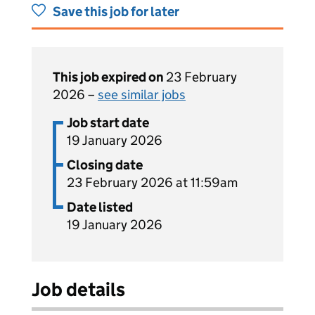
Save this job for later
This job expired on
23 February
2026 –
see similar jobs
Job start date
19 January 2026
Closing date
23 February 2026 at 11:59am
Date listed
19 January 2026
Job details