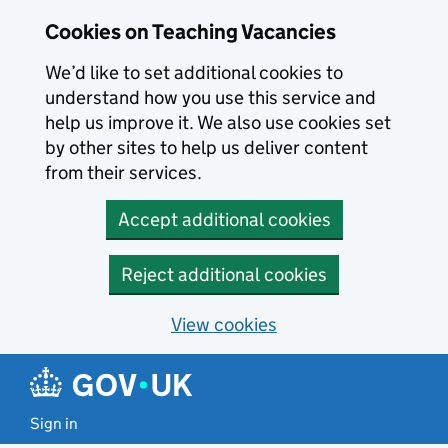
Skip to main content
Cookies on Teaching Vacancies
We’d like to set additional cookies to
understand how you use this service and
help us improve it. We also use cookies set
by other sites to help us deliver content
from their services.
Accept additional cookies
Reject additional cookies
View cookies
Sign in