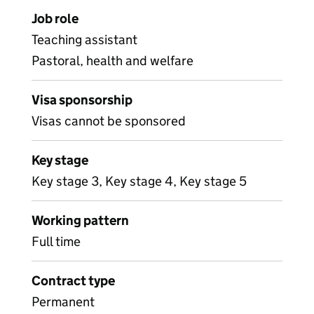
Job role
Teaching assistant
Pastoral, health and welfare
Visa sponsorship
Visas cannot be sponsored
Key stage
Key stage 3, Key stage 4, Key stage 5
Working pattern
Full time
Contract type
Permanent