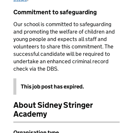
Commitment to safeguarding
Our school is committed to safeguarding
and promoting the welfare of children and
young people and expects all staff and
volunteers to share this commitment. The
successful candidate will be required to
undertake an enhanced criminal record
check via the DBS.
This job post has expired.
About Sidney Stringer
Academy
Organisation type