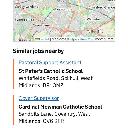
|
Map data ©
contributors
Leaflet
OpenStreetMap
Similar jobs nearby
Pastoral Support Assistant
St Peter's Catholic School
Whitefields Road, Solihull, West
Midlands, B91 3NZ
Cover Supervisor
Cardinal Newman Catholic School
Sandpits Lane, Coventry, West
Midlands, CV6 2FR