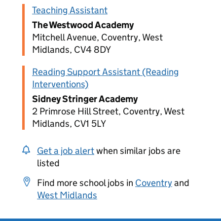
Teaching Assistant
The Westwood Academy
Mitchell Avenue, Coventry, West
Midlands, CV4 8DY
Reading Support Assistant (Reading
Interventions)
Sidney Stringer Academy
2 Primrose Hill Street, Coventry, West
Midlands, CV1 5LY
Get a job alert
when similar jobs are
listed
Find more school jobs in
Coventry
and
West Midlands