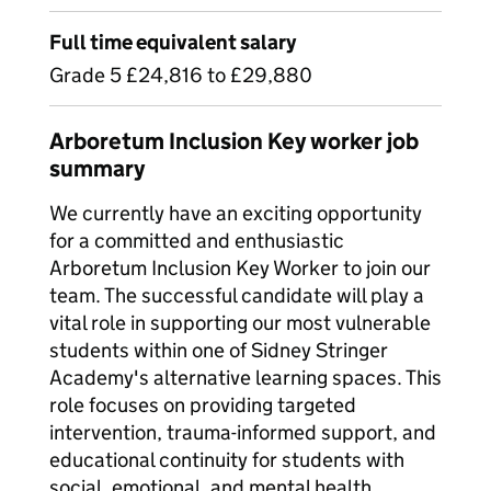
Full time equivalent salary
Grade 5 £24,816 to £29,880
Arboretum Inclusion Key worker job
summary
We currently have an exciting opportunity
for a committed and enthusiastic
Arboretum Inclusion Key Worker to join our
team. The successful candidate will play a
vital role in supporting our most vulnerable
students within one of Sidney Stringer
Academy's alternative learning spaces. This
role focuses on providing targeted
intervention, trauma-informed support, and
educational continuity for students with
social, emotional, and mental health