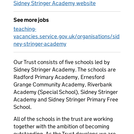
Sidney Stringer Academy website
See more jobs
teaching-
vacancies.service.gov.uk/organisations/sid
ney-stringer-academy
Our Trust consists of five schools led by
Sidney Stringer Academy. The schools are
Radford Primary Academy, Ernesford
Grange Community Academy, Riverbank
Academy (Special School), Sidney Stringer
Academy and Sidney Stringer Primary Free
School.
All of the schools in the trust are working
together with the ambition of becoming
outstanding. As the Trust develops we are