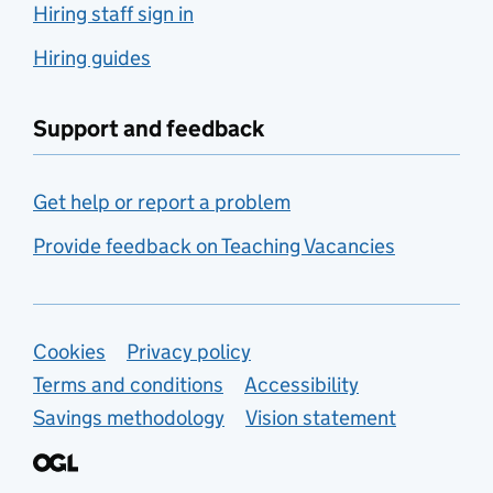
Hiring staff sign in
Hiring guides
Support and feedback
Get help or report a problem
Provide feedback on Teaching Vacancies
Support links
Cookies
Privacy policy
Terms and conditions
Accessibility
Savings methodology
Vision statement