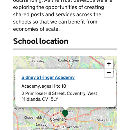
exploring the opportunities of creating
shared posts and services across the
schools so that we can benefit from
economies of scale.
School location
+
−
×
Sidney Stringer Academy
Academy, ages 11 to 18
2 Primrose Hill Street, Coventry, West
Midlands, CV1 5LY