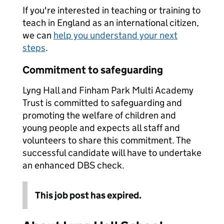
If you're interested in teaching or training to
teach in England as an international citizen,
we can
help you understand your next
steps
.
Commitment to safeguarding
Lyng Hall and Finham Park Multi Academy
Trust is committed to safeguarding and
promoting the welfare of children and
young people and expects all staff and
volunteers to share this commitment. The
successful candidate will have to undertake
an enhanced DBS check.
This job post has expired.