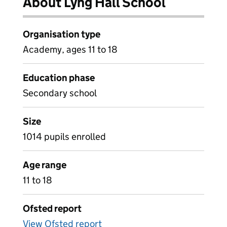
About Lyng Hall School
Organisation type
Academy, ages 11 to 18
Education phase
Secondary school
Size
1014 pupils enrolled
Age range
11 to 18
Ofsted report
View Ofsted report