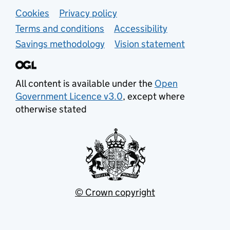
Support links
Cookies
Privacy policy
Terms and conditions
Accessibility
Savings methodology
Vision statement
All content is available under the
Open
Government Licence v3.0
, except where
otherwise stated
© Crown copyright