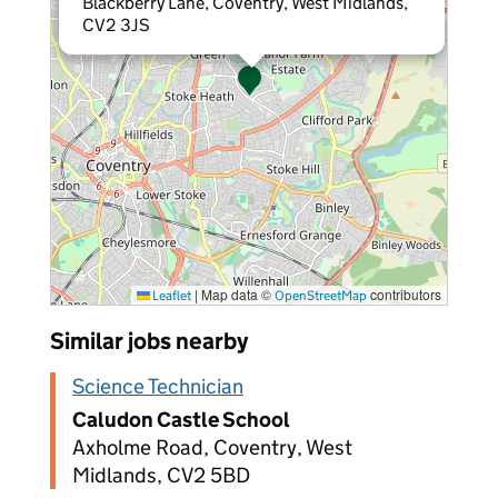
Blackberry Lane, Coventry, West Midlands,
CV2 3JS
|
Map data ©
contributors
Leaflet
OpenStreetMap
Similar jobs nearby
Science Technician
Caludon Castle School
Axholme Road, Coventry, West
Midlands, CV2 5BD