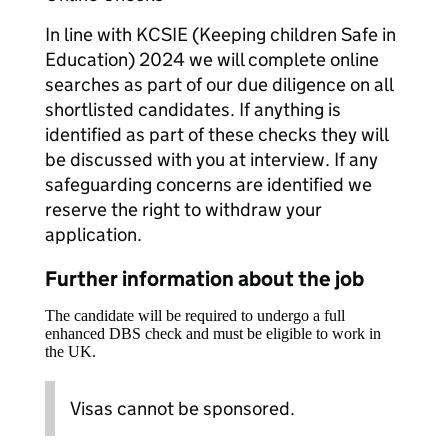
In line with KCSIE (Keeping children Safe in
Education) 2024 we will complete online
searches as part of our due diligence on all
shortlisted candidates. If anything is
identified as part of these checks they will
be discussed with you at interview. If any
safeguarding concerns are identified we
reserve the right to withdraw your
application.
Further information about the job
The candidate will be required to undergo a full
enhanced DBS check and must be eligible to work in
the UK.
Visas cannot be sponsored.