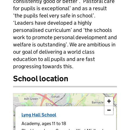
consistently good or better’. ‘Pastoral care
for pupils is exceptional’ and as a result
‘the pupils feel very safe in school’.
‘Leaders have developed a highly
personalised curriculum’ and ‘the schools
work to promote personal development and
welfare is outstanding’. We are ambitious in
our goal of delivering a world class
education to all pupils and are fast
progressing towards this.
School location
+
−
×
Lyng Hall School
Academy, ages 11 to 18