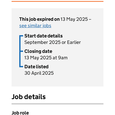
This job expired on
13 May 2025 –
see similar jobs
Start date details
September 2025 or Earlier
Closing date
13 May 2025 at 9am
Date listed
30 April 2025
Job details
Job role