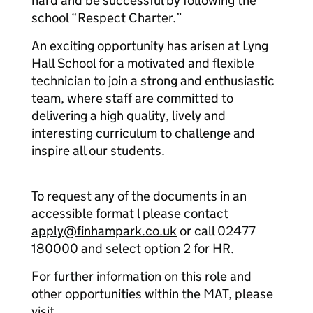
hard and be successful by following the
school “Respect Charter.”
An exciting opportunity has arisen at Lyng
Hall School for a motivated and flexible
technician to join a strong and enthusiastic
team, where staff are committed to
delivering a high quality, lively and
interesting curriculum to challenge and
inspire all our students.
To request any of the documents in an
accessible format l please contact
apply@finhampark.co.uk
or call 02477
180000 and select option 2 for HR.
For further information on this role and
other opportunities within the MAT, please
visit