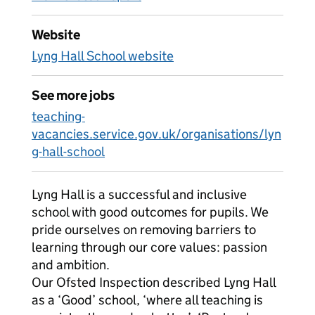
Website
Lyng Hall School website
See more jobs
teaching-
vacancies.service.gov.uk/organisations/lyn
g-hall-school
Lyng Hall is a successful and inclusive
school with good outcomes for pupils. We
pride ourselves on removing barriers to
learning through our core values: passion
and ambition.
Our Ofsted Inspection described Lyng Hall
as a ‘Good’ school, ‘where all teaching is