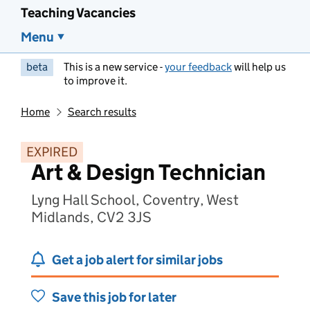
Teaching Vacancies
Menu
beta
This is a new service -
your feedback
will help us
to improve it.
Home
Search results
EXPIRED
Art & Design Technician
Lyng Hall School, Coventry, West
Midlands, CV2 3JS
Get a job alert for similar jobs
Save this job for later