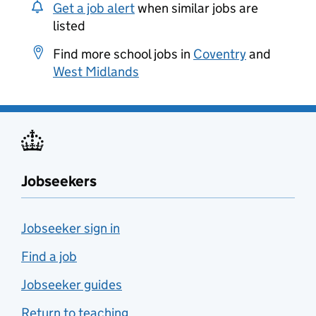
Get a job alert
when similar jobs are
listed
Find more school jobs in
Coventry
and
West Midlands
Jobseekers
Jobseeker sign in
Find a job
Jobseeker guides
Return to teaching