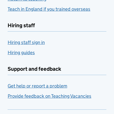
Teach in England if you trained overseas
Hiring staff
Hiring staff sign in
Hiring guides
Support and feedback
Get help or report a problem
Provide feedback on Teaching Vacancies