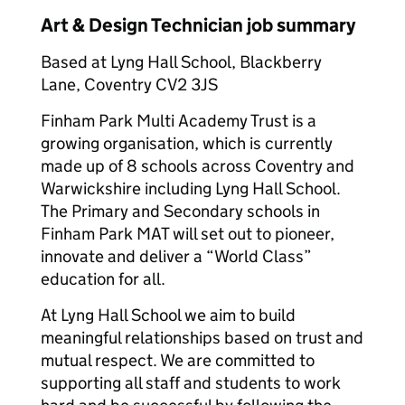
Art & Design Technician job summary
Based at Lyng Hall School, Blackberry
Lane, Coventry CV2 3JS
Finham Park Multi Academy Trust is a
growing organisation, which is currently
made up of 8 schools across Coventry and
Warwickshire including Lyng Hall School.
The Primary and Secondary schools in
Finham Park MAT will set out to pioneer,
innovate and deliver a “World Class”
education for all.
At Lyng Hall School we aim to build
meaningful relationships based on trust and
mutual respect. We are committed to
supporting all staff and students to work