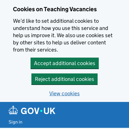
Skip to main content
Cookies on Teaching Vacancies
We’d like to set additional cookies to
understand how you use this service and
help us improve it. We also use cookies set
by other sites to help us deliver content
from their services.
Accept additional cookies
Reject additional cookies
View cookies
Sign in