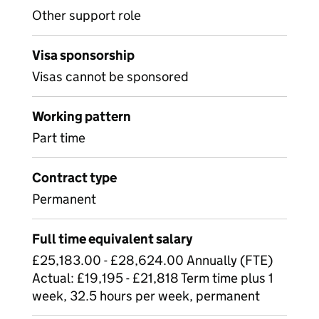
Other support role
Visa sponsorship
Visas cannot be sponsored
Working pattern
Part time
Contract type
Permanent
Full time equivalent salary
£25,183.00 - £28,624.00 Annually (FTE)
Actual: £19,195 - £21,818 Term time plus 1
week, 32.5 hours per week, permanent