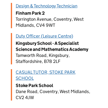
Design & Technology Technician
Finham Park 2
Torrington Avenue, Coventry, West
Midlands, CV4 9WT
Duty Officer (Leisure Centre)
Kingsbury School - A Specialist
Science and Mathematics Academy
Tamworth Road, Kingsbury,
Staffordshire, B78 2LF
CASUAL TUTOR, STOKE PARK
SCHOOL
Stoke Park School
Dane Road, Coventry, West Midlands,
CV2 4JW