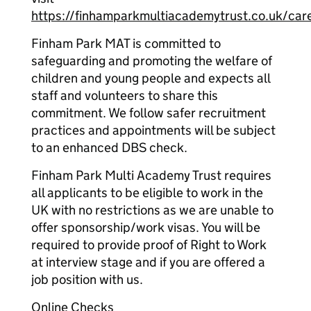
https://finhamparkmultiacademytrust.co.uk/car
Finham Park MAT is committed to
safeguarding and promoting the welfare of
children and young people and expects all
staff and volunteers to share this
commitment. We follow safer recruitment
practices and appointments will be subject
to an enhanced DBS check.
Finham Park Multi Academy Trust requires
all applicants to be eligible to work in the
UK with no restrictions as we are unable to
offer sponsorship/work visas. You will be
required to provide proof of Right to Work
at interview stage and if you are offered a
job position with us.
Online Checks