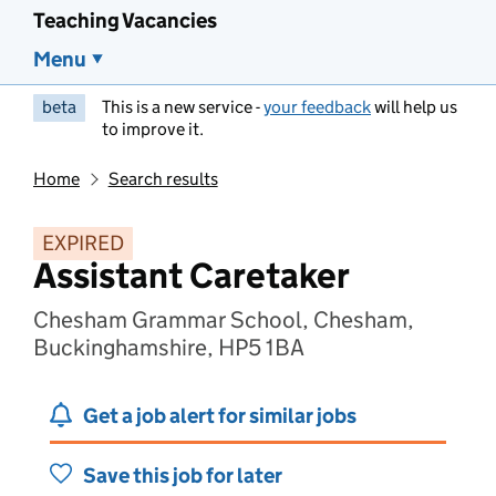
Teaching Vacancies
Menu
beta
This is a new service -
your feedback
will help us
to improve it.
Home
Search results
EXPIRED
Assistant Caretaker
Chesham Grammar School, Chesham,
Buckinghamshire, HP5 1BA
Get a job alert for similar jobs
Save this job for later