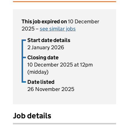
This job expired on
10 December
2025 –
see similar jobs
Start date details
2 January 2026
Closing date
10 December 2025 at 12pm
(midday)
Date listed
26 November 2025
Job details