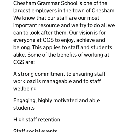
Chesham Grammar School is one of the
largest employers in the town of Chesham.
We know that our staff are our most
important resource and we try to do all we
can to look after them. Our vision is for
everyone at CGS to enjoy, achieve and
belong. This applies to staff and students
alike. Some of the benefits of working at
CGS are:
A strong commitment to ensuring staff
workload is manageable and to staff
wellbeing
Engaging, highly motivated and able
students
High staff retention
Staff social events