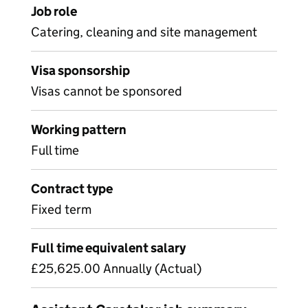
Job role
Catering, cleaning and site management
Visa sponsorship
Visas cannot be sponsored
Working pattern
Full time
Contract type
Fixed term
Full time equivalent salary
£25,625.00 Annually (Actual)