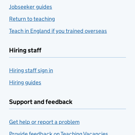
Jobseeker guides
Return to teaching
Teach in England if you trained overseas
Hiring staff
Hiring staff sign in
Hiring guides
Support and feedback
Get help or report a problem
Provide feedback on Teaching Vacancies