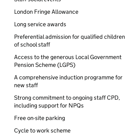
London Fringe Allowance
Long service awards
Preferential admission for qualified children
of school staff
Access to the generous Local Government
Pension Scheme (LGPS)
A comprehensive induction programme for
new staff
Strong commitment to ongoing staff CPD,
including support for NPQs
Free on-site parking
Cycle to work scheme