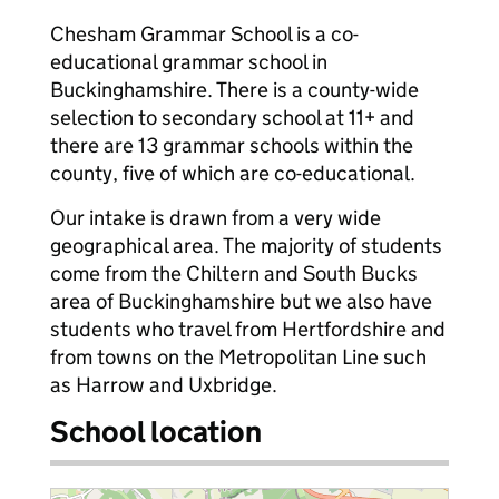
Chesham Grammar School is a co-
educational grammar school in
Buckinghamshire. There is a county-wide
selection to secondary school at 11+ and
there are 13 grammar schools within the
county, five of which are co-educational.
Our intake is drawn from a very wide
geographical area. The majority of students
come from the Chiltern and South Bucks
area of Buckinghamshire but we also have
students who travel from Hertfordshire and
from towns on the Metropolitan Line such
as Harrow and Uxbridge.
School location