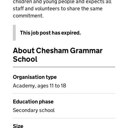
children and young people and expects all
staff and volunteers to share the same
commitment.
This job post has expired.
About Chesham Grammar
School
Organisation type
Academy, ages 11 to 18
Education phase
Secondary school
Size