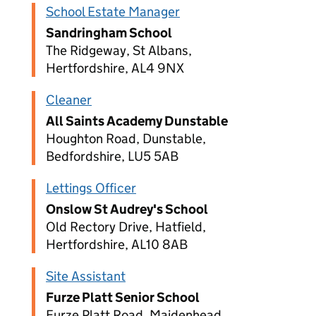
School Estate Manager
Sandringham School
The Ridgeway, St Albans,
Hertfordshire, AL4 9NX
Cleaner
All Saints Academy Dunstable
Houghton Road, Dunstable,
Bedfordshire, LU5 5AB
Lettings Officer
Onslow St Audrey's School
Old Rectory Drive, Hatfield,
Hertfordshire, AL10 8AB
Site Assistant
Furze Platt Senior School
Furze Platt Road, Maidenhead,