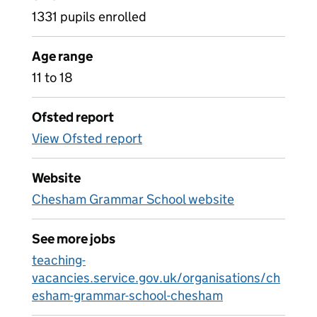
1331 pupils enrolled
Age range
11 to 18
Ofsted report
View Ofsted report
Website
Chesham Grammar School website
See more jobs
teaching-
vacancies.service.gov.uk/organisations/ch
esham-grammar-school-chesham