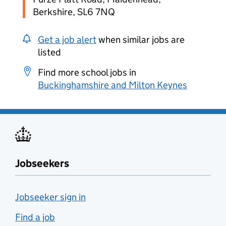
Berkshire, SL6 7NQ
Get a job alert
when similar jobs are
listed
Find more school jobs in
Buckinghamshire and Milton Keynes
Jobseekers
Jobseeker sign in
Find a job