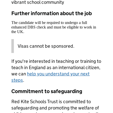
vibrant school community
Further information about the job
The candidate will be required to undergo a full
enhanced DBS check and must be eligible to work in
the UK.
Visas cannot be sponsored.
If you're interested in teaching or training to
teach in England as an international citizen,
we can
help you understand your next
steps
.
Commitment to safeguarding
Red Kite Schools Trust is committed to
safeguarding and promoting the welfare of