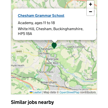
+
−
×
Chesham Grammar School
Academy, ages 11 to 18
White Hill, Chesham, Buckinghamshire,
HP5 1BA
|
Map data ©
contributors
Leaflet
OpenStreetMap
Similar jobs nearby