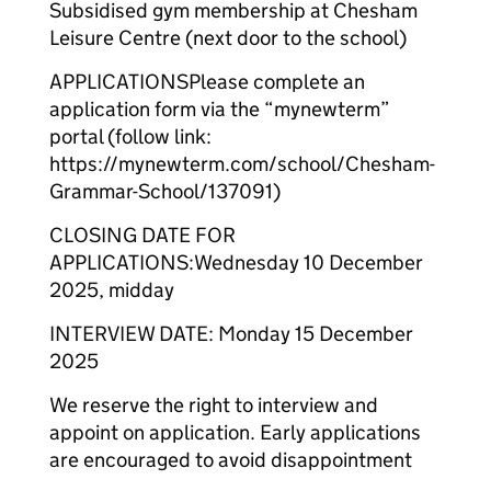
Subsidised gym membership at Chesham
Leisure Centre (next door to the school)
APPLICATIONSPlease complete an
application form via the “mynewterm”
portal (follow link:
https://mynewterm.com/school/Chesham-
Grammar-School/137091)
CLOSING DATE FOR
APPLICATIONS:Wednesday 10 December
2025, midday
INTERVIEW DATE: Monday 15 December
2025
We reserve the right to interview and
appoint on application. Early applications
are encouraged to avoid disappointment