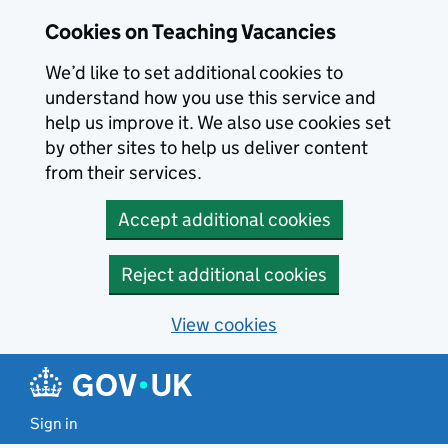
Skip to main content
Cookies on Teaching Vacancies
We’d like to set additional cookies to
understand how you use this service and
help us improve it. We also use cookies set
by other sites to help us deliver content
from their services.
Accept additional cookies
Reject additional cookies
View cookies
Sign in