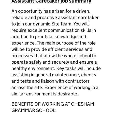
Assistant Caretaker job summary
An opportunity has arisen for a driven,
reliable and proactive assistant caretaker
to join our dynamic Site Team. You will
require excellent communication skills in
addition to practical knowledge and
experience. The main purpose of the role
will be to provide efficient services and
processes that allow the whole school to
operate safely and securely and ensure a
healthy environment. Key tasks will include
assisting in general maintenance, checks
and tests and liaison with contractors
across the site. Experience of working in a
similar environment is desirable.
BENEFITS OF WORKING AT CHESHAM
GRAMMAR SCHOOL: