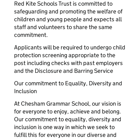
Red Kite Schools Trust is committed to
safeguarding and promoting the welfare of
children and young people and expects all
staff and volunteers to share the same
commitment.
Applicants will be required to undergo child
protection screening appropriate to the
post including checks with past employers
and the Disclosure and Barring Service
Our commitment to Equality, Diversity and
Inclusion
At Chesham Grammar School, our vision is
for everyone to enjoy, achieve and belong.
Our commitment to equality, diversity and
inclusion is one way in which we seek to
fulfill this for everyone in our diverse and