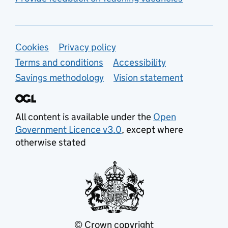
Support links
Cookies
Privacy policy
Terms and conditions
Accessibility
Savings methodology
Vision statement
All content is available under the
Open
Government Licence v3.0
, except where
otherwise stated
© Crown copyright