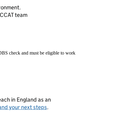
ronment.
TOCCAT team
 DBS check and must be eligible to work
teach in England as an
and your next steps
.