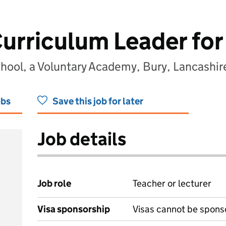
urriculum Leader for
chool, a Voluntary Academy, Bury, Lancashi
obs
Save this job for later
Job details
Job role
Teacher or lecturer
Visa sponsorship
Visas cannot be spons