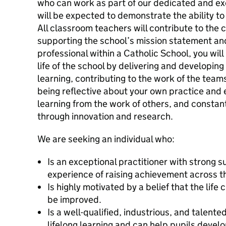
who can work as part of our dedicated and ex
will be expected to demonstrate the ability t
All classroom teachers will contribute to the 
supporting the school’s mission statement and
professional within a Catholic School, you wi
life of the school by delivering and developing
learning, contributing to the work of the team
being reflective about your own practice and 
learning from the work of others, and constan
through innovation and research.
We are seeking an individual who:
Is an exceptional practitioner with strong
experience of raising achievement across th
Is highly motivated by a belief that the life
be improved.
Is a well-qualified, industrious, and talent
lifelong learning and can help pupils develo