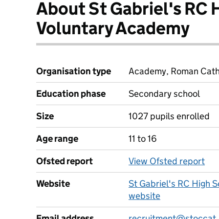
About St Gabriel's RC 
Voluntary Academy
Organisation type
Academy, Roman Cathol
Education phase
Secondary school
Size
1027 pupils enrolled
Age range
11 to 16
Ofsted report
View Ofsted report
Website
St Gabriel's RC High 
website
Email address
recruitment@stoccat.