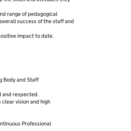
 and range of pedagogical
verall success of the staff and
ositive impact to date.
g Body and Staff
d and respected.
clear vision and high
ntinuous Professional