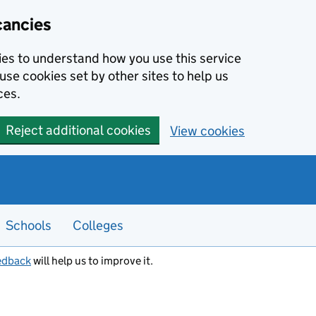
cancies
kies to understand how you use this service
use cookies set by other sites to help us
ces.
Reject additional cookies
View cookies
Schools
Colleges
edback
will help us to improve it.