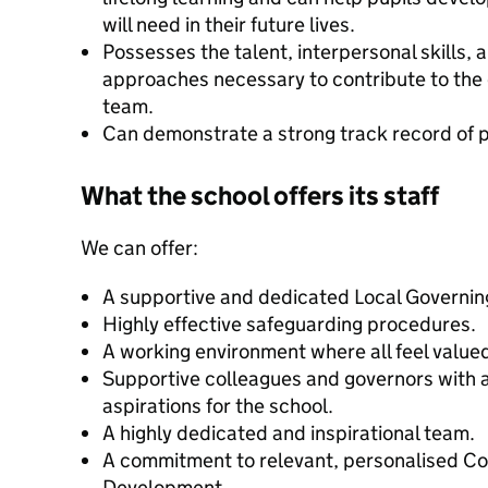
will need in their future lives.
Possesses the talent, interpersonal skills,
approaches necessary to contribute to the o
team.
Can demonstrate a strong track record of p
What the school offers its staff
We can offer:
A supportive and dedicated Local Governin
Highly effective safeguarding procedures.
A working environment where all feel value
Supportive colleagues and governors with a 
aspirations for the school.
A highly dedicated and inspirational team.
A commitment to relevant, personalised Co
Development.