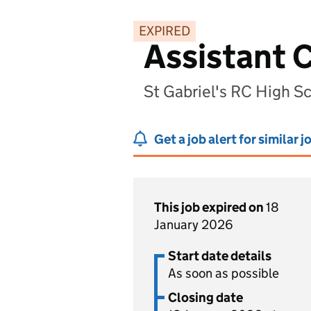
EXPIRED
Assistant C
St Gabriel's RC High S
Get a job alert for similar j
This job expired on
18
January 2026
Start date details
As soon as possible
Closing date