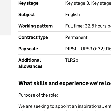
Key stage
Key stage 3, Key stag
Subject
English
Working pattern
Full time: 32.5 hours 
Contract type
Permanent
Pay scale
MPS1 – UPS3 (£32,916
Additional
TLR2b
allowances
What skills and experience we're lo
Purpose of the role:
We are seeking to appoint an inspirational, en