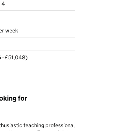
e 4
per week
 - £51,048)
oking for
thusiastic teaching professional