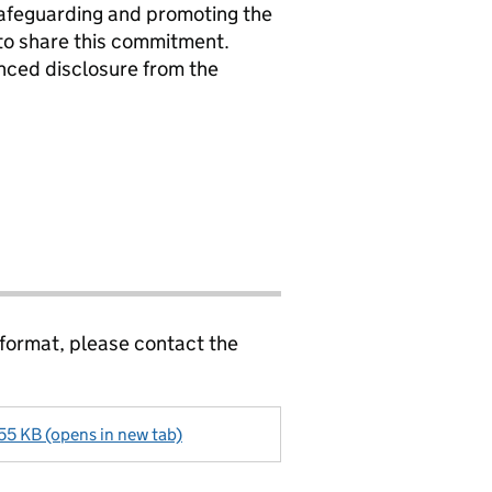
safeguarding and promoting the
 to share this commitment.
nced disclosure from the
 format, please contact the
55 KB (opens in new tab)