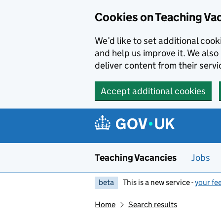
Skip to main content
Cookies on Teaching Va
We’d like to set additional coo
and help us improve it. We also 
deliver content from their servi
Accept additional cookies
Teaching Vacancies
Jobs
beta
This is a new service -
your fe
Home
Search results