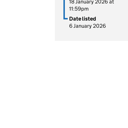
18 January 2026 at
11:59pm
Date listed
6 January 2026