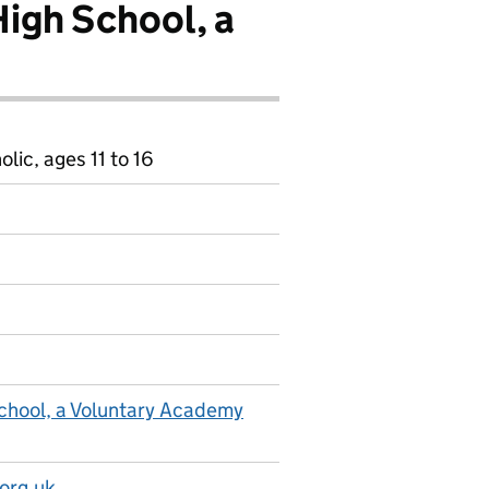
High School, a
ic, ages 11 to 16
School, a Voluntary Academy
org.uk