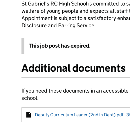
St Gabriel's RC High School is committed to 
welfare of young people and expects all staff
Appointment is subject to a satisfactory enha
Disclosure and Barring Service.
This job post has expired.
Additional documents
If you need these documents in an accessible
school.
Deputy Curriculum Leader (2nd in Dept).pdf - 3