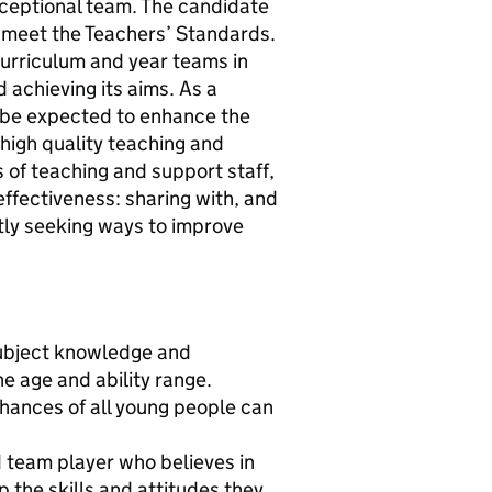
ceptional team. The candidate
o meet the Teachers’ Standards.
curriculum and year teams in
 achieving its aims. As a
ll be expected to enhance the
 high quality teaching and
s of teaching and support staff,
effectiveness: sharing with, and
tly seeking ways to improve
 subject knowledge and
e age and ability range.
 chances of all young people can
ed team player who believes in
p the skills and attitudes they