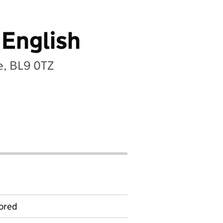
 English
re, BL9 0TZ
ored