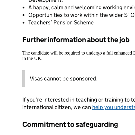
A happy, calm and welcoming working envi
Opportunities to work within the wider S
Teachers’ Pension Scheme
Further information about the job
The candidate will be required to undergo a full enhanced
in the UK.
Visas cannot be sponsored.
If you're interested in teaching or training to 
international citizen, we can
help you underst
Commitment to safeguarding