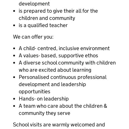
development
is prepared to give their all for the
children and community
is a qualified teacher
We can offer you:
A child- centred, inclusive environment
A values- based, supportive ethos
A diverse school community with children
who are excited about learning
Personalised continuous professional
development and leadership
opportunities
Hands- on leadership
A team who care about the children &
community they serve
School visits are warmly welcomed and