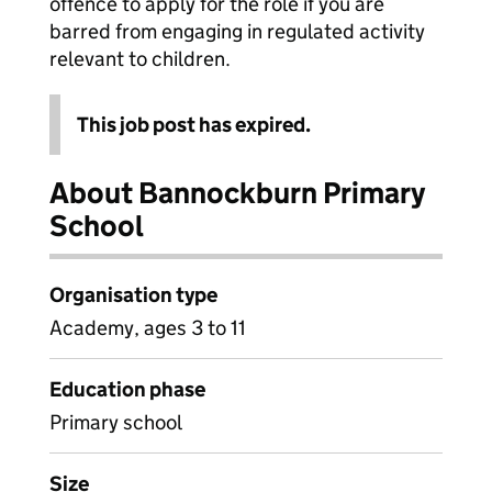
offence to apply for the role if you are
barred from engaging in regulated activity
relevant to children.
This job post has expired.
About Bannockburn Primary
School
Organisation type
Academy, ages 3 to 11
Education phase
Primary school
Size