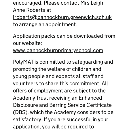
encouraged. Please contact Mrs Leigh
Anne Roberts at
lroberts@bannockburn.greenwich.sch.uk
to arrange an appointment.
Application packs can be downloaded from
our website:
www.bannockburnprimaryschool.com
PolyMAT is committed to safeguarding and
promoting the welfare of children and
young people and expects all staff and
volunteers to share this commitment. All
offers of employment are subject to the
Academy Trust receiving an Enhanced
Disclosure and Barring Service Certificate
(DBS), which the Academy considers to be
satisfactory. If you are successful in your
application, you will be required to