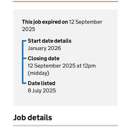
This job expired on
12 September
2025
Start date details
January 2026
Closing date
12 September 2025 at 12pm
(midday)
Date listed
8 July 2025
Job details