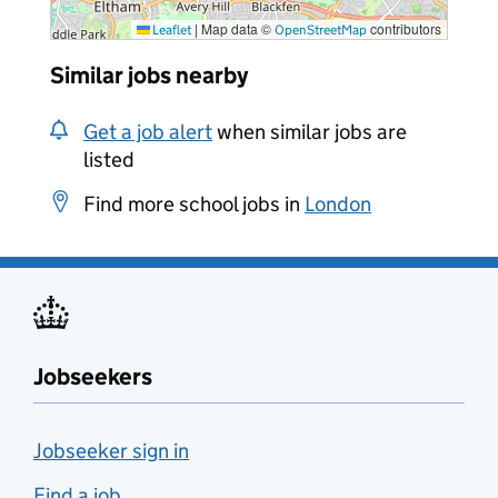
|
Map data ©
contributors
Leaflet
OpenStreetMap
Similar jobs nearby
Get a job alert
when similar jobs are
listed
Find more school jobs in
London
Jobseekers
Jobseeker sign in
Find a job