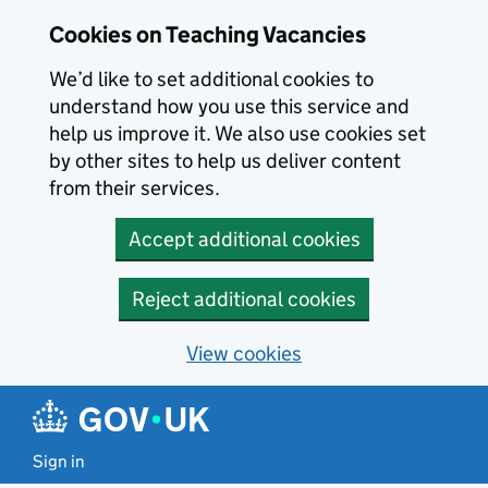
Skip to main content
Cookies on Teaching Vacancies
We’d like to set additional cookies to
understand how you use this service and
help us improve it. We also use cookies set
by other sites to help us deliver content
from their services.
Accept additional cookies
Reject additional cookies
View cookies
Sign in