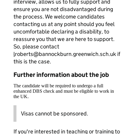
interview, allows us to fully support and
ensure you are not disadvantaged during
the process. We welcome candidates
contacting us at any point should you feel
uncomfortable declaring a disability, to
reassure you that we are here to support.
So, please contact
l
roberts@bannockburn.greenwich.sch.uk if
this is the case.
Further information about the job
The candidate will be required to undergo a full
enhanced DBS check and must be eligible to work in
the UK.
Visas cannot be sponsored.
If you're interested in teaching or training to