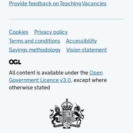
Provide feedback on Teaching Vacancies
Support links
Cookies
Privacy policy
Terms and conditions
Accessibility
Savings methodology
Vision statement
All content is available under the
Open
Government Licence v3.0
, except where
otherwise stated