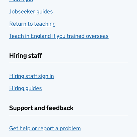
Jobseeker guides
Return to teaching
Teach in England if you trained overseas
Hiring staff
Hiring staff sign in
Hiring guides
Support and feedback
Get help or report a problem