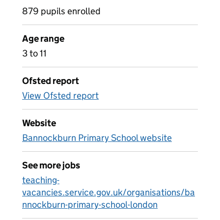
879 pupils enrolled
Age range
3 to 11
Ofsted report
View Ofsted report
Website
Bannockburn Primary School website
See more jobs
teaching-
vacancies.service.gov.uk/organisations/ba
nnockburn-primary-school-london