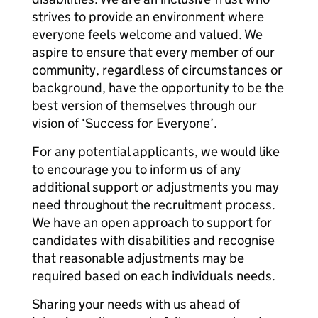
strives to provide an environment where
everyone feels welcome and valued. We
aspire to ensure that every member of our
community, regardless of circumstances or
background, have the opportunity to be the
best version of themselves through our
vision of ‘Success for Everyone’.
For any potential applicants, we would like
to encourage you to inform us of any
additional support or adjustments you may
need throughout the recruitment process.
We have an open approach to support for
candidates with disabilities and recognise
that reasonable adjustments may be
required based on each individuals needs.
Sharing your needs with us ahead of