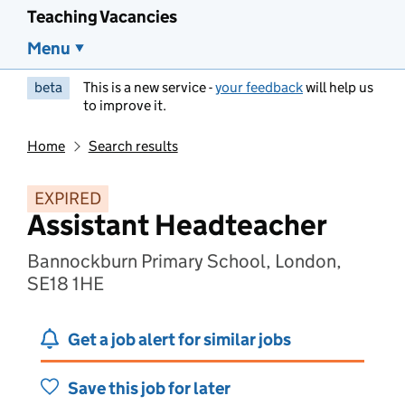
Teaching Vacancies
Menu
beta
This is a new service -
your feedback
will help us
to improve it.
Home
Search results
EXPIRED
Assistant Headteacher
Bannockburn Primary School, London,
SE18 1HE
Get a job alert for similar jobs
Save this job for later