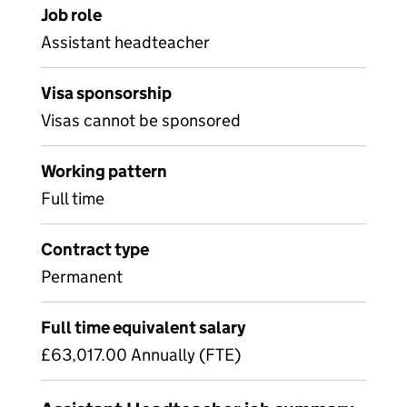
Job role
Assistant headteacher
Visa sponsorship
Visas cannot be sponsored
Working pattern
Full time
Contract type
Permanent
Full time equivalent salary
£63,017.00 Annually (FTE)