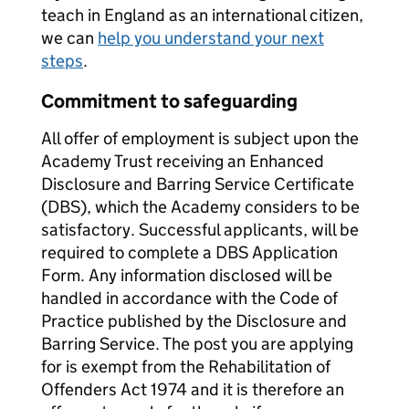
teach in England as an international citizen,
we can
help you understand your next
steps
.
Commitment to safeguarding
All offer of employment is subject upon the
Academy Trust receiving an Enhanced
Disclosure and Barring Service Certificate
(DBS), which the Academy considers to be
satisfactory. Successful applicants, will be
required to complete a DBS Application
Form. Any information disclosed will be
handled in accordance with the Code of
Practice published by the Disclosure and
Barring Service. The post you are applying
for is exempt from the Rehabilitation of
Offenders Act 1974 and it is therefore an