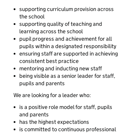
supporting curriculum provision across
the school
supporting quality of teaching and
learning across the school
pupil progress and achievement for all
pupils within a designated responsibility
ensuring staff are supported in achieving
consistent best practice
mentoring and inducting new staff
being visible as a senior leader for staff,
pupils and parents
We are looking for a leader who:
is a positive role model for staff, pupils
and parents
has the highest expectations
is committed to continuous professional