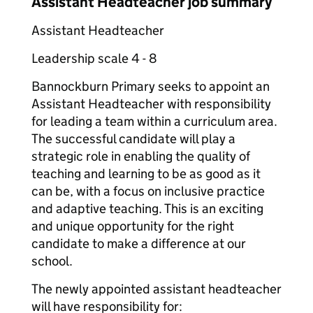
Assistant Headteacher job summary
Assistant Headteacher
Leadership scale 4 - 8
Bannockburn Primary seeks to appoint an
Assistant Headteacher with responsibility
for leading a team within a curriculum area.
The successful candidate will play a
strategic role in enabling the quality of
teaching and learning to be as good as it
can be, with a focus on inclusive practice
and adaptive teaching. This is an exciting
and unique opportunity for the right
candidate to make a difference at our
school.
The newly appointed assistant headteacher
will have responsibility for: