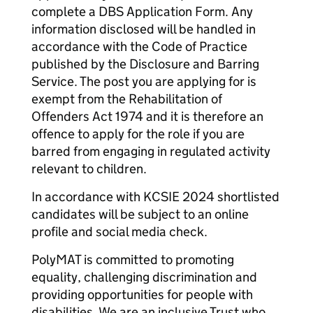
complete a DBS Application Form. Any
information disclosed will be handled in
accordance with the Code of Practice
published by the Disclosure and Barring
Service. The post you are applying for is
exempt from the Rehabilitation of
Offenders Act 1974 and it is therefore an
offence to apply for the role if you are
barred from engaging in regulated activity
relevant to children.
In accordance with KCSIE 2024 shortlisted
candidates will be subject to an online
profile and social media check.
PolyMAT is committed to promoting
equality, challenging discrimination and
providing opportunities for people with
disabilities. We are an inclusive Trust who