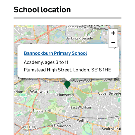
School location
+
−
×
Bannockburn Primary School
Academy, ages 3 to 11
Plumstead High Street, London, SE18 1HE