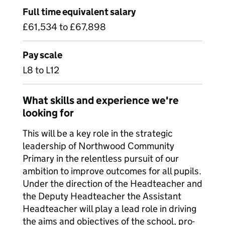
Full time equivalent salary
£61,534 to £67,898
Pay scale
L8 to L12
What skills and experience we're
looking for
This will be a key role in the strategic
leadership of Northwood Community
Primary in the relentless pursuit of our
ambition to improve outcomes for all pupils.
Under the direction of the Headteacher and
the Deputy Headteacher the Assistant
Headteacher will play a lead role in driving
the aims and objectives of the school, pro-