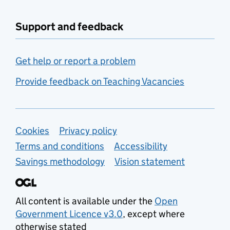
Support and feedback
Get help or report a problem
Provide feedback on Teaching Vacancies
Support links
Cookies
Privacy policy
Terms and conditions
Accessibility
Savings methodology
Vision statement
All content is available under the
Open
Government Licence v3.0
, except where
otherwise stated