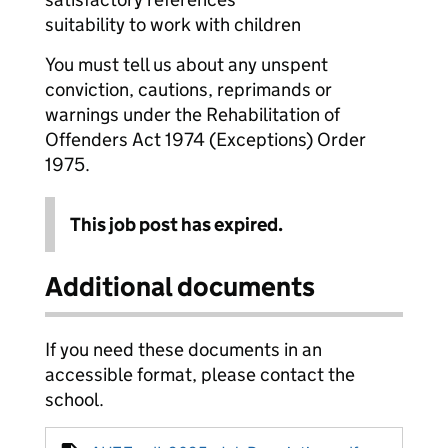
suitability to work with children
You must tell us about any unspent
conviction, cautions, reprimands or
warnings under the Rehabilitation of
Offenders Act 1974 (Exceptions) Order
1975.
This job post has expired.
Additional documents
If you need these documents in an
accessible format, please contact the
school.