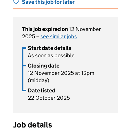
Save this job for later
This job expired on
12 November
2025 –
see similar jobs
Start date details
As soon as possible
Closing date
12 November 2025 at 12pm
(midday)
Date listed
22 October 2025
Job details