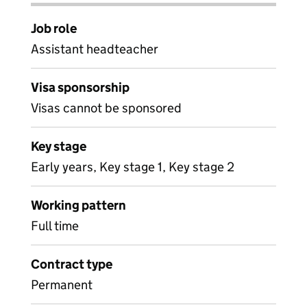
Job role
Assistant headteacher
Visa sponsorship
Visas cannot be sponsored
Key stage
Early years, Key stage 1, Key stage 2
Working pattern
Full time
Contract type
Permanent