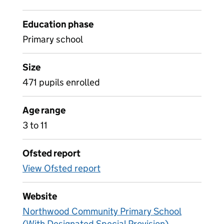
Education phase
Primary school
Size
471 pupils enrolled
Age range
3 to 11
Ofsted report
View Ofsted report
Website
Northwood Community Primary School
(With Designated Special Provision)