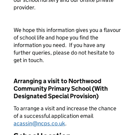
provider.
We hope this information gives you a flavour
of school life and hope you find the
information you need. If you have any
further queries, please do not hesitate to
get in touch.
Arranging a visit to Northwood
Community Primary School (With
Designated Special Provision)
To arrange a visit and increase the chance
of a successful application email
acassin@ncps.co.uk
.