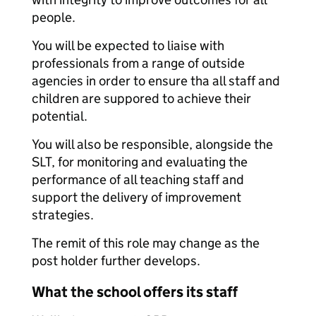
people.
You will be expected to liaise with
professionals from a range of outside
agencies in order to ensure tha all staff and
children are suppored to achieve their
potential.
You will also be responsible, alongside the
SLT, for monitoring and evaluating the
performance of all teaching staff and
support the delivery of improvement
strategies.
The remit of this role may change as the
post holder further develops.
What the school offers its staff