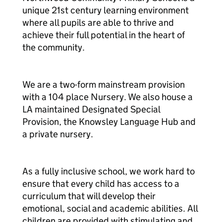
unique 21st century learning environment
where all pupils are able to thrive and
achieve their full potential in the heart of
the community.
We are a two-form mainstream provision
with a 104 place Nursery. We also house a
LA maintained Designated Special
Provision, the Knowsley Language Hub and
a private nursery.
As a fully inclusive school, we work hard to
ensure that every child has access to a
curriculum that will develop their
emotional, social and academic abilities. All
children are provided with stimulating and