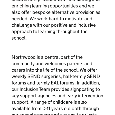
enriching learning opportunities and we
also offer bespoke alternative provision as
needed. We work hard to motivate and
challenge with our positive and inclusive
approach to learning throughout the
school.
Northwood is a central part of the
community and welcomes parents and
carers into the life of the school. We offer
weekly SEND surgeries, half-termly SEND
forums and termly EAL forums. In addition,
our Inclusion Team provides signposting to
key support agencies and early intervention
support. A range of childcare is also
available from 0-11 years old both through
our school nursery and our onsite private