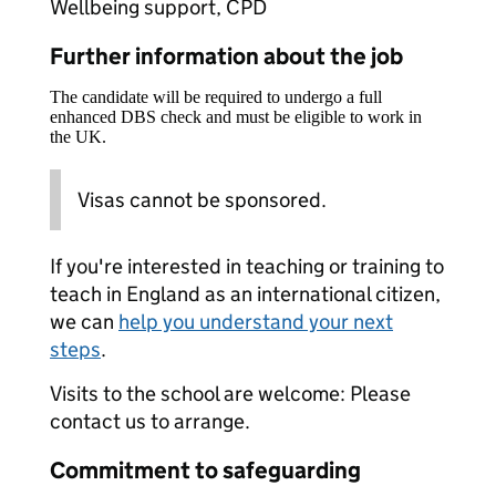
Wellbeing support, CPD
Further information about the job
The candidate will be required to undergo a full
enhanced DBS check and must be eligible to work in
the UK.
Visas cannot be sponsored.
If you're interested in teaching or training to
teach in England as an international citizen,
we can
help you understand your next
steps
.
Visits to the school are welcome: Please
contact us to arrange.
Commitment to safeguarding