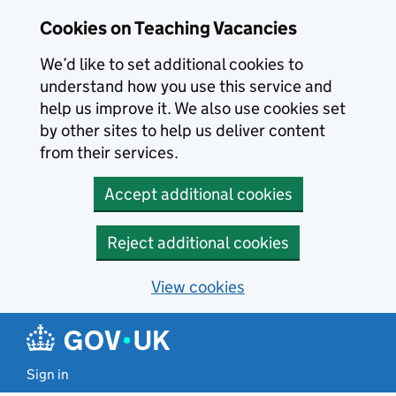
Skip to main content
Cookies on Teaching Vacancies
We’d like to set additional cookies to
understand how you use this service and
help us improve it. We also use cookies set
by other sites to help us deliver content
from their services.
Accept additional cookies
Reject additional cookies
View cookies
Sign in