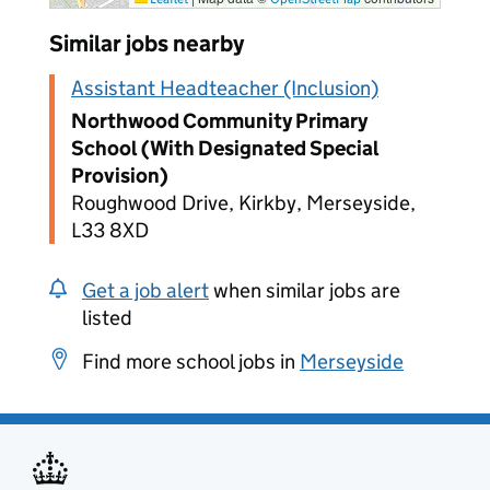
Similar jobs nearby
Assistant Headteacher (Inclusion)
Northwood Community Primary
School (With Designated Special
Provision)
Roughwood Drive, Kirkby, Merseyside,
L33 8XD
Get a job alert
when similar jobs are
listed
Find more school jobs in
Merseyside