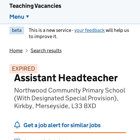
Teaching Vacancies
Menu
beta
This is a new service -
your feedback
will help us
to improve it.
Home
Search results
EXPIRED
Assistant Headteacher
Northwood Community Primary School
(With Designated Special Provision),
Kirkby, Merseyside, L33 8XD
Get a job alert for similar jobs