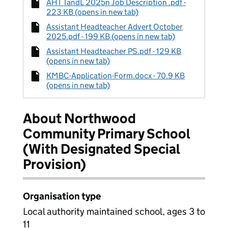
AHT TandL 2025n Job Description .pdf -
223 KB (opens in new tab)
Assistant Headteacher Advert October
2025.pdf - 199 KB (opens in new tab)
Assistant Headteacher PS.pdf - 129 KB
(opens in new tab)
KMBC-Application-Form.docx - 70.9 KB
(opens in new tab)
About Northwood
Community Primary School
(With Designated Special
Provision)
Organisation type
Local authority maintained school, ages 3 to
11