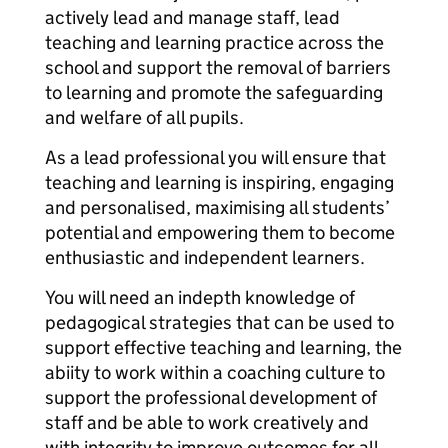
actively lead and manage staff, lead
teaching and learning practice across the
school and support the removal of barriers
to learning and promote the safeguarding
and welfare of all pupils.
As a lead professional you will ensure that
teaching and learning is inspiring, engaging
and personalised, maximising all students’
potential and empowering them to become
enthusiastic and independent learners.
You will need an indepth knowledge of
pedagogical strategies that can be used to
support effective teaching and learning, the
abiity to work within a coaching culture to
support the professional development of
staff and be able to work creatively and
with integrity to improve outcomes for all