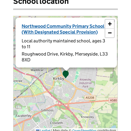
School location
×
+
Northwood Community Primary School
(With Designated Special Provision)
−
Local authority maintained school, ages 3
to 11
Roughwood Drive, Kirkby, Merseyside, L33
8XD
|
Map data ©
contributors
Leaflet
OpenStreetMap