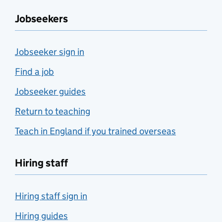
Jobseekers
Jobseeker sign in
Find a job
Jobseeker guides
Return to teaching
Teach in England if you trained overseas
Hiring staff
Hiring staff sign in
Hiring guides