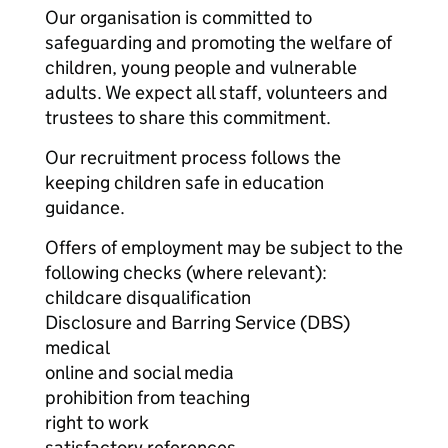
Our organisation is committed to
safeguarding and promoting the welfare of
children, young people and vulnerable
adults. We expect all staff, volunteers and
trustees to share this commitment.
Our recruitment process follows the
keeping children safe in education
guidance.
Offers of employment may be subject to the
following checks (where relevant):
childcare disqualification
Disclosure and Barring Service (DBS)
medical
online and social media
prohibition from teaching
right to work
satisfactory references