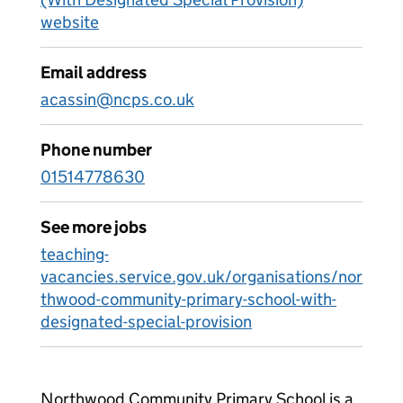
website
Email address
acassin@ncps.co.uk
Phone number
01514778630
See more jobs
teaching-
vacancies.service.gov.uk/organisations/nor
thwood-community-primary-school-with-
designated-special-provision
Northwood Community Primary School is a