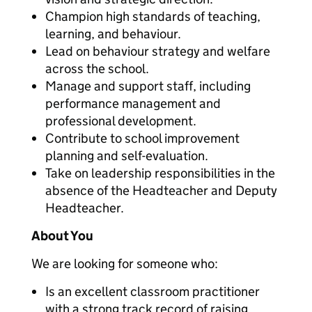
Champion high standards of teaching,
learning, and behaviour.
Lead on behaviour strategy and welfare
across the school.
Manage and support staff, including
performance management and
professional development.
Contribute to school improvement
planning and self-evaluation.
Take on leadership responsibilities in the
absence of the Headteacher and Deputy
Headteacher.
About You
We are looking for someone who:
Is an excellent classroom practitioner
with a strong track record of raising