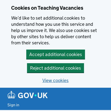
Skip to main content
Cookies on Teaching Vacancies
We’d like to set additional cookies to
understand how you use this service and
help us improve it. We also use cookies set
by other sites to help us deliver content
from their services.
Accept additional cookies
Reject additional cookies
View cookies
Sign in