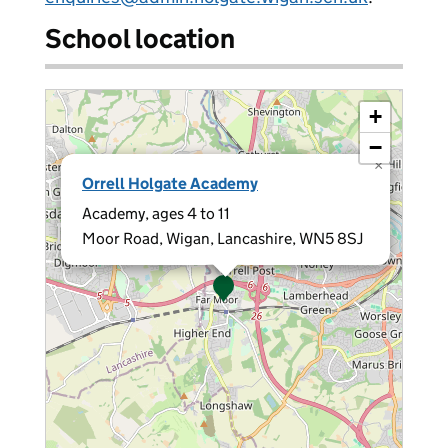
School location
+
−
×
Orrell Holgate Academy
Academy, ages 4 to 11
Moor Road, Wigan, Lancashire, WN5 8SJ