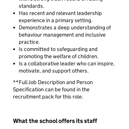
standards.
Has recent and relevant leadership
experience in a primary setting.
Demonstrates a deep understanding of
behaviour management and inclusive
practice.
Is committed to safeguarding and
promoting the welfare of children.
Is a collaborative leader who can inspire,
motivate, and support others.
**Full Job Description and Person
Specification can be found in the
recruitment pack for this role.
What the school offers its staff