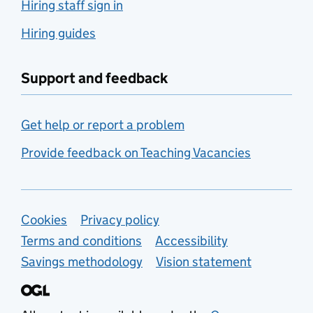
Hiring staff sign in
Hiring guides
Support and feedback
Get help or report a problem
Provide feedback on Teaching Vacancies
Support links
Cookies
Privacy policy
Terms and conditions
Accessibility
Savings methodology
Vision statement