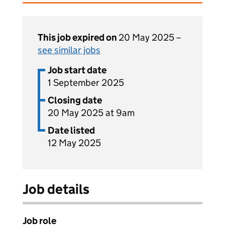
This job expired on
20 May 2025 –
see similar jobs
Job start date
1 September 2025
Closing date
20 May 2025 at 9am
Date listed
12 May 2025
Job details
Job role