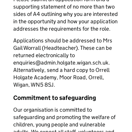
supporting statement of no more than two
sides of A4 outlining why you are interested
in the opportunity and how your application
addresses the requirements for the role.
Applications should be addressed to Mrs
Gail Worrall (Headteacher). These can be
returned electronically to
enquiries@admin.holgate.wigan.sch.uk.
Alternatively, send a hard copy to Orrell
Holgate Academy, Moor Road, Orrell,
Wigan, WN5 8SJ.
Commitment to safeguarding
Our organisation is committed to
safeguarding and promoting the welfare of
children, young people and vulnerable
adults. We expect all staff, volunteers and