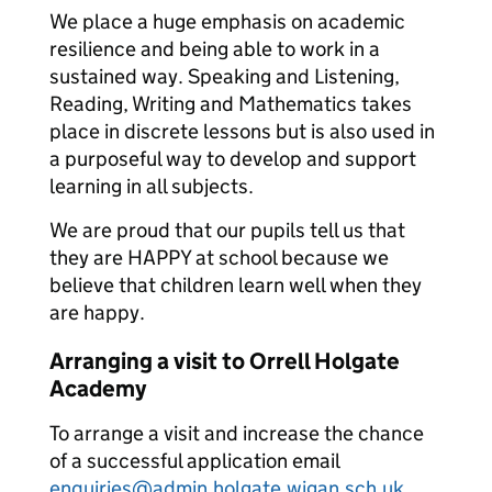
We place a huge emphasis on academic
resilience and being able to work in a
sustained way. Speaking and Listening,
Reading, Writing and Mathematics takes
place in discrete lessons but is also used in
a purposeful way to develop and support
learning in all subjects.
We are proud that our pupils tell us that
they are HAPPY at school because we
believe that children learn well when they
are happy.
Arranging a visit to Orrell Holgate
Academy
To arrange a visit and increase the chance
of a successful application email
enquiries@admin.holgate.wigan.sch.uk
.