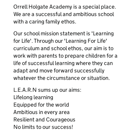
Orrell Holgate Academy is a special place.
We are a successful and ambitious school
with a caring family ethos.
Our school mission statement is 'Learning
for Life'. Through our 'Learning For Life'
curriculum and school ethos, our aim is to
work with parents to prepare children for a
life of successful learning where they can
adapt and move forward successfully
whatever the circumstance or situation.
L.E.A.R.N sums up our aims:
Lifelong learning
Equipped for the world
Ambitious in every area
Resilient and Courageous
No limits to our success!