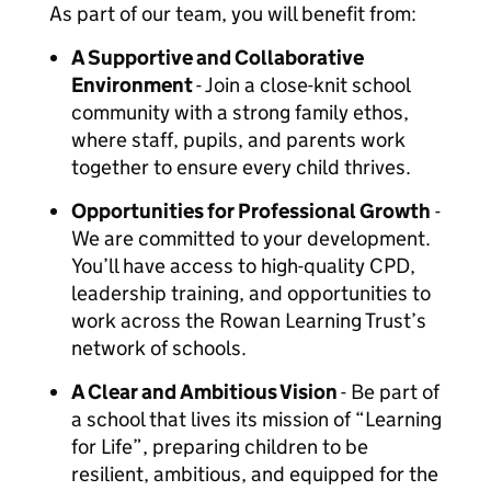
As part of our team, you will benefit from:
A Supportive and Collaborative
Environment
- Join a close-knit school
community with a strong family ethos,
where staff, pupils, and parents work
together to ensure every child thrives.
Opportunities for Professional Growth
-
We are committed to your development.
You’ll have access to high-quality CPD,
leadership training, and opportunities to
work across the Rowan Learning Trust’s
network of schools.
A Clear and Ambitious Vision
- Be part of
a school that lives its mission of “Learning
for Life”, preparing children to be
resilient, ambitious, and equipped for the