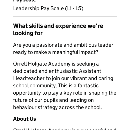
Leadership Pay Scale (L1 - L5)
What skills and experience we're
looking for
Are you a passionate and ambitious leader
ready to make a meaningful impact?
Orrell Holgate Academy is seeking a
dedicated and enthusiastic Assistant
Headteacher to join our vibrant and caring
school community. This is a fantastic
opportunity to play a key role in shaping the
future of our pupils and leading on
behaviour strategy across the school.
About Us