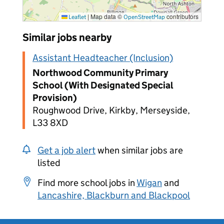
|
Map data ©
contributors
Leaflet
OpenStreetMap
Similar jobs nearby
Assistant Headteacher (Inclusion)
Northwood Community Primary
School (With Designated Special
Provision)
Roughwood Drive, Kirkby, Merseyside,
L33 8XD
Get a job alert
when similar jobs are
listed
Find more school jobs in
Wigan
and
Lancashire, Blackburn and Blackpool