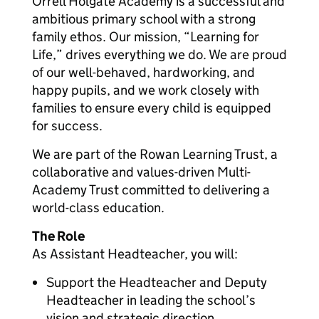
Orrell Holgate Academy is a successful and
ambitious primary school with a strong
family ethos. Our mission, “Learning for
Life,” drives everything we do. We are proud
of our well-behaved, hardworking, and
happy pupils, and we work closely with
families to ensure every child is equipped
for success.
We are part of the Rowan Learning Trust, a
collaborative and values-driven Multi-
Academy Trust committed to delivering a
world-class education.
The Role
As Assistant Headteacher, you will:
Support the Headteacher and Deputy
Headteacher in leading the school’s
vision and strategic direction.