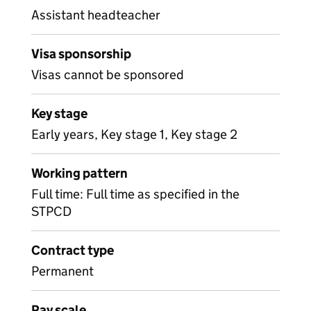
Assistant headteacher
Visa sponsorship
Visas cannot be sponsored
Key stage
Early years, Key stage 1, Key stage 2
Working pattern
Full time: Full time as specified in the
STPCD
Contract type
Permanent
Pay scale