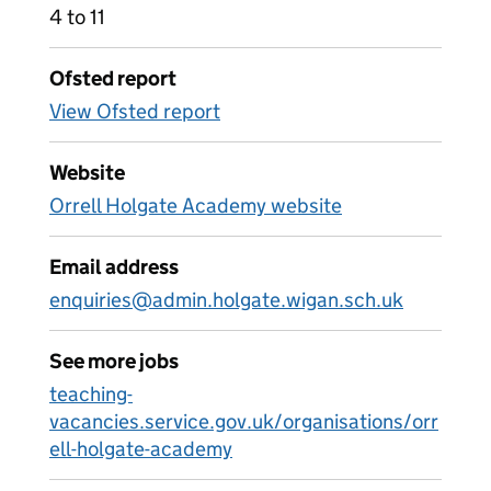
4 to 11
Ofsted report
View Ofsted report
Website
Orrell Holgate Academy website
Email address
enquiries@admin.holgate.wigan.sch.uk
See more jobs
teaching-
vacancies.service.gov.uk/organisations/orr
ell-holgate-academy