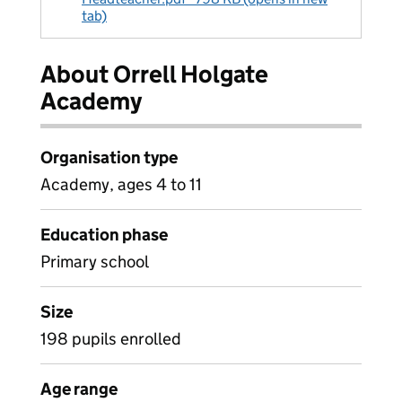
tab)
About Orrell Holgate
Academy
Organisation type
Academy, ages 4 to 11
Education phase
Primary school
Size
198 pupils enrolled
Age range