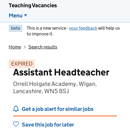
Teaching Vacancies
Menu
beta
This is a new service -
your feedback
will help us
to improve it.
Home
Search results
EXPIRED
Assistant Headteacher
Orrell Holgate Academy, Wigan,
Lancashire, WN5 8SJ
Get a job alert for similar jobs
Save this job for later