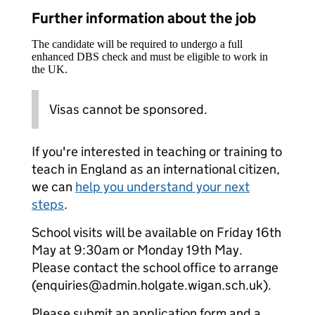
Further information about the job
The candidate will be required to undergo a full
enhanced DBS check and must be eligible to work in
the UK.
Visas cannot be sponsored.
If you're interested in teaching or training to
teach in England as an international citizen,
we can
help you understand your next
steps
.
School visits will be available on Friday 16th
May at 9:30am or Monday 19th May.
Please contact the school office to arrange
(enquiries@admin.holgate.wigan.sch.uk).
Please submit an application form and a