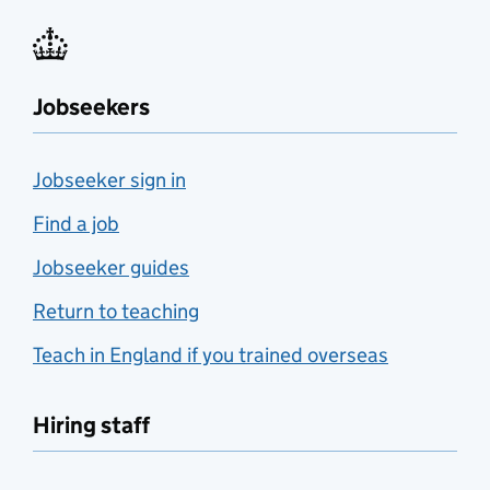
Jobseekers
Jobseeker sign in
Find a job
Jobseeker guides
Return to teaching
Teach in England if you trained overseas
Hiring staff