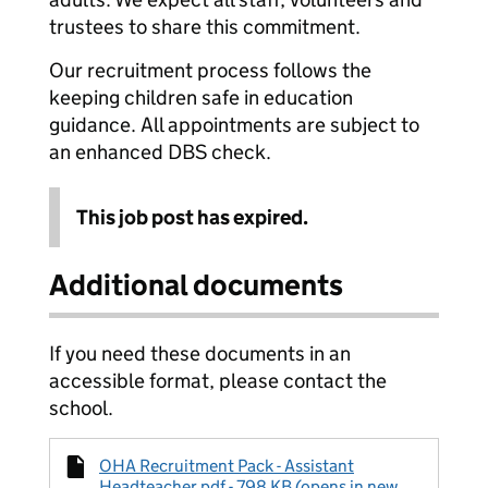
trustees to share this commitment.
Our recruitment process follows the
keeping children safe in education
guidance. All appointments are subject to
an enhanced DBS check.
This job post has expired.
Additional documents
If you need these documents in an
accessible format, please contact the
school.
OHA Recruitment Pack - Assistant
Headteacher.pdf - 798 KB (opens in new