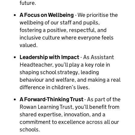
future.
A Focus on Wellbeing
- We prioritise the
wellbeing of our staff and pupils,
fostering a positive, respectful, and
inclusive culture where everyone feels
valued.
Leadership with Impact
- As Assistant
Headteacher, you’ll play a key role in
shaping school strategy, leading
behaviour and welfare, and making a real
difference in children’s lives.
A Forward-Thinking Trust
- As part of the
Rowan Learning Trust, you’ll benefit from
shared expertise, innovation, and a
commitment to excellence across all our
schools.