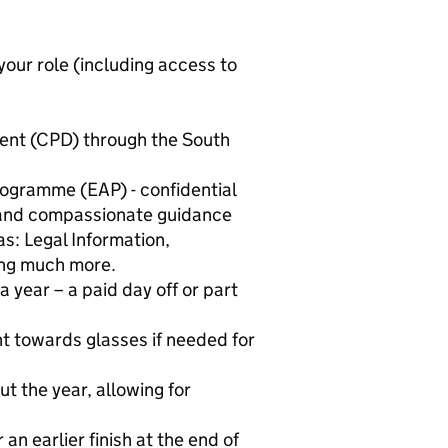
our role (including access to
ent (CPD) through the South
ogramme (EAP) - confidential
 and compassionate guidance
as: Legal Information,
ng much more.
a year – a paid day off or part
t towards glasses if needed for
t the year, allowing for
n earlier finish at the end of