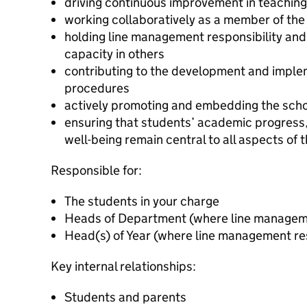
driving continuous improvement in teachin
working collaboratively as a member of th
holding line management responsibility and
capacity in others
contributing to the development and implem
procedures
actively promoting and embedding the scho
ensuring that students’ academic progress
well-being remain central to all aspects of t
Responsible for:
The students in your charge
Heads of Department (where line managemen
Head(s) of Year (where line management res
Key internal relationships:
Students and parents