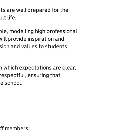
ts are well prepared for the
t life.
e, modelling high professional
ill provide inspiration and
ision and values to students,
in which expectations are clear,
 respectful, ensuring that
he school.
taff members: