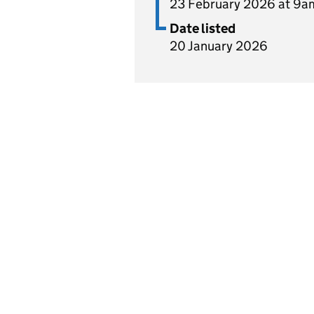
23 February 2026 at 9a
Date listed
20 January 2026