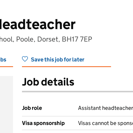
Headteacher
ool, Poole, Dorset, BH17 7EP
obs
Save this job for later
Job details
Job role
Assistant headteache
Visa sponsorship
Visas cannot be spons