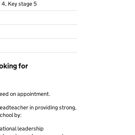
 4, Key stage 5
oking for
greed on appointment.
eadteacher in providing strong,
chool by:
rational leadership