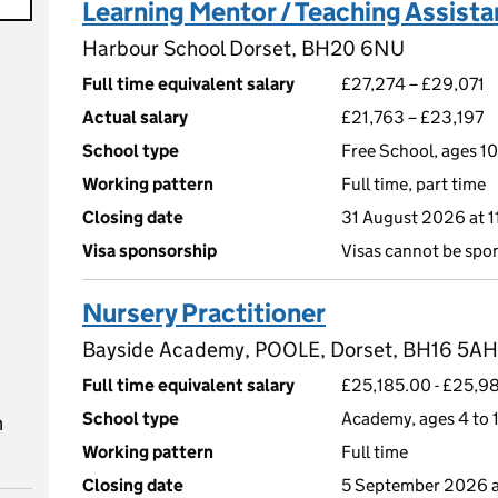
Learning Mentor / Teaching Assista
Harbour School Dorset, BH20 6NU
Full time equivalent salary
£27,274 – £29,071
Actual salary
£21,763 – £23,197
School type
Free School, ages 10
Working pattern
Full time, part time
Closing date
31 August 2026 at 
Visa sponsorship
Visas cannot be spo
Nursery Practitioner
Bayside Academy, POOLE, Dorset, BH16 5AH
Full time equivalent salary
£25,185.00 - £25,98
School type
Academy, ages 4 to 1
n
Working pattern
Full time
Closing date
5 September 2026 