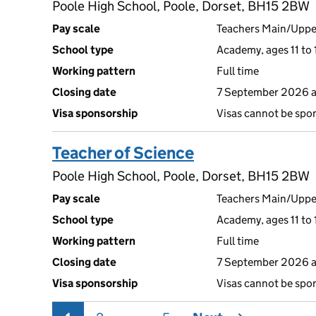
Poole High School, Poole, Dorset, BH15 2BW
Pay scale
Teachers Main/Uppe
School type
Academy, ages 11 to 
Working pattern
Full time
Closing date
7 September 2026 
Visa sponsorship
Visas cannot be spo
Teacher of Science
Poole High School, Poole, Dorset, BH15 2BW
Pay scale
Teachers Main/Uppe
School type
Academy, ages 11 to 
Working pattern
Full time
Closing date
7 September 2026 
Visa sponsorship
Visas cannot be spo