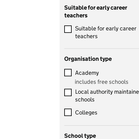
Catering
Suitable for early career
teachers
Chemistry
Suitable for early career
Children's development
teachers
and learning
Citizenship
Organisation type
Classics
Academy
includes Latin
includes free schools
Computing
Local authority maintain
includes computer
schools
science, information
technology, and ICT
Colleges
Counselling
School type
Criminology