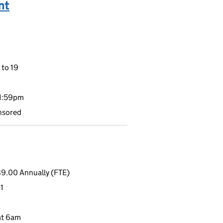
nt
 to 19
11:59pm
nsored
9.00 Annually (FTE)
1
at 6am