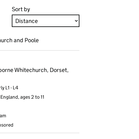
Sort by
hurch and Poole
orne Whitechurch, Dorset,
y L1 - L4
England, ages 2 to 11
9am
nsored