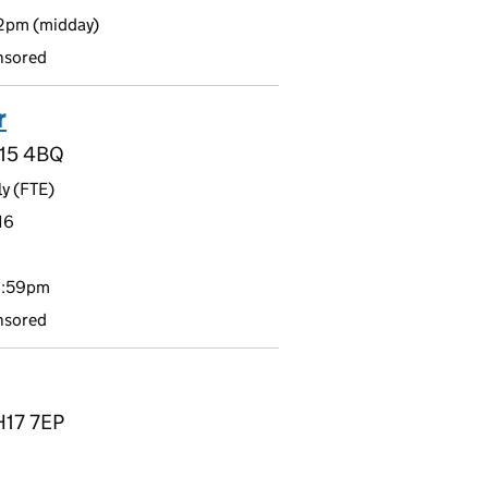
12pm (midday)
nsored
r
H15 4BQ
y (FTE)
16
11:59pm
nsored
H17 7EP