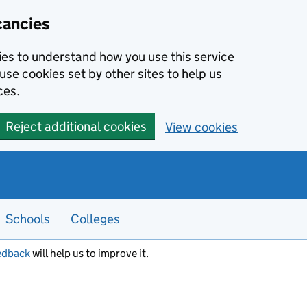
cancies
kies to understand how you use this service
use cookies set by other sites to help us
ces.
Reject additional cookies
View cookies
Schools
Colleges
edback
will help us to improve it.