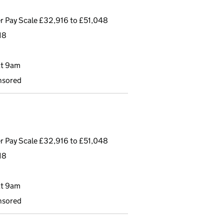
r Pay Scale £32,916 to £51,048
18
at 9am
nsored
r Pay Scale £32,916 to £51,048
18
at 9am
nsored