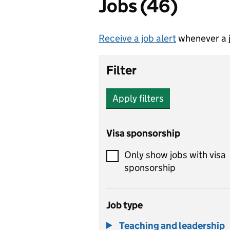
Jobs (46)
Receive a job alert
whenever a j
Filter
Apply filters
Visa sponsorship
Only show jobs with visa
sponsorship
Job type
Teaching and leadership