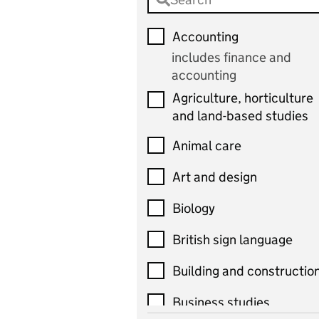
Accounting
includes finance and
accounting
Agriculture, horticulture
and land-based studies
Animal care
Art and design
Biology
British sign language
Building and constructio
Business studies