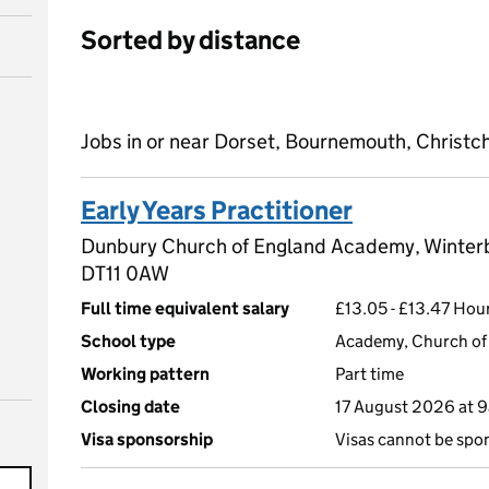
Sorted by distance
Jobs in or near Dorset, Bournemouth, Christc
Early Years Practitioner
Dunbury Church of England Academy, Winterb
DT11 0AW
Full time equivalent salary
£13.05 - £13.47 Hourl
School type
Academy, Church of 
Working pattern
Part time
Closing date
17 August 2026 at 
Visa sponsorship
Visas cannot be spo