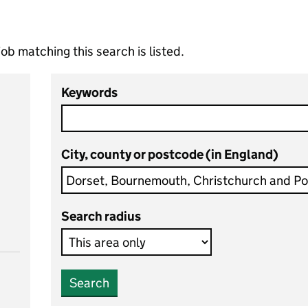
ob matching this search is listed.
Keywords
City, county or postcode (in England)
Search radius
Search