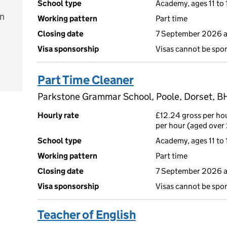
School type
Academy, ages 11 to 
on
Working pattern
Part time
Closing date
7 September 2026 
Visa sponsorship
Visas cannot be spo
e
Part Time Cleaner
Parkstone Grammar School, Poole, Dorset, B
Hourly rate
£12.24 gross per hou
per hour (aged over 
School type
Academy, ages 11 to 
Working pattern
Part time
Closing date
7 September 2026 
Visa sponsorship
Visas cannot be spo
Teacher of English