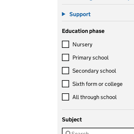
Support
Education phase
Nursery
Primary school
Secondary school
Sixth form or college
All through school
Subject