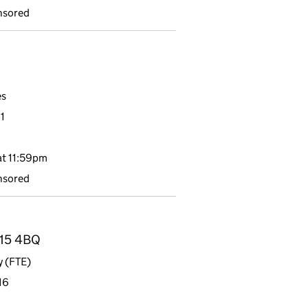
nsored
es
1
t 11:59pm
nsored
H15 4BQ
y (FTE)
16