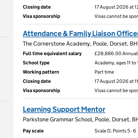
Closing date
17 August 2026 at 
Visa sponsorship
Visas cannot be spo
Attendance & Family Liaison Office
The Cornerstone Academy, Poole, Dorset, B
Full time equivalent salary
£28,886.00 Annuall
School type
Academy, ages 11 to 
Working pattern
Part time
Closing date
17 August 2026 at 
Visa sponsorship
Visas cannot be spo
Learning Support Mentor
Parkstone Grammar School, Poole, Dorset, B
Pay scale
Scale D, Points 5 - 6