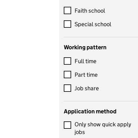
Customer service
Faith school
Dance
Special school
Design and technology
includes product design,
Working pattern
textiles and systems and
Full time
control
Drama
Part time
includes theatre studies
Job share
and performing arts
Early years
Application method
Economics
Only show quick apply
Economics and Business
jobs
Studies