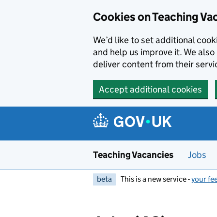
Skip to main content
Skip to search results
Cookies on Teaching Va
We’d like to set additional coo
and help us improve it. We also 
deliver content from their servi
Accept additional cookies
Teaching Vacancies
Jobs
beta
This is a new service -
your fe