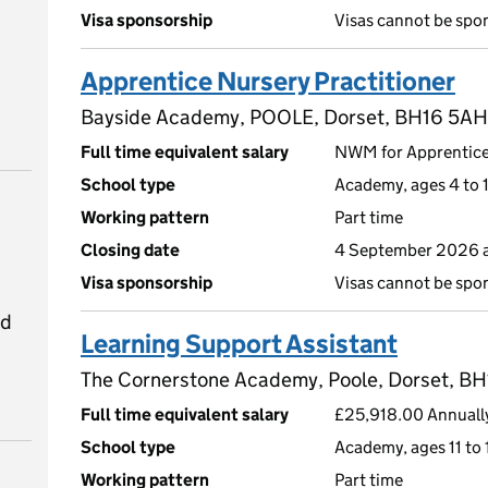
Visa sponsorship
Visas cannot be spo
Apprentice Nursery Practitioner
Bayside Academy, POOLE, Dorset, BH16 5AH
Full time equivalent salary
NWM for Apprentic
School type
Academy, ages 4 to 1
Working pattern
Part time
Closing date
4 September 2026 a
Visa sponsorship
Visas cannot be spo
ed
Learning Support Assistant
The Cornerstone Academy, Poole, Dorset, B
Full time equivalent salary
£25,918.00 Annuall
School type
Academy, ages 11 to 
Working pattern
Part time