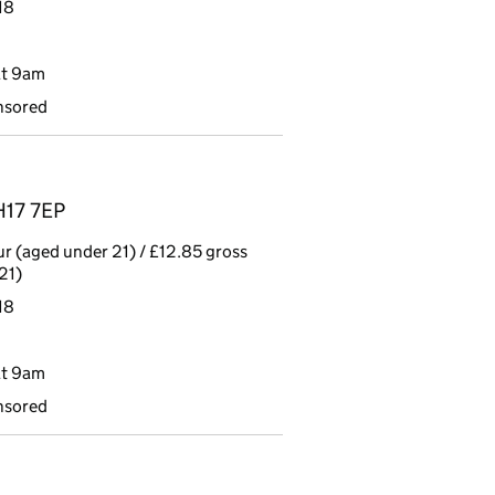
18
at 9am
nsored
H17 7EP
r (aged under 21) / £12.85 gross
21)
18
at 9am
nsored