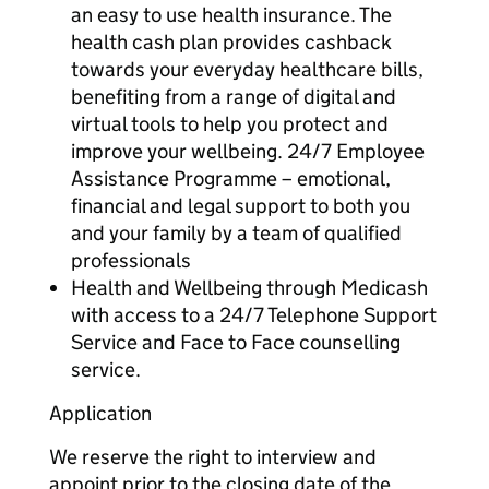
an easy to use health insurance. The
health cash plan provides cashback
towards your everyday healthcare bills,
benefiting from a range of digital and
virtual tools to help you protect and
improve your wellbeing. 24/7 Employee
Assistance Programme – emotional,
financial and legal support to both you
and your family by a team of qualified
professionals
Health and Wellbeing through Medicash
with access to a 24/7 Telephone Support
Service and Face to Face counselling
service.
Application
We reserve the right to interview and
appoint prior to the closing date of the