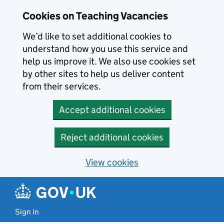
Skip to main content
Cookies on Teaching Vacancies
We’d like to set additional cookies to
understand how you use this service and
help us improve it. We also use cookies set
by other sites to help us deliver content
from their services.
Accept additional cookies
Reject additional cookies
View cookies
Sign in