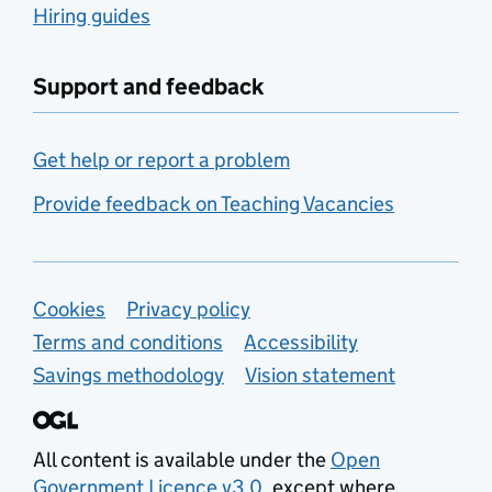
Hiring guides
Support and feedback
Get help or report a problem
Provide feedback on Teaching Vacancies
Support links
Cookies
Privacy policy
Terms and conditions
Accessibility
Savings methodology
Vision statement
All content is available under the
Open
Government Licence v3.0
, except where