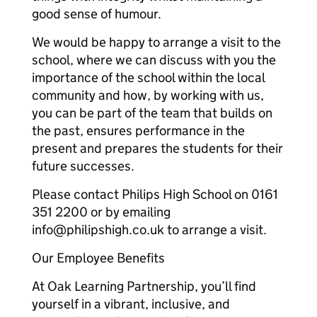
good sense of humour.
We would be happy to arrange a visit to the
school, where we can discuss with you the
importance of the school within the local
community and how, by working with us,
you can be part of the team that builds on
the past, ensures performance in the
present and prepares the students for their
future successes.
Please contact Philips High School on 0161
351 2200 or by emailing
info@philipshigh.co.uk to arrange a visit.
Our Employee Benefits
At Oak Learning Partnership, you’ll find
yourself in a vibrant, inclusive, and