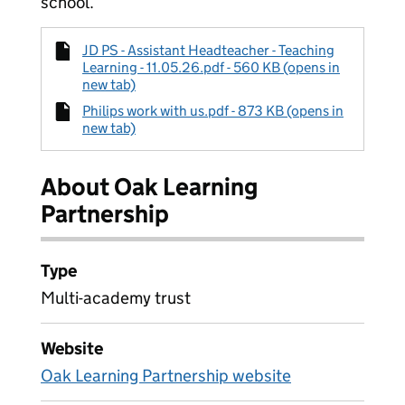
school.
JD PS - Assistant Headteacher - Teaching
Learning - 11.05.26.pdf - 560 KB (opens in
new tab)
Philips work with us.pdf - 873 KB (opens in
new tab)
About Oak Learning
Partnership
Type
Multi-academy trust
Website
Oak Learning Partnership website