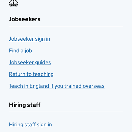
Jobseekers
Jobseeker sign in
Find a job
Jobseeker guides
Return to teaching
Teach in England if you trained overseas
Hiring staff
Hiring staff sign in