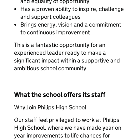
and equality of opportunity
Has a proven ability to inspire, challenge
and support colleagues
Brings energy, vision and a commitment
to continuous improvement
This is a fantastic opportunity for an
experienced leader ready to make a
significant impact within a supportive and
ambitious school community.
What the school offers its staff
Why Join Philips High School
Our staff feel privileged to work at Philips
High School, where we have made year on
year improvements to life chances for