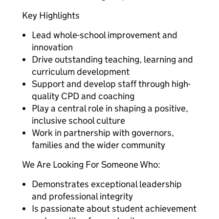
Key Highlights
Lead whole-school improvement and
innovation
Drive outstanding teaching, learning and
curriculum development
Support and develop staff through high-
quality CPD and coaching
Play a central role in shaping a positive,
inclusive school culture
Work in partnership with governors,
families and the wider community
We Are Looking For Someone Who:
Demonstrates exceptional leadership
and professional integrity
Is passionate about student achievement