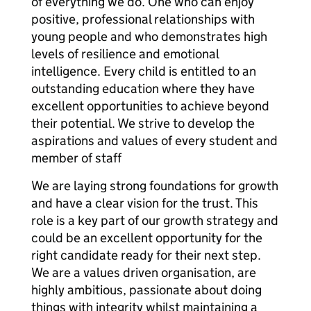
of everything we do. One who can enjoy
positive, professional relationships with
young people and who demonstrates high
levels of resilience and emotional
intelligence. Every child is entitled to an
outstanding education where they have
excellent opportunities to achieve beyond
their potential. We strive to develop the
aspirations and values of every student and
member of staff
We are laying strong foundations for growth
and have a clear vision for the trust. This
role is a key part of our growth strategy and
could be an excellent opportunity for the
right candidate ready for their next step.
We are a values driven organisation, are
highly ambitious, passionate about doing
things with integrity whilst maintaining a