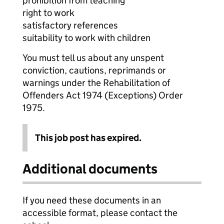
prohibition from teaching
right to work
satisfactory references
suitability to work with children
You must tell us about any unspent
conviction, cautions, reprimands or
warnings under the Rehabilitation of
Offenders Act 1974 (Exceptions) Order
1975.
This job post has expired.
Additional documents
If you need these documents in an
accessible format, please contact the