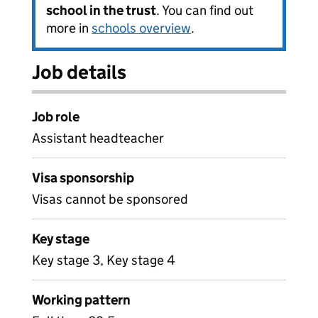
school in the trust
. You can find out
more in
schools overview
.
Job details
Job role
Assistant headteacher
Visa sponsorship
Visas cannot be sponsored
Key stage
Key stage 3, Key stage 4
Working pattern