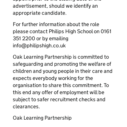
advertisement, should we identify an
appropriate candidate.
For further information about the role
please contact Philips High School on 0161
351 2200 or by emailing
info@philipshigh.co.uk
Oak Learning Partnership is committed to
safeguarding and promoting the welfare of
children and young people in their care and
expects everybody working for the
organisation to share this commitment. To
this end any offer of employment will be
subject to safer recruitment checks and
clearances.
Oak Learning Partnership