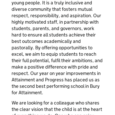
young people. It is a truly inclusive and
diverse community that fosters mutual
respect, responsibility, and aspiration. Our
highly motivated staff, in partnership with
students, parents, and governors, work
hard to ensure all students achieve their
best outcomes academically and
pastorally. By offering opportunities to
excel, we aim to equip students to reach
their full potential, fulfil their ambitions, and
make a positive difference with pride and
respect. Our year on year improvements in
Attainment and Progress has placed us as
the second best performing school in Bury
for Attainment.
We are looking for a colleague who shares
the clear vision that the child is at the heart