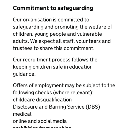
Commitment to safeguarding
Our organisation is committed to
safeguarding and promoting the welfare of
children, young people and vulnerable
adults. We expect all staff, volunteers and
trustees to share this commitment.
Our recruitment process follows the
keeping children safe in education
guidance.
Offers of employment may be subject to the
following checks (where relevant):
childcare disqualification
Disclosure and Barring Service (DBS)
medical
online and social media