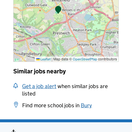
|
Map data ©
contributors
Leaflet
OpenStreetMap
Similar jobs nearby
Get a job alert
when similar jobs are
listed
Find more school jobs in
Bury