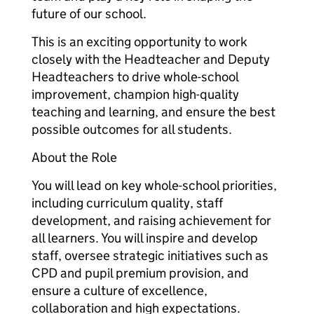
future of our school.
This is an exciting opportunity to work
closely with the Headteacher and Deputy
Headteachers to drive whole-school
improvement, champion high-quality
teaching and learning, and ensure the best
possible outcomes for all students.
About the Role
You will lead on key whole-school priorities,
including curriculum quality, staff
development, and raising achievement for
all learners. You will inspire and develop
staff, oversee strategic initiatives such as
CPD and pupil premium provision, and
ensure a culture of excellence,
collaboration and high expectations.