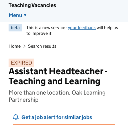
Teaching Vacancies
Menu
beta
This is a new service -
your feedback
will help us
to improve it.
Home
Search results
EXPIRED
Assistant Headteacher -
Teaching and Learning
More than one location, Oak Learning
Partnership
Get a job alert for similar jobs