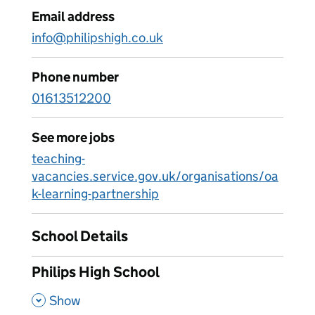
Email address
info@philipshigh.co.uk
Phone number
01613512200
See more jobs
teaching-
vacancies.service.gov.uk/organisations/oa
k-learning-partnership
School Details
Philips High School
,
Show