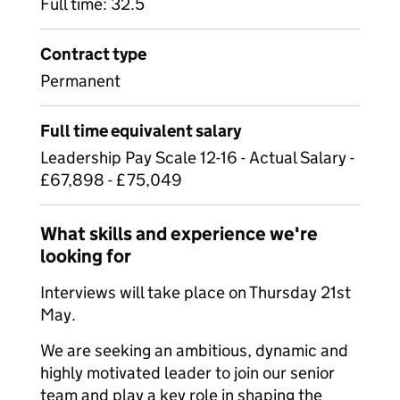
Full time: 32.5
Contract type
Permanent
Full time equivalent salary
Leadership Pay Scale 12-16 - Actual Salary -
£67,898 - £75,049
What skills and experience we're
looking for
Interviews will take place on Thursday 21st
May.
We are seeking an ambitious, dynamic and
highly motivated leader to join our senior
team and play a key role in shaping the