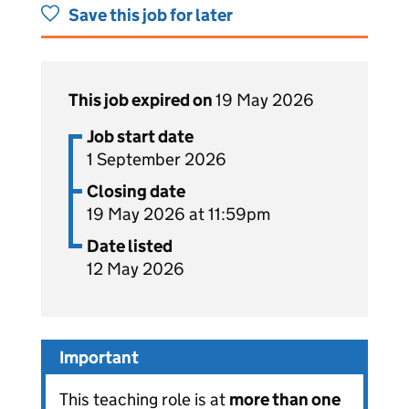
Save this job for later
This job expired on
19 May 2026
Job start date
1 September 2026
Closing date
19 May 2026 at 11:59pm
Date listed
12 May 2026
Important
This teaching role is at
more than one