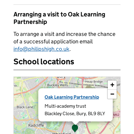
Arranging a visit to Oak Learning
Partnership
To arrange a visit and increase the chance
of a successful application email
info@philipshigh.co.uk
.
School locations
+
×
−
Oak Learning Partnership
Multi-academy trust
Blackley Close, Bury, BL9 8LY