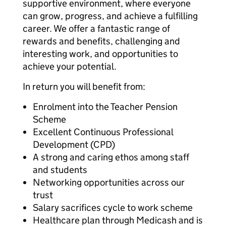
supportive environment, where everyone
can grow, progress, and achieve a fulfilling
career. We offer a fantastic range of
rewards and benefits, challenging and
interesting work, and opportunities to
achieve your potential.
In return you will benefit from:
Enrolment into the Teacher Pension
Scheme
Excellent Continuous Professional
Development (CPD)
A strong and caring ethos among staff
and students
Networking opportunities across our
trust
Salary sacrifices cycle to work scheme
Healthcare plan through Medicash and is