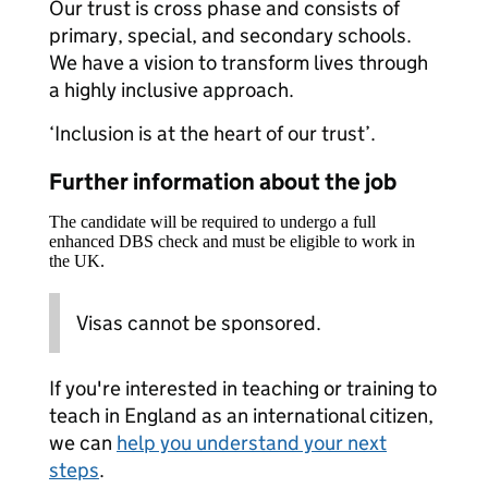
Our trust is cross phase and consists of
primary, special, and secondary schools.
We have a vision to transform lives through
a highly inclusive approach.
‘Inclusion is at the heart of our trust’.
Further information about the job
The candidate will be required to undergo a full
enhanced DBS check and must be eligible to work in
the UK.
Visas cannot be sponsored.
If you're interested in teaching or training to
teach in England as an international citizen,
we can
help you understand your next
steps
.