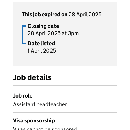
This job expired on
28 April 2025
Closing date
28 April 2025 at 3pm
Date listed
1 April 2025
Job details
Job role
Assistant headteacher
Visa sponsorship
Visas cannot be sponsored