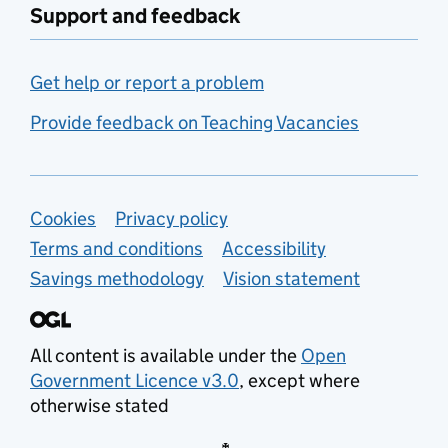
Support and feedback
Get help or report a problem
Provide feedback on Teaching Vacancies
Support links
Cookies
Privacy policy
Terms and conditions
Accessibility
Savings methodology
Vision statement
All content is available under the
Open
Government Licence v3.0
, except where
otherwise stated