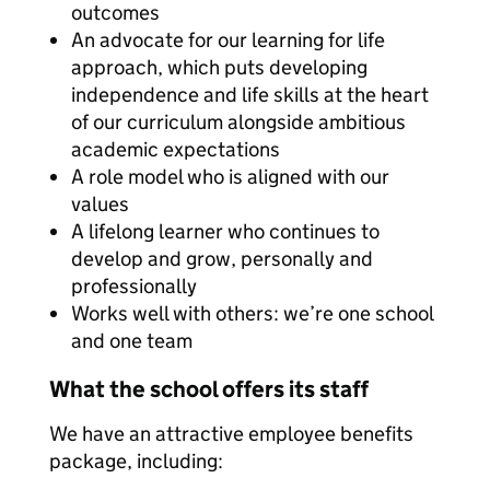
outcomes
An advocate for our learning for life
approach, which puts developing
independence and life skills at the heart
of our curriculum alongside ambitious
academic expectations
A role model who is aligned with our
values
A lifelong learner who continues to
develop and grow, personally and
professionally
Works well with others: we’re one school
and one team
What the school offers its staff
We have an attractive employee benefits
package, including: