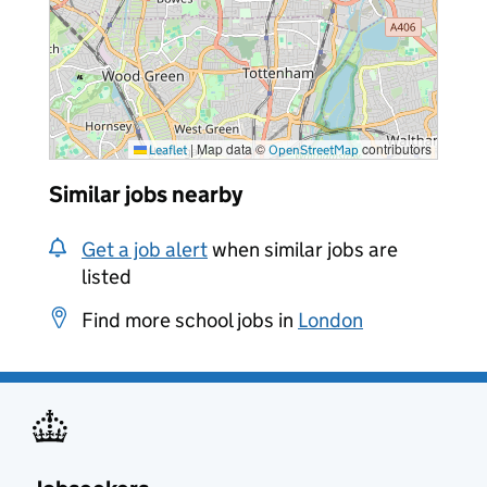
|
Map data ©
contributors
Leaflet
OpenStreetMap
Similar jobs nearby
Get a job alert
when similar jobs are
listed
Find more school jobs in
London