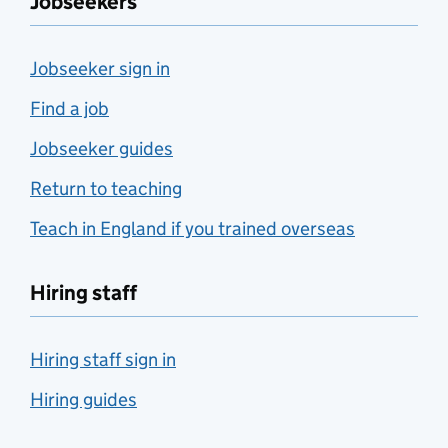
Jobseekers
Jobseeker sign in
Find a job
Jobseeker guides
Return to teaching
Teach in England if you trained overseas
Hiring staff
Hiring staff sign in
Hiring guides