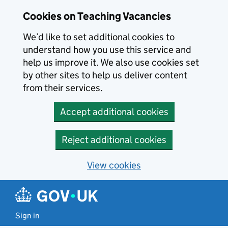
Skip to main content
Cookies on Teaching Vacancies
We’d like to set additional cookies to
understand how you use this service and
help us improve it. We also use cookies set
by other sites to help us deliver content
from their services.
Accept additional cookies
Reject additional cookies
View cookies
Sign in