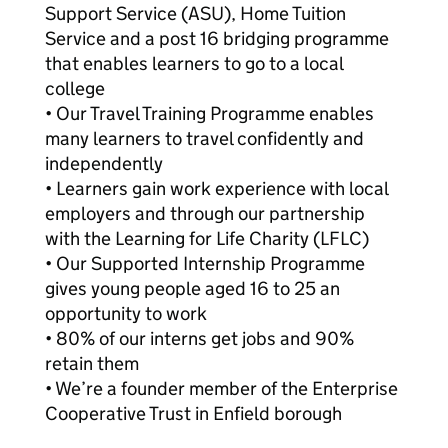
Support Service (ASU), Home Tuition
Service and a post 16 bridging programme
that enables learners to go to a local
college
• Our Travel Training Programme enables
many learners to travel confidently and
independently
• Learners gain work experience with local
employers and through our partnership
with the Learning for Life Charity (LFLC)
• Our Supported Internship Programme
gives young people aged 16 to 25 an
opportunity to work
• 80% of our interns get jobs and 90%
retain them
• We’re a founder member of the Enterprise
Cooperative Trust in Enfield borough