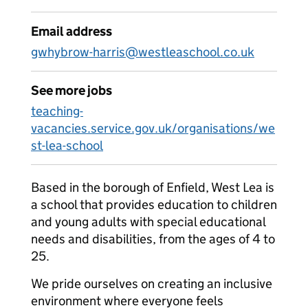
Email address
gwhybrow-harris@westleaschool.co.uk
See more jobs
teaching-
vacancies.service.gov.uk/organisations/we
st-lea-school
Based in the borough of Enfield, West Lea is
a school that provides education to children
and young adults with special educational
needs and disabilities, from the ages of 4 to
25.
We pride ourselves on creating an inclusive
environment where everyone feels