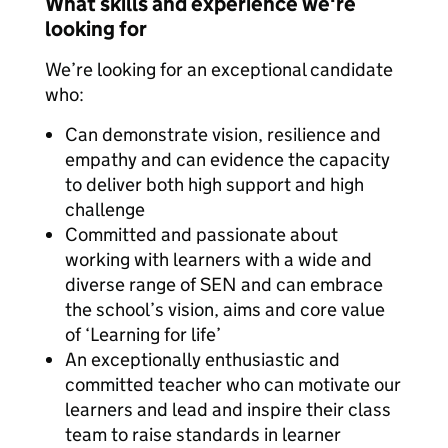
What skills and experience we're
looking for
We’re looking for an exceptional candidate
who:
Can demonstrate vision, resilience and
empathy and can evidence the capacity
to deliver both high support and high
challenge
Committed and passionate about
working with learners with a wide and
diverse range of SEN and can embrace
the school’s vision, aims and core value
of ‘Learning for life’
An exceptionally enthusiastic and
committed teacher who can motivate our
learners and lead and inspire their class
team to raise standards in learner