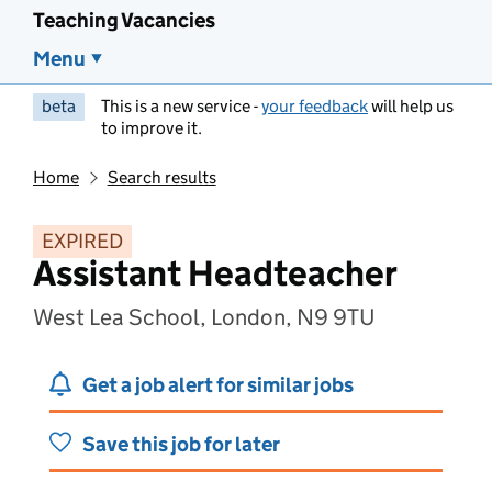
Teaching Vacancies
Menu
beta
This is a new service -
your feedback
will help us
to improve it.
Home
Search results
EXPIRED
Assistant Headteacher
West Lea School, London, N9 9TU
Get a job alert for similar jobs
Save this job for later