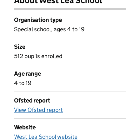
About West Lea School
Organisation type
Special school, ages 4 to 19
Size
512 pupils enrolled
Age range
4 to 19
Ofsted report
View Ofsted report
Website
West Lea School website