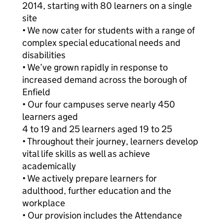
2014, starting with 80 learners on a single
site
• We now cater for students with a range of
complex special educational needs and
disabilities
• We’ve grown rapidly in response to
increased demand across the borough of
Enfield
• Our four campuses serve nearly 450
learners aged
4 to 19 and 25 learners aged 19 to 25
• Throughout their journey, learners develop
vital life skills as well as achieve
academically
• We actively prepare learners for
adulthood, further education and the
workplace
• Our provision includes the Attendance