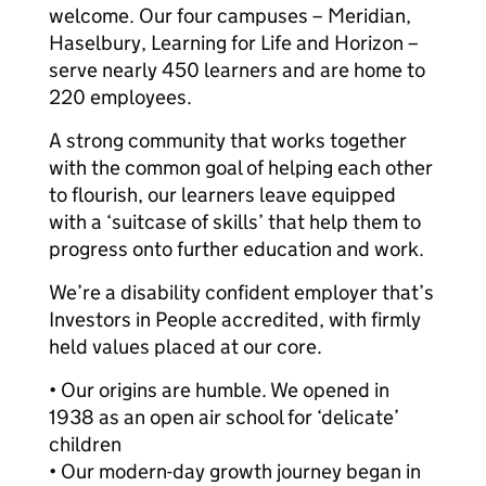
welcome. Our four campuses – Meridian,
Haselbury, Learning for Life and Horizon –
serve nearly 450 learners and are home to
220 employees.
A strong community that works together
with the common goal of helping each other
to flourish, our learners leave equipped
with a ‘suitcase of skills’ that help them to
progress onto further education and work.
We’re a disability confident employer that’s
Investors in People accredited, with firmly
held values placed at our core.
• Our origins are humble. We opened in
1938 as an open air school for ‘delicate’
children
• Our modern-day growth journey began in