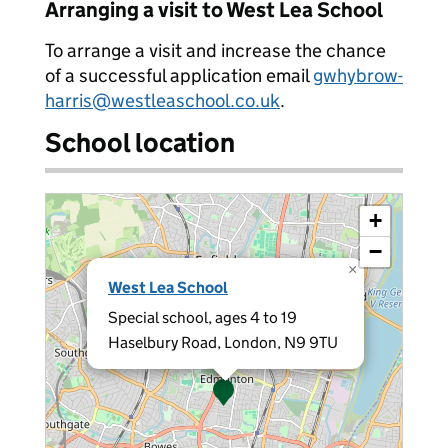
Arranging a visit to West Lea School
To arrange a visit and increase the chance
of a successful application email
gwhybrow-
harris@westleaschool.co.uk
.
School location
+
−
×
West Lea School
Special school, ages 4 to 19
Haselbury Road, London, N9 9TU