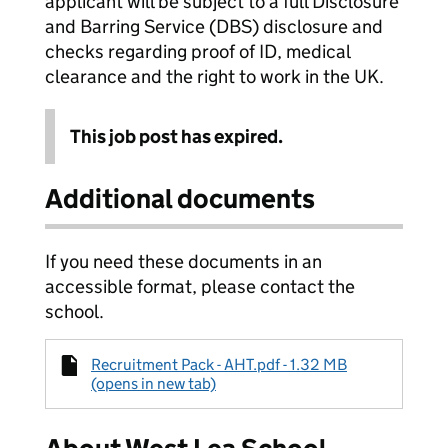
applicant will be subject to a full Disclosure
and Barring Service (DBS) disclosure and
checks regarding proof of ID, medical
clearance and the right to work in the UK.
This job post has expired.
Additional documents
If you need these documents in an
accessible format, please contact the
school.
Recruitment Pack - AHT.pdf - 1.32 MB
(opens in new tab)