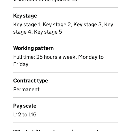
Key stage
Key stage 1, Key stage 2, Key stage 3, Key
stage 4, Key stage 5
Working pattern
Full time: 25 hours a week, Monday to
Friday
Contract type
Permanent
Pay scale
L12 to L16