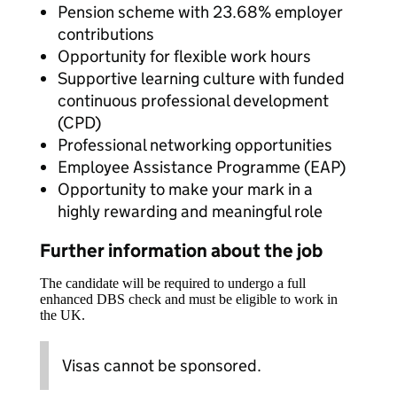
Pension scheme with 23.68% employer
contributions
Opportunity for flexible work hours
Supportive learning culture with funded
continuous professional development
(CPD)
Professional networking opportunities
Employee Assistance Programme (EAP)
Opportunity to make your mark in a
highly rewarding and meaningful role
Further information about the job
The candidate will be required to undergo a full
enhanced DBS check and must be eligible to work in
the UK.
Visas cannot be sponsored.