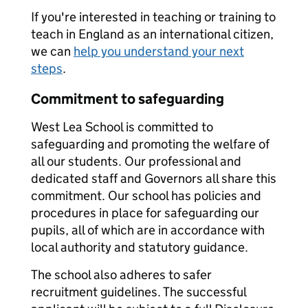
If you're interested in teaching or training to
teach in England as an international citizen,
we can
help you understand your next
steps
.
Commitment to safeguarding
West Lea School is committed to
safeguarding and promoting the welfare of
all our students. Our professional and
dedicated staff and Governors all share this
commitment. Our school has policies and
procedures in place for safeguarding our
pupils, all of which are in accordance with
local authority and statutory guidance.
The school also adheres to safer
recruitment guidelines. The successful