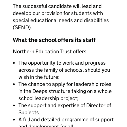
The successful candidate will lead and
develop our provision for students with
special educational needs and disabilities
(SEND).
What the school offers its staff
Northern Education Trust offers:
The opportunity to work and progress
across the family of schools, should you
wish in the future;
The chance to apply for leadership roles
in the Deeps structure taking on a whole
school leadership project;
The support and expertise of Director of
Subjects.
A full and detailed programme of support
and development for all;