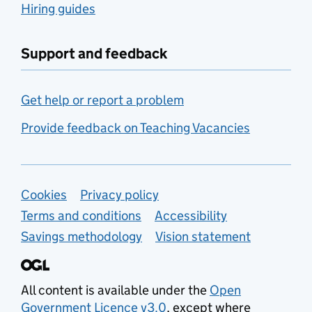
Hiring guides
Support and feedback
Get help or report a problem
Provide feedback on Teaching Vacancies
Support links
Cookies
Privacy policy
Terms and conditions
Accessibility
Savings methodology
Vision statement
All content is available under the
Open
Government Licence v3.0
, except where