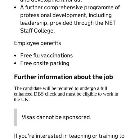
A further comprehensive programme of
professional development, including
leadership, provided through the NET
Staff College.
Employee benefits
Free flu vaccinations
Free onsite parking
Further information about the job
The candidate will be required to undergo a full
enhanced DBS check and must be eligible to work in
the UK.
Visas cannot be sponsored.
If you're interested in teaching or training to