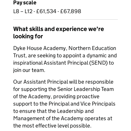
Pay scale
L8 – L12 - £61,534 - £67,898
What skills and experience we're
looking for
Dyke House Academy, Northern Education
Trust, are seeking to appoint a dynamic and
inspirational Assistant Principal (SEND) to
join our team.
Our Assistant Principal will be responsible
for supporting the Senior Leadership Team
of the Academy, providing proactive
support to the Principal and Vice Principals
to ensure that the Leadership and
Management of the Academy operates at
the most effective level possible.