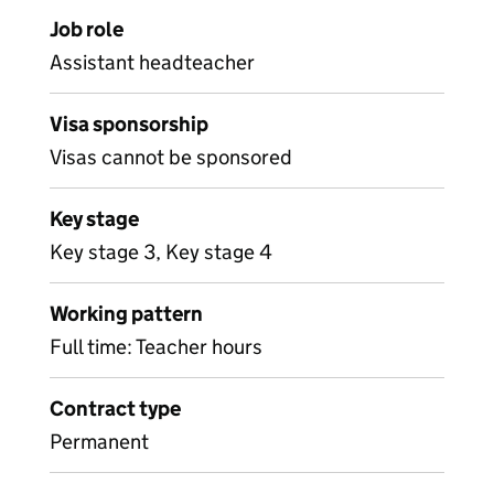
Job role
Assistant headteacher
Visa sponsorship
Visas cannot be sponsored
Key stage
Key stage 3, Key stage 4
Working pattern
Full time: Teacher hours
Contract type
Permanent