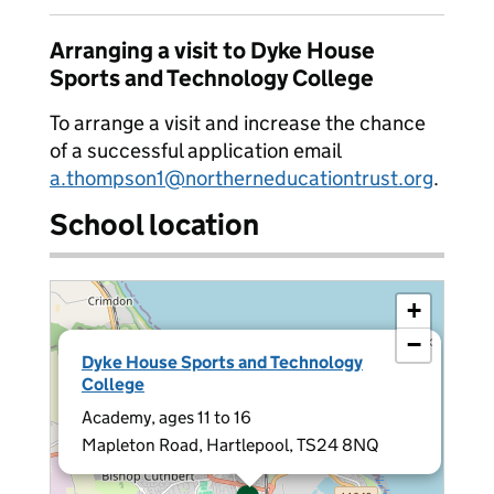
Arranging a visit to Dyke House
Sports and Technology College
To arrange a visit and increase the chance
of a successful application email
a.thompson1@northerneducationtrust.org
.
School location
+
−
×
Dyke House Sports and Technology
College
Academy, ages 11 to 16
Mapleton Road, Hartlepool, TS24 8NQ