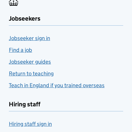
Jobseekers
Jobseeker sign in
Find a job
Jobseeker guides
Return to teaching
Teach in England if you trained overseas
Hiring staff
Hiring staff sign in