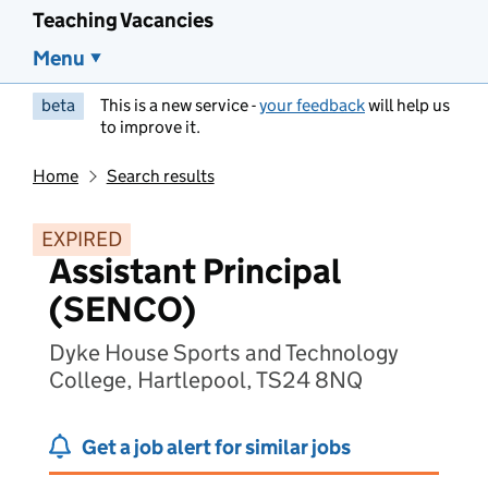
Teaching Vacancies
Menu
beta
This is a new service -
your feedback
will help us
to improve it.
Home
Search results
EXPIRED
Assistant Principal
(SENCO)
Dyke House Sports and Technology
College, Hartlepool, TS24 8NQ
Get a job alert for similar jobs