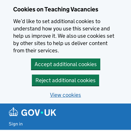
Skip to main content
Cookies on Teaching Vacancies
We’d like to set additional cookies to
understand how you use this service and
help us improve it. We also use cookies set
by other sites to help us deliver content
from their services.
Accept additional cookies
Reject additional cookies
View cookies
Sign in