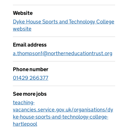
Website
Dyke House Sports and Technology College
website
Email address
a.thompson1@northerneducationtrust.org
Phone number
01429 266377
See more jobs
teaching-
vacancies.service.gov.uk/organisations/dy
ke-house-sports-and-technology-college-
hartlepool