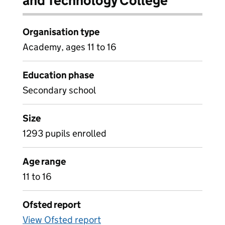
and Technology College
Organisation type
Academy, ages 11 to 16
Education phase
Secondary school
Size
1293 pupils enrolled
Age range
11 to 16
Ofsted report
View Ofsted report