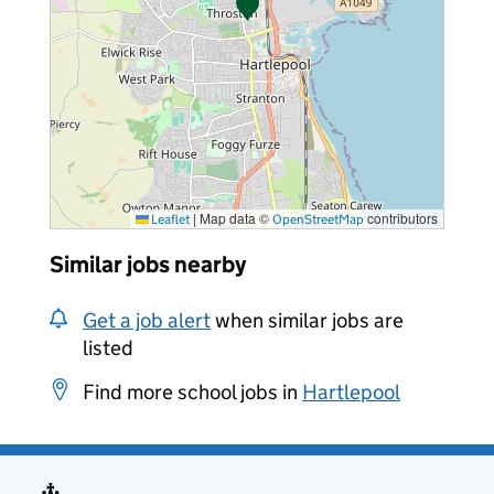
|
Map data ©
contributors
Leaflet
OpenStreetMap
Similar jobs nearby
Get a job alert
when similar jobs are
listed
Find more school jobs in
Hartlepool