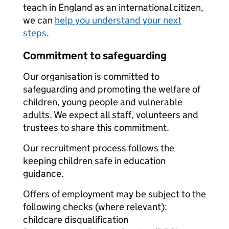
teach in England as an international citizen,
we can
help you understand your next
steps
.
Commitment to safeguarding
Our organisation is committed to
safeguarding and promoting the welfare of
children, young people and vulnerable
adults. We expect all staff, volunteers and
trustees to share this commitment.
Our recruitment process follows the
keeping children safe in education
guidance.
Offers of employment may be subject to the
following checks (where relevant):
childcare disqualification