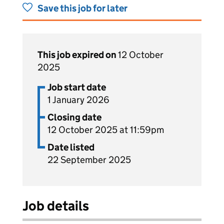
Save this job for later
This job expired on
12 October
2025
Job start date
1 January 2026
Closing date
12 October 2025 at 11:59pm
Date listed
22 September 2025
Job details