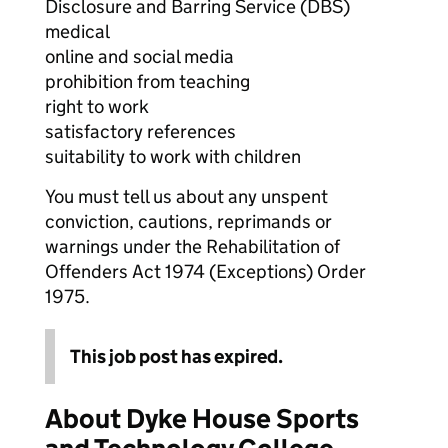
Disclosure and Barring Service (DBS)
medical
online and social media
prohibition from teaching
right to work
satisfactory references
suitability to work with children
You must tell us about any unspent
conviction, cautions, reprimands or
warnings under the Rehabilitation of
Offenders Act 1974 (Exceptions) Order
1975.
This job post has expired.
About Dyke House Sports