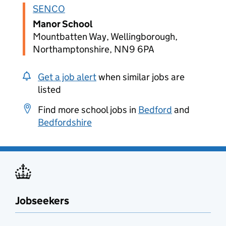
SENCO
Manor School
Mountbatten Way, Wellingborough,
Northamptonshire, NN9 6PA
Get a job alert
when similar jobs are
listed
Find more school jobs in
Bedford
and
Bedfordshire
Jobseekers