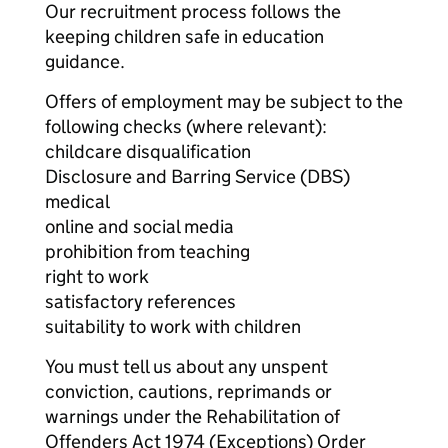
Our recruitment process follows the
keeping children safe in education
guidance.
Offers of employment may be subject to the
following checks (where relevant):
childcare disqualification
Disclosure and Barring Service (DBS)
medical
online and social media
prohibition from teaching
right to work
satisfactory references
suitability to work with children
You must tell us about any unspent
conviction, cautions, reprimands or
warnings under the Rehabilitation of
Offenders Act 1974 (Exceptions) Order