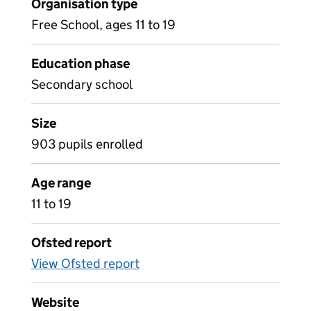
Organisation type
Free School, ages 11 to 19
Education phase
Secondary school
Size
903 pupils enrolled
Age range
11 to 19
Ofsted report
View Ofsted report
Website