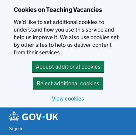
Skip to main content
Cookies on Teaching Vacancies
We’d like to set additional cookies to
understand how you use this service and
help us improve it. We also use cookies set
by other sites to help us deliver content
from their services.
Accept additional cookies
Reject additional cookies
View cookies
Sign in