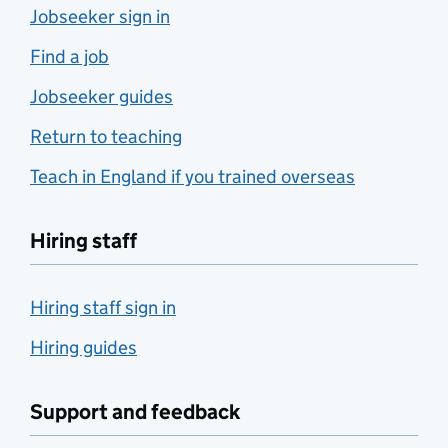
Jobseeker sign in
Find a job
Jobseeker guides
Return to teaching
Teach in England if you trained overseas
Hiring staff
Hiring staff sign in
Hiring guides
Support and feedback