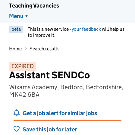
Teaching Vacancies
Menu
beta
This is a new service -
your feedback
will help us
to improve it.
Home
Search results
EXPIRED
Assistant SENDCo
Wixams Academy, Bedford, Bedfordshire,
MK42 6BA
Get a job alert for similar jobs
Save this job for later