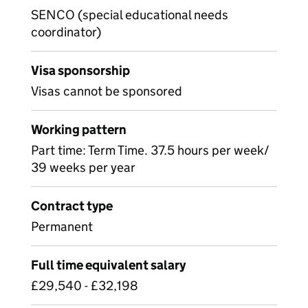
SENCO (special educational needs
coordinator)
Visa sponsorship
Visas cannot be sponsored
Working pattern
Part time: Term Time. 37.5 hours per week/
39 weeks per year
Contract type
Permanent
Full time equivalent salary
£29,540 - £32,198