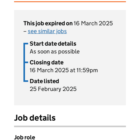
This job expired on
16 March 2025
–
see similar jobs
Start date details
As soon as possible
Closing date
16 March 2025 at 11:59pm
Date listed
25 February 2025
Job details
Job role