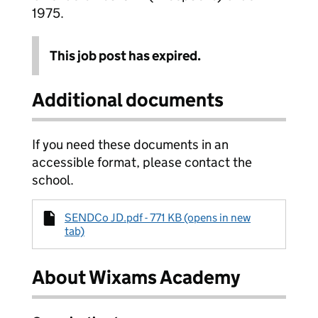
1975.
This job post has expired.
Additional documents
If you need these documents in an
accessible format, please contact the
school.
SENDCo JD.pdf - 771 KB (opens in new
tab)
About Wixams Academy