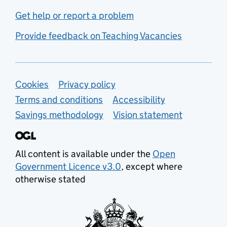
Get help or report a problem
Provide feedback on Teaching Vacancies
Support links
Cookies
Privacy policy
Terms and conditions
Accessibility
Savings methodology
Vision statement
All content is available under the
Open
Government Licence v3.0
, except where
otherwise stated