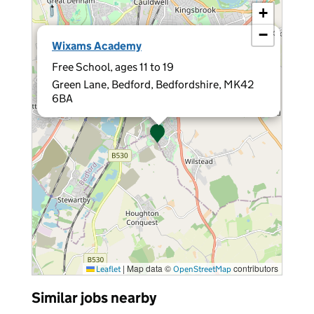
+
−
×
Wixams Academy
Free School, ages 11 to 19
Green Lane, Bedford, Bedfordshire, MK42
6BA
|
Map data ©
contributors
Leaflet
OpenStreetMap
Similar jobs nearby