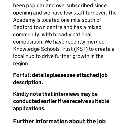
been popular and oversubscribed since
opening and we have low staff turnover. The
Academy is located one mile south of
Bedford town centre and has a mixed
community, with broadly national
composition. We have recently merged
Knowledge Schools Trust (KST) to create a
local hub to drive further growth in the
region.
For full details please see attached job
description.
Kindly note that interviews may be
conducted earlier if we receive suitable
applications.
Further information about the job