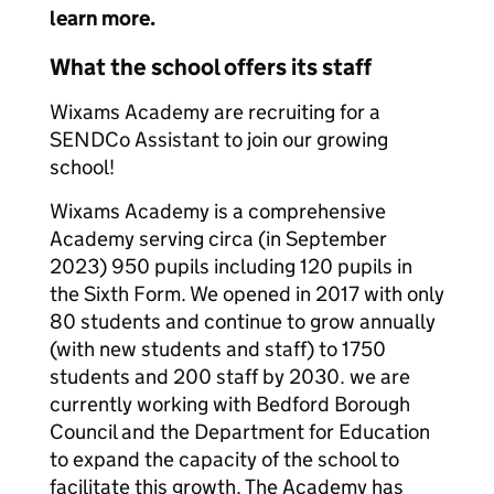
learn more.
What the school offers its staff
Wixams Academy are recruiting for a
SENDCo Assistant to join our growing
school!
Wixams Academy is a comprehensive
Academy serving circa (in September
2023) 950 pupils including 120 pupils in
the Sixth Form. We opened in 2017 with only
80 students and continue to grow annually
(with new students and staff) to 1750
students and 200 staff by 2030. we are
currently working with Bedford Borough
Council and the Department for Education
to expand the capacity of the school to
facilitate this growth. The Academy has