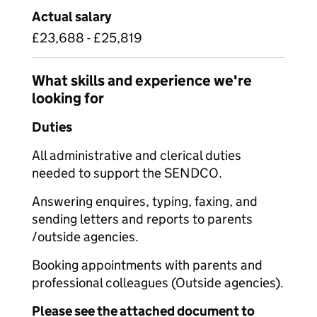
Actual salary
£23,688 - £25,819
What skills and experience we're
looking for
Duties
All administrative and clerical duties
needed to support the SENDCO.
Answering enquires, typing, faxing, and
sending letters and reports to parents
/outside agencies.
Booking appointments with parents and
professional colleagues (Outside agencies).
Please see the attached document to