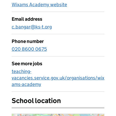
Wixams Academy website
Email address
c.bangar@ks-t.org
Phone number
020 8600 0675
See more jobs
teaching-
vacancies.service.gov.uk/organisations/wix
ams-academy
School location