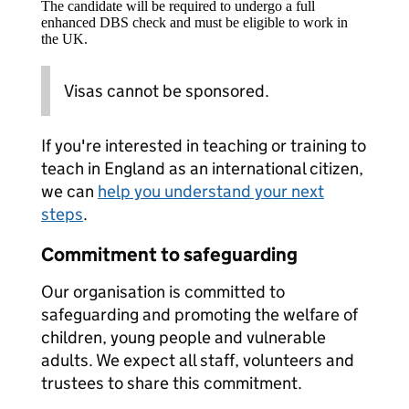
The candidate will be required to undergo a full
enhanced DBS check and must be eligible to work in
the UK.
Visas cannot be sponsored.
If you're interested in teaching or training to
teach in England as an international citizen,
we can
help you understand your next
steps
.
Commitment to safeguarding
Our organisation is committed to
safeguarding and promoting the welfare of
children, young people and vulnerable
adults. We expect all staff, volunteers and
trustees to share this commitment.