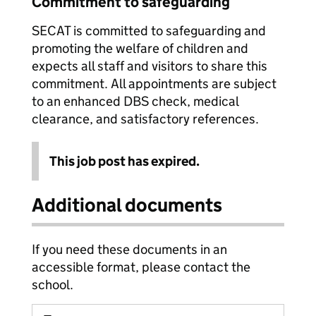
Commitment to safeguarding
SECAT is committed to safeguarding and
promoting the welfare of children and
expects all staff and visitors to share this
commitment. All appointments are subject
to an enhanced DBS check, medical
clearance, and satisfactory references.
This job post has expired.
Additional documents
If you need these documents in an
accessible format, please contact the
school.