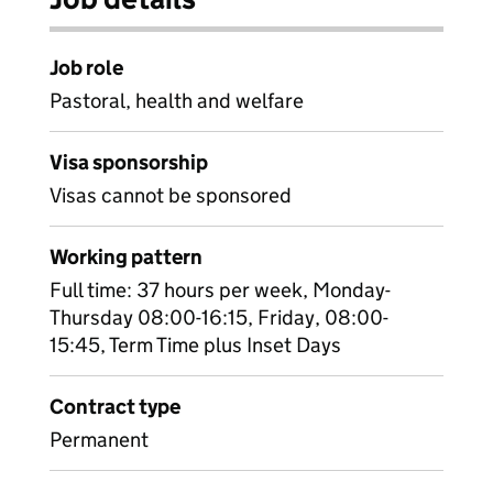
Job role
Pastoral, health and welfare
Visa sponsorship
Visas cannot be sponsored
Working pattern
Full time: 37 hours per week, Monday-
Thursday 08:00-16:15, Friday, 08:00-
15:45, Term Time plus Inset Days
Contract type
Permanent