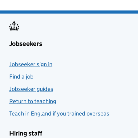
Jobseekers
Jobseeker sign in
Find a job
Jobseeker guides
Return to teaching
Teach in England if you trained overseas
Hiring staff