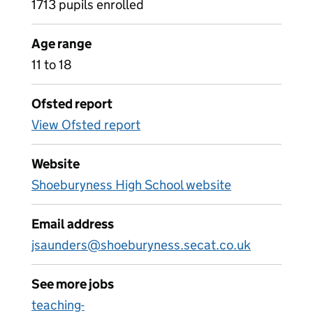
1713 pupils enrolled
Age range
11 to 18
Ofsted report
View Ofsted report
Website
Shoeburyness High School website
Email address
jsaunders@shoeburyness.secat.co.uk
See more jobs
teaching-