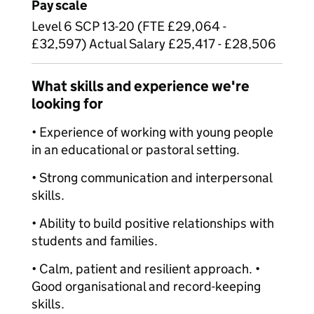
Pay scale
Level 6 SCP 13-20 (FTE £29,064 -
£32,597) Actual Salary £25,417 - £28,506
What skills and experience we're
looking for
• Experience of working with young people
in an educational or pastoral setting.
• Strong communication and interpersonal
skills.
• Ability to build positive relationships with
students and families.
• Calm, patient and resilient approach. •
Good organisational and record-keeping
skills.