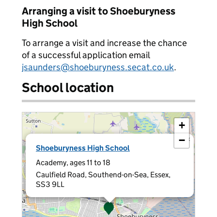
Arranging a visit to Shoeburyness
High School
To arrange a visit and increase the chance
of a successful application email
jsaunders@shoeburyness.secat.co.uk
.
School location
+
−
×
Shoeburyness High School
Academy, ages 11 to 18
Caulfield Road, Southend-on-Sea, Essex,
SS3 9LL