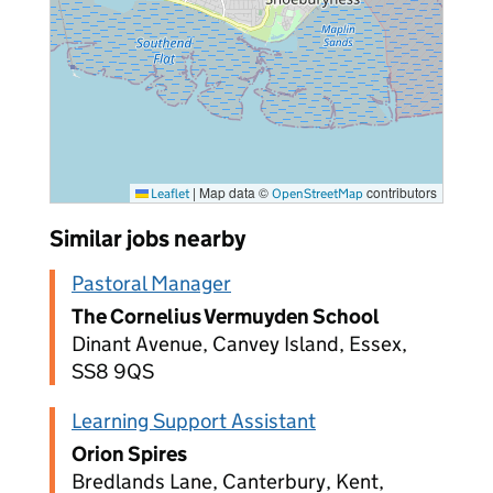
|
Map data ©
contributors
Leaflet
OpenStreetMap
Similar jobs nearby
Pastoral Manager
The Cornelius Vermuyden School
Dinant Avenue, Canvey Island, Essex,
SS8 9QS
Learning Support Assistant
Orion Spires
Bredlands Lane, Canterbury, Kent,