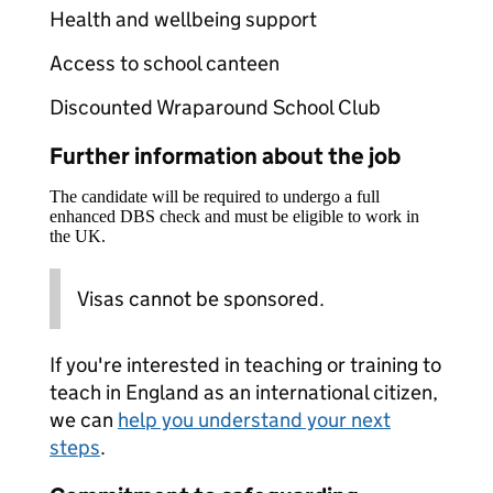
Health and wellbeing support
Access to school canteen
Discounted Wraparound School Club
Further information about the job
The candidate will be required to undergo a full
enhanced DBS check and must be eligible to work in
the UK.
Visas cannot be sponsored.
If you're interested in teaching or training to
teach in England as an international citizen,
we can
help you understand your next
steps
.