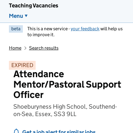
Teaching Vacancies
Menu
beta
This is a new service -
your feedback
will help us
to improve it.
Home
Search results
EXPIRED
Attendance
Mentor/Pastoral Support
Officer
Shoeburyness High School, Southend-
on-Sea, Essex, SS3 9LL
Get a job alert for similar jobs