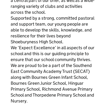
a central part of our offer, as well as a wide-
ranging variety of clubs and activities
across the school.
Supported by a strong, committed pastoral
and support team, our young people are
able to develop the skills, knowledge, and
resilience for their lives beyond
Shoeburyness High School.
We ‘Expect Excellence’ in all aspects of our
school and this is our guiding principle to
ensure that our school community thrives.
We are proud to be a part of the Southend
East Community Academy Trust (SECAT)
along with Bournes Green Infant School,
Bournes Green Junior School, Hinguar
Primary School, Richmond Avenue Primary
School and Thorpedene Primary School and
Nursery.