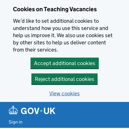
Skip to main content
Cookies on Teaching Vacancies
We’d like to set additional cookies to
understand how you use this service and
help us improve it. We also use cookies set
by other sites to help us deliver content
from their services.
Accept additional cookies
Reject additional cookies
View cookies
Sign in