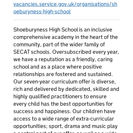
vacancies.service.gov.uk/organisations/sh
oeburyness-high-school
Shoeburyness High School is an inclusive
comprehensive academy in the heart of the
community, part of the wider family of
SECAT schools. Oversubscribed every year,
we have a reputation as a friendly, caring
school and as a place where positive
relationships are fostered and sustained.
Our seven-year curriculum offer is diverse,
rich and delivered by dedicated, skilled and
highly qualified practitioners to ensure
every child has the best opportunities for
success and happiness. Our children have
access to a wide range of extra-curricular
opportunities; sport, drama and music play