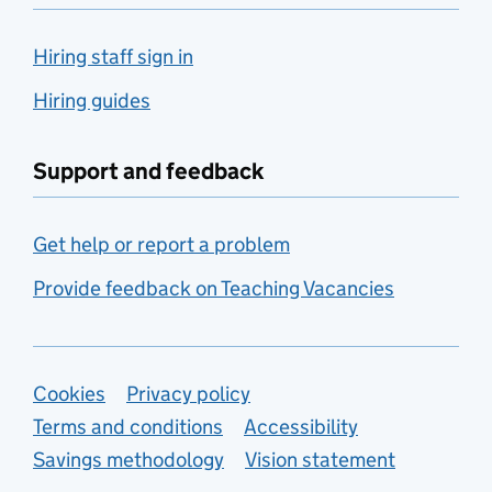
Hiring staff sign in
Hiring guides
Support and feedback
Get help or report a problem
Provide feedback on Teaching Vacancies
Support links
Cookies
Privacy policy
Terms and conditions
Accessibility
Savings methodology
Vision statement