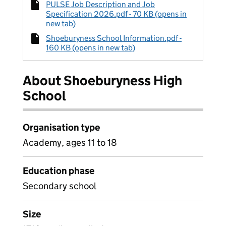
PULSE Job Description and Job
Specification 2026.pdf - 70 KB (opens in
new tab)
Shoeburyness School Information.pdf -
160 KB (opens in new tab)
About Shoeburyness High
School
Organisation type
Academy, ages 11 to 18
Education phase
Secondary school
Size