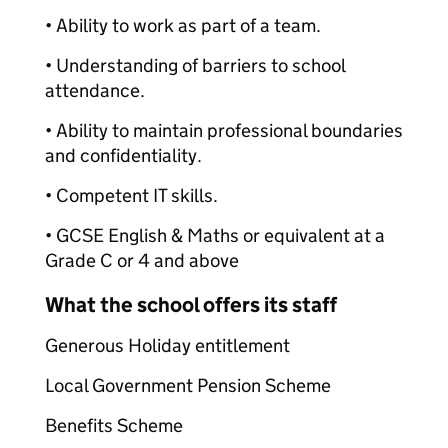
• Ability to work as part of a team.
• Understanding of barriers to school
attendance.
• Ability to maintain professional boundaries
and confidentiality.
• Competent IT skills.
• GCSE English & Maths or equivalent at a
Grade C or 4 and above
What the school offers its staff
Generous Holiday entitlement
Local Government Pension Scheme
Benefits Scheme