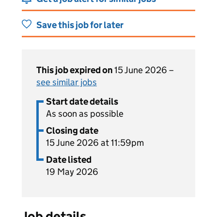
Save this job for later
This job expired on
15 June 2026 –
see similar jobs
Start date details
As soon as possible
Closing date
15 June 2026 at 11:59pm
Date listed
19 May 2026
Job details