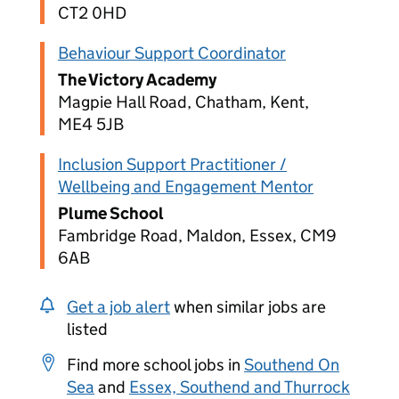
CT2 0HD
Behaviour Support Coordinator
The Victory Academy
Magpie Hall Road, Chatham, Kent,
ME4 5JB
Inclusion Support Practitioner /
Wellbeing and Engagement Mentor
Plume School
Fambridge Road, Maldon, Essex, CM9
6AB
Get a job alert
when similar jobs are
listed
Find more school jobs in
Southend On
Sea
and
Essex, Southend and Thurrock