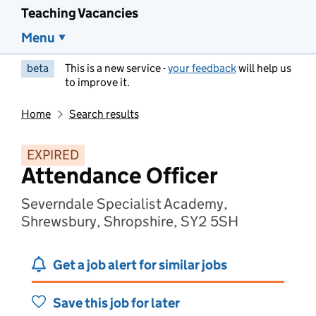
Teaching Vacancies
Menu
beta
This is a new service -
your feedback
will help us
to improve it.
Home
Search results
EXPIRED
Attendance Officer
Severndale Specialist Academy,
Shrewsbury, Shropshire, SY2 5SH
Get a job alert for similar jobs
Save this job for later