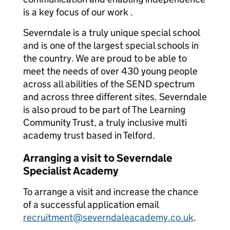
is a key focus of our work .
Severndale is a truly unique special school
and is one of the largest special schools in
the country. We are proud to be able to
meet the needs of over 430 young people
across all abilities of the SEND spectrum
and across three different sites. Severndale
is also proud to be part of The Learning
Community Trust, a truly inclusive multi
academy trust based in Telford.
Arranging a visit to Severndale
Specialist Academy
To arrange a visit and increase the chance
of a successful application email
recruitment@severndaleacademy.co.uk
.