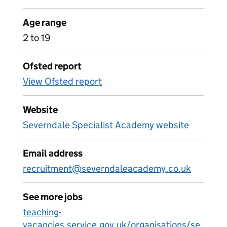
Age range
2 to 19
Ofsted report
View Ofsted report
Website
Severndale Specialist Academy website
Email address
recruitment@severndaleacademy.co.uk
See more jobs
teaching-
vacancies.service.gov.uk/organisations/se