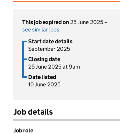
This job expired on
25 June 2025 –
see similar jobs
Start date details
September 2025
Closing date
25 June 2025 at 9am
Date listed
10 June 2025
Job details
Job role