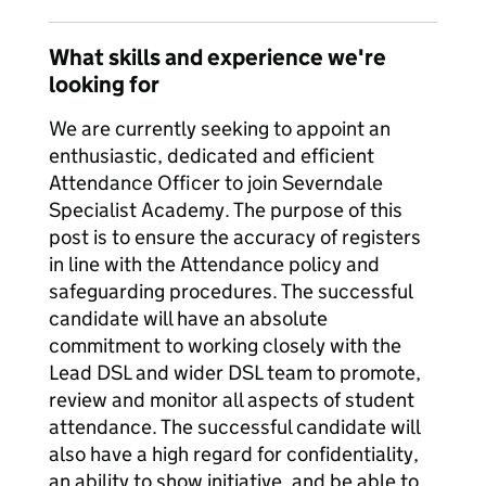
What skills and experience we're
looking for
We are currently seeking to appoint an
enthusiastic, dedicated and efficient
Attendance Officer to join Severndale
Specialist Academy. The purpose of this
post is to ensure the accuracy of registers
in line with the Attendance policy and
safeguarding procedures. The successful
candidate will have an absolute
commitment to working closely with the
Lead DSL and wider DSL team to promote,
review and monitor all aspects of student
attendance. The successful candidate will
also have a high regard for confidentiality,
an ability to show initiative, and be able to