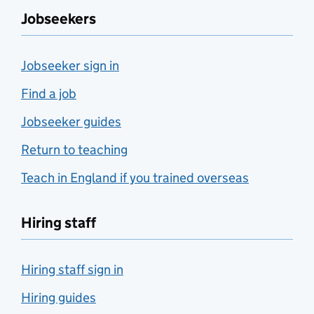
Jobseekers
Jobseeker sign in
Find a job
Jobseeker guides
Return to teaching
Teach in England if you trained overseas
Hiring staff
Hiring staff sign in
Hiring guides