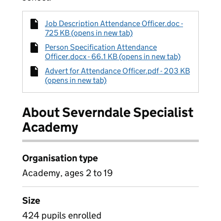
Job Description Attendance Officer.doc -
725 KB (opens in new tab)
Person Specification Attendance
Officer.docx - 66.1 KB (opens in new tab)
Advert for Attendance Officer.pdf - 203 KB
(opens in new tab)
About Severndale Specialist
Academy
Organisation type
Academy, ages 2 to 19
Size
424 pupils enrolled