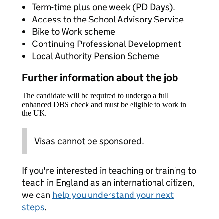
Term-time plus one week (PD Days).
Access to the School Advisory Service
Bike to Work scheme
Continuing Professional Development
Local Authority Pension Scheme
Further information about the job
The candidate will be required to undergo a full
enhanced DBS check and must be eligible to work in
the UK.
Visas cannot be sponsored.
If you're interested in teaching or training to
teach in England as an international citizen,
we can
help you understand your next
steps
.