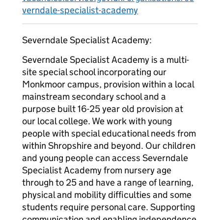
verndale-specialist-academy
Severndale Specialist Academy:
Severndale Specialist Academy is a multi-
site special school incorporating our
Monkmoor campus, provision within a local
mainstream secondary school and a
purpose built 16-25 year old provision at
our local college. We work with young
people with special educational needs from
within Shropshire and beyond. Our children
and young people can access Severndale
Specialist Academy from nursery age
through to 25 and have a range of learning,
physical and mobility difficulties and some
students require personal care. Supporting
communication and enabling independence