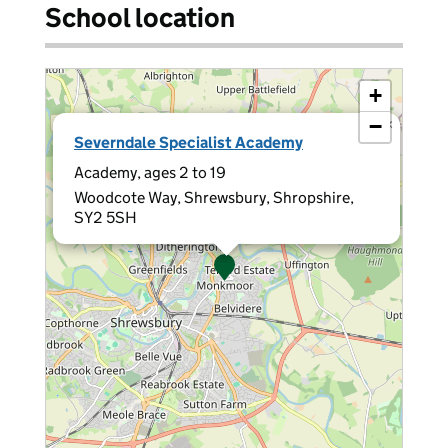
School location
+
−
×
Severndale Specialist Academy
Academy, ages 2 to 19
Woodcote Way, Shrewsbury, Shropshire,
SY2 5SH