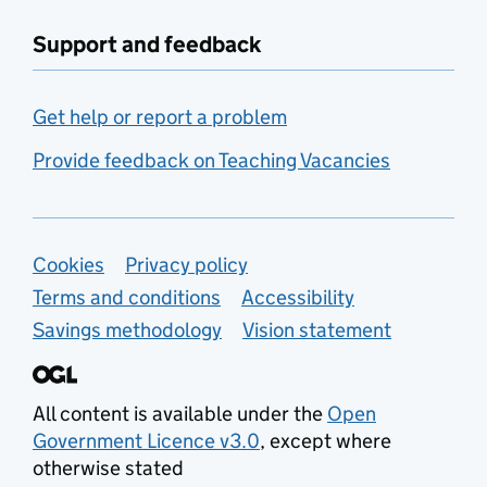
Support and feedback
Get help or report a problem
Provide feedback on Teaching Vacancies
Support links
Cookies
Privacy policy
Terms and conditions
Accessibility
Savings methodology
Vision statement
All content is available under the
Open
Government Licence v3.0
, except where
otherwise stated