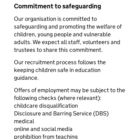
Commitment to safeguarding
Our organisation is committed to
safeguarding and promoting the welfare of
children, young people and vulnerable
adults. We expect all staff, volunteers and
trustees to share this commitment.
Our recruitment process follows the
keeping children safe in education
guidance.
Offers of employment may be subject to the
following checks (where relevant):
childcare disqualification
Disclosure and Barring Service (DBS)
medical
online and social media
prohibition from teaching