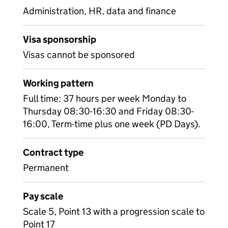
Administration, HR, data and finance
Visa sponsorship
Visas cannot be sponsored
Working pattern
Full time: 37 hours per week Monday to
Thursday 08:30-16:30 and Friday 08:30-
16:00, Term-time plus one week (PD Days).
Contract type
Permanent
Pay scale
Scale 5, Point 13 with a progression scale to
Point 17