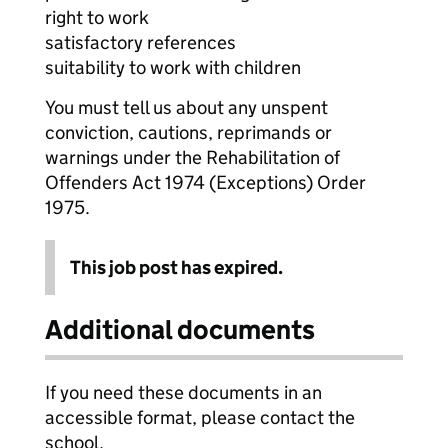
right to work
satisfactory references
suitability to work with children
You must tell us about any unspent
conviction, cautions, reprimands or
warnings under the Rehabilitation of
Offenders Act 1974 (Exceptions) Order
1975.
This job post has expired.
Additional documents
If you need these documents in an
accessible format, please contact the
school.