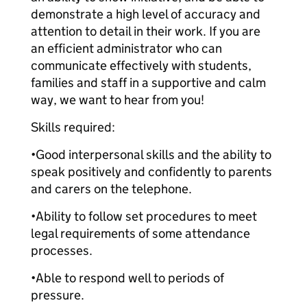
demonstrate a high level of accuracy and
attention to detail in their work. If you are
an efficient administrator who can
communicate effectively with students,
families and staff in a supportive and calm
way, we want to hear from you!
Skills required:
•
Good interpersonal skills and the ability to
speak positively and confidently to parents
and carers on the telephone.
•
Ability to follow set procedures to meet
legal requirements of some attendance
processes.
•
Able to respond well to periods of
pressure.