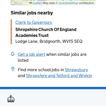
|
Map data ©
contributors
Leaflet
OpenStreetMap
Similar jobs nearby
Clerk to Governors
Shropshire Church Of England
Academies Trust
Lodge Lane, Bridgnorth, WV15 5EQ
Get a job alert
when similar jobs are
listed
Find more school jobs in
Shrewsbury
and
Shropshire and Telford and Wrekin