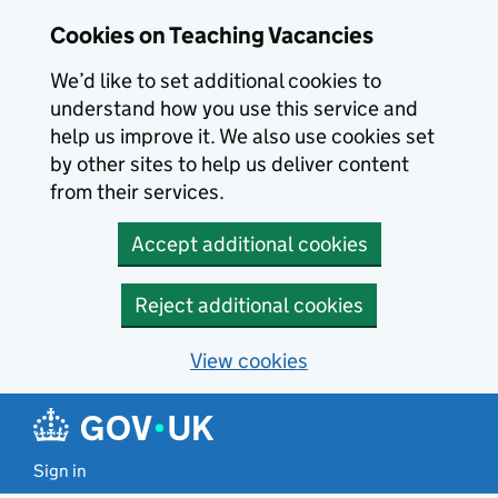
Skip to main content
Cookies on Teaching Vacancies
We’d like to set additional cookies to
understand how you use this service and
help us improve it. We also use cookies set
by other sites to help us deliver content
from their services.
Accept additional cookies
Reject additional cookies
View cookies
Sign in