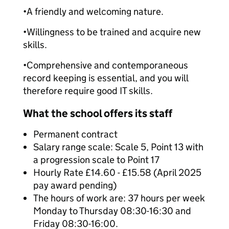
•
A friendly and welcoming nature.
•
Willingness to be trained and acquire new
skills.
•
Comprehensive and contemporaneous
record keeping is essential, and you will
therefore require good IT skills.
What the school offers its staff
Permanent contract
Salary range scale: Scale 5, Point 13 with
a progression scale to Point 17
Hourly Rate £14.60 - £15.58 (April 2025
pay award pending)
The hours of work are: 37 hours per week
Monday to Thursday 08:30-16:30 and
Friday 08:30-16:00.