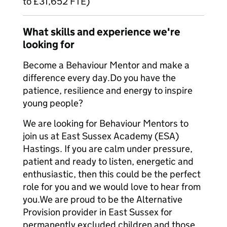
to £31,652 FTE)
What skills and experience we're
looking for
Become a Behaviour Mentor and make a
difference every day.​Do you have the
patience, resilience and energy to inspire
young people?
We are looking for Behaviour Mentors to
join us at East Sussex Academy (ESA)
Hastings. If you are calm under pressure,
patient and ready to listen, energetic and
enthusiastic, then this could be the perfect
role for you and we would love to hear from
you.​We are proud to be the Alternative
Provision provider in East Sussex for
permanently excluded children and those