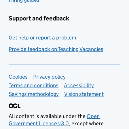
Support and feedback
Get help or report a problem
Provide feedback on Teaching Vacancies
Support links
Cookies
Privacy policy
Terms and conditions
Accessibility
Savings methodology
Vision statement
All content is available under the
Open
Government Licence v3.0
, except where