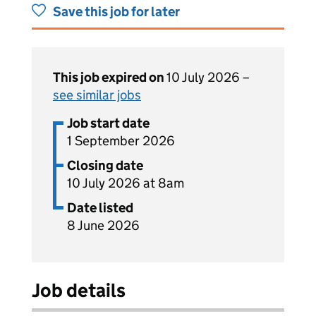
Save this job for later
This job expired on
10 July 2026 –
see similar jobs
Job start date
1 September 2026
Closing date
10 July 2026 at 8am
Date listed
8 June 2026
Job details