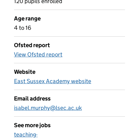
120 pupils enrolled
Age range
4 to 16
Ofsted report
View Ofsted report
Website
East Sussex Academy website
Email address
isabel.murphy@lsec.ac.uk
See more jobs
teaching-