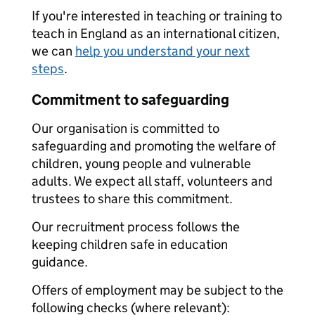
If you're interested in teaching or training to
teach in England as an international citizen,
we can
help you understand your next
steps
.
Commitment to safeguarding
Our organisation is committed to
safeguarding and promoting the welfare of
children, young people and vulnerable
adults. We expect all staff, volunteers and
trustees to share this commitment.
Our recruitment process follows the
keeping children safe in education
guidance.
Offers of employment may be subject to the
following checks (where relevant):