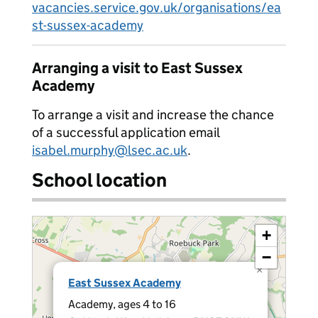
vacancies.service.gov.uk/organisations/ea
st-sussex-academy
Arranging a visit to East Sussex
Academy
To arrange a visit and increase the chance
of a successful application email
isabel.murphy@lsec.ac.uk
.
School location
+
−
×
East Sussex Academy
Academy, ages 4 to 16