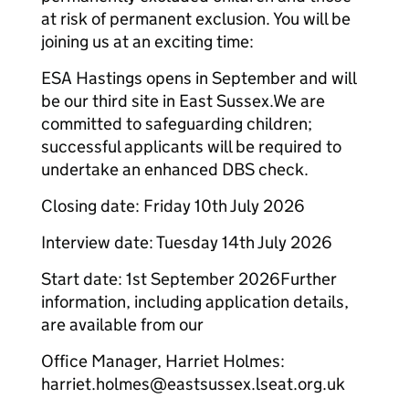
at risk of permanent exclusion. You will be
joining us at an exciting time:
ESA Hastings opens in September and will
be our third site in East Sussex.We are
committed to safeguarding children;
successful applicants will be required to
undertake an enhanced DBS check.​
Closing date: Friday 10th July 2026
Interview date: Tuesday 14th July 2026
Start date: 1st September 2026​Further
information, including application details,
are available from our
Office Manager, Harriet Holmes:
harriet.holmes@eastsussex.lseat.org.uk​