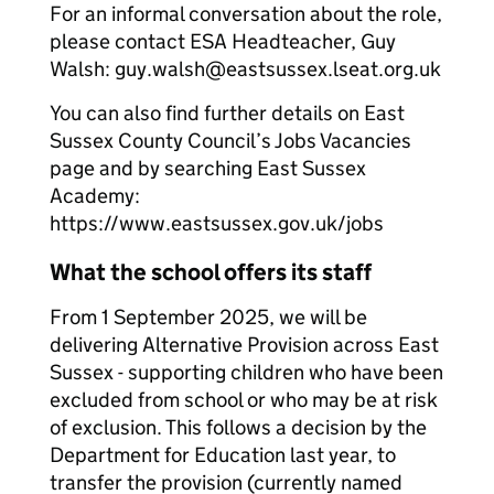
For an informal conversation about the role,
please contact ESA Headteacher, Guy
Walsh: guy.walsh@eastsussex.lseat.org.uk
​You can also find further details on East
Sussex County Council’s Jobs Vacancies
page and by searching East Sussex
Academy:
https://www.eastsussex.gov.uk/jobs
What the school offers its staff
From 1 September 2025, we will be
delivering Alternative Provision across East
Sussex - supporting children who have been
excluded from school or who may be at risk
of exclusion. This follows a decision by the
Department for Education last year, to
transfer the provision (currently named