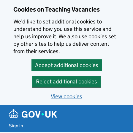
Skip to main content
Cookies on Teaching Vacancies
We’d like to set additional cookies to
understand how you use this service and
help us improve it. We also use cookies set
by other sites to help us deliver content
from their services.
Accept additional cookies
Reject additional cookies
View cookies
Sign in