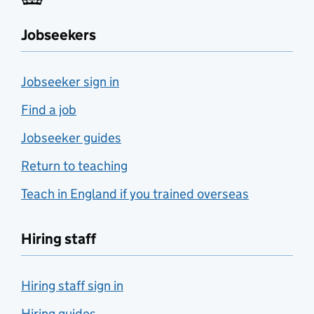
Jobseekers
Jobseeker sign in
Find a job
Jobseeker guides
Return to teaching
Teach in England if you trained overseas
Hiring staff
Hiring staff sign in
Hiring guides