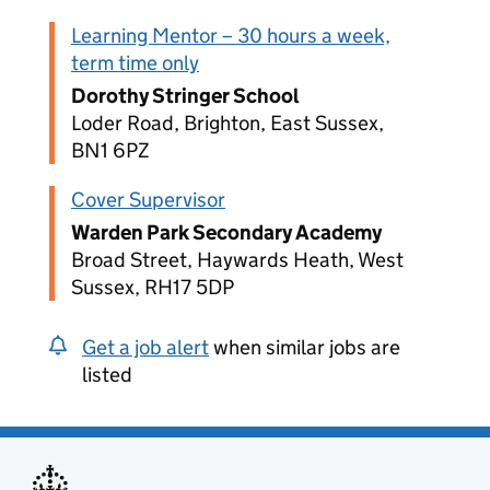
Learning Mentor – 30 hours a week,
term time only
Dorothy Stringer School
Loder Road, Brighton, East Sussex,
BN1 6PZ
Cover Supervisor
Warden Park Secondary Academy
Broad Street, Haywards Heath, West
Sussex, RH17 5DP
Get a job alert
when similar jobs are
listed