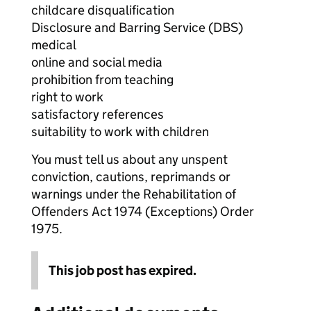
childcare disqualification
Disclosure and Barring Service (DBS)
medical
online and social media
prohibition from teaching
right to work
satisfactory references
suitability to work with children
You must tell us about any unspent
conviction, cautions, reprimands or
warnings under the Rehabilitation of
Offenders Act 1974 (Exceptions) Order
1975.
This job post has expired.