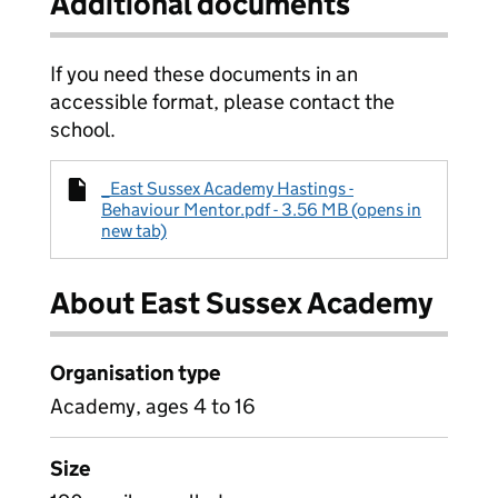
Additional documents
If you need these documents in an
accessible format, please contact the
school.
_East Sussex Academy Hastings -
Behaviour Mentor.pdf - 3.56 MB (opens in
new tab)
About East Sussex Academy
Organisation type
Academy, ages 4 to 16
Size