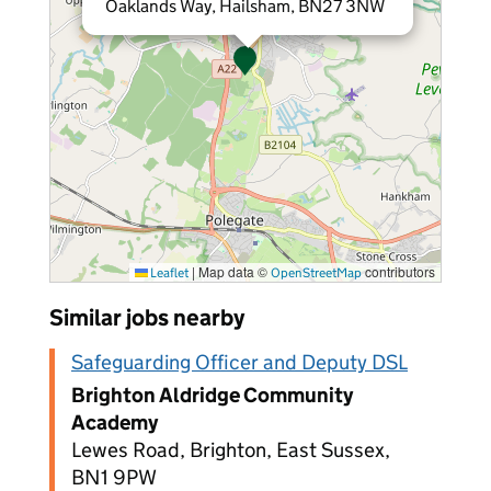
Oaklands Way, Hailsham, BN27 3NW
|
Map data ©
contributors
Leaflet
OpenStreetMap
Similar jobs nearby
Safeguarding Officer and Deputy DSL
Brighton Aldridge Community
Academy
Lewes Road, Brighton, East Sussex,
BN1 9PW