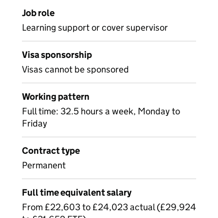
Job role
Learning support or cover supervisor
Visa sponsorship
Visas cannot be sponsored
Working pattern
Full time: 32.5 hours a week, Monday to
Friday
Contract type
Permanent
Full time equivalent salary
From £22,603 to £24,023 actual (£29,924