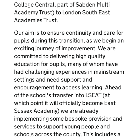
College Central, part of Sabden Multi
Academy Trust) to London South East
Academies Trust.
Our aim is to ensure continuity and care for
pupils during this transition, as we begin an
exciting journey of improvement. We are
committed to delivering high quality
education for pupils, many of whom have
had challenging experiences in mainstream
settings and need support and
encouragement to access learning. Ahead
of the school's transfer into LSEAT (at
which point it will officially become East
Sussex Academy) we are already
implementing some bespoke provision and
services to support young people and
schools across the county. This includes a