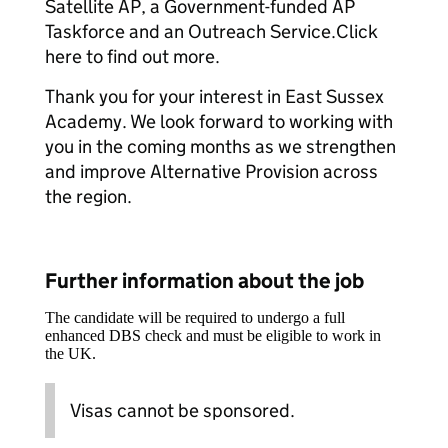
Satellite AP, a Government-funded AP
Taskforce and an Outreach Service.Click
here to find out more.
Thank you for your interest in East Sussex
Academy. We look forward to working with
you in the coming months as we strengthen
and improve Alternative Provision across
the region.
Further information about the job
The candidate will be required to undergo a full
enhanced DBS check and must be eligible to work in
the UK.
Visas cannot be sponsored.