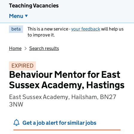
Teaching Vacancies
Menu
beta
This is a new service -
your feedback
will help us
to improve it.
Home
Search results
EXPIRED
Behaviour Mentor for East
Sussex Academy, Hastings
East Sussex Academy, Hailsham, BN27
3NW
Get a job alert for similar jobs