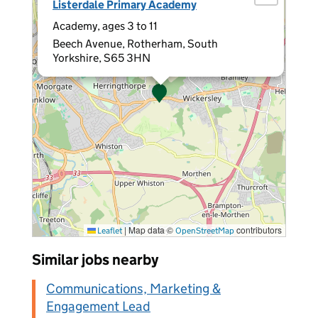
Listerdale Primary Academy
Academy, ages 3 to 11
Beech Avenue, Rotherham, South
Yorkshire, S65 3HN
|
Map data ©
contributors
Leaflet
OpenStreetMap
Similar jobs nearby
Communications, Marketing &
Engagement Lead