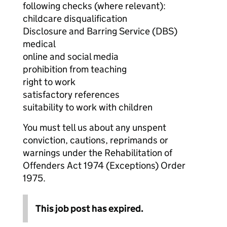
following checks (where relevant):
childcare disqualification
Disclosure and Barring Service (DBS)
medical
online and social media
prohibition from teaching
right to work
satisfactory references
suitability to work with children
You must tell us about any unspent
conviction, cautions, reprimands or
warnings under the Rehabilitation of
Offenders Act 1974 (Exceptions) Order
1975.
This job post has expired.