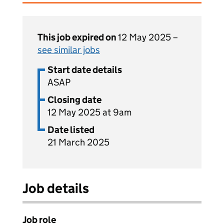
This job expired on
12 May 2025 –
see similar jobs
Start date details
ASAP
Closing date
12 May 2025 at 9am
Date listed
21 March 2025
Job details
Job role