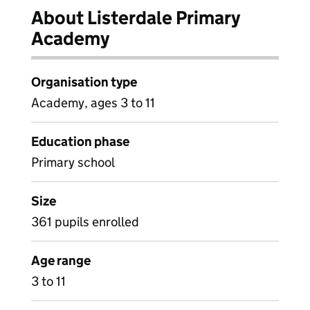
About Listerdale Primary
Academy
Organisation type
Academy, ages 3 to 11
Education phase
Primary school
Size
361 pupils enrolled
Age range
3 to 11