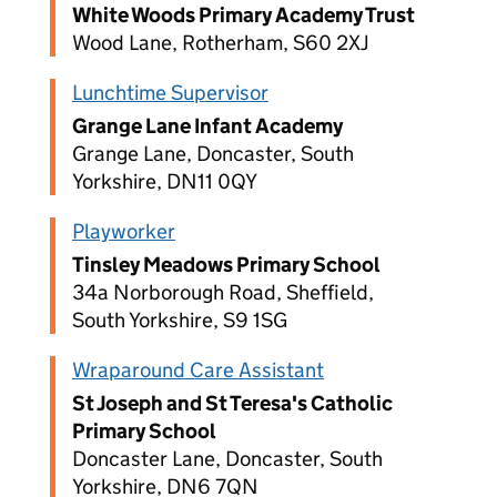
White Woods Primary Academy Trust
Wood Lane, Rotherham, S60 2XJ
Lunchtime Supervisor
Grange Lane Infant Academy
Grange Lane, Doncaster, South
Yorkshire, DN11 0QY
Playworker
Tinsley Meadows Primary School
34a Norborough Road, Sheffield,
South Yorkshire, S9 1SG
Wraparound Care Assistant
St Joseph and St Teresa's Catholic
Primary School
Doncaster Lane, Doncaster, South
Yorkshire, DN6 7QN