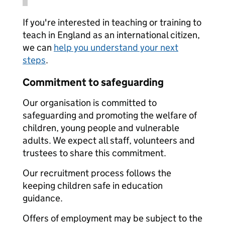
If you're interested in teaching or training to
teach in England as an international citizen,
we can
help you understand your next
steps
.
Commitment to safeguarding
Our organisation is committed to
safeguarding and promoting the welfare of
children, young people and vulnerable
adults. We expect all staff, volunteers and
trustees to share this commitment.
Our recruitment process follows the
keeping children safe in education
guidance.
Offers of employment may be subject to the