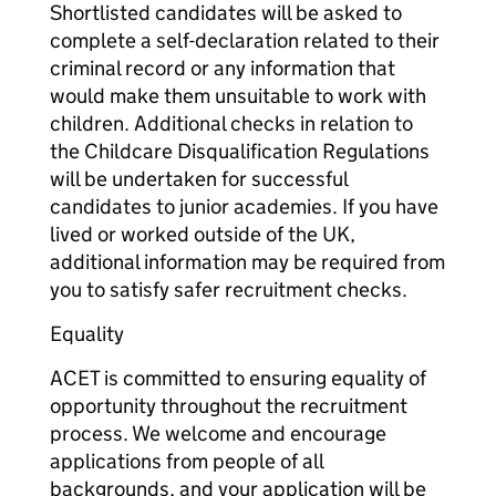
Shortlisted candidates will be asked to
complete a self-declaration related to their
criminal record or any information that
would make them unsuitable to work with
children. Additional checks in relation to
the Childcare Disqualification Regulations
will be undertaken for successful
candidates to junior academies. If you have
lived or worked outside of the UK,
additional information may be required from
you to satisfy safer recruitment checks.
Equality
ACET is committed to ensuring equality of
opportunity throughout the recruitment
process. We welcome and encourage
applications from people of all
backgrounds, and your application will be