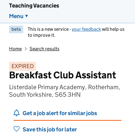
Teaching Vacancies
Menu
beta
This is a new service -
your feedback
will help us
to improve it.
Home
Search results
EXPIRED
Breakfast Club Assistant
Listerdale Primary Academy, Rotherham,
South Yorkshire, S65 3HN
Get a job alert for similar jobs
Save this job for later