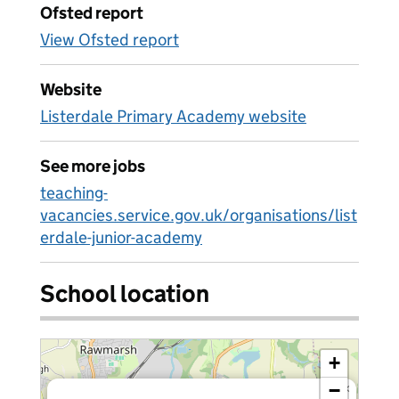
Ofsted report
View Ofsted report
Website
Listerdale Primary Academy website
See more jobs
teaching-
vacancies.service.gov.uk/organisations/list
erdale-junior-academy
School location
+
−
×