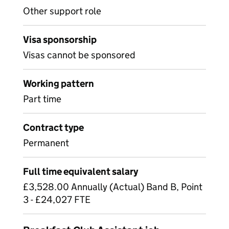
Other support role
Visa sponsorship
Visas cannot be sponsored
Working pattern
Part time
Contract type
Permanent
Full time equivalent salary
£3,528.00 Annually (Actual) Band B, Point
3 - £24,027 FTE