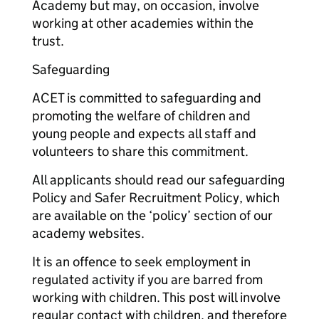
Academy but may, on occasion, involve
working at other academies within the
trust.
Safeguarding
ACET is committed to safeguarding and
promoting the welfare of children and
young people and expects all staff and
volunteers to share this commitment.
All applicants should read our safeguarding
Policy and Safer Recruitment Policy, which
are available on the ‘policy’ section of our
academy websites.
It is an offence to seek employment in
regulated activity if you are barred from
working with children. This post will involve
regular contact with children, and therefore