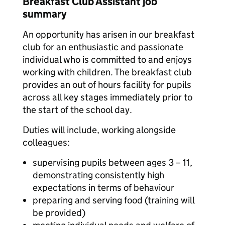
Breakfast Club Assistant job
summary
An opportunity has arisen in our breakfast
club for an enthusiastic and passionate
individual who is committed to and enjoys
working with children. The breakfast club
provides an out of hours facility for pupils
across all key stages immediately prior to
the start of the school day.
Duties will include, working alongside
colleagues:
supervising pupils between ages 3 – 11,
demonstrating consistently high
expectations in terms of behaviour
preparing and serving food (training will
be provided)