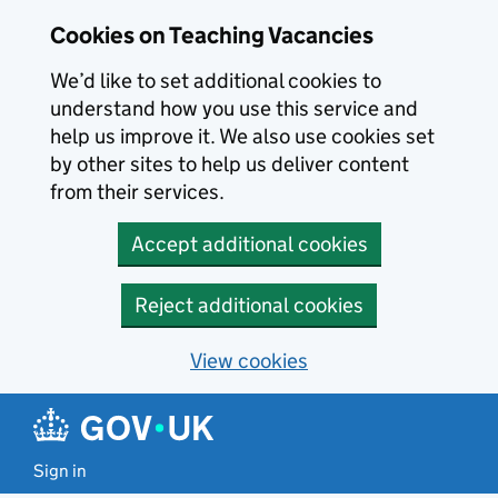
Skip to main content
Cookies on Teaching Vacancies
We’d like to set additional cookies to
understand how you use this service and
help us improve it. We also use cookies set
by other sites to help us deliver content
from their services.
Accept additional cookies
Reject additional cookies
View cookies
Sign in