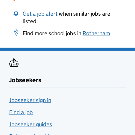
Get a job alert
when similar jobs are
listed
Find more school jobs in
Rotherham
Jobseekers
Jobseeker sign in
Find a job
Jobseeker guides