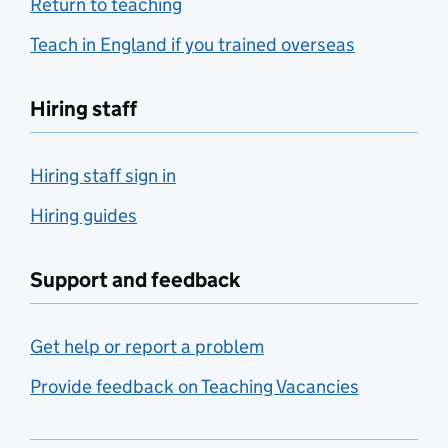
Return to teaching
Teach in England if you trained overseas
Hiring staff
Hiring staff sign in
Hiring guides
Support and feedback
Get help or report a problem
Provide feedback on Teaching Vacancies