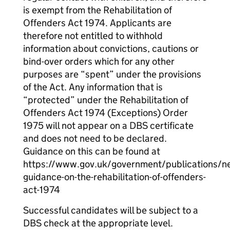
is exempt from the Rehabilitation of
Offenders Act 1974. Applicants are
therefore not entitled to withhold
information about convictions, cautions or
bind-over orders which for any other
purposes are “spent” under the provisions
of the Act. Any information that is
“protected” under the Rehabilitation of
Offenders Act 1974 (Exceptions) Order
1975 will not appear on a DBS certificate
and does not need to be declared.
Guidance on this can be found at
https://www.gov.uk/government/publications/n
guidance-on-the-rehabilitation-of-offenders-
act-1974
Successful candidates will be subject to a
DBS check at the appropriate level.