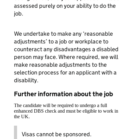
assessed purely on your ability to do the
job.
We undertake to make any ‘reasonable
adjustments’ to a job or workplace to
counteract any disadvantages a disabled
person may face. Where required, we will
make reasonable adjustments to the
selection process for an applicant with a
disability.
Further information about the job
The candidate will be required to undergo a full
enhanced DBS check and must be eligible to work in
the UK.
Visas cannot be sponsored.