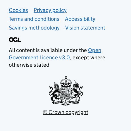
Support links
Cookies
Privacy policy
Terms and conditions
Accessibility
Savings methodology
Vision statement
All content is available under the
Open
Government Licence v3.0
, except where
otherwise stated
© Crown copyright