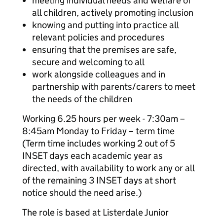
meeting individual needs and welfare of
all children, actively promoting inclusion
knowing and putting into practice all
relevant policies and procedures
ensuring that the premises are safe,
secure and welcoming to all
work alongside colleagues and in
partnership with parents/carers to meet
the needs of the children
Working 6.25 hours per week - 7:30am –
8:45am Monday to Friday – term time
(Term time includes working 2 out of 5
INSET days each academic year as
directed, with availability to work any or all
of the remaining 3 INSET days at short
notice should the need arise.)
The role is based at Listerdale Junior