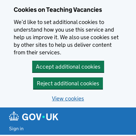
Skip to main content
Cookies on Teaching Vacancies
We’d like to set additional cookies to
understand how you use this service and
help us improve it. We also use cookies set
by other sites to help us deliver content
from their services.
Accept additional cookies
Reject additional cookies
View cookies
Sign in