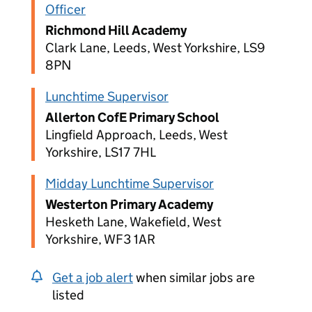
Officer
Richmond Hill Academy
Clark Lane, Leeds, West Yorkshire, LS9
8PN
Lunchtime Supervisor
Allerton CofE Primary School
Lingfield Approach, Leeds, West
Yorkshire, LS17 7HL
Midday Lunchtime Supervisor
Westerton Primary Academy
Hesketh Lane, Wakefield, West
Yorkshire, WF3 1AR
Get a job alert
when similar jobs are
listed