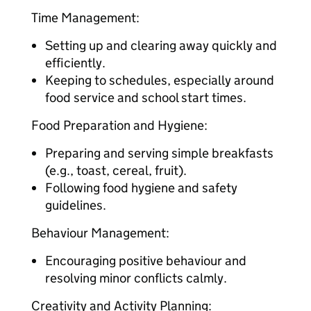
Time Management:
Setting up and clearing away quickly and
efficiently.
Keeping to schedules, especially around
food service and school start times.
Food Preparation and Hygiene:
Preparing and serving simple breakfasts
(e.g., toast, cereal, fruit).
Following food hygiene and safety
guidelines.
Behaviour Management:
Encouraging positive behaviour and
resolving minor conflicts calmly.
Creativity and Activity Planning: