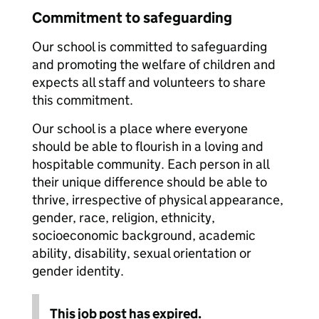
Commitment to safeguarding
Our school is committed to safeguarding
and promoting the welfare of children and
expects all staff and volunteers to share
this commitment.
Our school is a place where everyone
should be able to flourish in a loving and
hospitable community. Each person in all
their unique difference should be able to
thrive, irrespective of physical appearance,
gender, race, religion, ethnicity,
socioeconomic background, academic
ability, disability, sexual orientation or
gender identity.
This job post has expired.