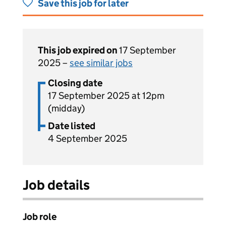
Save this job for later
This job expired on
17 September
2025 –
see similar jobs
Closing date
17 September 2025 at 12pm
(midday)
Date listed
4 September 2025
Job details
Job role