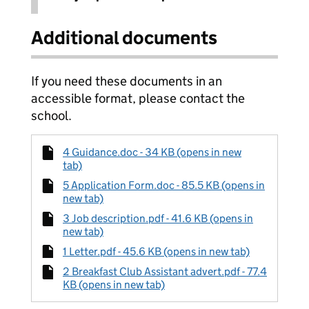
Additional documents
If you need these documents in an
accessible format, please contact the
school.
4 Guidance.doc - 34 KB (opens in new
tab)
5 Application Form.doc - 85.5 KB (opens in
new tab)
3 Job description.pdf - 41.6 KB (opens in
new tab)
1 Letter.pdf - 45.6 KB (opens in new tab)
2 Breakfast Club Assistant advert.pdf - 77.4
KB (opens in new tab)