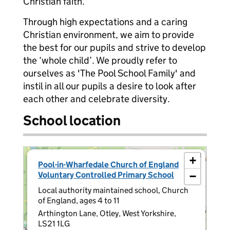
Christian faith.
Through high expectations and a caring
Christian environment, we aim to provide
the best for our pupils and strive to develop
the ‘whole child’. We proudly refer to
ourselves as 'The Pool School Family' and
instil in all our pupils a desire to look after
each other and celebrate diversity.
School location
×
+
Pool-in-Wharfedale Church of England
Voluntary Controlled Primary School
−
Local authority maintained school, Church
of England, ages 4 to 11
Arthington Lane, Otley, West Yorkshire,
LS21 1LG