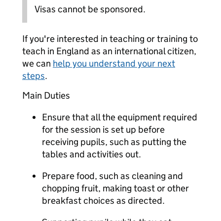
Visas cannot be sponsored.
If you're interested in teaching or training to
teach in England as an international citizen,
we can
help you understand your next
steps
.
Main Duties
Ensure that all the equipment required
for the session is set up before
receiving pupils, such as putting the
tables and activities out.
Prepare food, such as cleaning and
chopping fruit, making toast or other
breakfast choices as directed.