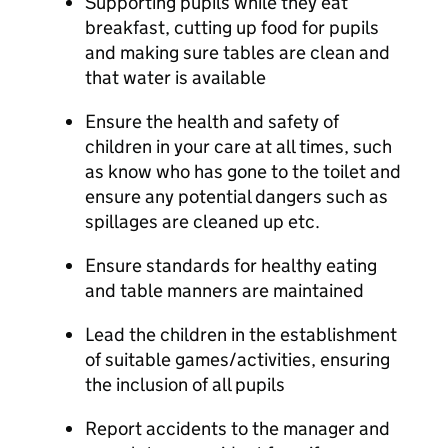
Supporting pupils while they eat
breakfast, cutting up food for pupils
and making sure tables are clean and
that water is available
Ensure the health and safety of
children in your care at all times, such
as know who has gone to the toilet and
ensure any potential dangers such as
spillages are cleaned up etc.
Ensure standards for healthy eating
and table manners are maintained
Lead the children in the establishment
of suitable games/activities, ensuring
the inclusion of all pupils
Report accidents to the manager and