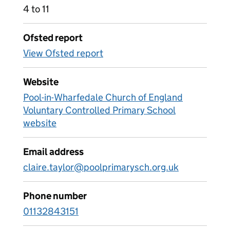
4 to 11
Ofsted report
View Ofsted report
Website
Pool-in-Wharfedale Church of England
Voluntary Controlled Primary School
website
Email address
claire.taylor@poolprimarysch.org.uk
Phone number
01132843151