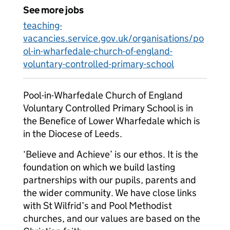
See more jobs
teaching-
vacancies.service.gov.uk/organisations/po
ol-in-wharfedale-church-of-england-
voluntary-controlled-primary-school
Pool-in-Wharfedale Church of England
Voluntary Controlled Primary School is in
the Benefice of Lower Wharfedale which is
in the Diocese of Leeds.
‘Believe and Achieve’ is our ethos. It is the
foundation on which we build lasting
partnerships with our pupils, parents and
the wider community. We have close links
with St Wilfrid’s and Pool Methodist
churches, and our values are based on the