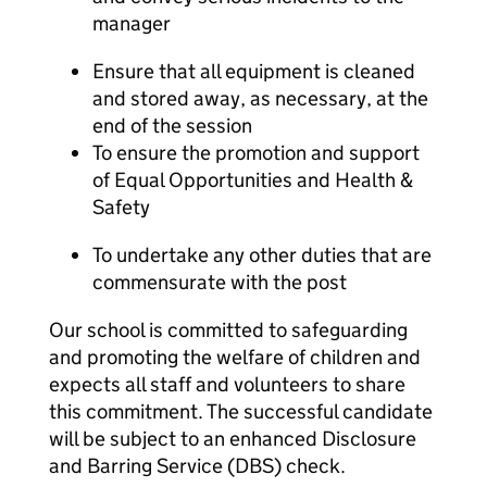
manager
Ensure that all equipment is cleaned
and stored away, as necessary, at the
end of the session
To ensure the promotion and support
of Equal Opportunities and Health &
Safety
To undertake any other duties that are
commensurate with the post
Our school is committed to safeguarding
and promoting the welfare of children and
expects all staff and volunteers to share
this commitment. The successful candidate
will be subject to an enhanced Disclosure
and Barring Service (DBS) check.