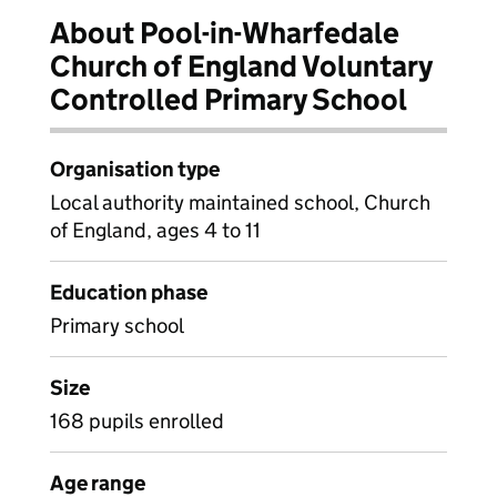
About Pool-in-Wharfedale
Church of England Voluntary
Controlled Primary School
Organisation type
Local authority maintained school, Church
of England, ages 4 to 11
Education phase
Primary school
Size
168 pupils enrolled
Age range