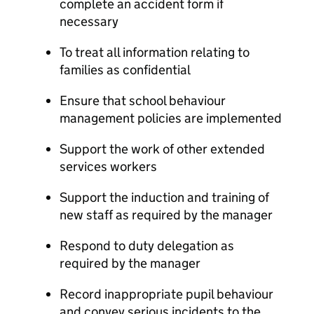
complete an accident form if
necessary
To treat all information relating to
families as confidential
Ensure that school behaviour
management policies are implemented
Support the work of other extended
services workers
Support the induction and training of
new staff as required by the manager
Respond to duty delegation as
required by the manager
Record inappropriate pupil behaviour
and convey serious incidents to the