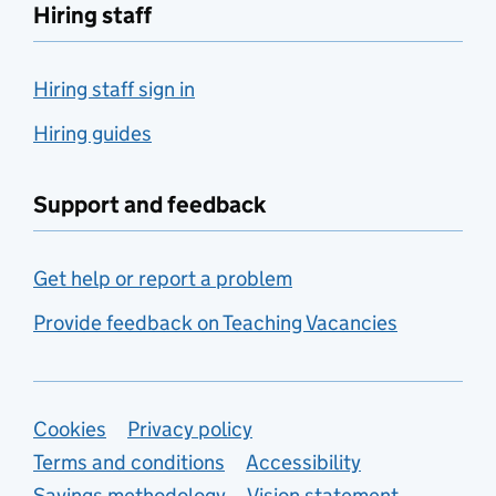
Hiring staff
Hiring staff sign in
Hiring guides
Support and feedback
Get help or report a problem
Provide feedback on Teaching Vacancies
Support links
Cookies
Privacy policy
Terms and conditions
Accessibility
Savings methodology
Vision statement