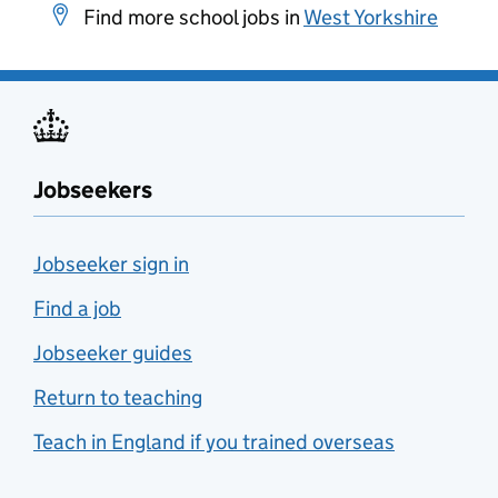
Find more school jobs in
West Yorkshire
Jobseekers
Jobseeker sign in
Find a job
Jobseeker guides
Return to teaching
Teach in England if you trained overseas