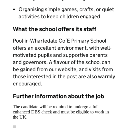
Organising simple games, crafts, or quiet
activities to keep children engaged.
What the school offers its staff
Pool-in-Wharfedale CofE Primary School
offers an excellent environment, with well-
motivated pupils and supportive parents
and governors. A flavour of the school can
be gained from our website, and visits from
those interested in the post are also warmly
encouraged.
Further information about the job
The candidate will be required to undergo a full
enhanced DBS check and must be eligible to work in
the UK.