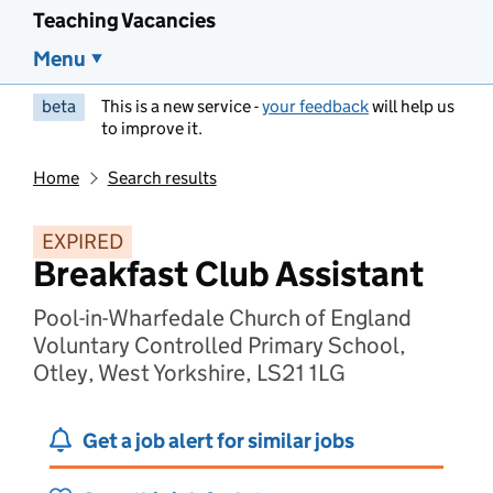
Teaching Vacancies
Menu
beta
This is a new service -
your feedback
will help us
to improve it.
Home
Search results
EXPIRED
Breakfast Club Assistant
Pool-in-Wharfedale Church of England
Voluntary Controlled Primary School,
Otley, West Yorkshire, LS21 1LG
Get a job alert for similar jobs