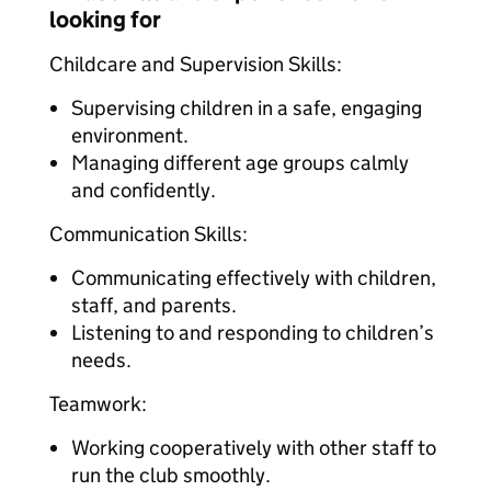
looking for
Childcare and Supervision Skills:
Supervising children in a safe, engaging
environment.
Managing different age groups calmly
and confidently.
Communication Skills:
Communicating effectively with children,
staff, and parents.
Listening to and responding to children’s
needs.
Teamwork:
Working cooperatively with other staff to
run the club smoothly.