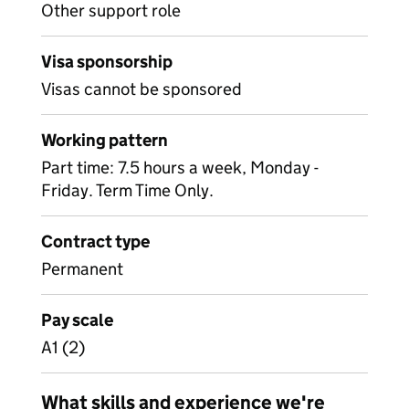
Other support role
Visa sponsorship
Visas cannot be sponsored
Working pattern
Part time: 7.5 hours a week, Monday -
Friday. Term Time Only.
Contract type
Permanent
Pay scale
A1 (2)
What skills and experience we're