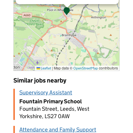
|
Map data ©
contributors
Leaflet
OpenStreetMap
Similar jobs nearby
Supervisory Assistant
Fountain Primary School
Fountain Street, Leeds, West
Yorkshire, LS27 0AW
Attendance and Family Support