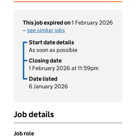
This job expired on
1 February 2026
–
see similar jobs
Start date details
As soon as possible
Closing date
1 February 2026 at 11:59pm
Date listed
6 January 2026
Job details
Job role