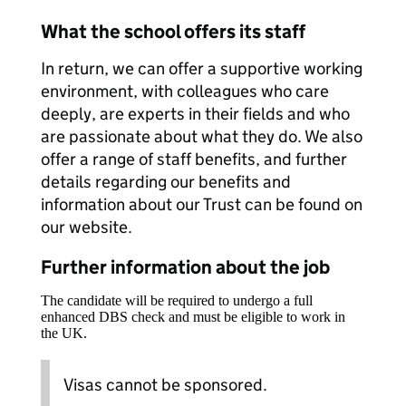
What the school offers its staff
In return, we can offer a supportive working
environment, with colleagues who care
deeply, are experts in their fields and who
are passionate about what they do. We also
offer a range of staff benefits, and further
details regarding our benefits and
information about our Trust can be found on
our website.
Further information about the job
The candidate will be required to undergo a full
enhanced DBS check and must be eligible to work in
the UK.
Visas cannot be sponsored.