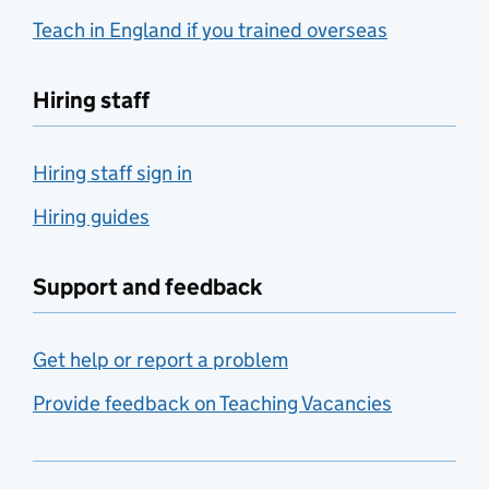
Teach in England if you trained overseas
Hiring staff
Hiring staff sign in
Hiring guides
Support and feedback
Get help or report a problem
Provide feedback on Teaching Vacancies