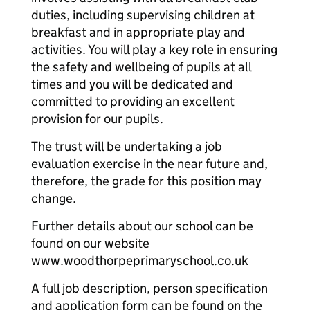
duties, including supervising children at
breakfast and in appropriate play and
activities. You will play a key role in ensuring
the safety and wellbeing of pupils at all
times and you will be dedicated and
committed to providing an excellent
provision for our pupils.
The trust will be undertaking a job
evaluation exercise in the near future and,
therefore, the grade for this position may
change.
Further details about our school can be
found on our website
www.woodthorpeprimaryschool.co.uk
A full job description, person specification
and application form can be found on the