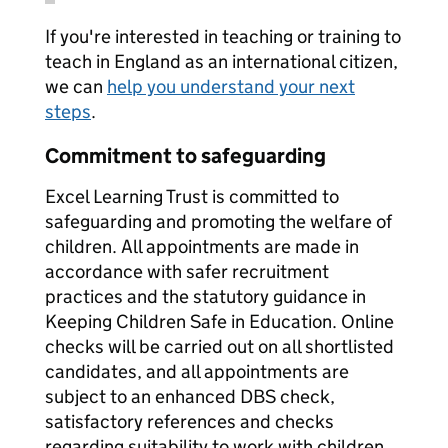
If you're interested in teaching or training to
teach in England as an international citizen,
we can
help you understand your next
steps
.
Commitment to safeguarding
Excel Learning Trust is committed to
safeguarding and promoting the welfare of
children. All appointments are made in
accordance with safer recruitment
practices and the statutory guidance in
Keeping Children Safe in Education. Online
checks will be carried out on all shortlisted
candidates, and all appointments are
subject to an enhanced DBS check,
satisfactory references and checks
regarding suitability to work with children.