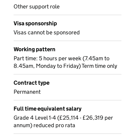
Other support role
Visa sponsorship
Visas cannot be sponsored
Working pattern
Part time: 5 hours per week (7.45am to
8.45am, Monday to Friday) Term time only
Contract type
Permanent
Full time equivalent salary
Grade 4 Level 1-4 (£25,114 - £26,319 per
annum) reduced pro rata