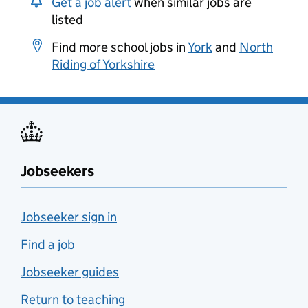
Get a job alert
when similar jobs are
listed
Find more school jobs in
York
and
North
Riding of Yorkshire
Jobseekers
Jobseeker sign in
Find a job
Jobseeker guides
Return to teaching