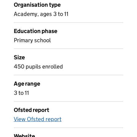
Organisation type
Academy, ages 3 to 11
Education phase
Primary school
Size
450 pupils enrolled
Age range
3 to 11
Ofsted report
View Ofsted report
Website