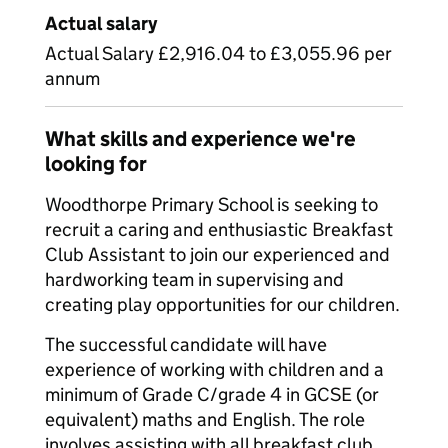
Actual salary
Actual Salary £2,916.04 to £3,055.96 per
annum
What skills and experience we're
looking for
Woodthorpe Primary School is seeking to
recruit a caring and enthusiastic Breakfast
Club Assistant to join our experienced and
hardworking team in supervising and
creating play opportunities for our children.
The successful candidate will have
experience of working with children and a
minimum of Grade C/grade 4 in GCSE (or
equivalent) maths and English. The role
involves assisting with all breakfast club