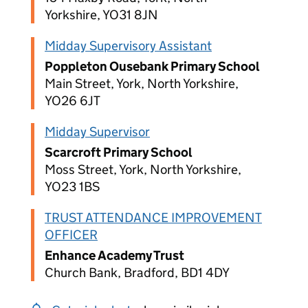
Yorkshire, YO31 8JN
Midday Supervisory Assistant
Poppleton Ousebank Primary School
Main Street, York, North Yorkshire,
YO26 6JT
Midday Supervisor
Scarcroft Primary School
Moss Street, York, North Yorkshire,
YO23 1BS
TRUST ATTENDANCE IMPROVEMENT
OFFICER
Enhance Academy Trust
Church Bank, Bradford, BD1 4DY