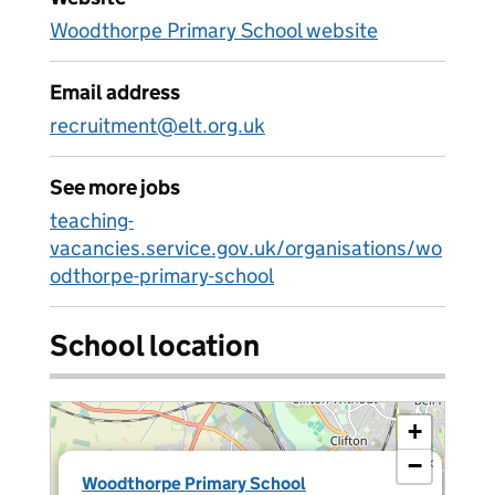
Woodthorpe Primary School website
Email address
recruitment@elt.org.uk
See more jobs
teaching-
vacancies.service.gov.uk/organisations/wo
odthorpe-primary-school
School location
+
−
×
Woodthorpe Primary School