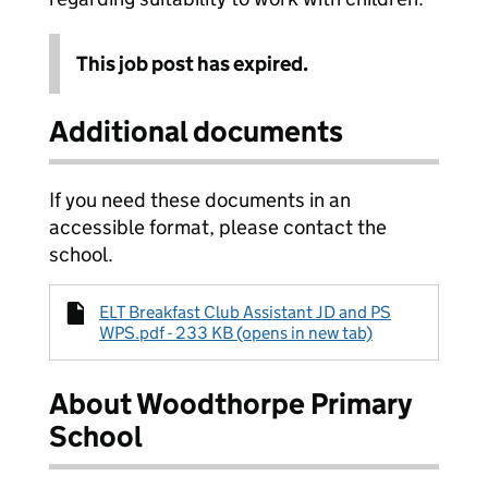
This job post has expired.
Additional documents
If you need these documents in an
accessible format, please contact the
school.
ELT Breakfast Club Assistant JD and PS
WPS.pdf - 233 KB (opens in new tab)
About Woodthorpe Primary
School