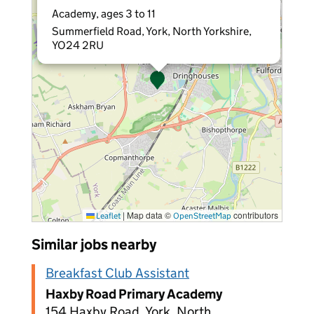
Academy, ages 3 to 11
Summerfield Road, York, North Yorkshire,
YO24 2RU
|
Map data ©
contributors
Leaflet
OpenStreetMap
Similar jobs nearby
Breakfast Club Assistant
Haxby Road Primary Academy
154 Haxby Road, York, North