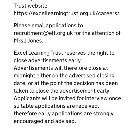
Trust website
https://excellearningtrust.org.uk/careers/
Please email applications to
recruitment@elt.org.uk for the attention of
Mrs J Jones.
Excel Learning Trust reserves the right to
close advertisements early.
Advertisements will therefore close at
midnight either on the advertised closing
date, or at the point the decision has been
taken to close the advertisement early.
Applicants will be invited for interview once
suitable applications are received,
therefore early applications are strongly
encouraged and advised.