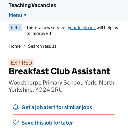
Teaching Vacancies
Menu
beta
This is a new service -
your feedback
will help us
to improve it.
Home
Search results
EXPIRED
Breakfast Club Assistant
Woodthorpe Primary School, York, North
Yorkshire, YO24 2RU
Get a job alert for similar jobs
Save this job for later