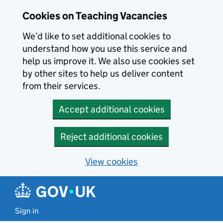
Skip to main content
Cookies on Teaching Vacancies
We’d like to set additional cookies to
understand how you use this service and
help us improve it. We also use cookies set
by other sites to help us deliver content
from their services.
Accept additional cookies
Reject additional cookies
View cookies
Sign in