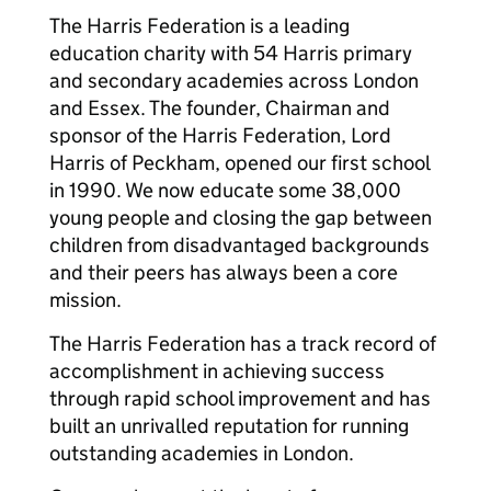
The Harris Federation is a leading
education charity with 54 Harris primary
and secondary academies across London
and Essex. The founder, Chairman and
sponsor of the Harris Federation, Lord
Harris of Peckham, opened our first school
in 1990. We now educate some 38,000
young people and closing the gap between
children from disadvantaged backgrounds
and their peers has always been a core
mission.
The Harris Federation has a track record of
accomplishment in achieving success
through rapid school improvement and has
built an unrivalled reputation for running
outstanding academies in London.