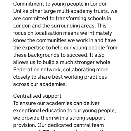
Commitment to young people in London
Unlike other large multi-academy trusts, we
are committed to transforming schools in
London and the surrounding areas. This
focus on localisation means we intimately
know the communities we work in and have
the expertise to help our young people from
these backgrounds to succeed. It also
allows us to build a much stronger whole
Federation network, collaborating more
closely to share best working practices
across our academies.
Centralised support
To ensure our academies can deliver
exceptional education to our young people,
we provide them with a strong support
provision. Our dedicated central team