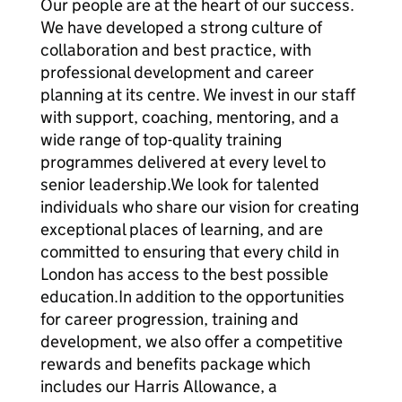
Our people are at the heart of our success.
We have developed a strong culture of
collaboration and best practice, with
professional development and career
planning at its centre. We invest in our staff
with support, coaching, mentoring, and a
wide range of top-quality training
programmes delivered at every level to
senior leadership.We look for talented
individuals who share our vision for creating
exceptional places of learning, and are
committed to ensuring that every child in
London has access to the best possible
education.In addition to the opportunities
for career progression, training and
development, we also offer a competitive
rewards and benefits package which
includes our Harris Allowance, a