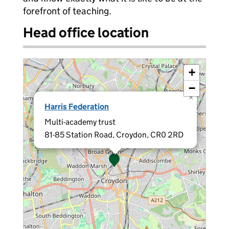
forefront of teaching.
Head office location
+
−
×
Harris Federation
Multi-academy trust
81-85 Station Road, Croydon, CR0 2RD