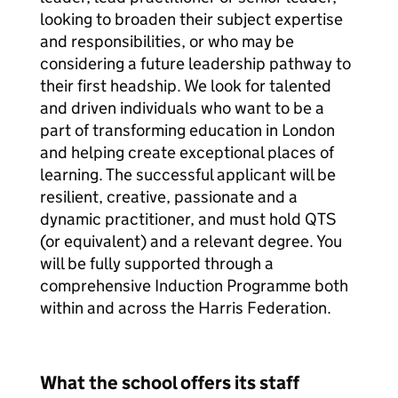
looking to broaden their subject expertise
and responsibilities, or who may be
considering a future leadership pathway to
their first headship. We look for talented
and driven individuals who want to be a
part of transforming education in London
and helping create exceptional places of
learning. The successful applicant will be
resilient, creative, passionate and a
dynamic practitioner, and must hold QTS
(or equivalent) and a relevant degree. You
will be fully supported through a
comprehensive Induction Programme both
within and across the Harris Federation.
What the school offers its staff