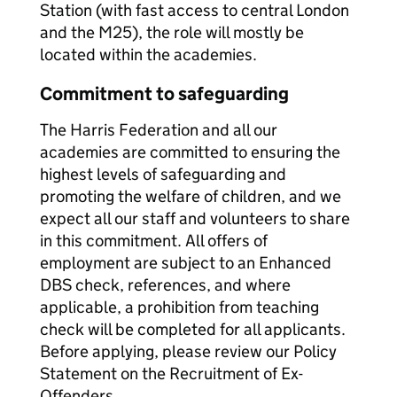
Station (with fast access to central London
and the M25), the role will mostly be
located within the academies.
Commitment to safeguarding
The Harris Federation and all our
academies are committed to ensuring the
highest levels of safeguarding and
promoting the welfare of children, and we
expect all our staff and volunteers to share
in this commitment. All offers of
employment are subject to an Enhanced
DBS check, references, and where
applicable, a prohibition from teaching
check will be completed for all applicants.
Before applying, please review our Policy
Statement on the Recruitment of Ex-
Offenders.