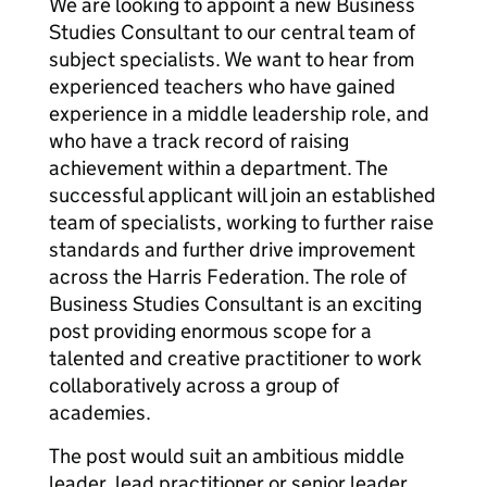
We are looking to appoint a new Business
Studies Consultant to our central team of
subject specialists. We want to hear from
experienced teachers who have gained
experience in a middle leadership role, and
who have a track record of raising
achievement within a department. The
successful applicant will join an established
team of specialists, working to further raise
standards and further drive improvement
across the Harris Federation. The role of
Business Studies Consultant is an exciting
post providing enormous scope for a
talented and creative practitioner to work
collaboratively across a group of
academies.
The post would suit an ambitious middle
leader, lead practitioner or senior leader,