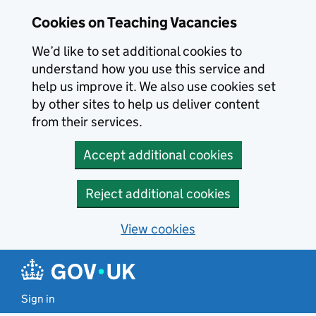
Skip to main content
Cookies on Teaching Vacancies
We’d like to set additional cookies to
understand how you use this service and
help us improve it. We also use cookies set
by other sites to help us deliver content
from their services.
Accept additional cookies
Reject additional cookies
View cookies
Sign in