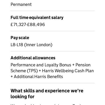
Permanent
Full time equivalent salary
£71,327-£88,496
Pay scale
L8-L18 (Inner London)
Additional allowances
Performance and Loyalty Bonus + Pension
Scheme (TPS) + Harris Wellbeing Cash Plan
+ Additional Harris Benefits
What skills and experience we're
looking for