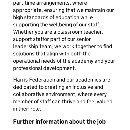
part-time arrangements, where
appropriate, ensuring that we maintain our
high standards of education while
supporting the wellbeing of our staff.
Whether you are a classroom teacher,
support staffor part of our senior
leadership team, we work together to find
solutions that align with both the
operational needs of the academy and your
professional development.
Harris Federation and our academies are
dedicated to creating an inclusive and
collaborative environment, where every
member of staff can thrive and feel valued
in their role.
Further information about the job