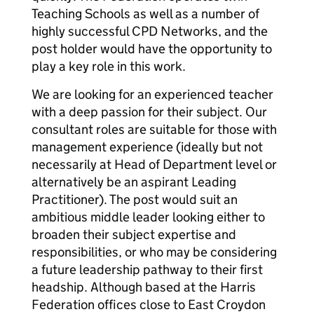
Teaching Schools as well as a number of
highly successful CPD Networks, and the
post holder would have the opportunity to
play a key role in this work.
We are looking for an experienced teacher
with a deep passion for their subject. Our
consultant roles are suitable for those with
management experience (ideally but not
necessarily at Head of Department level or
alternatively be an aspirant Leading
Practitioner). The post would suit an
ambitious middle leader looking either to
broaden their subject expertise and
responsibilities, or who may be considering
a future leadership pathway to their first
headship. Although based at the Harris
Federation offices close to East Croydon