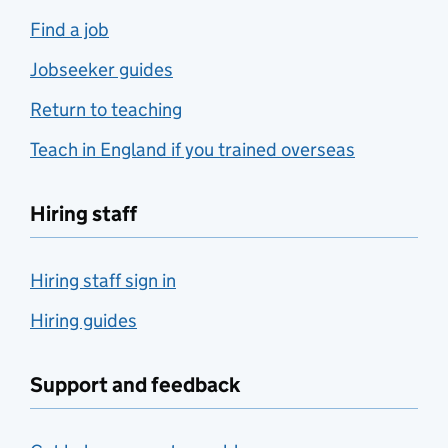
Find a job
Jobseeker guides
Return to teaching
Teach in England if you trained overseas
Hiring staff
Hiring staff sign in
Hiring guides
Support and feedback