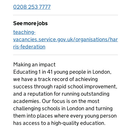
0208 253 7777
See more jobs
teaching-
vacancies.service.gov.uk/organisations/har
ris-federation
Making an impact
Educating 1 in 41 young people in London,
we have a track record of achieving
success through rapid school improvement,
and a reputation for running outstanding
academies. Our focus is on the most
challenging schools in London and turning
them into places where every young person
has access to a high-quality education.