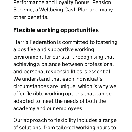
Performance and Loyalty Bonus, Pension
Scheme, a Wellbeing Cash Plan and many
other benefits.
Flexible working opportunities
Harris Federation is committed to fostering
a positive and supportive working
environment for our staff, recognising that
achieving a balance between professional
and personal responsibilities is essential.
We understand that each individual’s
circumstances are unique, which is why we
offer flexible working options that can be
adapted to meet the needs of both the
academy and our employees.
Our approach to flexibility includes a range
of solutions, from tailored working hours to