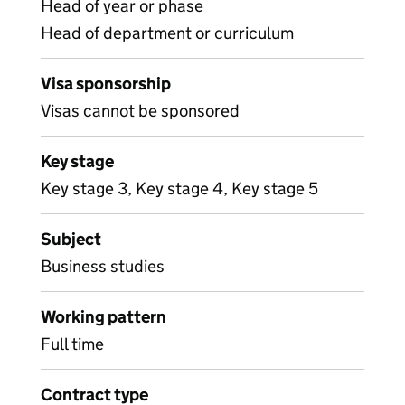
Head of year or phase
Head of department or curriculum
Visa sponsorship
Visas cannot be sponsored
Key stage
Key stage 3, Key stage 4, Key stage 5
Subject
Business studies
Working pattern
Full time
Contract type