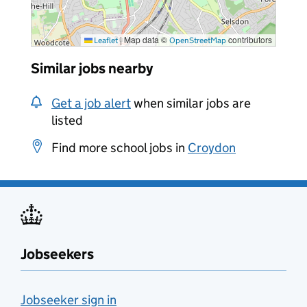
|
Map data ©
contributors
Leaflet
OpenStreetMap
Similar jobs nearby
Get a job alert
when similar jobs are
listed
Find more school jobs in
Croydon
Jobseekers
Jobseeker sign in