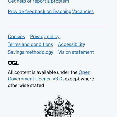
Get help or report a problem
Provide feedback on Teaching Vacancies
Support links
Cookies
Privacy policy
Terms and conditions
Accessibility
Savings methodology
Vision statement
All content is available under the
Open
Government Licence v3.0
, except where
otherwise stated