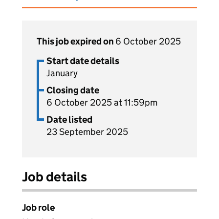
This job expired on
6 October 2025
Start date details
January
Closing date
6 October 2025 at 11:59pm
Date listed
23 September 2025
Job details
Job role