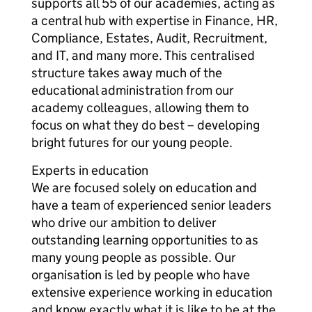
supports all 55 of our academies, acting as
a central hub with expertise in Finance, HR,
Compliance, Estates, Audit, Recruitment,
and IT, and many more. This centralised
structure takes away much of the
educational administration from our
academy colleagues, allowing them to
focus on what they do best – developing
bright futures for our young people.
Experts in education
We are focused solely on education and
have a team of experienced senior leaders
who drive our ambition to deliver
outstanding learning opportunities to as
many young people as possible. Our
organisation is led by people who have
extensive experience working in education
and know exactly what it is like to be at the