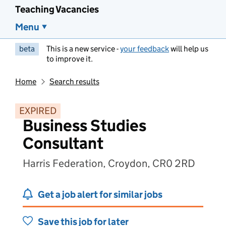
Teaching Vacancies
Menu
beta
This is a new service -
your feedback
will help us
to improve it.
Home
Search results
EXPIRED
Business Studies
Consultant
Harris Federation, Croydon, CR0 2RD
Get a job alert for similar jobs
Save this job for later