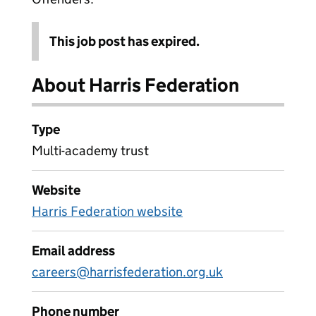
This job post has expired.
About Harris Federation
Type
Multi-academy trust
Website
Harris Federation website
Email address
careers@harrisfederation.org.uk
Phone number