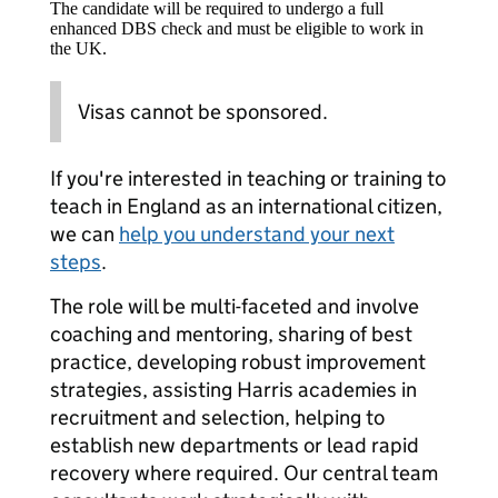
The candidate will be required to undergo a full
enhanced DBS check and must be eligible to work in
the UK.
Visas cannot be sponsored.
If you're interested in teaching or training to
teach in England as an international citizen,
we can
help you understand your next
steps
.
The role will be multi-faceted and involve
coaching and mentoring, sharing of best
practice, developing robust improvement
strategies, assisting Harris academies in
recruitment and selection, helping to
establish new departments or lead rapid
recovery where required. Our central team