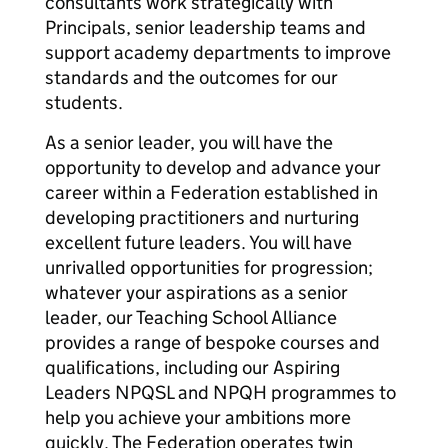
consultants work strategically with
Principals, senior leadership teams and
support academy departments to improve
standards and the outcomes for our
students.
As a senior leader, you will have the
opportunity to develop and advance your
career within a Federation established in
developing practitioners and nurturing
excellent future leaders. You will have
unrivalled opportunities for progression;
whatever your aspirations as a senior
leader, our Teaching School Alliance
provides a range of bespoke courses and
qualifications, including our Aspiring
Leaders NPQSL and NPQH programmes to
help you achieve your ambitions more
quickly. The Federation operates twin