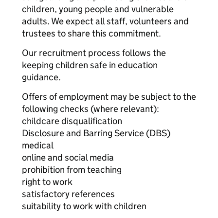
children, young people and vulnerable
adults. We expect all staff, volunteers and
trustees to share this commitment.
Our recruitment process follows the
keeping children safe in education
guidance.
Offers of employment may be subject to the
following checks (where relevant):
childcare disqualification
Disclosure and Barring Service (DBS)
medical
online and social media
prohibition from teaching
right to work
satisfactory references
suitability to work with children