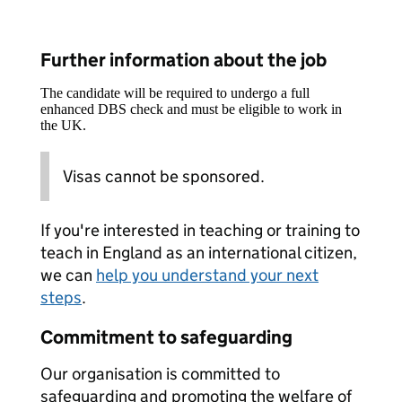
Further information about the job
The candidate will be required to undergo a full
enhanced DBS check and must be eligible to work in
the UK.
Visas cannot be sponsored.
If you're interested in teaching or training to
teach in England as an international citizen,
we can
help you understand your next
steps
.
Commitment to safeguarding
Our organisation is committed to
safeguarding and promoting the welfare of