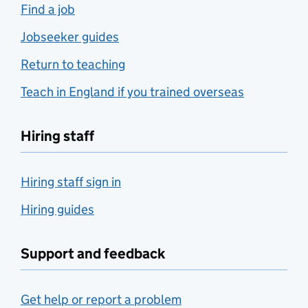
Find a job
Jobseeker guides
Return to teaching
Teach in England if you trained overseas
Hiring staff
Hiring staff sign in
Hiring guides
Support and feedback
Get help or report a problem