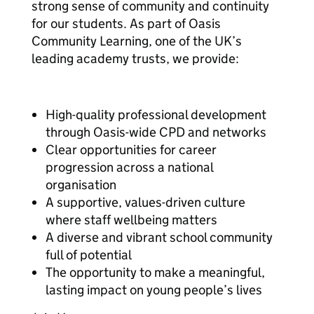
strong sense of community and continuity
for our students. As part of Oasis
Community Learning, one of the UK’s
leading academy trusts, we provide:
High-quality professional development
through Oasis-wide CPD and networks
Clear opportunities for career
progression across a national
organisation
A supportive, values-driven culture
where staff wellbeing matters
A diverse and vibrant school community
full of potential
The opportunity to make a meaningful,
lasting impact on young people’s lives