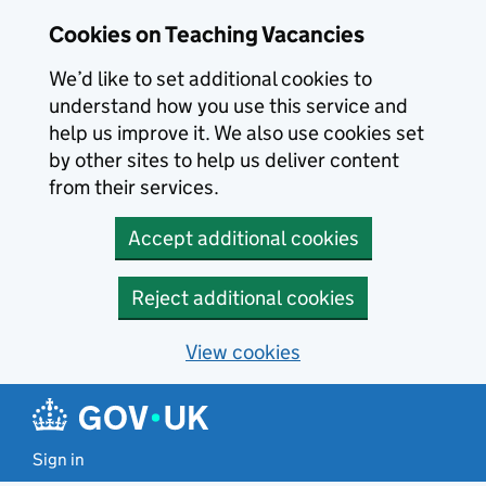
Skip to main content
Cookies on Teaching Vacancies
We’d like to set additional cookies to
understand how you use this service and
help us improve it. We also use cookies set
by other sites to help us deliver content
from their services.
Accept additional cookies
Reject additional cookies
View cookies
Sign in