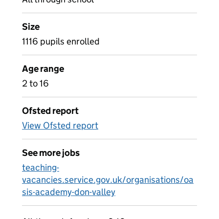
Size
1116 pupils enrolled
Age range
2 to 16
Ofsted report
View Ofsted report
See more jobs
teaching-
vacancies.service.gov.uk/organisations/oa
sis-academy-don-valley