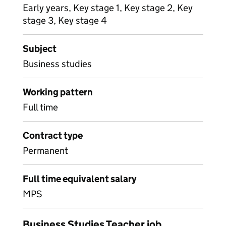
Early years, Key stage 1, Key stage 2, Key
stage 3, Key stage 4
Subject
Business studies
Working pattern
Full time
Contract type
Permanent
Full time equivalent salary
MPS
Business Studies Teacher job