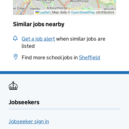
|
Map data ©
contributors
Leaflet
OpenStreetMap
Similar jobs nearby
Get a job alert
when similar jobs are
listed
Find more school jobs in
Sheffield
Jobseekers
Jobseeker sign in