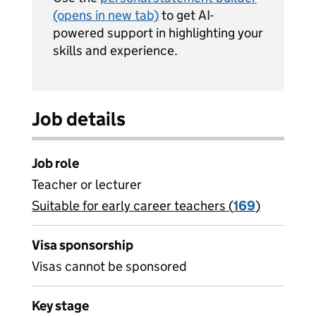
(opens in new tab)
to get AI-
powered support in highlighting your
skills and experience.
Job details
Job role
Teacher or lecturer
Suitable for early career teachers (
View all
169
)
jobs
Visa sponsorship
Visas cannot be sponsored
Key stage