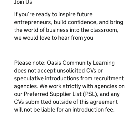
Join Us
If you’re ready to inspire future
entrepreneurs, build confidence, and bring
the world of business into the classroom,
we would love to hear from you
Please note: Oasis Community Learning
does not accept unsolicited CVs or
speculative introductions from recruitment
agencies. We work strictly with agencies on
our Preferred Supplier List (PSL), and any
CVs submitted outside of this agreement
will not be liable for an introduction fee.