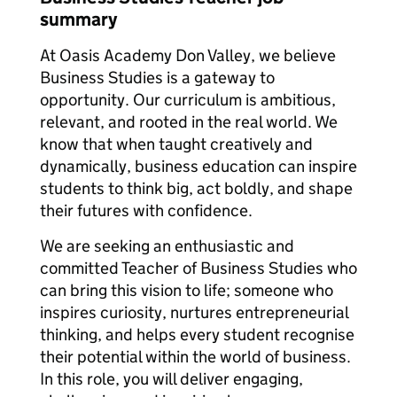
summary
At Oasis Academy Don Valley, we believe
Business Studies is a gateway to
opportunity. Our curriculum is ambitious,
relevant, and rooted in the real world. We
know that when taught creatively and
dynamically, business education can inspire
students to think big, act boldly, and shape
their futures with confidence.
We are seeking an enthusiastic and
committed Teacher of Business Studies who
can bring this vision to life; someone who
inspires curiosity, nurtures entrepreneurial
thinking, and helps every student recognise
their potential within the world of business.
In this role, you will deliver engaging,