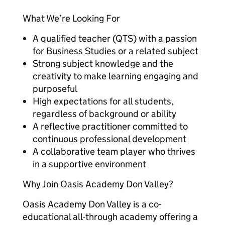
What We’re Looking For
A qualified teacher (QTS) with a passion
for Business Studies or a related subject
Strong subject knowledge and the
creativity to make learning engaging and
purposeful
High expectations for all students,
regardless of background or ability
A reflective practitioner committed to
continuous professional development
A collaborative team player who thrives
in a supportive environment
Why Join Oasis Academy Don Valley?
Oasis Academy Don Valley is a co-
educational all-through academy offering a