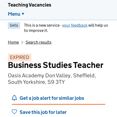
Teaching Vacancies
Menu
beta
This is a new service -
your feedback
will help us
to improve it.
Home
Search results
EXPIRED
Business Studies Teacher
Oasis Academy Don Valley, Sheffield,
South Yorkshire, S9 3TY
Get a job alert for similar jobs
Save this job for later