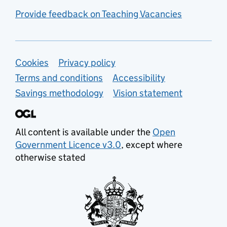
Provide feedback on Teaching Vacancies
Support links
Cookies
Privacy policy
Terms and conditions
Accessibility
Savings methodology
Vision statement
All content is available under the
Open
Government Licence v3.0
, except where
otherwise stated