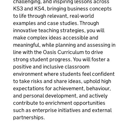
challenging, and inspiring lessons across
KS3 and KS4, bringing business concepts
to life through relevant, real-world
examples and case studies. Through
innovative teaching strategies, you will
make complex ideas accessible and
meaningful, while planning and assessing in
line with the Oasis Curriculum to drive
strong student progress. You will foster a
positive and inclusive classroom
environment where students feel confident
to take risks and share ideas, uphold high
expectations for achievement, behaviour,
and personal development, and actively
contribute to enrichment opportunities
such as enterprise initiatives and external
partnerships.