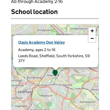
All-through Academy 2-16
School location
+
−
×
Oasis Academy Don Valley
Academy, ages 2 to 16
Leeds Road, Sheffield, South Yorkshire, S9
3TY