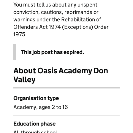
You must tell us about any unspent
conviction, cautions, reprimands or
warnings under the Rehabilitation of
Offenders Act 1974 (Exceptions) Order
1975.
This job post has expired.
About Oasis Academy Don
Valley
Organisation type
Academy, ages 2 to 16
Education phase
All through school