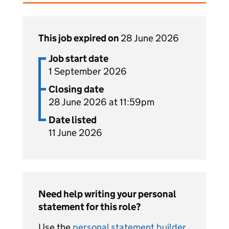
This job expired on
28 June 2026
Job start date
1 September 2026
Closing date
28 June 2026 at 11:59pm
Date listed
11 June 2026
Need help writing your personal
statement for this role?
Use the
personal statement builder