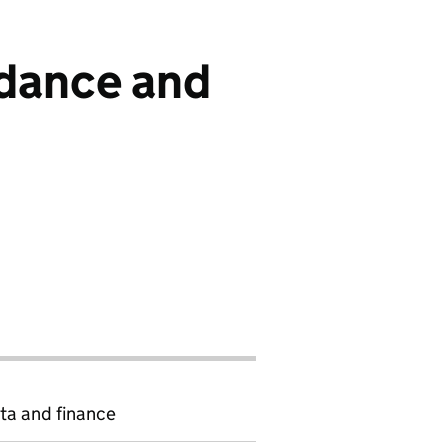
ndance and
ta and finance