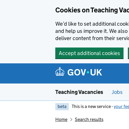
Skip to main content
Cookies on Teaching Va
We’d like to set additional coo
and help us improve it. We also 
deliver content from their servi
Accept additional cookies
Teaching Vacancies
Jobs
beta
This is a new service -
your fe
Home
Search results