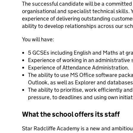
The successful candidate will be a committed
organisational and specialist technical skills. 
experience of delivering outstanding custome
ability to develop relationships across our s
You will have:
5 GCSEs including English and Maths at gr
Experience of working in an administrative s
Experience of Attendance Administration.
The ability to use MS Office software pack
Outlook, as well as Explorer and databases
The ability to prioritise, work efficiently a
pressure, to deadlines and using own initiat
What the school offers its staff
Star Radcliffe Academy is a new and ambitiou