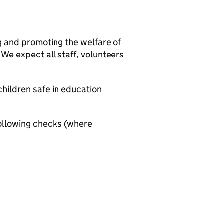
g and promoting the welfare of
We expect all staff, volunteers
hildren safe in education
ollowing checks (where