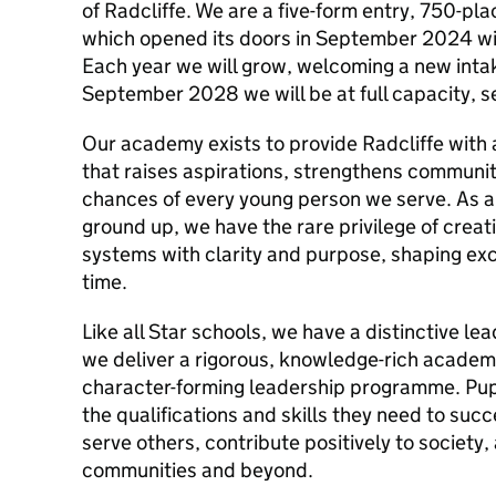
of Radcliffe. We are a five-form entry, 750-pl
which opened its doors in September 2024 wit
Each year we will grow, welcoming a new intak
September 2028 we will be at full capacity, s
Our academy exists to provide Radcliffe with 
that raises aspirations, strengthens community
chances of every young person we serve. As a 
ground up, we have the rare privilege of creat
systems with clarity and purpose, shaping exc
time.
Like all Star schools, we have a distinctive l
we deliver a rigorous, knowledge-rich academ
character-forming leadership programme. Pupi
the qualifications and skills they need to succ
serve others, contribute positively to society
communities and beyond.