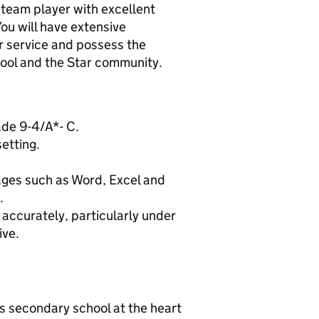
 team player with excellent
You will have extensive
r service and possess the
chool and the Star community.
ade 9-4/A*- C.
etting.
ages such as Word, Excel and
.
nd accurately, particularly under
ive.
s secondary school at the heart