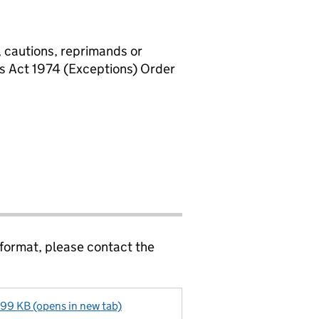
, cautions, reprimands or
rs Act 1974 (Exceptions) Order
 format, please contact the
99 KB (opens in new tab)