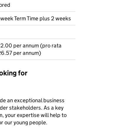
ored
r week Term Time plus 2 weeks
2.00 per annum (pro rata
26.57 per annum)
oking for
vide an exceptional business
ider stakeholders. As a key
 your expertise will help to
or our young people.