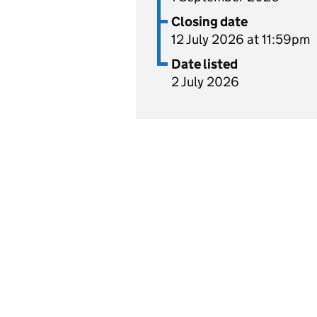
Closing date
12 July 2026 at 11:59pm
Date listed
2 July 2026