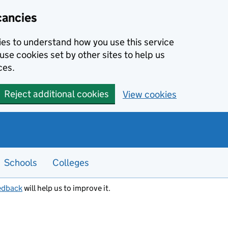
cancies
kies to understand how you use this service
use cookies set by other sites to help us
ces.
Reject additional cookies
View cookies
Schools
Colleges
edback
will help us to improve it.