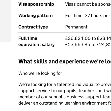
Visa sponsorship
Visas cannot be spons
Working pattern
Full time: 37 hours pe
Contract type
Permanent
Full time
£26,824.00 to £28,14
equivalent salary
£23,663.85 to £24,8
What skills and experience we're lo
Who we’re looking for
We’re looking for a talented individual to pro
support service to our pupils, teachers and w
member of our school’s business support team,
deliver an outstanding learning environment f