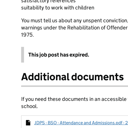
satisfactory references
suitability to work with children
You must tell us about any unspent conviction
warnings under the Rehabilitation of Offende
1975.
This job post has expired.
Additional documents
If you need these documents in an accessible
school.
JDPS - BSO - Attendance and Admissions.pdf - 2