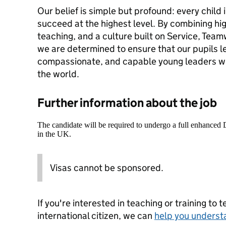
Our belief is simple but profound: every child 
succeed at the highest level. By combining hi
teaching, and a culture built on Service, Tea
we are determined to ensure that our pupils l
compassionate, and capable young leaders wh
the world.
Further information about the job
The candidate will be required to undergo a full enhanced
in the UK.
Visas cannot be sponsored.
If you're interested in teaching or training to 
international citizen, we can
help you underst