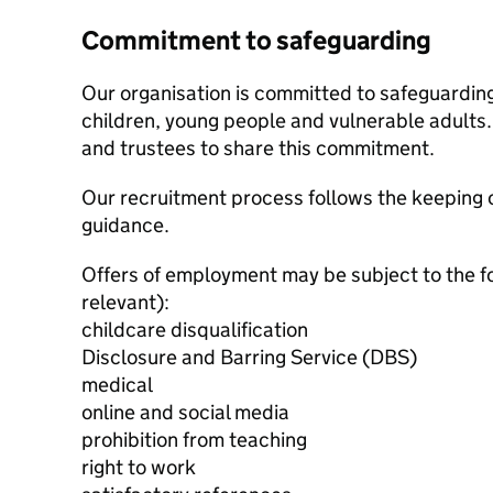
Commitment to safeguarding
Our organisation is committed to safeguardin
children, young people and vulnerable adults. 
and trustees to share this commitment.
Our recruitment process follows the keeping c
guidance.
Offers of employment may be subject to the f
relevant):
childcare disqualification
Disclosure and Barring Service (DBS)
medical
online and social media
prohibition from teaching
right to work