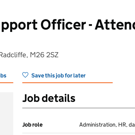
pport Officer - Atte
 Radcliffe, M26 2SZ
obs
Save this job for later
Job details
Job role
Administration, HR, da