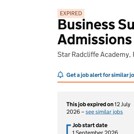
EXPIRED
Business Su
Admissions
Star Radcliffe Academy,
Get a job alert for similar j
This job expired on
12 July
2026 –
see similar jobs
Job start date
1 September 2026