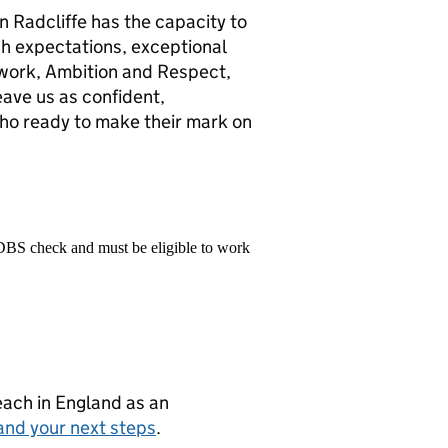
in Radcliffe has the capacity to
gh expectations, exceptional
mwork, Ambition and Respect,
eave us as confident,
o ready to make their mark on
 DBS check and must be eligible to work
teach in England as an
and your next steps
.