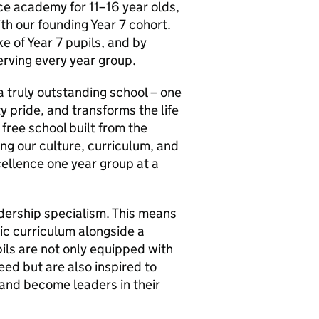
ace academy for 11–16 year olds,
h our founding Year 7 cohort.
e of Year 7 pupils, and by
erving every year group.
a truly outstanding school – one
 pride, and transforms the life
free school built from the
ing our culture, curriculum, and
ellence one year group at a
eadership specialism. This means
ic curriculum alongside a
ls are not only equipped with
eed but are also inspired to
, and become leaders in their