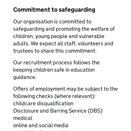
Commitment to safeguarding
Our organisation is committed to
safeguarding and promoting the welfare of
children, young people and vulnerable
adults. We expect all staff, volunteers and
trustees to share this commitment.
Our recruitment process follows the
keeping children safe in education
guidance.
Offers of employment may be subject to the
following checks (where relevant):
childcare disqualification
Disclosure and Barring Service (DBS)
medical
online and social media