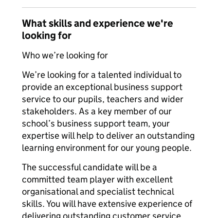
What skills and experience we're
looking for
Who we’re looking for
We’re looking for a talented individual to
provide an exceptional business support
service to our pupils, teachers and wider
stakeholders. As a key member of our
school’s business support team, your
expertise will help to deliver an outstanding
learning environment for our young people.
The successful candidate will be a
committed team player with excellent
organisational and specialist technical
skills. You will have extensive experience of
delivering outstanding customer service