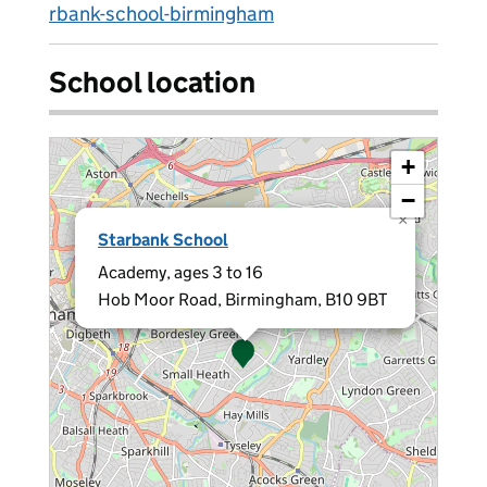
rbank-school-birmingham
School location
+
−
×
Starbank School
Academy, ages 3 to 16
Hob Moor Road, Birmingham, B10 9BT