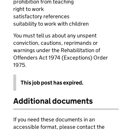
prohibition from teaching
right to work
satisfactory references
suitability to work with children
You must tell us about any unspent
conviction, cautions, reprimands or
warnings under the Rehabilitation of
Offenders Act 1974 (Exceptions) Order
1975.
This job post has expired.
Additional documents
If you need these documents in an
accessible format, please contact the