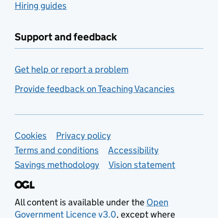
Hiring guides
Support and feedback
Get help or report a problem
Provide feedback on Teaching Vacancies
Support links
Cookies
Privacy policy
Terms and conditions
Accessibility
Savings methodology
Vision statement
All content is available under the
Open
Government Licence v3.0
, except where