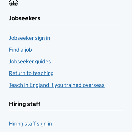
Jobseekers
Jobseeker sign in
Find a job
Jobseeker guides
Return to teaching
Teach in England if you trained overseas
Hiring staff
Hiring staff sign in