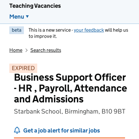
Teaching Vacancies
Menu
beta
This is a new service -
your feedback
will help us
to improve it.
Home
Search results
EXPIRED
Business Support Officer
- HR , Payroll, Attendance
and Admissions
Starbank School, Birmingham, B10 9BT
Get a job alert for similar jobs