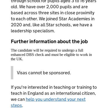
through school for pupils aged 3 to 16 years
old. We have over 2,000 pupils and are
based across three sites in close proximity
to each other. We joined Star Academies in
2020 and, like all Star schools, we have a
leadership specialism.
Further information about the job
The candidate will be required to undergo a full
enhanced DBS check and must be eligible to work in
the UK.
Visas cannot be sponsored.
If you're interested in teaching or training to
teach in England as an international citizen,
we can
help you understand your next
steps
.