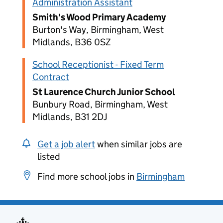
Administration Assistant
Smith's Wood Primary Academy
Burton's Way, Birmingham, West
Midlands, B36 0SZ
School Receptionist - Fixed Term
Contract
St Laurence Church Junior School
Bunbury Road, Birmingham, West
Midlands, B31 2DJ
Get a job alert
when similar jobs are
listed
Find more school jobs in
Birmingham