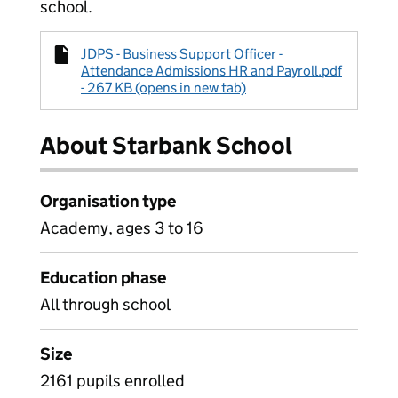
school.
JDPS - Business Support Officer -
Attendance Admissions HR and Payroll.pdf
- 267 KB (opens in new tab)
About Starbank School
Organisation type
Academy, ages 3 to 16
Education phase
All through school
Size
2161 pupils enrolled