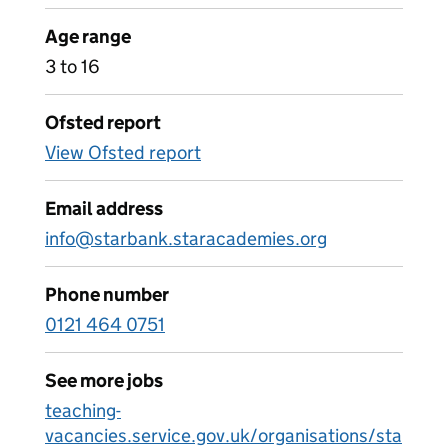
Age range
3 to 16
Ofsted report
View Ofsted report
Email address
info@starbank.staracademies.org
Phone number
0121 464 0751
See more jobs
teaching-
vacancies.service.gov.uk/organisations/sta