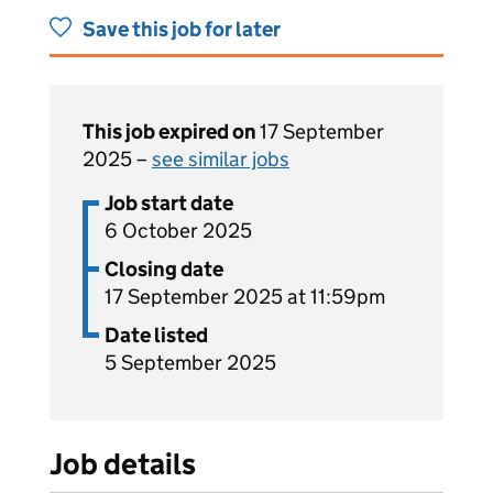
Save this job for later
This job expired on
17 September
2025 –
see similar jobs
Job start date
6 October 2025
Closing date
17 September 2025 at 11:59pm
Date listed
5 September 2025
Job details