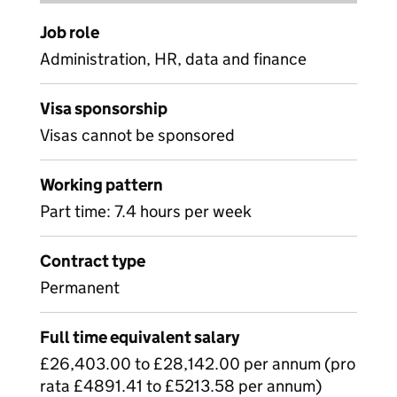
Job role
Administration, HR, data and finance
Visa sponsorship
Visas cannot be sponsored
Working pattern
Part time: 7.4 hours per week
Contract type
Permanent
Full time equivalent salary
£26,403.00 to £28,142.00 per annum (pro
rata £4891.41 to £5213.58 per annum)