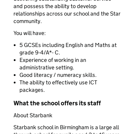
and possess the ability to develop
relationships across our school and the Star
community.
You will have:
5 GCSEs including English and Maths at
grade 9-4/A*- C.
Experience of working in an
administrative setting.
Good literacy / numeracy skills.
The ability to effectively use ICT
packages.
What the school offers its staff
About Starbank
Starbank school in Birmingham is a large all