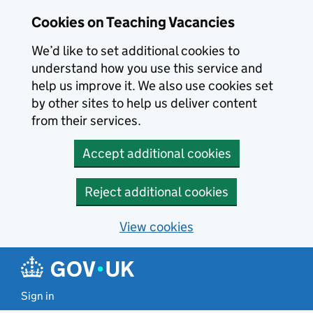
Skip to main content
Cookies on Teaching Vacancies
We’d like to set additional cookies to
understand how you use this service and
help us improve it. We also use cookies set
by other sites to help us deliver content
from their services.
Accept additional cookies
Reject additional cookies
View cookies
Sign in