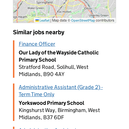
|
Map data ©
contributors
Leaflet
OpenStreetMap
Similar jobs nearby
Finance Officer
Our Lady of the Wayside Catholic
Primary School
Stratford Road, Solihull, West
Midlands, B90 4AY
Administrative Assistant (Grade 2) -
Term Time Only
Yorkswood Primary School
Kingshurst Way, Birmingham, West
Midlands, B37 6DF