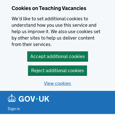
Skip to main content
Cookies on Teaching Vacancies
We’d like to set additional cookies to
understand how you use this service and
help us improve it. We also use cookies set
by other sites to help us deliver content
from their services.
Accept additional cookies
Reject additional cookies
View cookies
Sign in