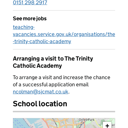
0151 298 2917
See more jobs
teaching-
vacancies.service.gov.uk/organisations/the
-trinity-catholic-academy
Arranging a visit to The Trinity
Catholic Academy
To arrange a visit and increase the chance
of a successful application email
ncolman@sjcmat.co.uk
.
School location
+