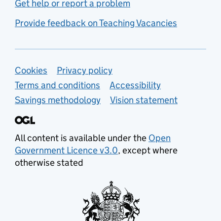
Get help or report a problem
Provide feedback on Teaching Vacancies
Support links
Cookies
Privacy policy
Terms and conditions
Accessibility
Savings methodology
Vision statement
All content is available under the
Open
Government Licence v3.0
, except where
otherwise stated