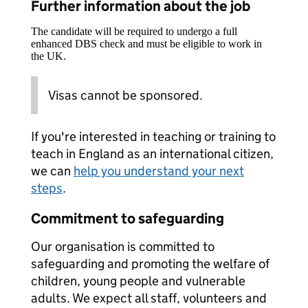
Further information about the job
The candidate will be required to undergo a full
enhanced DBS check and must be eligible to work in
the UK.
Visas cannot be sponsored.
If you're interested in teaching or training to
teach in England as an international citizen,
we can
help you understand your next
steps
.
Commitment to safeguarding
Our organisation is committed to
safeguarding and promoting the welfare of
children, young people and vulnerable
adults. We expect all staff, volunteers and