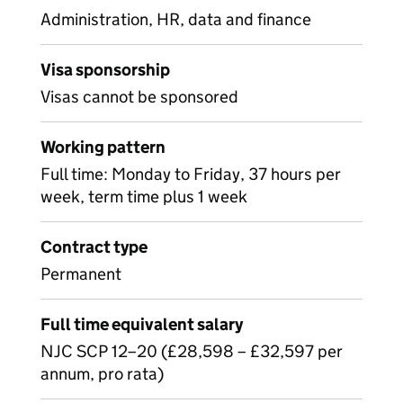
Administration, HR, data and finance
Visa sponsorship
Visas cannot be sponsored
Working pattern
Full time: Monday to Friday, 37 hours per
week, term time plus 1 week
Contract type
Permanent
Full time equivalent salary
NJC SCP 12–20 (£28,598 – £32,597 per
annum, pro rata)