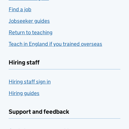
Find a job
Jobseeker guides
Return to teaching
Teach in England if you trained overseas
Hiring staff
Hiring staff sign in
Hiring guides
Support and feedback