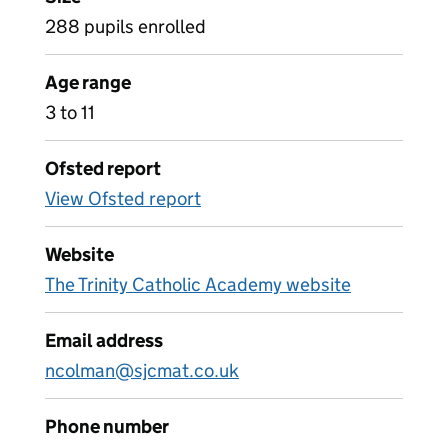
288 pupils enrolled
Age range
3 to 11
Ofsted report
View Ofsted report
Website
The Trinity Catholic Academy website
Email address
ncolman@sjcmat.co.uk
Phone number