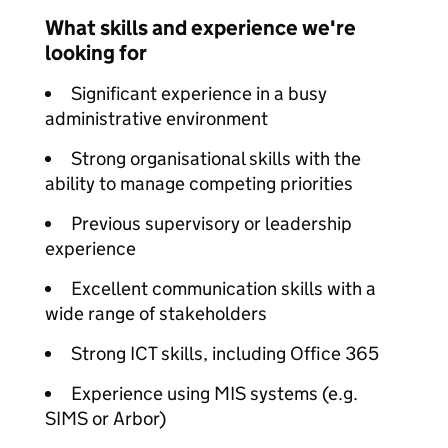
What skills and experience we're
looking for
Significant experience in a busy
administrative environment
Strong organisational skills with the
ability to manage competing priorities
Previous supervisory or leadership
experience
Excellent communication skills with a
wide range of stakeholders
Strong ICT skills, including Office 365
Experience using MIS systems (e.g.
SIMS or Arbor)