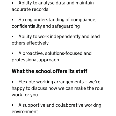
Ability to analyse data and maintain
accurate records
Strong understanding of compliance,
confidentiality and safeguarding
Ability to work independently and lead
others effectively
A proactive, solutions-focused and
professional approach
What the school offers its staff
Flexible working arrangements – we’re
happy to discuss how we can make the role
work for you
A supportive and collaborative working
environment