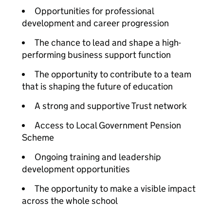
Opportunities for professional
development and career progression
The chance to lead and shape a high-
performing business support function
The opportunity to contribute to a team
that is shaping the future of education
A strong and supportive Trust network
Access to Local Government Pension
Scheme
Ongoing training and leadership
development opportunities
The opportunity to make a visible impact
across the whole school