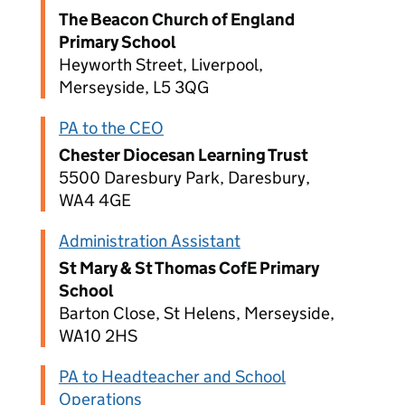
The Beacon Church of England
Primary School
Heyworth Street, Liverpool,
Merseyside, L5 3QG
PA to the CEO
Chester Diocesan Learning Trust
5500 Daresbury Park, Daresbury,
WA4 4GE
Administration Assistant
St Mary & St Thomas CofE Primary
School
Barton Close, St Helens, Merseyside,
WA10 2HS
PA to Headteacher and School
Operations