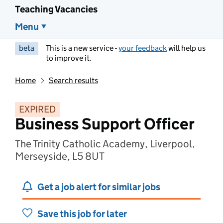
Teaching Vacancies
Menu
beta
This is a new service -
your feedback
will help us
to improve it.
Home
Search results
EXPIRED
Business Support Officer
The Trinity Catholic Academy, Liverpool,
Merseyside, L5 8UT
Get a job alert for similar jobs
Save this job for later