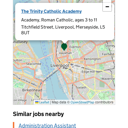
−
×
The Trinity Catholic Academy
Academy, Roman Catholic, ages 3 to 11
Titchfield Street, Liverpool, Merseyside, L5
8UT
|
Map data ©
contributors
Leaflet
OpenStreetMap
Similar jobs nearby
Administration Assistant