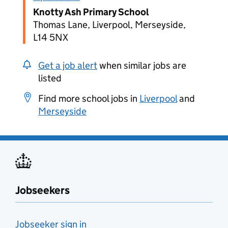
Knotty Ash Primary School
Thomas Lane, Liverpool, Merseyside,
L14 5NX
Get a job alert
when similar jobs are
listed
Find more school jobs in
Liverpool
and
Merseyside
Jobseekers
Jobseeker sign in