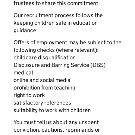
trustees to share this commitment.
Our recruitment process follows the
keeping children safe in education
guidance.
Offers of employment may be subject to the
following checks (where relevant):
childcare disqualification
Disclosure and Barring Service (DBS)
medical
online and social media
prohibition from teaching
right to work
satisfactory references
suitability to work with children
You must tell us about any unspent
conviction, cautions, reprimands or