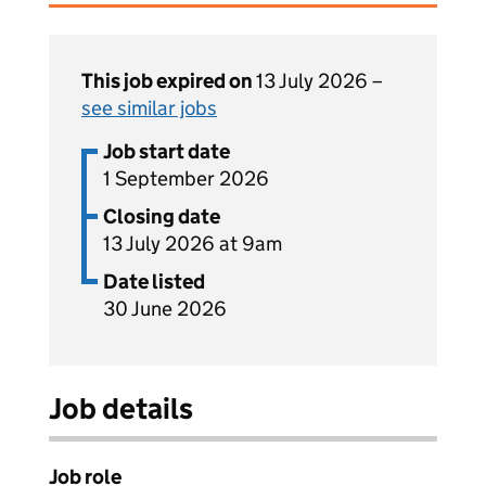
This job expired on
13 July 2026 –
see similar jobs
Job start date
1 September 2026
Closing date
13 July 2026 at 9am
Date listed
30 June 2026
Job details
Job role