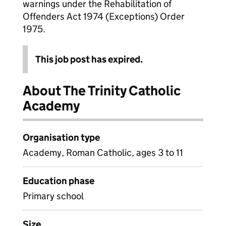
warnings under the Rehabilitation of
Offenders Act 1974 (Exceptions) Order
1975.
This job post has expired.
About The Trinity Catholic
Academy
Organisation type
Academy, Roman Catholic, ages 3 to 11
Education phase
Primary school
Size