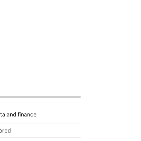
ta and finance
ored