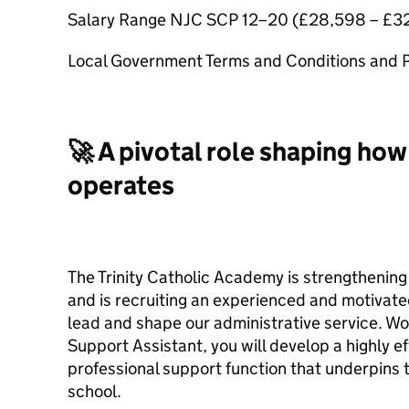
Salary Range NJC SCP 12–20 (£28,598 – £32
Local Government Terms and Conditions and
🚀 A pivotal role shaping how
operates
The Trinity Catholic Academy is strengthening
and is recruiting an experienced and motivat
lead and shape our administrative service. Wo
Support Assistant, you will develop a highly ef
professional support function that underpins 
school.