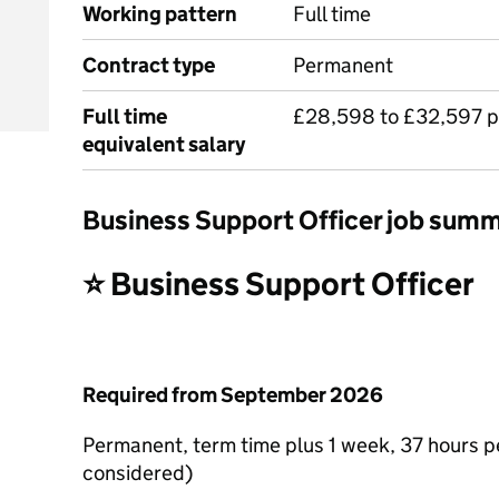
Working pattern
Full time
Contract type
Permanent
Full time
£28,598 to £32,597 p
equivalent salary
Business Support Officer job sum
⭐ Business Support Officer
Required from September 2026
Permanent, term time plus 1 week, 37 hours p
considered)