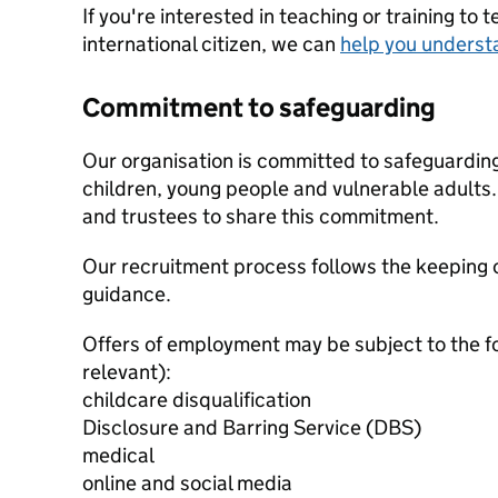
If you're interested in teaching or training to 
international citizen, we can
help you underst
Commitment to safeguarding
Our organisation is committed to safeguardin
children, young people and vulnerable adults. 
and trustees to share this commitment.
Our recruitment process follows the keeping c
guidance.
Offers of employment may be subject to the f
relevant):
childcare disqualification
Disclosure and Barring Service (DBS)
medical
online and social media