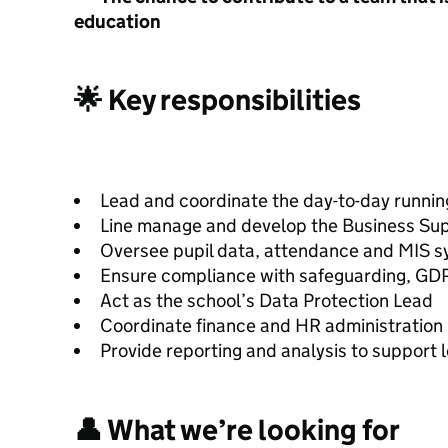
education
🌟 Key responsibilities
Lead and coordinate the day-to-day running
Line manage and develop the Business Sup
Oversee pupil data, attendance and MIS 
Ensure compliance with safeguarding, GD
Act as the school’s Data Protection Lead
Coordinate finance and HR administration
Provide reporting and analysis to support 
👤 What we’re looking for