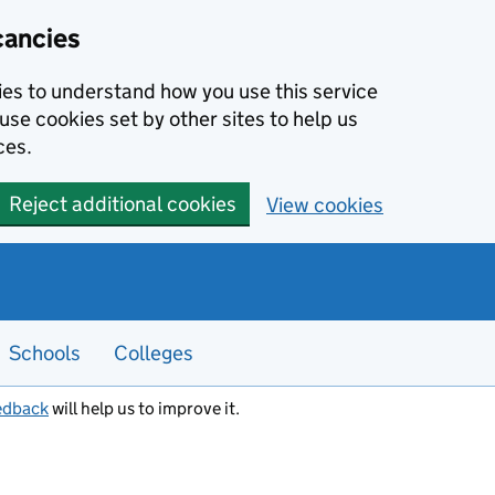
cancies
kies to understand how you use this service
use cookies set by other sites to help us
ces.
Reject additional cookies
View cookies
Schools
Colleges
edback
will help us to improve it.