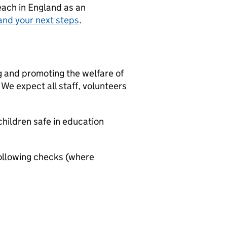
teach in England as an
and your next steps
.
g and promoting the welfare of
We expect all staff, volunteers
hildren safe in education
ollowing checks (where