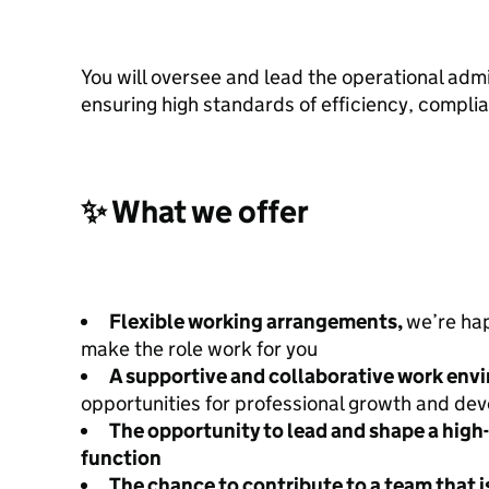
You will oversee and lead the operational admi
ensuring high standards of efficiency, complia
✨ What we offer
Flexible working arrangements,
we’re ha
make the role work for you
A supportive and collaborative work env
opportunities for professional growth and de
The opportunity to lead and shape a hig
function
The chance to contribute to a team that i