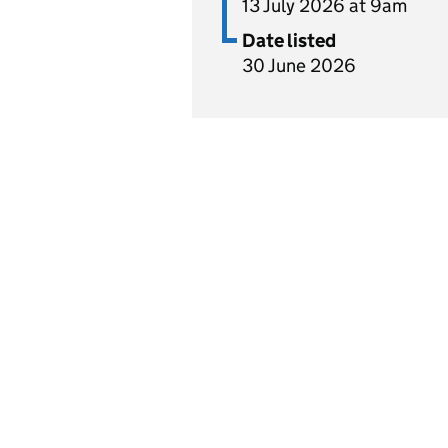
13 July 2026 at 9am
Date listed
30 June 2026