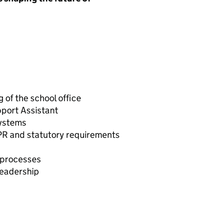
 of the school office
port Assistant
systems
PR and statutory requirements
 processes
leadership