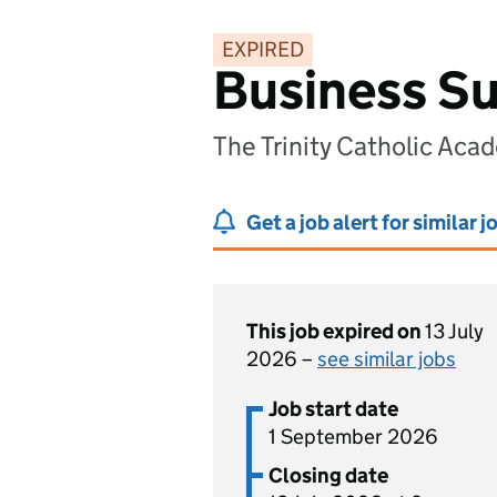
EXPIRED
Business Su
The Trinity Catholic Aca
Get a job alert for similar j
This job expired on
13 July
2026 –
see similar jobs
Job start date
1 September 2026
Closing date