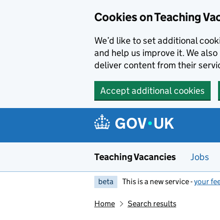
Skip to main content
Cookies on Teaching Va
We’d like to set additional coo
and help us improve it. We also 
deliver content from their servi
Accept additional cookies
Teaching Vacancies
Jobs
beta
This is a new service -
your fe
Home
Search results