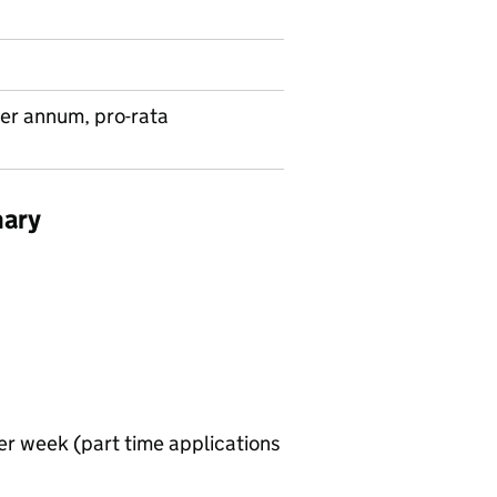
er annum, pro-rata
mary
er week (part time applications