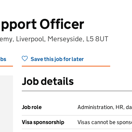
pport Officer
demy, Liverpool, Merseyside, L5 8UT
obs
Save this job for later
Job details
Job role
Administration, HR, da
Visa sponsorship
Visas cannot be spons