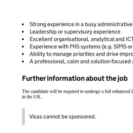
Strong experience in a busy administrativ
Leadership or supervisory experience
Excellent organisational, analytical and ICT
Experience with MIS systems (e.g. SIMS or
Ability to manage priorities and drive imp
A professional, calm and solution-focused
Further information about the job
The candidate will be required to undergo a full enhanced
in the UK.
Visas cannot be sponsored.