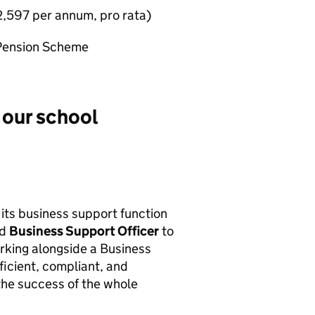
,597 per annum, pro rata)
 Pension Scheme
 our school
 its business support function
ed
Business Support Officer
to
rking alongside a Business
ficient, compliant, and
the success of the whole