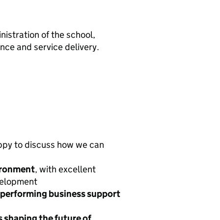
nistration of the school,
nce and service delivery.
ppy to discuss how we can
ironment
, with excellent
velopment
h-performing business support
s shaping the future of