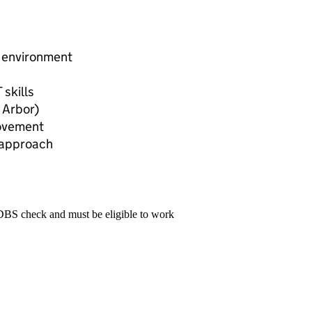
e environment
 skills
 Arbor)
rovement
 approach
 DBS check and must be eligible to work